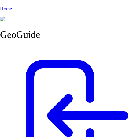
Home
GeoGuide