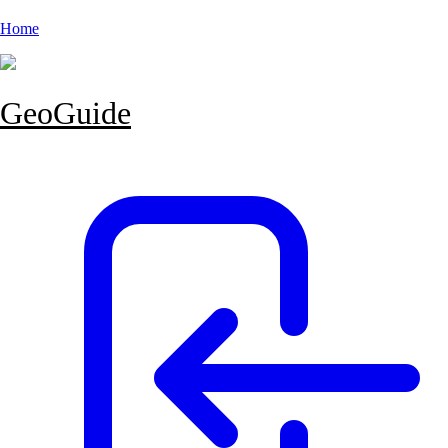
Home
GeoGuide