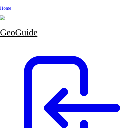
Home
GeoGuide