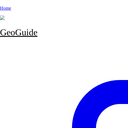
Home
GeoGuide