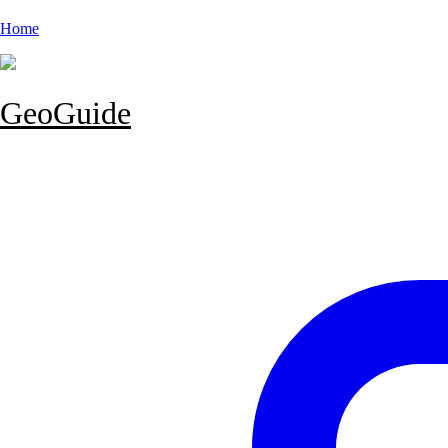
Home
GeoGuide