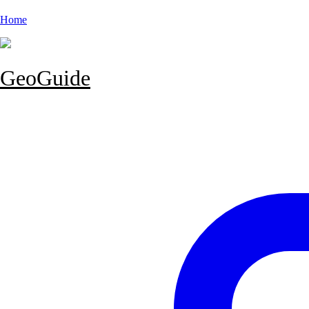
Home
GeoGuide