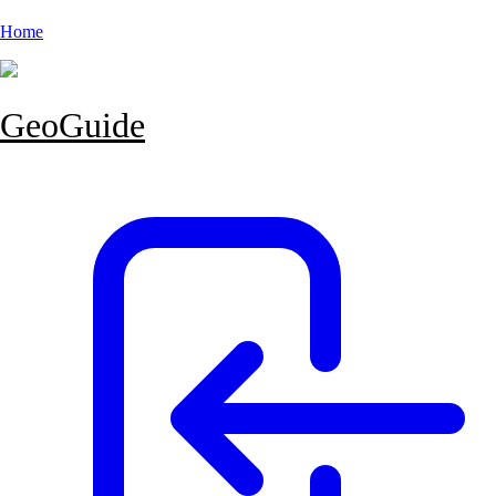
Home
GeoGuide