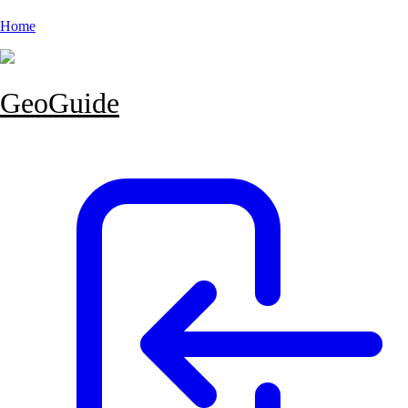
Home
GeoGuide