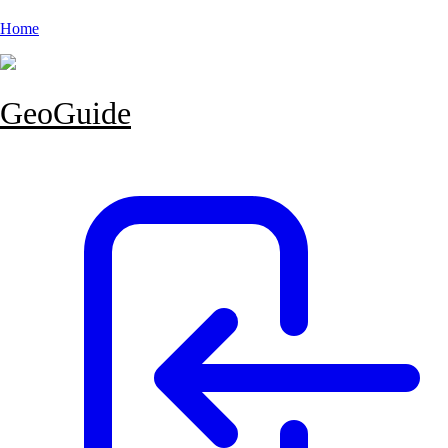
Home
GeoGuide