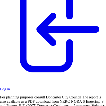
Log in
For planning purposes consult
Doncaster City Council
The report is
+
also available as a PDF download from
NERC NORA
S Engering, S
and Barron, H.F. (2007) Doncaster Geodiversity Assessment Volumes