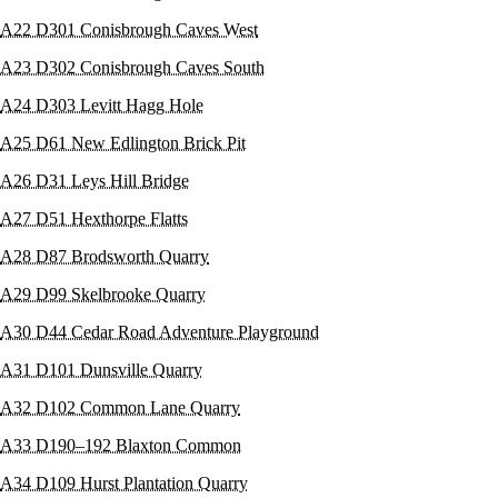
A22 D301 Conisbrough Caves West
A23 D302 Conisbrough Caves South
A24 D303 Levitt Hagg Hole
A25 D61 New Edlington Brick Pit
A26 D31 Leys Hill Bridge
A27 D51 Hexthorpe Flatts
A28 D87 Brodsworth Quarry
A29 D99 Skelbrooke Quarry
A30 D44 Cedar Road Adventure Playground
A31 D101 Dunsville Quarry
A32 D102 Common Lane Quarry
A33 D190–192 Blaxton Common
A34 D109 Hurst Plantation Quarry