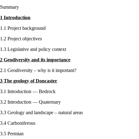
Summary
1 Introduction
1.1 Project background
1.2 Project objectives
1.3 Legislative and policy context
2 Geodiversity and its importance
2.1 Geodiversity – why is it important?
3 The geology of Doncaster
3.1 Introduction — Bedrock
3.2 Introduction — Quaternary
3.3 Geology and landscape – natural areas
3.4 Carboniferous
3.5 Permian