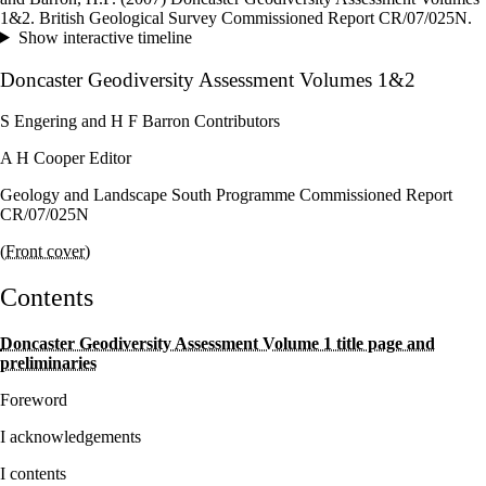
–
1&2. British Geological Survey Commissioned Report CR/07/025N.
Show interactive timeline
Doncaster Geodiversity Assessment Volumes 1&2
S Engering and H F Barron Contributors
A H Cooper Editor
Geology and Landscape South Programme Commissioned Report
CR/07/025N
(Front cover)
Contents
Doncaster Geodiversity Assessment Volume 1 title page and
preliminaries
Foreword
I acknowledgements
I contents