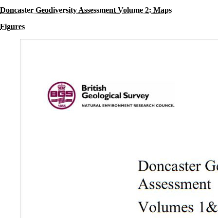
Doncaster Geodiversity Assessment Volume 2: Maps
Figures