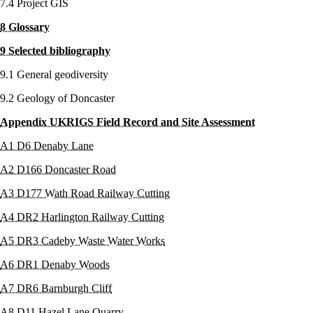
7.4 Project GIS
8 Glossary
9 Selected bibliography
9.1 General geodiversity
9.2 Geology of Doncaster
Appendix UKRIGS Field Record and Site Assessment
A1 D6 Denaby Lane
A2 D166 Doncaster Road
A3 D177 Wath Road Railway Cutting
A4 DR2 Harlington Railway Cutting
A5 DR3 Cadeby Waste Water Works
A6 DR1 Denaby Woods
A7 DR6 Barnburgh Cliff
A8 D11 Hazel Lane Quarry