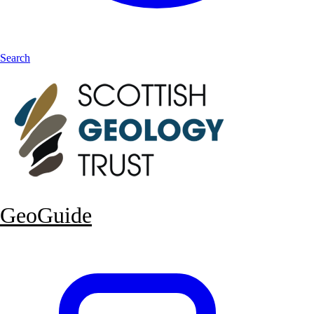
Search
GeoGuide