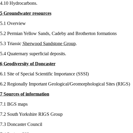
4.10 Hydrocarbons.
5 Groundwater resources
5.1 Overview
5.2 Permian Yellow Sands, Cadeby and Brotherton formations
5.3 Triassic
Sherwood Sandstone Group
.
5.4 Quaternary superficial deposits.
6 Geodiversity of Doncaster
6.1 Site of Special Scientific Importance (SSSI)
6.2 Regionally Important Geological/Geomorphological Sites (RIGS)
7 Sources of information
7.1 BGS maps
7.2 South Yorkshire RIGS Group
7.3 Doncaster Council