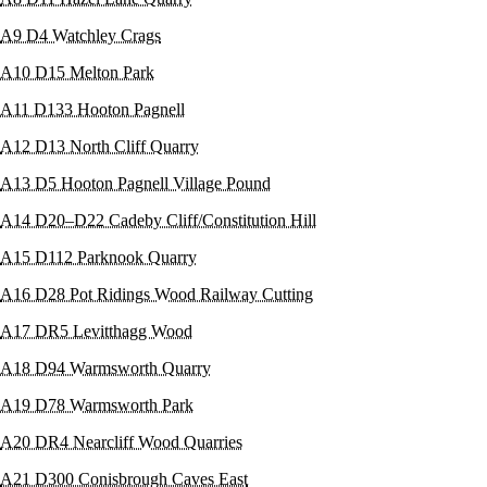
A9 D4 Watchley Crags
A10 D15 Melton Park
A11 D133 Hooton Pagnell
A12 D13 North Cliff Quarry
A13 D5 Hooton Pagnell Village Pound
A14 D20–D22 Cadeby Cliff/Constitution Hill
A15 D112 Parknook Quarry
A16 D28 Pot Ridings Wood Railway Cutting
A17 DR5 Levitthagg Wood
A18 D94 Warmsworth Quarry
A19 D78 Warmsworth Park
A20 DR4 Nearcliff Wood Quarries
A21 D300 Conisbrough Caves East