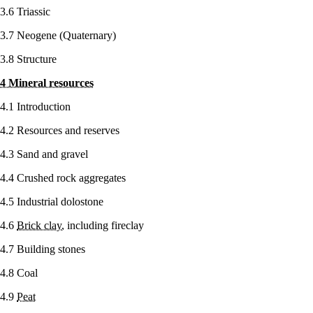
3.6 Triassic
3.7 Neogene (Quaternary)
3.8 Structure
4 Mineral resources
4.1 Introduction
4.2 Resources and reserves
4.3 Sand and gravel
4.4 Crushed rock aggregates
4.5 Industrial dolostone
4.6
Brick clay
, including fireclay
4.7 Building stones
4.8 Coal
4.9
Peat