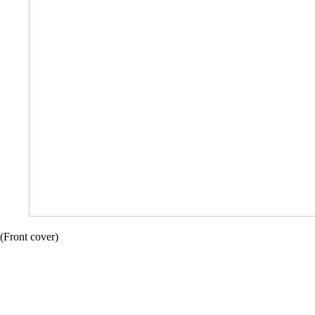
(Front cover)