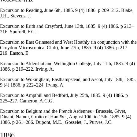
Excursion to Reading, June 6th, 1885. 9 (4) 1886. p 209–212. Blake,
J.H., Stevens, J.
Excursion to Erith and Crayford, June 13th, 1885. 9 (4) 1886. p 213–
216. Spurrell, F.C.J.
Excursion to East Grinstead and West Hoathly (in conjunction with the
Croydon Microscopical Club), June 27th, 1885. 9 (4) 1886. p 217–
219. Easton, E.
Excursion to Aldershot and Wellington College, July 11th, 1885. 9 (4)
1886. p 219–222. Irving, A.
Excursion to Wokingham, Easthampstead, and Ascot, July 18th, 1885.
9 (4) 1886. p 222–224. Irving, A.
Excursion to Ampthill and Bedford, July 25th, 1885. 9 (4) 1886. p
225–227. Cameron, A.C.G.
Excursion to Belgium and the French Ardennes - Brussels, Givet,
Dinant, Namur, Grotto of Han &c., August 10th to 15th, 1885. 9 (4)
1886. p 261–286. Dupont, M.E., Gosselet, J., Purves, J.C.
1886