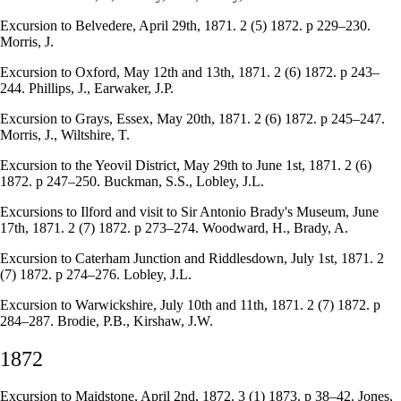
Excursion to Belvedere, April 29th, 1871. 2 (5) 1872. p 229–230.
Morris, J.
Excursion to Oxford, May 12th and 13th, 1871. 2 (6) 1872. p 243–
244. Phillips, J., Earwaker, J.P.
Excursion to Grays, Essex, May 20th, 1871. 2 (6) 1872. p 245–247.
Morris, J., Wiltshire, T.
Excursion to the Yeovil District, May 29th to June 1st, 1871. 2 (6)
1872. p 247–250. Buckman, S.S., Lobley, J.L.
Excursions to Ilford and visit to Sir Antonio Brady's Museum, June
17th, 1871. 2 (7) 1872. p 273–274. Woodward, H., Brady, A.
Excursion to Caterham Junction and Riddlesdown, July 1st, 1871. 2
(7) 1872. p 274–276. Lobley, J.L.
Excursion to Warwickshire, July 10th and 11th, 1871. 2 (7) 1872. p
284–287. Brodie, P.B., Kirshaw, J.W.
1872
Excursion to Maidstone, April 2nd, 1872. 3 (1) 1873. p 38–42. Jones,