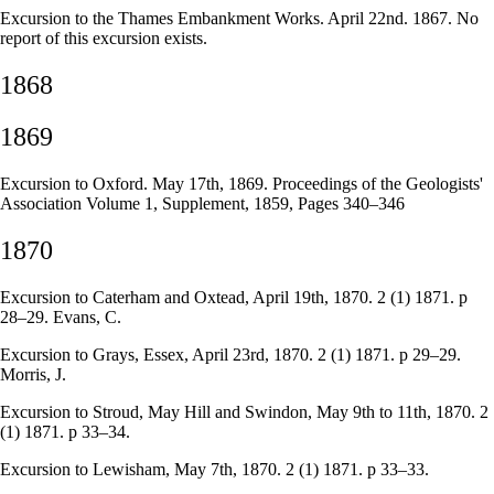
Excursion to the Thames Embankment Works. April 22nd. 1867. No
report of this excursion exists.
1868
1869
Excursion to Oxford. May 17th, 1869. Proceedings of the Geologists'
Association Volume 1, Supplement, 1859, Pages 340–346
1870
Excursion to Caterham and Oxtead, April 19th, 1870. 2 (1) 1871. p
28–29. Evans, C.
Excursion to Grays, Essex, April 23rd, 1870. 2 (1) 1871. p 29–29.
Morris, J.
Excursion to Stroud, May Hill and Swindon, May 9th to 11th, 1870. 2
(1) 1871. p 33–34.
Excursion to Lewisham, May 7th, 1870. 2 (1) 1871. p 33–33.