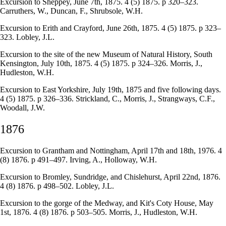
Excursion to Sheppey, June 7th, 1875. 4 (5) 1875. p 320–323.
Carruthers, W., Duncan, F., Shrubsole, W.H.
Excursion to Erith and Crayford, June 26th, 1875. 4 (5) 1875. p 323–
323. Lobley, J.L.
Excursion to the site of the new Museum of Natural History, South
Kensington, July 10th, 1875. 4 (5) 1875. p 324–326. Morris, J.,
Hudleston, W.H.
Excursion to East Yorkshire, July 19th, 1875 and five following days.
4 (5) 1875. p 326–336. Strickland, C., Morris, J., Strangways, C.F.,
Woodall, J.W.
1876
Excursion to Grantham and Nottingham, April 17th and 18th, 1976. 4
(8) 1876. p 491–497. Irving, A., Holloway, W.H.
Excursion to Bromley, Sundridge, and Chislehurst, April 22nd, 1876.
4 (8) 1876. p 498–502. Lobley, J.L.
Excursion to the gorge of the Medway, and Kit's Coty House, May
1st, 1876. 4 (8) 1876. p 503–505. Morris, J., Hudleston, W.H.