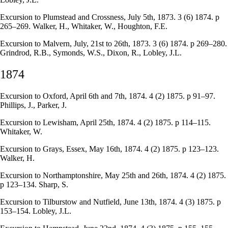
Excursion to Plumstead and Crossness, July 5th, 1873. 3 (6) 1874. p
265–269. Walker, H., Whitaker, W., Houghton, F.E.
Excursion to Malvern, July, 21st to 26th, 1873. 3 (6) 1874. p 269–280.
Grindrod, R.B., Symonds, W.S., Dixon, R., Lobley, J.L.
1874
Excursion to Oxford, April 6th and 7th, 1874. 4 (2) 1875. p 91–97.
Phillips, J., Parker, J.
Excursion to Lewisham, April 25th, 1874. 4 (2) 1875. p 114–115.
Whitaker, W.
Excursion to Grays, Essex, May 16th, 1874. 4 (2) 1875. p 123–123.
Walker, H.
Excursion to Northamptonshire, May 25th and 26th, 1874. 4 (2) 1875.
p 123–134. Sharp, S.
Excursion to Tilburstow and Nutfield, June 13th, 1874. 4 (3) 1875. p
153–154. Lobley, J.L.