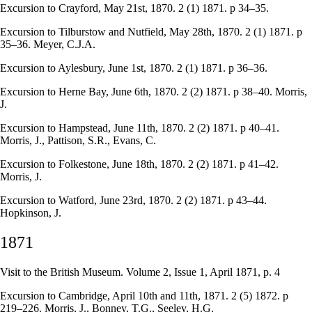
Excursion to Crayford, May 21st, 1870. 2 (1) 1871. p 34–35.
Excursion to Tilburstow and Nutfield, May 28th, 1870. 2 (1) 1871. p
35–36. Meyer, C.J.A.
Excursion to Aylesbury, June 1st, 1870. 2 (1) 1871. p 36–36.
Excursion to Herne Bay, June 6th, 1870. 2 (2) 1871. p 38–40. Morris,
J.
Excursion to Hampstead, June 11th, 1870. 2 (2) 1871. p 40–41.
Morris, J., Pattison, S.R., Evans, C.
Excursion to Folkestone, June 18th, 1870. 2 (2) 1871. p 41–42.
Morris, J.
Excursion to Watford, June 23rd, 1870. 2 (2) 1871. p 43–44.
Hopkinson, J.
1871
Visit to the British Museum. Volume 2, Issue 1, April 1871, p. 4
Excursion to Cambridge, April 10th and 11th, 1871. 2 (5) 1872. p
219–226. Morris, J., Bonney, T.G., Seeley, H.G.