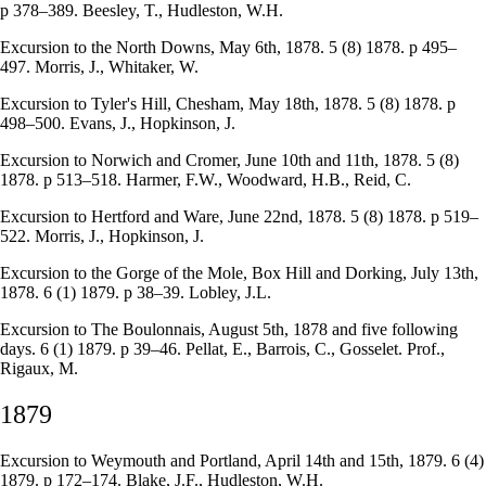
p 378–389. Beesley, T., Hudleston, W.H.
Excursion to the North Downs, May 6th, 1878. 5 (8) 1878. p 495–
497. Morris, J., Whitaker, W.
Excursion to Tyler's Hill, Chesham, May 18th, 1878. 5 (8) 1878. p
498–500. Evans, J., Hopkinson, J.
Excursion to Norwich and Cromer, June 10th and 11th, 1878. 5 (8)
1878. p 513–518. Harmer, F.W., Woodward, H.B., Reid, C.
Excursion to Hertford and Ware, June 22nd, 1878. 5 (8) 1878. p 519–
522. Morris, J., Hopkinson, J.
Excursion to the Gorge of the Mole, Box Hill and Dorking, July 13th,
1878. 6 (1) 1879. p 38–39. Lobley, J.L.
Excursion to The Boulonnais, August 5th, 1878 and five following
days. 6 (1) 1879. p 39–46. Pellat, E., Barrois, C., Gosselet. Prof.,
Rigaux, M.
1879
Excursion to Weymouth and Portland, April 14th and 15th, 1879. 6 (4)
1879. p 172–174. Blake, J.F., Hudleston, W.H.