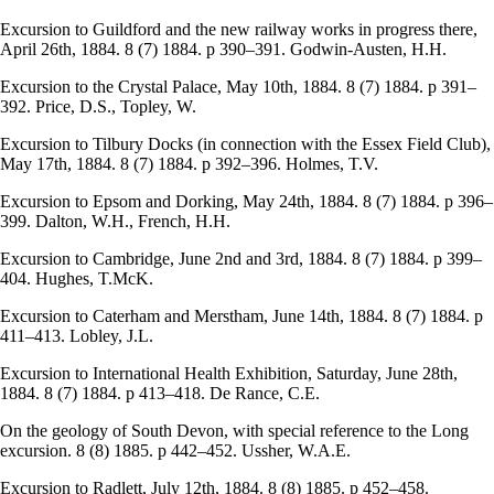
Excursion to Guildford and the new railway works in progress there,
April 26th, 1884. 8 (7) 1884. p 390–391. Godwin-Austen, H.H.
Excursion to the Crystal Palace, May 10th, 1884. 8 (7) 1884. p 391–
392. Price, D.S., Topley, W.
Excursion to Tilbury Docks (in connection with the Essex Field Club),
May 17th, 1884. 8 (7) 1884. p 392–396. Holmes, T.V.
Excursion to Epsom and Dorking, May 24th, 1884. 8 (7) 1884. p 396–
399. Dalton, W.H., French, H.H.
Excursion to Cambridge, June 2nd and 3rd, 1884. 8 (7) 1884. p 399–
404. Hughes, T.McK.
Excursion to Caterham and Merstham, June 14th, 1884. 8 (7) 1884. p
411–413. Lobley, J.L.
Excursion to International Health Exhibition, Saturday, June 28th,
1884. 8 (7) 1884. p 413–418. De Rance, C.E.
On the geology of South Devon, with special reference to the Long
excursion. 8 (8) 1885. p 442–452. Ussher, W.A.E.
Excursion to Radlett, July 12th, 1884. 8 (8) 1885. p 452–458.