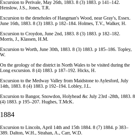
Excursion to Perivale, May 26th, 1883. 8 (3) 1883. p 141–142.
Henslow, J.S., Jones, T.R.
Excursion to the deneholes of Hangman's Wood, near Gray's, Essex.
June 16th, 1883. 8 (3) 1883. p 182–184. Holmes, T.V., Walker, H.
Excursion to Croydon, June 2nd, 1883. 8 (3) 1883. p 182–182.
Morris, J., Klassen, H.M.
Excursion to Worth, June 30th, 1883. 8 (3) 1883. p 185–186. Topley,
W.
On the geology of the district in North Wales to be visited during the
Long excursion. 8 (4) 1883. p 187–192. Hicks, H.
Excursion to the Medway Valley from Maidstone to Aylesford, July
14th, 1883. 8 (4) 1883. p 192–194. Lobley, J.L.
Excursion to Bangor, Snowdon, Holyhead &c July 23rd -28th, 1883. 8
(4) 1883. p 195–207. Hughes, T.McK.
1884
Excursion to Lincoln, April 14th and 15th 1884. 8 (7) 1884. p 383–
389. Dalton, W.H., Strahan, A., Carr, W.D.