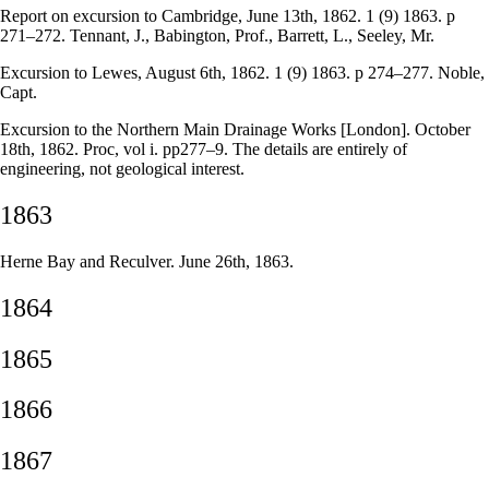
Report on excursion to Cambridge, June 13th, 1862. 1 (9) 1863. p
271–272. Tennant, J., Babington, Prof., Barrett, L., Seeley, Mr.
Excursion to Lewes, August 6th, 1862. 1 (9) 1863. p 274–277. Noble,
Capt.
Excursion to the Northern Main Drainage Works [London]. October
18th, 1862. Proc, vol i. pp277–9. The details are entirely of
engineering, not geological interest.
1863
Herne Bay and Reculver. June 26th, 1863.
1864
1865
1866
1867