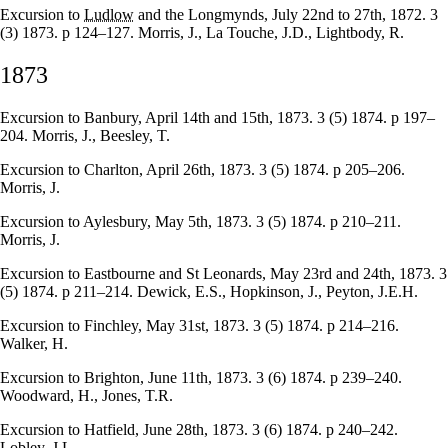
Excursion to
Ludlow
and the Longmynds, July 22nd to 27th, 1872. 3
(3) 1873. p 124–127. Morris, J., La Touche, J.D., Lightbody, R.
1873
Excursion to Banbury, April 14th and 15th, 1873. 3 (5) 1874. p 197–
204. Morris, J., Beesley, T.
Excursion to Charlton, April 26th, 1873. 3 (5) 1874. p 205–206.
Morris, J.
Excursion to Aylesbury, May 5th, 1873. 3 (5) 1874. p 210–211.
Morris, J.
Excursion to Eastbourne and St Leonards, May 23rd and 24th, 1873. 3
(5) 1874. p 211–214. Dewick, E.S., Hopkinson, J., Peyton, J.E.H.
Excursion to Finchley, May 31st, 1873. 3 (5) 1874. p 214–216.
Walker, H.
Excursion to Brighton, June 11th, 1873. 3 (6) 1874. p 239–240.
Woodward, H., Jones, T.R.
Excursion to Hatfield, June 28th, 1873. 3 (6) 1874. p 240–242.
Lobley, J.L.