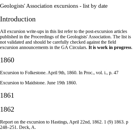
–
Geologists' Association excursions - list by date
Introduction
All excursion write-ups in this list refer to the post-excursion articles
published in the Proceedings of the Geologists' Association. The list is
not validated and should be carefully checked against the field
excursion announcements in the GA Circulars.
It is work in progress
.
1860
Excursion to Folkestone. April 9th, 1860. In Proc., vol. i., p. 47
Excursion to Maidstone. June 19th 1860.
1861
1862
Report on the excursion to Hastings, April 22nd, 1862. 1 (9) 1863. p
248–251. Deck, A.