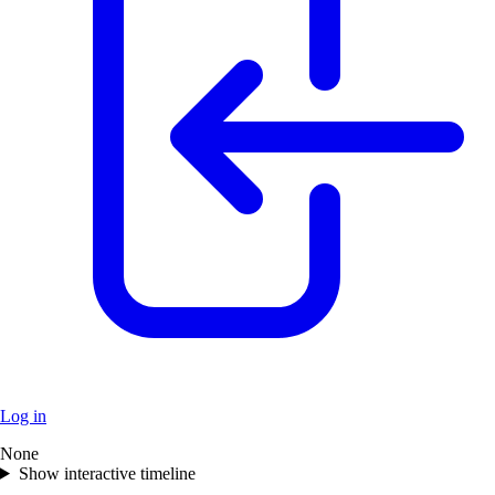
Log in
None
+
Show interactive timeline