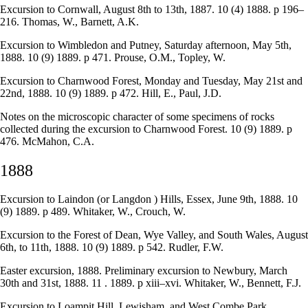
Excursion to Cornwall, August 8th to 13th, 1887. 10 (4) 1888. p 196–
216. Thomas, W., Barnett, A.K.
Excursion to Wimbledon and Putney, Saturday afternoon, May 5th,
1888. 10 (9) 1889. p 471. Prouse, O.M., Topley, W.
Excursion to Charnwood Forest, Monday and Tuesday, May 21st and
22nd, 1888. 10 (9) 1889. p 472. Hill, E., Paul, J.D.
Notes on the microscopic character of some specimens of rocks
collected during the excursion to Charnwood Forest. 10 (9) 1889. p
476. McMahon, C.A.
1888
Excursion to Laindon (or Langdon ) Hills, Essex, June 9th, 1888. 10
(9) 1889. p 489. Whitaker, W., Crouch, W.
Excursion to the Forest of Dean, Wye Valley, and South Wales, August
6th, to 11th, 1888. 10 (9) 1889. p 542. Rudler, F.W.
Easter excursion, 1888. Preliminary excursion to Newbury, March
30th and 31st, 1888. 11 . 1889. p xiii–xvi. Whitaker, W., Bennett, F.J.
Excursion to Loampit Hill, Lewisham, and West Combe Park,