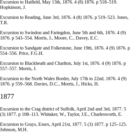
Excursion to Hatfield, May 13th, 1876. 4 (8) 1876. p 518–519.
Hopkinson, J.
Excursion to Reading, June 3rd, 1876. 4 (8) 1876. p 519–523. Jones,
T.R.
Excursion to Swindon and Faringdon, June 5th and 6th, 1876. 4 (9)
1876. p 543–554. Morris, J., Moore, C., Davey, E.C.
Excursion to Sandgate and Folkestone, June 19th, 1876. 4 (9) 1876. p
554–556. Price, F.G.H.
Excursion to Blackheath and Charlton, July 1st, 1876. 4 (9) 1876. p
557–557. Morris, J.
Excursion to the North Wales Border, July 17th to 22nd, 1876. 4 (9)
1876. p 559–568. Davies, D.C., Morris, J., Hicks, H.
1877
Excursion to the Crag district of Suffolk, April 2nd and 3rd, 1877. 5
(3) 1877. p 108–113. Whitaker, W., Taylor, J.E., Charlesworth, E.
Excursion to Grays, Essex, April 21st, 1877. 5 (3) 1877. p 125–125.
Johnson, M.H.