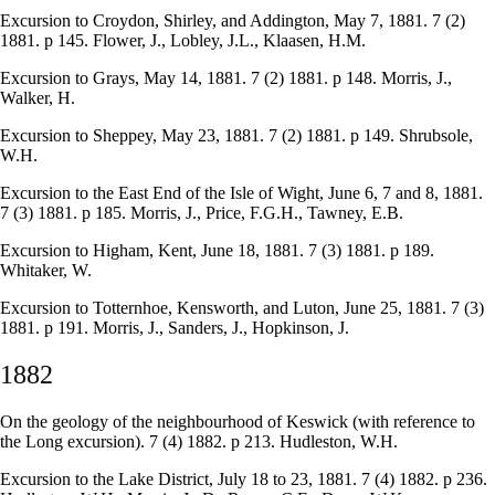
Excursion to Croydon, Shirley, and Addington, May 7, 1881. 7 (2)
1881. p 145. Flower, J., Lobley, J.L., Klaasen, H.M.
Excursion to Grays, May 14, 1881. 7 (2) 1881. p 148. Morris, J.,
Walker, H.
Excursion to Sheppey, May 23, 1881. 7 (2) 1881. p 149. Shrubsole,
W.H.
Excursion to the East End of the Isle of Wight, June 6, 7 and 8, 1881.
7 (3) 1881. p 185. Morris, J., Price, F.G.H., Tawney, E.B.
Excursion to Higham, Kent, June 18, 1881. 7 (3) 1881. p 189.
Whitaker, W.
Excursion to Totternhoe, Kensworth, and Luton, June 25, 1881. 7 (3)
1881. p 191. Morris, J., Sanders, J., Hopkinson, J.
1882
On the geology of the neighbourhood of Keswick (with reference to
the Long excursion). 7 (4) 1882. p 213. Hudleston, W.H.
Excursion to the Lake District, July 18 to 23, 1881. 7 (4) 1882. p 236.