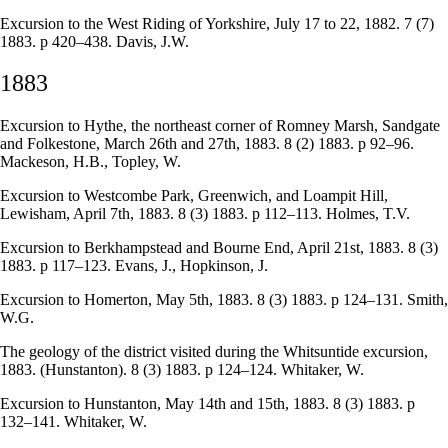
Excursion to the West Riding of Yorkshire, July 17 to 22, 1882. 7 (7)
1883. p 420–438. Davis, J.W.
1883
Excursion to Hythe, the northeast corner of Romney Marsh, Sandgate
and Folkestone, March 26th and 27th, 1883. 8 (2) 1883. p 92–96.
Mackeson, H.B., Topley, W.
Excursion to Westcombe Park, Greenwich, and Loampit Hill,
Lewisham, April 7th, 1883. 8 (3) 1883. p 112–113. Holmes, T.V.
Excursion to Berkhampstead and Bourne End, April 21st, 1883. 8 (3)
1883. p 117–123. Evans, J., Hopkinson, J.
Excursion to Homerton, May 5th, 1883. 8 (3) 1883. p 124–131. Smith,
W.G.
The geology of the district visited during the Whitsuntide excursion,
1883. (Hunstanton). 8 (3) 1883. p 124–124. Whitaker, W.
Excursion to Hunstanton, May 14th and 15th, 1883. 8 (3) 1883. p
132–141. Whitaker, W.