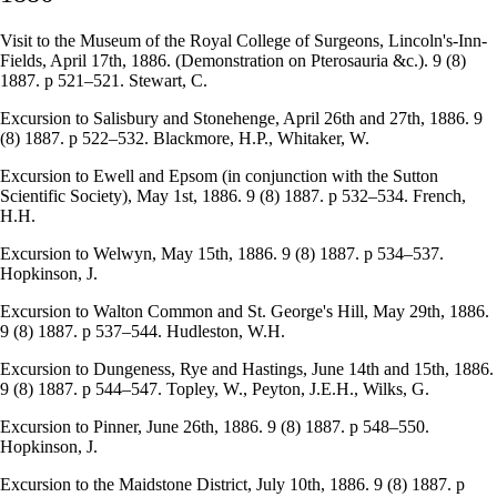
Visit to the Museum of the Royal College of Surgeons, Lincoln's-Inn-
Fields, April 17th, 1886. (Demonstration on Pterosauria &c.). 9 (8)
1887. p 521–521. Stewart, C.
Excursion to Salisbury and Stonehenge, April 26th and 27th, 1886. 9
(8) 1887. p 522–532. Blackmore, H.P., Whitaker, W.
Excursion to Ewell and Epsom (in conjunction with the Sutton
Scientific Society), May 1st, 1886. 9 (8) 1887. p 532–534. French,
H.H.
Excursion to Welwyn, May 15th, 1886. 9 (8) 1887. p 534–537.
Hopkinson, J.
Excursion to Walton Common and St. George's Hill, May 29th, 1886.
9 (8) 1887. p 537–544. Hudleston, W.H.
Excursion to Dungeness, Rye and Hastings, June 14th and 15th, 1886.
9 (8) 1887. p 544–547. Topley, W., Peyton, J.E.H., Wilks, G.
Excursion to Pinner, June 26th, 1886. 9 (8) 1887. p 548–550.
Hopkinson, J.
Excursion to the Maidstone District, July 10th, 1886. 9 (8) 1887. p