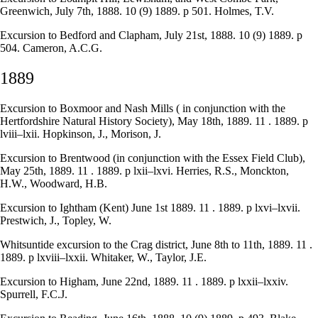
Greenwich, July 7th, 1888. 10 (9) 1889. p 501. Holmes, T.V.
Excursion to Bedford and Clapham, July 21st, 1888. 10 (9) 1889. p
504. Cameron, A.C.G.
1889
Excursion to Boxmoor and Nash Mills ( in conjunction with the
Hertfordshire Natural History Society), May 18th, 1889. 11 . 1889. p
lviii–lxii. Hopkinson, J., Morison, J.
Excursion to Brentwood (in conjunction with the Essex Field Club),
May 25th, 1889. 11 . 1889. p lxii–lxvi. Herries, R.S., Monckton,
H.W., Woodward, H.B.
Excursion to Ightham (Kent) June 1st 1889. 11 . 1889. p lxvi–lxvii.
Prestwich, J., Topley, W.
Whitsuntide excursion to the Crag district, June 8th to 11th, 1889. 11 .
1889. p lxviii–lxxii. Whitaker, W., Taylor, J.E.
Excursion to Higham, June 22nd, 1889. 11 . 1889. p lxxii–lxxiv.
Spurrell, F.C.J.