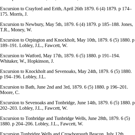
Excursion to Crayford and Erith, April 26th 1879. 6 (4) 1879. p 174–
175. Morris, J.
Excursion to Newbury, May 5th, 1879. 6 (4) 1879. p 185–188. Jones,
T.R., Money, W.
Excursion to Orpington and Knockholt, May 10th, 1879. 6 (5) 1880. p
189–191. Lobley, J.L., Fawcett, W.
Excursion to Watford, May 17th, 1879. 6 (5) 1880. p 191–194.
Whitaker, W., Hopkinson, J.
Excursion to Knockholt and Sevenoaks, May 24th, 1879. 6 (5) 1880.
p 194–196. Lobley, J.L.
Excursion to Bath, June 2nd and 3rd, 1879. 6 (5) 1880. p 196–201.
Moore, C.
Excursion to Sevenoaks and Tonbridge, June 14th, 1879. 6 (5) 1880. p
202–203. Lobley, J.L., Fawcett, W.
Excursion to Tonbridge and Tunbridge Wells, June 28th, 1879. 6 (5)
1880. p 204–206. Lobley, J.L., Fawcett, W.
Excursion Tunbridge Wells and Crowborough Beacon, July 12th,