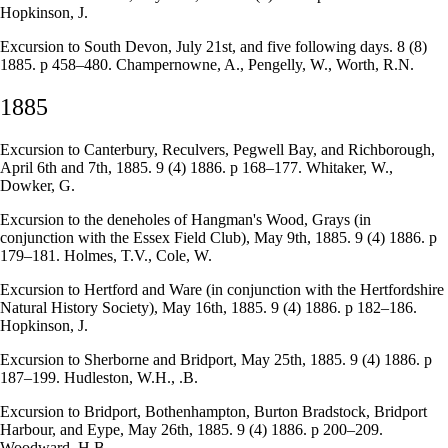
Hopkinson, J.
Excursion to South Devon, July 21st, and five following days. 8 (8)
1885. p 458–480. Champernowne, A., Pengelly, W., Worth, R.N.
1885
Excursion to Canterbury, Reculvers, Pegwell Bay, and Richborough,
April 6th and 7th, 1885. 9 (4) 1886. p 168–177. Whitaker, W.,
Dowker, G.
Excursion to the deneholes of Hangman's Wood, Grays (in
conjunction with the Essex Field Club), May 9th, 1885. 9 (4) 1886. p
179–181. Holmes, T.V., Cole, W.
Excursion to Hertford and Ware (in conjunction with the Hertfordshire
Natural History Society), May 16th, 1885. 9 (4) 1886. p 182–186.
Hopkinson, J.
Excursion to Sherborne and Bridport, May 25th, 1885. 9 (4) 1886. p
187–199. Hudleston, W.H., .B.
Excursion to Bridport, Bothenhampton, Burton Bradstock, Bridport
Harbour, and Eype, May 26th, 1885. 9 (4) 1886. p 200–209.
Woodward, H.B.