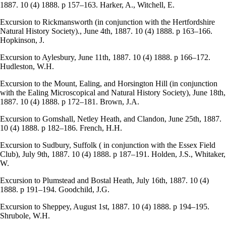
1887. 10 (4) 1888. p 157–163. Harker, A., Witchell, E.
Excursion to Rickmansworth (in conjunction with the Hertfordshire
Natural History Society)., June 4th, 1887. 10 (4) 1888. p 163–166.
Hopkinson, J.
Excursion to Aylesbury, June 11th, 1887. 10 (4) 1888. p 166–172.
Hudleston, W.H.
Excursion to the Mount, Ealing, and Horsington Hill (in conjunction
with the Ealing Microscopical and Natural History Society), June 18th,
1887. 10 (4) 1888. p 172–181. Brown, J.A.
Excursion to Gomshall, Netley Heath, and Clandon, June 25th, 1887.
10 (4) 1888. p 182–186. French, H.H.
Excursion to Sudbury, Suffolk ( in conjunction with the Essex Field
Club), July 9th, 1887. 10 (4) 1888. p 187–191. Holden, J.S., Whitaker,
W.
Excursion to Plumstead and Bostal Heath, July 16th, 1887. 10 (4)
1888. p 191–194. Goodchild, J.G.
Excursion to Sheppey, August 1st, 1887. 10 (4) 1888. p 194–195.
Shrubole, W.H.