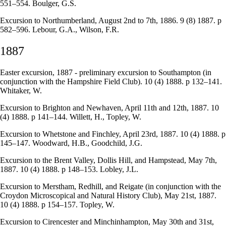
551–554. Boulger, G.S.
Excursion to Northumberland, August 2nd to 7th, 1886. 9 (8) 1887. p
582–596. Lebour, G.A., Wilson, F.R.
1887
Easter excursion, 1887 - preliminary excursion to Southampton (in
conjunction with the Hampshire Field Club). 10 (4) 1888. p 132–141.
Whitaker, W.
Excursion to Brighton and Newhaven, April 11th and 12th, 1887. 10
(4) 1888. p 141–144. Willett, H., Topley, W.
Excursion to Whetstone and Finchley, April 23rd, 1887. 10 (4) 1888. p
145–147. Woodward, H.B., Goodchild, J.G.
Excursion to the Brent Valley, Dollis Hill, and Hampstead, May 7th,
1887. 10 (4) 1888. p 148–153. Lobley, J.L.
Excursion to Merstham, Redhill, and Reigate (in conjunction with the
Croydon Microscopical and Natural History Club), May 21st, 1887.
10 (4) 1888. p 154–157. Topley, W.
Excursion to Cirencester and Minchinhampton, May 30th and 31st,