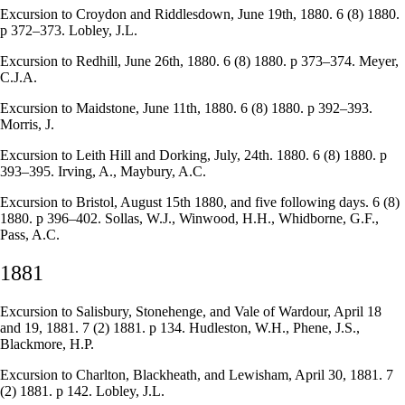
Excursion to Croydon and Riddlesdown, June 19th, 1880. 6 (8) 1880.
p 372–373. Lobley, J.L.
Excursion to Redhill, June 26th, 1880. 6 (8) 1880. p 373–374. Meyer,
C.J.A.
Excursion to Maidstone, June 11th, 1880. 6 (8) 1880. p 392–393.
Morris, J.
Excursion to Leith Hill and Dorking, July, 24th. 1880. 6 (8) 1880. p
393–395. Irving, A., Maybury, A.C.
Excursion to Bristol, August 15th 1880, and five following days. 6 (8)
1880. p 396–402. Sollas, W.J., Winwood, H.H., Whidborne, G.F.,
Pass, A.C.
1881
Excursion to Salisbury, Stonehenge, and Vale of Wardour, April 18
and 19, 1881. 7 (2) 1881. p 134. Hudleston, W.H., Phene, J.S.,
Blackmore, H.P.
Excursion to Charlton, Blackheath, and Lewisham, April 30, 1881. 7
(2) 1881. p 142. Lobley, J.L.