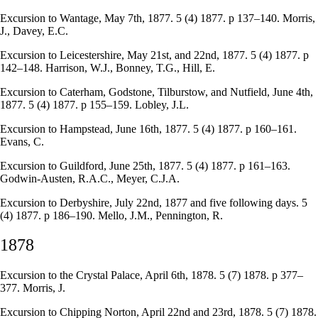
Excursion to Wantage, May 7th, 1877. 5 (4) 1877. p 137–140. Morris,
J., Davey, E.C.
Excursion to Leicestershire, May 21st, and 22nd, 1877. 5 (4) 1877. p
142–148. Harrison, W.J., Bonney, T.G., Hill, E.
Excursion to Caterham, Godstone, Tilburstow, and Nutfield, June 4th,
1877. 5 (4) 1877. p 155–159. Lobley, J.L.
Excursion to Hampstead, June 16th, 1877. 5 (4) 1877. p 160–161.
Evans, C.
Excursion to Guildford, June 25th, 1877. 5 (4) 1877. p 161–163.
Godwin-Austen, R.A.C., Meyer, C.J.A.
Excursion to Derbyshire, July 22nd, 1877 and five following days. 5
(4) 1877. p 186–190. Mello, J.M., Pennington, R.
1878
Excursion to the Crystal Palace, April 6th, 1878. 5 (7) 1878. p 377–
377. Morris, J.
Excursion to Chipping Norton, April 22nd and 23rd, 1878. 5 (7) 1878.