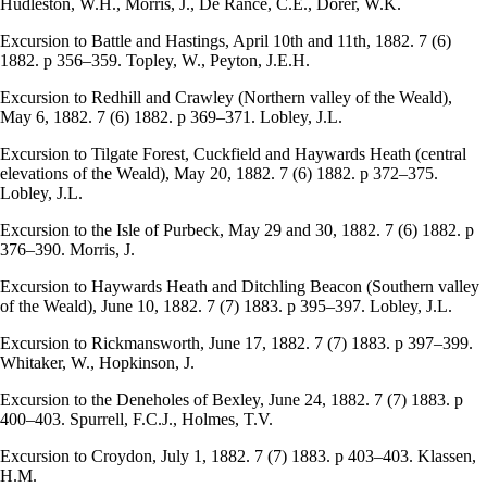
Hudleston, W.H., Morris, J., De Rance, C.E., Dorer, W.K.
Excursion to Battle and Hastings, April 10th and 11th, 1882. 7 (6)
1882. p 356–359. Topley, W., Peyton, J.E.H.
Excursion to Redhill and Crawley (Northern valley of the Weald),
May 6, 1882. 7 (6) 1882. p 369–371. Lobley, J.L.
Excursion to Tilgate Forest, Cuckfield and Haywards Heath (central
elevations of the Weald), May 20, 1882. 7 (6) 1882. p 372–375.
Lobley, J.L.
Excursion to the Isle of Purbeck, May 29 and 30, 1882. 7 (6) 1882. p
376–390. Morris, J.
Excursion to Haywards Heath and Ditchling Beacon (Southern valley
of the Weald), June 10, 1882. 7 (7) 1883. p 395–397. Lobley, J.L.
Excursion to Rickmansworth, June 17, 1882. 7 (7) 1883. p 397–399.
Whitaker, W., Hopkinson, J.
Excursion to the Deneholes of Bexley, June 24, 1882. 7 (7) 1883. p
400–403. Spurrell, F.C.J., Holmes, T.V.
Excursion to Croydon, July 1, 1882. 7 (7) 1883. p 403–403. Klassen,
H.M.