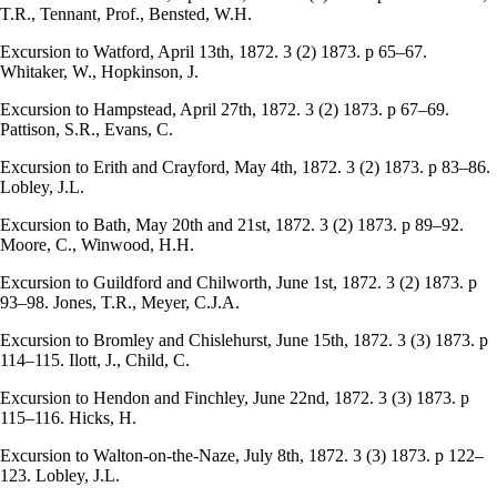
T.R., Tennant, Prof., Bensted, W.H.
Excursion to Watford, April 13th, 1872. 3 (2) 1873. p 65–67.
Whitaker, W., Hopkinson, J.
Excursion to Hampstead, April 27th, 1872. 3 (2) 1873. p 67–69.
Pattison, S.R., Evans, C.
Excursion to Erith and Crayford, May 4th, 1872. 3 (2) 1873. p 83–86.
Lobley, J.L.
Excursion to Bath, May 20th and 21st, 1872. 3 (2) 1873. p 89–92.
Moore, C., Winwood, H.H.
Excursion to Guildford and Chilworth, June 1st, 1872. 3 (2) 1873. p
93–98. Jones, T.R., Meyer, C.J.A.
Excursion to Bromley and Chislehurst, June 15th, 1872. 3 (3) 1873. p
114–115. Ilott, J., Child, C.
Excursion to Hendon and Finchley, June 22nd, 1872. 3 (3) 1873. p
115–116. Hicks, H.
Excursion to Walton-on-the-Naze, July 8th, 1872. 3 (3) 1873. p 122–
123. Lobley, J.L.