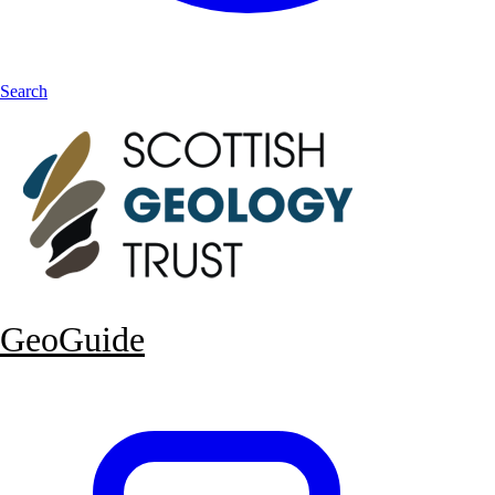
Search
GeoGuide