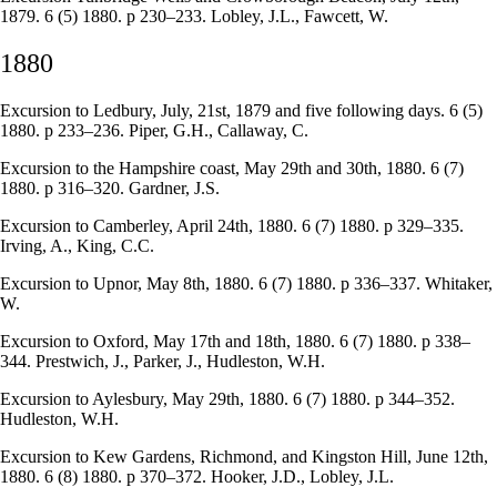
1879. 6 (5) 1880. p 230–233. Lobley, J.L., Fawcett, W.
1880
Excursion to Ledbury, July, 21st, 1879 and five following days. 6 (5)
1880. p 233–236. Piper, G.H., Callaway, C.
Excursion to the Hampshire coast, May 29th and 30th, 1880. 6 (7)
1880. p 316–320. Gardner, J.S.
Excursion to Camberley, April 24th, 1880. 6 (7) 1880. p 329–335.
Irving, A., King, C.C.
Excursion to Upnor, May 8th, 1880. 6 (7) 1880. p 336–337. Whitaker,
W.
Excursion to Oxford, May 17th and 18th, 1880. 6 (7) 1880. p 338–
344. Prestwich, J., Parker, J., Hudleston, W.H.
Excursion to Aylesbury, May 29th, 1880. 6 (7) 1880. p 344–352.
Hudleston, W.H.
Excursion to Kew Gardens, Richmond, and Kingston Hill, June 12th,
1880. 6 (8) 1880. p 370–372. Hooker, J.D., Lobley, J.L.