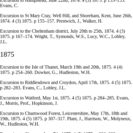
Excursion to Hampstead, June 22nd, 1874. 4 (3) 1875. p 155–155.
Evans, C.
Excursion to St Mary Cray, Well Hill, and Shoreham, Kent, June 26th,
1874. 4 (3) 1875. p 155–157. Prestwich, J., Walker, H.
Excursion to the Cheltenham district, July 20th to 25th, 1874. 4 (3)
1875. p 167–174. Wright, T., Symonds, W.S., Lucy, W.C., Lobley,
J.L.
1875
Excursion to the Isle of Thanet, March 19th and 20th, 1875. 4 (4)
1875. p 254–260. Dowker, G., Hudleston, W.H.
Excursion to Riddlesdown and Croydon, April 17th, 1875. 4 (5) 1875.
p 282–283. Evans, C., Lobley, J.L.
Excursion to Watford, May 1st, 1875. 4 (5) 1875. p 284–285. Evans,
J., Morris, Prof., Hopkinson, J.
Excursion to Charnwood Forest, Leicestershire, May 17th, 18th and
19th, 1875. 4 (5) 1875. p 307–317. Plant, J., Harrison, W., Molyneux,
W., Hudleston, W.H.