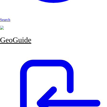
Search
GeoGuide