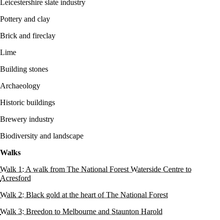
Leicestershire slate industry
Pottery and clay
Brick and fireclay
Lime
Building stones
Archaeology
Historic buildings
Brewery industry
Biodiversity and landscape
Walks
Walk 1: A walk from The National Forest Waterside Centre to
Acresford
Walk 2: Black gold at the heart of The National Forest
Walk 3: Breedon to Melbourne and Staunton Harold