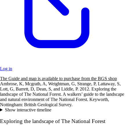
Log in
The Guide and map is available to purchase from the BGS shop
+
Ambrose, K, Mcgrath, A, Weightman, G, Strange, P, Lattaway, S,
Lott, G, Barrett, D, Dean, S, and Liddle, P. 2012. Exploring the
–
landscape of The National Forest. A walkers’ guide to the landscape
and natural environment of The National Forest. Keyworth,
Nottingham: British Geological Survey.
Show interactive timeline
Exploring the landscape of The National Forest