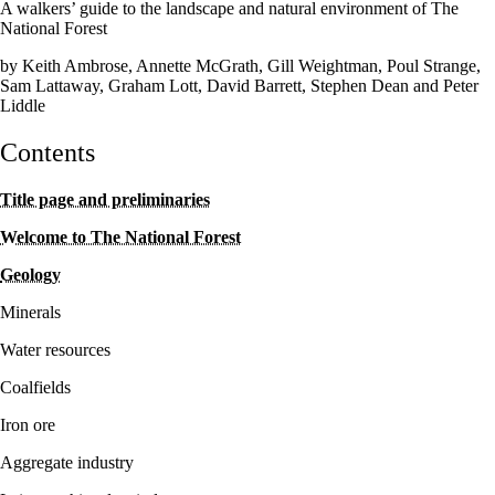
A walkers’ guide to the landscape and natural environment of The
National Forest
by Keith Ambrose, Annette McGrath, Gill Weightman, Poul Strange,
Sam Lattaway, Graham Lott, David Barrett, Stephen Dean and Peter
Liddle
Contents
Title page and preliminaries
Welcome to The National Forest
Geology
Minerals
Water resources
Coalfields
Iron ore
Aggregate industry