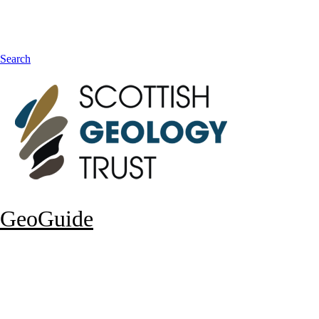
Search
GeoGuide