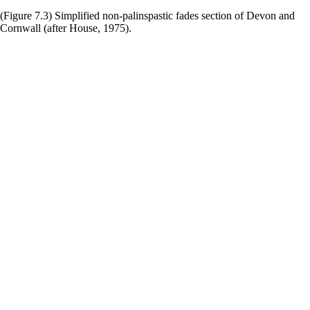
(Figure 7.3) Simplified non-palinspastic fades section of Devon and
Cornwall (after House, 1975).