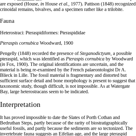
are exposed (House,
in
House
et al.,
1977). Pattison (1848) recognized
crinoidal remains, bivalves, and a specimen rather like a trilobite.
Fauna
Heterostraci: Pteraspidiformes: Pteraspididae
Pteraspis cornubica
Woodward, 1900
Pengelly (1848) recorded the presence of
Steganodictyum,
a possible
pteraspid, which was identified as
Pteraspis cornubica
by Woodward
(
in
Fox, 1900). The original identifications are uncertain, and the
material is being re-examined by the French palaeontologist Dr A.
Blieck in Lille. The fossil material is fragmentary and distorted but
sufficient surface detail and bone morphology is present to suggest that
taxonomic study, though difficult, is not impossible. As at Watergate
Bay, large heterostracans seem to be indicated.
Interpretation
It has proved impossible to date the Slates of Porth Cothan and
Bedruthan Steps, partly because of the rarity of biostratigraphically
useful fossils, and partly because the sediments are so tectonized. The
invertebrate fauna suggests an Eifelian age, and the large pteraspid