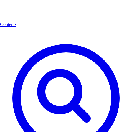
Contents