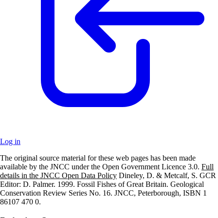
Log in
The original source material for these web pages has been made
+
available by the JNCC under the Open Government Licence 3.0.
Full
details in the JNCC Open Data Policy
Dineley, D. & Metcalf, S. GCR
–
Editor: D. Palmer. 1999. Fossil Fishes of Great Britain. Geological
Conservation Review Series No. 16. JNCC, Peterborough, ISBN 1
86107 470 0.