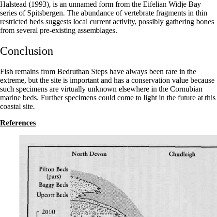
Halstead (1993), is an unnamed form from the Eifelian Widje Bay
series of Spitsbergen. The abundance of vertebrate fragments in thin
restricted beds suggests local current activity, possibly gathering bones
from several pre-existing assemblages.
Conclusion
Fish remains from Bedruthan Steps have always been rare in the
extreme, but the site is important and has a conservation value because
such specimens are virtually unknown elsewhere in the Cornubian
marine beds. Further specimens could come to light in the future at this
coastal site.
References