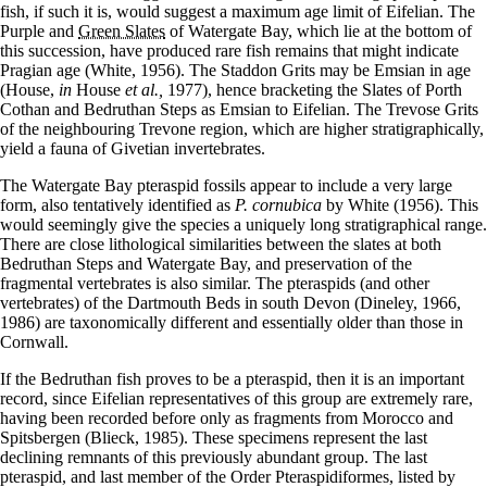
fish, if such it is, would suggest a maximum age limit of Eifelian. The
Purple and
Green Slates
of Watergate Bay, which lie at the bottom of
this succession, have produced rare fish remains that might indicate
Pragian age (White, 1956). The Staddon Grits may be Emsian in age
(House,
in
House
et al.,
1977), hence bracketing the Slates of Porth
Cothan and Bedruthan Steps as Emsian to Eifelian. The Trevose Grits
of the neighbouring Trevone region, which are higher stratigraphically,
yield a fauna of Givetian invertebrates.
The Watergate Bay pteraspid fossils appear to include a very large
form, also tentatively identified as
P. cornubica
by White (1956). This
would seemingly give the species a uniquely long stratigraphical range.
There are close lithological similarities between the slates at both
Bedruthan Steps and Watergate Bay, and preservation of the
fragmental vertebrates is also similar. The pteraspids (and other
vertebrates) of the Dartmouth Beds in south Devon (Dineley, 1966,
1986) are taxonomically different and essentially older than those in
Cornwall.
If the Bedruthan fish proves to be a pteraspid, then it is an important
record, since Eifelian representatives of this group are extremely rare,
having been recorded before only as fragments from Morocco and
Spitsbergen (Blieck, 1985). These specimens represent the last
declining remnants of this previously abundant group. The last
pteraspid, and last member of the Order Pteraspidiformes, listed by