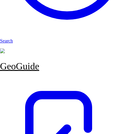
Search
GeoGuide