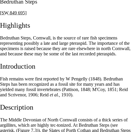
Bedruthan Steps
[SW 849 695]
Highlights
Bedruthan Steps, Cornwall, is the source of rare fish specimens
representing possibly a late and large pteraspid. The importance of the
specimens is raised because they are rare elsewhere in north Cornwall,
and because these may be some of the last recorded pteraspids.
Introduction
Fish remains were first reported by W Pengelly (1848). Bedruthan
Steps has been recognized as a fossil site for many years and has
yielded many fossil invertebrates (Pattison, 1848; M'Coy, 1851; Reid
and Scrivenor, 1906; Reid
et al.,
1910).
Description
The Middle Devonian of North Cornwall consists of a thick series of
argillites, which are highly tec-tonized. At Bedruthan Steps (see
asterisk,
(Figure 7.3)
), the Slates of Porth Cothan and Bedruthan Steps