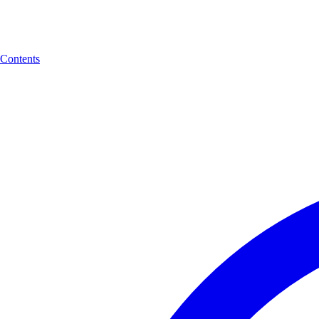
Contents