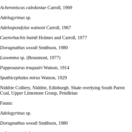
Acheroniscus caledoniae
Carroll, 1969
Adelogyrinus
sp.
Adelospondylus watsoni
Carroll, 1967
Caerorhachis bairdi
Holmes and Carroll, 1977
Doragnathus woodi
Smithson, 1980
Loxomma
sp. (Beaumont, 1977)
Papposaurus traquairi
Watson, 1914
Spathicephalus mirus
Watson, 1929
Niddrie Colliery, Niddrie, Edinburgh. Shale overlying South Parrot
Coal, Upper Limestone Group, Pendleian
Fauna:
Adelogyrinus
sp.
Doragnathus woodi
Smithson, 1980