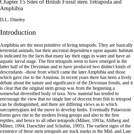
Chapter 15 Sites of British Fossil stem Tetrapoda and
Amphibia
D.L. Dineley
Introduction
Amphibia are the most primitive of living tetrapods. They are basically
terrestrial animals, but their ancestral dependence upon aquatic habitats
is indicated by the facts that many lay their eggs in water and have an
aquatic larval stage. The first tetrapods seem to have emerged in the
latter half of the Devonian and to have produced two distinct kinds of
descendants –those from which came the later Amphibia and those
which gave rise to the Amniota. In recent years there has been a lively
debate about the nature and significance of the Devonian fossils, and it
is clear that the original stem group was from the beginning a
somewhat diversified body of taxa. New material has tended to
encourage the view that no single line of descent from fish to tetrapod
can be distinguished, and there are differing views as to which
sarcopterygians led the move to develop limbs. Eventually Palaeozoic
forms gave rise to the modern living groups and also to the first
reptiles, and hence to all other tetrapods (Milner, 1993a; Ahlberg and
Milner, 1994; Daeschler and Schubin, 1995). The earliest signs of the
existence of these stem tetrapods are track marks in the Mid- and Late