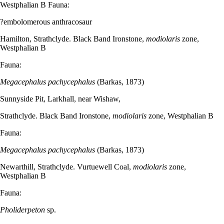
Westphalian B Fauna:
?embolomerous anthracosaur
Hamilton, Strathclyde. Black Band Ironstone,
modiolaris
zone,
Westphalian B
Fauna:
Megacephalus pachycephalus
(Barkas, 1873)
Sunnyside Pit, Larkhall, near Wishaw,
Strathclyde. Black Band Ironstone,
modiolaris
zone, Westphalian B
Fauna:
Megacephalus pachycephalus
(Barkas, 1873)
Newarthill, Strathclyde. Vurtuewell Coal,
modiolaris
zone,
Westphalian B
Fauna:
Pholiderpeton
sp.