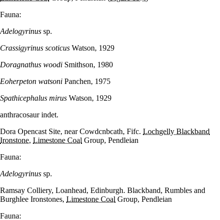
Fauna:
Adelogyrinus
sp.
Crassigyrinus scoticus
Watson, 1929
Doragnathus woodi
Smithson, 1980
Eoherpeton watsoni
Panchen, 1975
Spathicephalus mirus
Watson, 1929
anthracosaur indet.
Dora Opencast Site, near Cowdcnbcath, Fifc.
Lochgelly Blackband
Ironstone
,
Limestone Coal
Group, Pendleian
Fauna:
Adelogyrinus
sp.
Ramsay Colliery, Loanhead, Edinburgh. Blackband, Rumbles and
Burghlee Ironstones,
Limestone Coal
Group, Pendleian
Fauna: