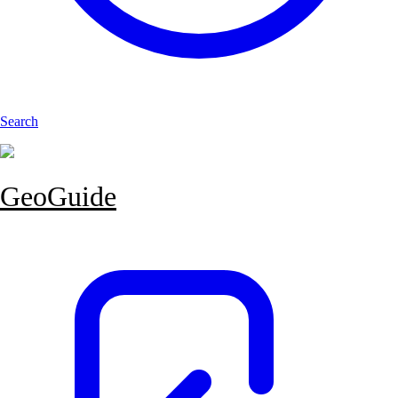
Search
GeoGuide