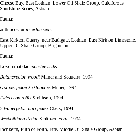
Cheese Bay, East Lothian. Lower Oil Shale Group, Calciferous
Sandstone Series, Asbian
Fauna:
anthracosaur
incertae sedis
East Kirkton Quarry, near Bathgate, Lothian.
East Kirkton Limestone
,
Upper Oil Shale Group, Brigantian
Fauna:
Loxommatidae
incertae sedis
Balanerpeton woodi
Milner and Sequeira, 1994
Ophiderpeton kirktonense
Milner, 1994
Eldeceeon rolfei
Smithson, 1994
Silvanerpeton miri pedes
Clack, 1994
Westlothiana lizziae
Smithson
et al.,
1994
Inchkeith, Firth of Forth, Fife. Middle Oil Shale Group, Asbian