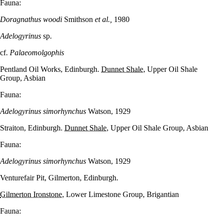
Fauna:
Doragnathus woodi
Smithson
et al.,
1980
Adelogyrinus
sp.
cf.
Palaeomolgophis
Pentland Oil Works, Edinburgh.
Dunnet Shale
, Upper Oil Shale
Group, Asbian
Fauna:
Adelogyrinus simorhynchus
Watson, 1929
Straiton, Edinburgh.
Dunnet Shale
, Upper Oil Shale Group, Asbian
Fauna:
Adelogyrinus simorhynchus
Watson, 1929
Venturefair Pit, Gilmerton, Edinburgh.
Gilmerton Ironstone
, Lower Limestone Group, Brigantian
Fauna: