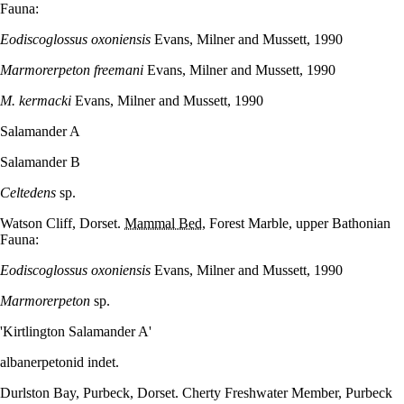
Fauna:
Eodiscoglossus oxoniensis
Evans, Milner and Mussett, 1990
Marmorerpeton freemani
Evans, Milner and Mussett, 1990
M. kermacki
Evans, Milner and Mussett, 1990
Salamander A
Salamander B
Celtedens
sp.
Watson Cliff, Dorset.
Mammal Bed
, Forest Marble, upper Bathonian
Fauna:
Eodiscoglossus oxoniensis
Evans, Milner and Mussett, 1990
Marmorerpeton
sp.
'Kirtlington Salamander A'
albanerpetonid indet.
Durlston Bay, Purbeck, Dorset. Cherty Freshwater Member, Purbeck