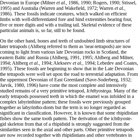
Devonian in Europe (Milner
et al.,
1986, 1990; Rogers, 1990; Stössel,
1995) and Australia (Warren and Wakefield, 1972; Warren
et al.,
1986). These fossils indicate creatures, which walked on efficient
limbs with well-differentiated fore and hind extremities bearing four,
five or more digits and with a trailing tail. Skeletal evidence of these
particular animals is, so far, still to be found.
On the other hand, bones and teeth of undoubted limb structures of
later tetrapods (Ahlberg referred to them as 'near-tetrapods) are now
coming to light from various late Devonian rocks in Scotland, the
eastern Baltic and Russia (Ahlberg, 1991, 1995; Ahlberg and Milner,
1994; Ahlberg
et al.,
1994; Alekseev
et al.,
1994; Lebedev and Coates,
1995). These fossils are beginning to show that in the Late Devonian
the tetrapods were well set upon the road to terrestrial adaptation. From
the uppermost Devonian of East Greenland (Save-Soderberg, 1932;
Jarvik, 1980, 1996) have come the most complete and intensively
studied remains of a very primitive tetrapod,
Ichthyostega.
Many of the
early tetrapods possessed teeth in which the enamel was infolded in a
complex labyrinthine pattern; these fossils were previously grouped
together as labyrintho-donts but the term is no longer regarded as
significant in classification. However, it is known that some rhipidistian
fishes show the same tooth pattern. The derivation of the ichthyoste-
gid skeleton from that of a rhipidstid is strongly suggested from the
similarities seen in the axial and other parts. Other primitive tetrapods
are now recorded together with rhipidistians and other vertebrates in