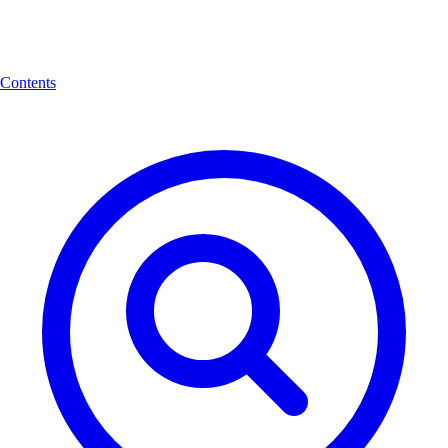
Contents