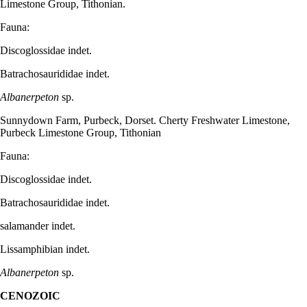
Limestone Group, Tithonian.
Fauna:
Discoglossidae indet.
Batrachosaurididae indet.
Albanerpeton
sp.
Sunnydown Farm, Purbeck, Dorset. Cherty Freshwater Limestone,
Purbeck Limestone Group, Tithonian
Fauna:
Discoglossidae indet.
Batrachosaurididae indet.
salamander indet.
Lissamphibian indet.
Albanerpeton
sp.
CENOZOIC