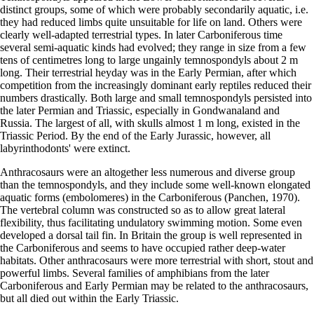
distinct groups, some of which were probably secondarily aquatic, i.e.
they had reduced limbs quite unsuitable for life on land. Others were
clearly well-adapted terrestrial types. In later Carboniferous time
several semi-aquatic kinds had evolved; they range in size from a few
tens of centimetres long to large ungainly temnospondyls about 2 m
long. Their terrestrial heyday was in the Early Permian, after which
competition from the increasingly dominant early reptiles reduced their
numbers drastically. Both large and small temnospondyls persisted into
the later Permian and Triassic, especially in Gondwanaland and
Russia. The largest of all, with skulls almost 1 m long, existed in the
Triassic Period. By the end of the Early Jurassic, however, all
labyrinthodonts' were extinct.
Anthracosaurs were an altogether less numerous and diverse group
than the temnospondyls, and they include some well-known elongated
aquatic forms (embolomeres) in the Carboniferous (Panchen, 1970).
The vertebral column was constructed so as to allow great lateral
flexibility, thus facilitating undulatory swimming motion. Some even
developed a dorsal tail fin. In Britain the group is well represented in
the Carboniferous and seems to have occupied rather deep-water
habitats. Other anthracosaurs were more terrestrial with short, stout and
powerful limbs. Several families of amphibians from the later
Carboniferous and Early Permian may be related to the anthracosaurs,
but all died out within the Early Triassic.