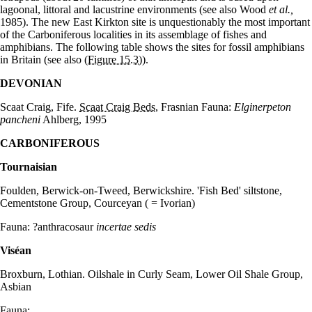
lagoonal, littoral and lacustrine environments (see also Wood
et al.,
1985). The new East Kirkton site is unquestionably the most important
of the Carboniferous localities in its assemblage of fishes and
amphibians. The following table shows the sites for fossil amphibians
in Britain (see also
(Figure 15.3)
).
DEVONIAN
Scaat Craig, Fife.
Scaat Craig Beds
, Frasnian Fauna:
Elginerpeton
pancheni
Ahlberg, 1995
CARBONIFEROUS
Tournaisian
Foulden, Berwick-on-Tweed, Berwickshire. 'Fish Bed' siltstone,
Cementstone Group, Courceyan ( = Ivorian)
Fauna: ?anthracosaur
incertae sedis
Vis
é
an
Broxburn, Lothian. Oilshale in Curly Seam, Lower Oil Shale Group,
Asbian
Fauna: