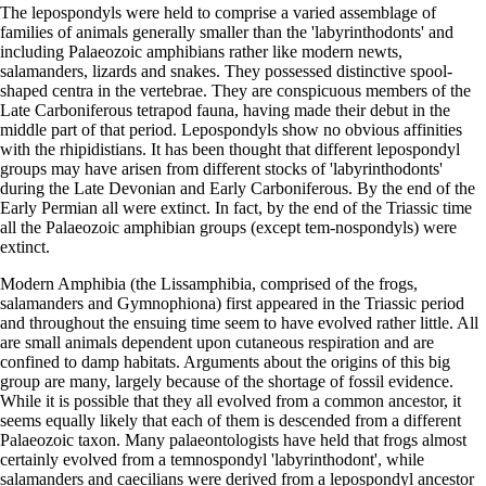
The lepospondyls were held to comprise a varied assemblage of
families of animals generally smaller than the 'labyrinthodonts' and
including Palaeozoic amphibians rather like modern newts,
salamanders, lizards and snakes. They possessed distinctive spool-
shaped centra in the vertebrae. They are conspicuous members of the
Late Carboniferous tetrapod fauna, having made their debut in the
middle part of that period. Lepospondyls show no obvious affinities
with the rhipidistians. It has been thought that different lepospondyl
groups may have arisen from different stocks of 'labyrinthodonts'
during the Late Devonian and Early Carboniferous. By the end of the
Early Permian all were extinct. In fact, by the end of the Triassic time
all the Palaeozoic amphibian groups (except tem-nospondyls) were
extinct.
Modern Amphibia (the Lissamphibia, comprised of the frogs,
salamanders and Gymnophiona) first appeared in the Triassic period
and throughout the ensuing time seem to have evolved rather little. All
are small animals dependent upon cutaneous respiration and are
confined to damp habitats. Arguments about the origins of this big
group are many, largely because of the shortage of fossil evidence.
While it is possible that they all evolved from a common ancestor, it
seems equally likely that each of them is descended from a different
Palaeozoic taxon. Many palaeontologists have held that frogs almost
certainly evolved from a temnospondyl 'labyrinthodont', while
salamanders and caecilians were derived from a lepospondyl ancestor