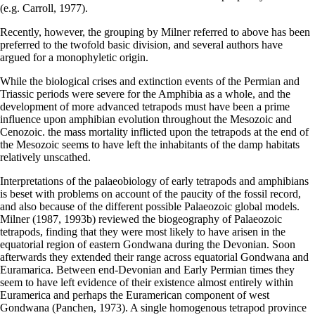
(e.g. Carroll, 1977).
Recently, however, the grouping by Milner referred to above has been
preferred to the twofold basic division, and several authors have
argued for a monophyletic origin.
While the biological crises and extinction events of the Permian and
Triassic periods were severe for the Amphibia as a whole, and the
development of more advanced tetrapods must have been a prime
influence upon amphibian evolution throughout the Mesozoic and
Cenozoic. the mass mortality inflicted upon the tetrapods at the end of
the Mesozoic seems to have left the inhabitants of the damp habitats
relatively unscathed.
Interpretations of the palaeobiology of early tetrapods and amphibians
is beset with problems on account of the paucity of the fossil record,
and also because of the different possible Palaeozoic global models.
Milner (1987, 1993b) reviewed the biogeography of Palaeozoic
tetrapods, finding that they were most likely to have arisen in the
equatorial region of eastern Gondwana during the Devonian. Soon
afterwards they extended their range across equatorial Gondwana and
Euramarica. Between end-Devonian and Early Permian times they
seem to have left evidence of their existence almost entirely within
Euramerica and perhaps the Euramerican component of west
Gondwana (Panchen, 1973). A single homogenous tetrapod province