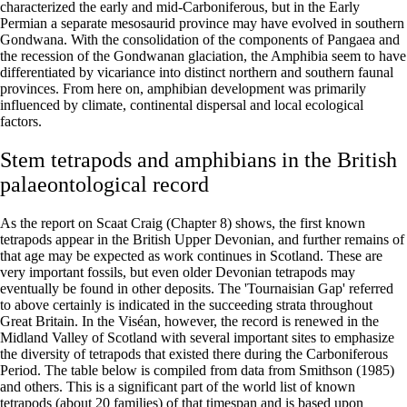
characterized the early and mid-Carboniferous, but in the Early
Permian a separate mesosaurid province may have evolved in southern
Gondwana. With the consolidation of the components of Pangaea and
the recession of the Gondwanan glaciation, the Amphibia seem to have
differentiated by vicariance into distinct northern and southern faunal
provinces. From here on, amphibian development was primarily
influenced by climate, continental dispersal and local ecological
factors.
Stem tetrapods and amphibians in the British
palaeontological record
As the report on Scaat Craig (Chapter 8) shows, the first known
tetrapods appear in the British Upper Devonian, and further remains of
that age may be expected as work continues in Scotland. These are
very important fossils, but even older Devonian tetrapods may
eventually be found in other deposits. The 'Tournaisian Gap' referred
to above certainly is indicated in the succeeding strata throughout
Great Britain. In the Viséan, however, the record is renewed in the
Midland Valley of Scotland with several important sites to emphasize
the diversity of tetrapods that existed there during the Carboniferous
Period. The table below is compiled from data from Smithson (1985)
and others. This is a significant part of the world list of known
tetrapods (about 20 families) of that timespan and is based upon