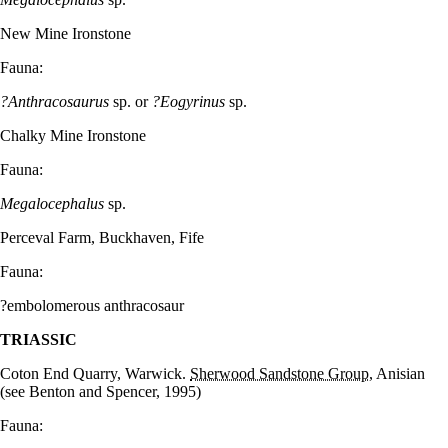
New Mine Ironstone
Fauna:
?Anthracosaurus
sp. or
?Eogyrinus
sp.
Chalky Mine Ironstone
Fauna:
Megalocephalus
sp.
Perceval Farm, Buckhaven, Fife
Fauna:
?embolomerous anthracosaur
TRIASSIC
Coton End Quarry, Warwick.
Sherwood Sandstone Group
, Anisian
(see Benton and Spencer, 1995)
Fauna: