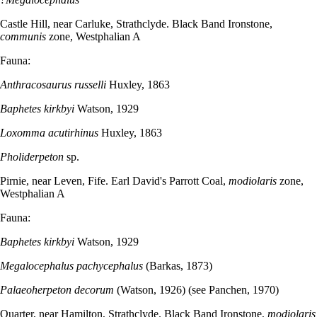
Castle Hill, near Carluke, Strathclyde. Black Band Ironstone,
communis
zone, Westphalian A
Fauna:
Anthracosaurus russelli
Huxley, 1863
Baphetes kirkbyi
Watson, 1929
Loxomma acutirhinus
Huxley, 1863
Pholiderpeton
sp.
Pirnie, near Leven, Fife. Earl David's Parrott Coal,
modiolaris
zone,
Westphalian A
Fauna:
Baphetes kirkbyi
Watson, 1929
Megalocephalus pachycephalus
(Barkas, 1873)
Palaeoherpeton decorum
(Watson, 1926) (see Panchen, 1970)
Quarter, near Hamilton, Strathclyde. Black Band Ironstone,
modiolaris