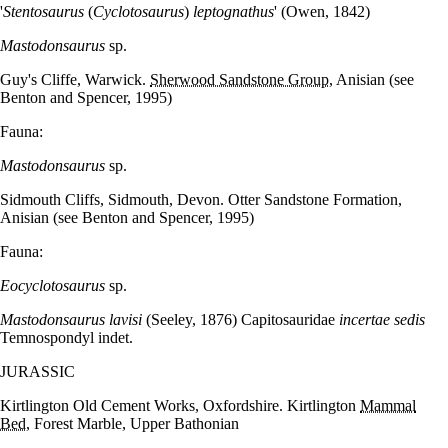
'
Stentosaurus
(
Cyclotosaurus
)
leptognathus
' (Owen, 1842)
Mastodonsaurus
sp.
Guy's Cliffe, Warwick.
Sherwood Sandstone Group
, Anisian (see
Benton and Spencer, 1995)
Fauna:
Mastodonsaurus
sp.
Sidmouth Cliffs, Sidmouth, Devon. Otter Sandstone Formation,
Anisian (see Benton and Spencer, 1995)
Fauna:
Eocyclotosaurus
sp.
Mastodonsaurus lavisi
(Seeley, 1876) Capitosauridae
incertae sedis
Temnospondyl indet.
JURASSIC
Kirtlington Old Cement Works, Oxfordshire. Kirtlington
Mammal
Bed
, Forest Marble, Upper Bathonian