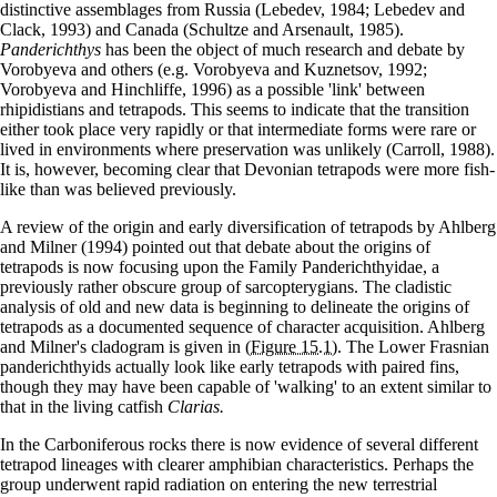
distinctive assemblages from Russia (Lebedev, 1984; Lebedev and
Clack, 1993) and Canada (Schultze and Arsenault, 1985).
Panderichthys
has been the object of much research and debate by
Vorobyeva and others (e.g. Vorobyeva and Kuznetsov, 1992;
Vorobyeva and Hinchliffe, 1996) as a possible 'link' between
rhipidistians and tetrapods. This seems to indicate that the transition
either took place very rapidly or that intermediate forms were rare or
lived in environments where preservation was unlikely (Carroll, 1988).
It is, however, becoming clear that Devonian tetrapods were more fish-
like than was believed previously.
A review of the origin and early diversification of tetrapods by Ahlberg
and Milner (1994) pointed out that debate about the origins of
tetrapods is now focusing upon the Family Panderichthyidae, a
previously rather obscure group of sarcopterygians. The cladistic
analysis of old and new data is beginning to delineate the origins of
tetrapods as a documented sequence of character acquisition. Ahlberg
and Milner's cladogram is given in
(Figure 15.1)
. The Lower Frasnian
panderichthyids actually look like early tetrapods with paired fins,
though they may have been capable of 'walking' to an extent similar to
that in the living catfish
Clarias.
In the Carboniferous rocks there is now evidence of several different
tetrapod lineages with clearer amphibian characteristics. Perhaps the
group underwent rapid radiation on entering the new terrestrial