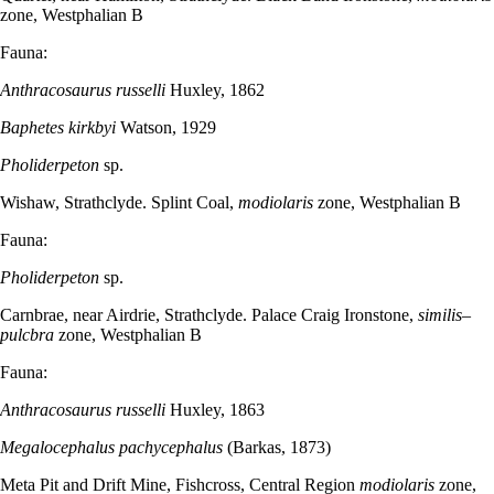
zone, Westphalian B
Fauna:
Anthracosaurus russelli
Huxley, 1862
Baphetes kirkbyi
Watson, 1929
Pholiderpeton
sp.
Wishaw, Strathclyde. Splint Coal,
modiolaris
zone, Westphalian B
Fauna:
Pholiderpeton
sp.
Carnbrae, near Airdrie, Strathclyde. Palace Craig Ironstone,
similis–
pulcbra
zone, Westphalian B
Fauna:
Anthracosaurus russelli
Huxley, 1863
Megalocephalus pachycephalus
(Barkas, 1873)
Meta Pit and Drift Mine, Fishcross, Central Region
modiolaris
zone,