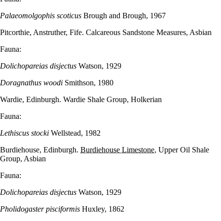
Palaeomolgophis scoticus
Brough and Brough, 1967
Pitcorthie, Anstruther, Fife. Calcareous Sandstone Measures, Asbian
Fauna:
Dolichopareias disjectus
Watson, 1929
Doragnathus woodi
Smithson, 1980
Wardie, Edinburgh. Wardie Shale Group, Holkerian
Fauna:
Lethiscus stocki
Wellstead, 1982
Burdiehouse, Edinburgh.
Burdiehouse Limestone
, Upper Oil Shale
Group, Asbian
Fauna:
Dolichopareias disjectus
Watson, 1929
Pholidogaster pisciformis
Huxley, 1862