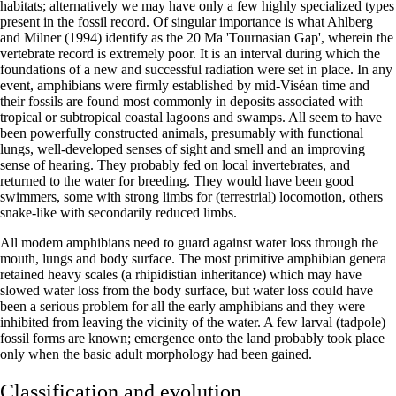
habitats; alternatively we may have only a few highly specialized types
present in the fossil record. Of singular importance is what Ahlberg
and Milner (1994) identify as the 20 Ma 'Tournasian Gap', wherein the
vertebrate record is extremely poor. It is an interval during which the
foundations of a new and successful radiation were set in place. In any
event, amphibians were firmly established by mid-Viséan time and
their fossils are found most commonly in deposits associated with
tropical or subtropical coastal lagoons and swamps. All seem to have
been powerfully constructed animals, presumably with functional
lungs, well-developed senses of sight and smell and an improving
sense of hearing. They probably fed on local invertebrates, and
returned to the water for breeding. They would have been good
swimmers, some with strong limbs for (terrestrial) locomotion, others
snake-like with secondarily reduced limbs.
All modem amphibians need to guard against water loss through the
mouth, lungs and body surface. The most primitive amphibian genera
retained heavy scales (a rhipidistian inheritance) which may have
slowed water loss from the body surface, but water loss could have
been a serious problem for all the early amphibians and they were
inhibited from leaving the vicinity of the water. A few larval (tadpole)
fossil forms are known; emergence onto the land probably took place
only when the basic adult morphology had been gained.
Classification and evolution