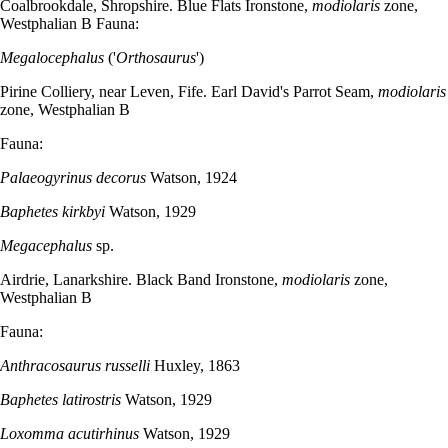
Coalbrookdale, Shropshire. Blue Flats Ironstone,
modiolaris
zone,
Westphalian B Fauna:
Megalocephalus
('
Orthosaurus
')
Pirine Colliery, near Leven, Fife. Earl David's Parrot Seam,
modiolaris
zone, Westphalian B
Fauna:
Palaeogyrinus decorus
Watson, 1924
Baphetes kirkbyi
Watson, 1929
Megacephalus
sp.
Airdrie, Lanarkshire. Black Band Ironstone,
modiolaris
zone,
Westphalian B
Fauna:
Anthracosaurus russelli
Huxley, 1863
Baphetes latirostris
Watson, 1929
Loxomma acutirhinus
Watson, 1929