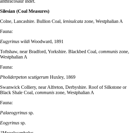
anthracosaur indet.
Silesian (Coal Measures)
Colne, Lancashire. Bullion Coal,
lenisulcata
zone, Westphalian A
Fauna:
Eugyrinus wildi
Woodward, 1891
Toftshaw, near Bradford, Yorkshire. Blackbed Coal,
communis
zone,
Westphalian A
Fauna:
Pholiderpeton scutigerum
Huxley, 1869
Swanwick Colliery, near Alfreton, Derbyshire. Roof of Silkstone or
Black Shale Coal,
communis
zone, Westphalian A
Fauna:
Palaeogyrinus
sp.
Eogyrinus
sp.
?Megalocephalus