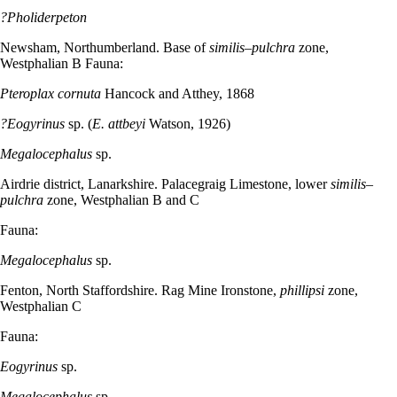
?Pholiderpeton
Newsham, Northumberland. Base of
similis–pulchra
zone,
Westphalian B Fauna:
Pteroplax cornuta
Hancock and Atthey, 1868
?Eogyrinus
sp. (
E. attbeyi
Watson, 1926)
Megalocephalus
sp.
Airdrie district, Lanarkshire. Palacegraig Limestone, lower
similis–
pulchra
zone, Westphalian B and C
Fauna:
Megalocephalus
sp.
Fenton, North Staffordshire. Rag Mine Ironstone,
phillipsi
zone,
Westphalian C
Fauna:
Eogyrinus
sp.
Megalocephalus
sp.