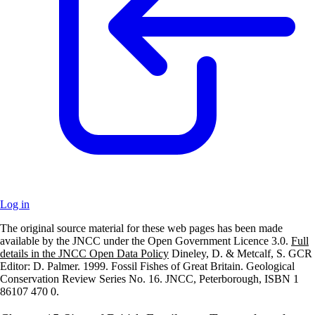
Log in
The original source material for these web pages has been made
+
available by the JNCC under the Open Government Licence 3.0.
Full
details in the JNCC Open Data Policy
Dineley, D. & Metcalf, S. GCR
–
Editor: D. Palmer. 1999. Fossil Fishes of Great Britain. Geological
Conservation Review Series No. 16. JNCC, Peterborough, ISBN 1
86107 470 0.