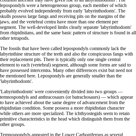
lepospondyls were a heterogeneous group, each member of which
probably evolved independently from early 'labyrinthodonts'. The
skulls possess large fangs and receiving pits on the margins of the
jaws, and the vertebral centra have more than one element per
segment. The well-developed limbs clearly separate 'labyrinthodonts'
from rhipidistians, and the same basic pattern of structure is found in all
other tetrapods.
The fossils that have been called lepospondyls commonly lack the
labyrinthine structure of the teeth and also the conspicuous fangs with
their replacement pits. There is typically only one single central
element to each (vertebral) segment, although some forms are said to
have possessed intercentra. Many other differences exist but need not
be mentioned here. Lepospondyls are generally smaller than the
'labyrinthodonts'.
'Labyrinthodonts' were conveniently divided into two groups —
temnospondyls and anthracosaurs (or batrachosaurs) — which appear
to have achieved about the same degree of advancement from the
rhipidistian condition. Some possess a more rhipidistian character
while others are more specialized. The ichthyostegids seem to retain
primitive characteristics in the head which distinguish them from the
other groups.
Temnospondyls appeared in the Lower Carboniferous as several