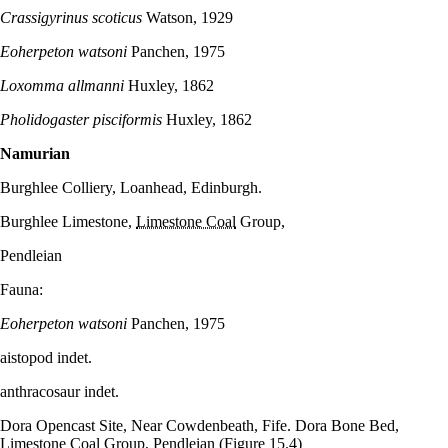
Crassigyrinus scoticus
Watson, 1929
Eoherpeton watsoni
Panchen, 1975
Loxomma allmanni
Huxley, 1862
Pholidogaster pisciformis
Huxley, 1862
Namurian
Burghlee Colliery, Loanhead, Edinburgh.
Burghlee Limestone,
Limestone Coal
Group,
Pendleian
Fauna:
Eoherpeton watsoni
Panchen, 1975
aistopod indet.
anthracosaur indet.
Dora Opencast Site, Near Cowdenbeath, Fife. Dora Bone Bed,
Limestone Coal
Group, Pendleian
(Figure 15.4)