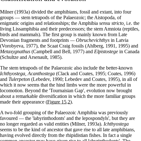
Milner (1993a) divided the amphibians, fossil and extant, into four
groups — stem tetrapods of the Palaeozoic; the Aistopoda, of
enigmatic origins and relationships; the Amphibia
sensu stricto,
i.e. the
living Lissamphibia and their predecessors; the stem Amniota (reptiles,
birds and mammals). The first group is mainly known from Late
Devonian fragments and footprints
— Obruchevichthys
in Latvia
(Vorobyeva, 1977), the Scaat Craig fossils (Ahlberg, 1991, 1995) and
Metaxygnathus
(Campbell and Bell, 1977) and
Elpistostege
in Canada
(Schultze and Arsenault, 1985).
The stem tetrapods of the Palaeozoic also include the better-known
Ichthyostega, Acanthostega
(Clack and Coates, 1995; Coates, 1996)
and
Tulerpeton
(Lebedev, 1990; Lebedev and Coates, 1995), in all of
which it now seems that the hind limbs were the more powerful in
locomotion. Beyond the 'Tournaisian Gap', evolution now brought
about a remarkable diversification in which the more familiar groups
made their appearance
(Figure 15.2)
.
A two-fold grouping of the Palaeozoic Amphibia was previously
favoured — the 'labyrinthodonts' and the lepospondyls', but they are
no longer regarded as valid entities (Milner, 1993a).
Ichthyostega
seems to be the kind of ancestor that gave rise to all late amphibians,
having evolved directly from the rhipidistian fishes. In fact a single
common ancestor may have given rise to all labyrinthodonts'. The