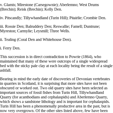
v. Glamis; Mirestone (Carsegownie); Aberlemno; West Drums
(Brechin); Reisk (Brechin); Kelly Den.
iv. Pitscandly; Tillywhandland (Turin Hill); Pitairlie; Crombie Den.
iii. Rossie Den; Balruddery Den; Reswallie; Famell; Duntrune;
Myreston; Carmylie; Leysmill; Three Wells.
ii. Tealing (Coral Den and Whitehouse Den).
i. Ferry Den.
This succession is in direct contradiction to Powrie (1864), who
maintained that many of these were outcrops of a single widespread
bed with the sticky pale clay at each locality being the result of a single
ashfall.
Bearing in mind the early date of discoveries of Devonian vertebrates
in quarries in Scotland, it is surprising that more sites have not been
obscured or worked out. Two old quarry sites have been selected as
important sources of fossil fishes from Turin Hill, Tillywhandland
Quarry (for acanthodians and cephalaspids) and Aberlemno Quarry,
which shows a sandstone lithology and is important for cephalaspids.
Turin Hill has been a phenomenally productive area in the past, but is
now very overgrown. Of the other sites listed above, few have been