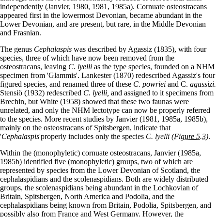
independently (Janvier, 1980, 1981, 1985a). Cornuate osteostracans
appeared first in the lowermost Devonian, became abundant in the
Lower Devonian, and are present, but rare, in the Middle Devonian
and Frasnian.
The genus
Cephalaspis
was described by Agassiz (1835), with four
species, three of which have now been removed from the
osteostracans, leaving
C.
lyelli
as the type species, founded on a NHM
specimen from 'Glammis'. Lankester (1870) redescribed Agassiz's four
figured species, and renamed three of these
C. powriei
and C.
agassizi.
Stensiö (1932) redescribed
C.
lyelli,
and assigned to it specimens from
Brechin, but White (1958) showed that these two faunas were
unrelated, and only the NHM lectotype can now be properly referred
to the species. More recent studies by Janvier (1981, 1985a, 1985b),
mainly on the osteostracans of Spitsbergen, indicate that
'
Cephalaspis
'properly includes only the species
C. lyelli
(Figure 5.3)
.
Within the (monophyletic) cornuate osteostracans, Janvier (1985a,
1985b) identified five (monophyletic) groups, two of which are
represented by species from the Lower Devonian of Scotland, the
cephalaspidians and the scolenaspidians. Both are widely distributed
groups, the scolenaspidians being abundant in the Lochkovian of
Britain, Spitsbergen, North America and Podolia, and the
cephalaspidians being known from Britain, Podolia, Spitsbergen, and
possibly also from France and West Germany. However, the