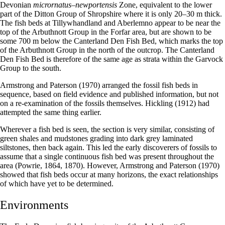
Devonian
micrornatus–newportensis
Zone, equivalent to the lower
part of the Ditton Group of Shropshire where it is only 20–30 m thick.
The fish beds at Tillywhandland and Aberlemno appear to be near the
top of the Arbuthnott Group in the Forfar area, but are shown to be
some 700 m below the Canterland Den Fish Bed, which marks the top
of the Arbuthnott Group in the north of the outcrop. The Canterland
Den Fish Bed is therefore of the same age as strata within the Garvock
Group to the south.
Armstrong and Paterson (1970) arranged the fossil fish beds in
sequence, based on field evidence and published information, but not
on a re-examination of the fossils themselves. Hickling (1912) had
attempted the same thing earlier.
Wherever a fish bed is seen, the section is very similar, consisting of
green shales and mudstones grading into dark grey laminated
siltstones, then back again. This led the early discoverers of fossils to
assume that a single continuous fish bed was present throughout the
area (Powrie, 1864, 1870). However, Armstrong and Paterson (1970)
showed that fish beds occur at many horizons, the exact relationships
of which have yet to be determined.
Environments