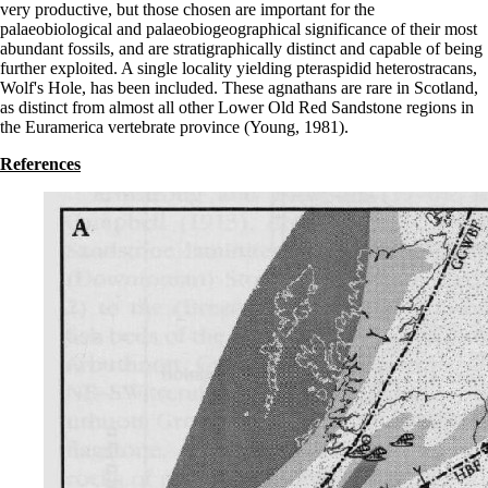
very productive, but those chosen are important for the
palaeobiological and palaeobiogeographical significance of their most
abundant fossils, and are stratigraphically distinct and capable of being
further exploited. A single locality yielding pteraspidid heterostracans,
Wolf's Hole, has been included. These agnathans are rare in Scotland,
as distinct from almost all other Lower Old Red Sandstone regions in
the Euramerica vertebrate province (Young, 1981).
References