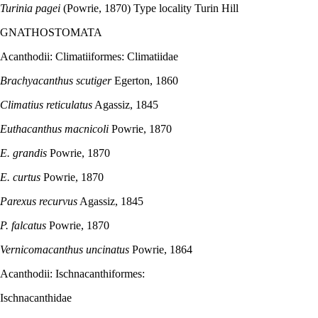
Turinia pagei
(Powrie, 1870) Type locality Turin Hill
GNATHOSTOMATA
Acanthodii: Climatiiformes: Climatiidae
Brachyacanthus scutiger
Egerton, 1860
Climatius reticulatus
Agassiz, 1845
Euthacanthus macnicoli
Powrie, 1870
E. grandis
Powrie, 1870
E. curtus
Powrie, 1870
Parexus recurvus
Agassiz, 1845
P. falcatus
Powrie, 1870
Vernicomacanthus uncinatus
Powrie, 1864
Acanthodii: Ischnacanthiformes:
Ischnacanthidae