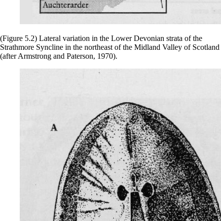
(Figure 5.2) Lateral variation in the Lower Devonian strata of the
Strathmore Syncline in the northeast of the Midland Valley of Scotland
(after Armstrong and Paterson, 1970).