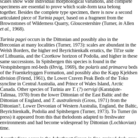
scales show wide individual morphological variations, and complete
specimens are essential to prove which scale-form taxa belong
together. Besides the complete type specimen, there is now a second
articulated piece of
Turinia pagei,
based on a fragment from the
Brownstones of Wilderness Quarry, Gloucestershire (Turner,
in
Allen
et al.,
1968).
Turinia pagei
occurs in the Dittonian and possibly also in the
Breconian at many localities (Turner, 1973): scales are abundant in the
Welsh Borders, the higher red Beyrichienkalk erratics, the Til'ze suite
of Lithuania, and the Czortkow horizon of Podolia, and higher in these
same successions. In Spitsbergen this species is found in the
Vestspitsbergen red-beds (Ørvig, 1969), the
polaris
and
primaeva
beds
of the Fraenkelryggen Formation, and possibly also the Kapp Kjeldsen
division (Friend, 1961), the Lower Craven Peak Beds of the Toko
syncline in Central Australia, and Prince of Wales Island, Arctic
Canada. Other species of Turinia are
T.
(
?
)
oervigi
(Karatajute-
Talimaa, 1978) from the lower Dittonian of the East Baltic and the
Dittonian of England, and
T. australiensis
(Gross, 1971) from the
Dittonian?, Lower Devonian of Western Australia, England, the Baltic,
Beyrichienkalk, Podolia and Spitsbergen (Turner, 1973). To Turner (in
press) it appeared from this that thelodonts adapted to freshwater
environments and had become widespread by Dittonian (Lochkovian)
time.