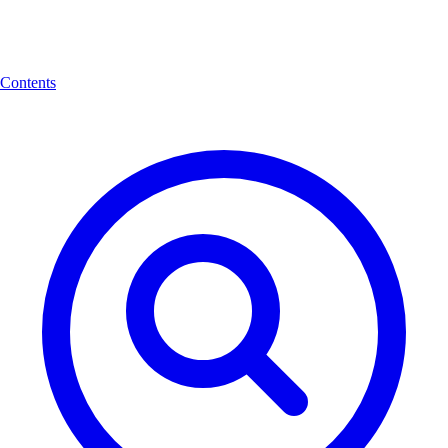
Contents