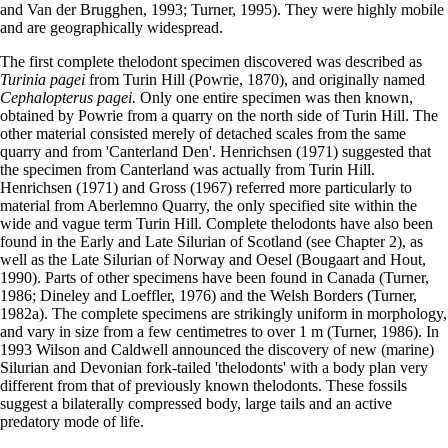
and Van der Brugghen, 1993; Turner, 1995). They were highly mobile
and are geographically widespread.
The first complete thelodont specimen discovered was described as
Turinia pagei
from Turin Hill (Powrie, 1870), and originally named
Cephalopterus pagei.
Only one entire specimen was then known,
obtained by Powrie from a quarry on the north side of Turin Hill. The
other material consisted merely of detached scales from the same
quarry and from 'Canterland Den'. Henrichsen (1971) suggested that
the specimen from Canterland was actually from Turin Hill.
Henrichsen (1971) and Gross (1967) referred more particularly to
material from Aberlemno Quarry, the only specified site within the
wide and vague term Turin Hill. Complete thelodonts have also been
found in the Early and Late Silurian of Scotland (see Chapter 2), as
well as the Late Silurian of Norway and Oesel (Bougaart and Hout,
1990). Parts of other specimens have been found in Canada (Turner,
1986; Dineley and Loeffler, 1976) and the Welsh Borders (Turner,
1982a). The complete specimens are strikingly uniform in morphology,
and vary in size from a few centimetres to over 1 m (Turner, 1986). In
1993 Wilson and Caldwell announced the discovery of new (marine)
Silurian and Devonian fork-tailed 'thelodonts' with a body plan very
different from that of previously known thelodonts. These fossils
suggest a bilaterally compressed body, large tails and an active
predatory mode of life.