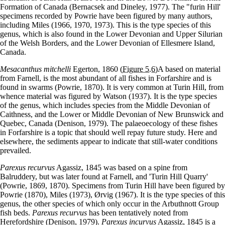
Formation of Canada (Bernacsek and Dineley, 1977). The "furin Hill'
specimens recorded by Powrie have been figured by many authors,
including Miles (1966, 1970, 1973). This is the type species of this
genus, which is also found in the Lower Devonian and Upper Silurian
of the Welsh Borders, and the Lower Devonian of Ellesmere Island,
Canada.
Mesacanthus mitchelli
Egerton, 1860
(Figure 5.6)
A based on material
from Farnell, is the most abundant of all fishes in Forfarshire and is
found in swarms (Powrie, 1870). It is very common at Turin Hill, from
whence material was figured by Watson (1937). It is the type species
of the genus, which includes species from the Middle Devonian of
Caithness, and the Lower or Middle Devonian of New Brunswick and
Quebec, Canada (Denison, 1979). The palaeoecology of these fishes
in Forfarshire is a topic that should well repay future study. Here and
elsewhere, the sediments appear to indicate that still-water conditions
prevailed.
Parexus recurvus
Agassiz, 1845 was based on a spine from
Balruddery, but was later found at Farnell, and 'Turin Hill Quarry'
(Powrie, 1869, 1870). Specimens from Turin Hill have been figured by
Powrie (1870), Miles (1973), Ørvig (1967). It is the type species of this
genus, the other species of which only occur in the Arbuthnott Group
fish beds.
Parexus recurvus
has been tentatively noted from
Herefordshire (Denison, 1979).
Parexus incurvus
Agassiz, 1845 is a