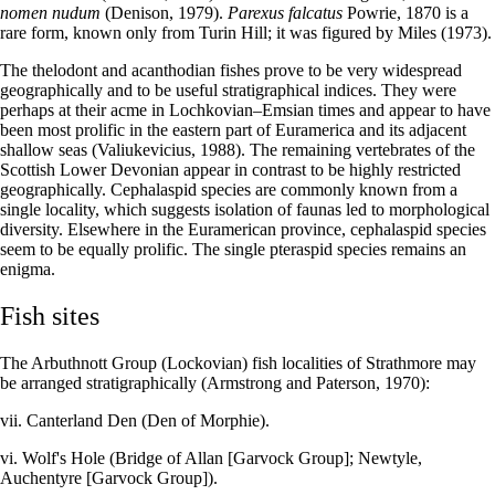
nomen nudum
(Denison, 1979).
Parexus falcatus
Powrie, 1870 is a
rare form, known only from Turin Hill; it was figured by Miles (1973).
The thelodont and acanthodian fishes prove to be very widespread
geographically and to be useful stratigraphical indices. They were
perhaps at their acme in Lochkovian–Emsian times and appear to have
been most prolific in the eastern part of Euramerica and its adjacent
shallow seas (Valiukevicius, 1988). The remaining vertebrates of the
Scottish Lower Devonian appear in contrast to be highly restricted
geographically. Cephalaspid species are commonly known from a
single locality, which suggests isolation of faunas led to morphological
diversity. Elsewhere in the Euramerican province, cephalaspid species
seem to be equally prolific. The single pteraspid species remains an
enigma.
Fish sites
The Arbuthnott Group (Lockovian) fish localities of Strathmore may
be arranged stratigraphically (Armstrong and Paterson, 1970):
vii. Canterland Den (Den of Morphie).
vi. Wolf's Hole (Bridge of Allan [Garvock Group]; Newtyle,
Auchentyre [Garvock Group]).