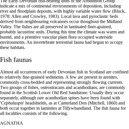
The Early Devonian fish-bearing units of the Arbuthnott Group
indicate a mix of continental environments of deposition, including
river and floodplain deposits, with highly variable water flow (Bluck,
1978; Allen and Crowley, 1983). Local lava and pyroclastic beds
derived from neighbouring volcanoes occur thoughout the Midland
Valley. The fishes are all preserved in laminated finer-grained,
probably lacustrine units. During this time the climate was warm and
humid, and a primitive vascular plant flora occupied waterside
environments. An invertebrate terrestrial fauna had begun to occupy
these habitats.
Fish faunas
Almost all occurrences of early Devonian fish in Scotland are confined
to relatively fine-grained sediments. A few are present in arenites,
commonly cross-bedded and representing strongly flowing currents.
Two groups of fishes, osteostracans and acanthodians, are commonly
found in the Scottish Lower Old Red Sandstone. Usually they occur
separately, although rare acanthodian spines have been found with
'
Cephalaspis
' headshields, as at Canterland Den (Mitchell, 1860) and
both occur together in laminites at Tillywhandland. The fish fauna for
all localities consists of the following.
AGNATHA