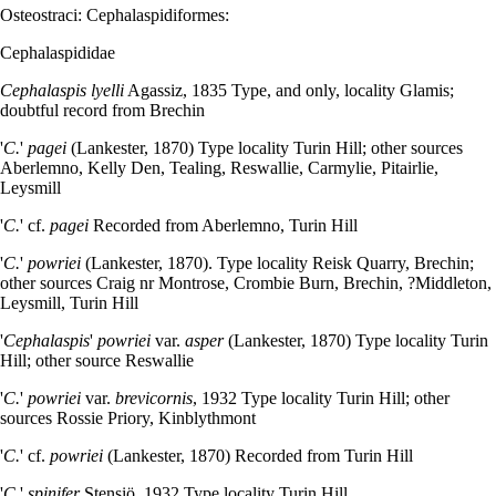
Osteostraci: Cephalaspidiformes:
Cephalaspididae
Cephalaspis lyelli
Agassiz, 1835 Type, and only, locality Glamis;
doubtful record from Brechin
'
C.
'
pagei
(Lankester, 1870) Type locality Turin Hill; other sources
Aberlemno, Kelly Den, Tealing, Reswallie, Carmylie, Pitairlie,
Leysmill
'
C.
' cf.
pagei
Recorded from Aberlemno, Turin Hill
'
C.
'
powriei
(Lankester, 1870). Type locality Reisk Quarry, Brechin;
other sources Craig nr Montrose, Crombie Burn, Brechin, ?Middleton,
Leysmill, Turin Hill
'
Cephalaspis
'
powriei
var.
asper
(Lankester, 1870) Type locality Turin
Hill; other source Reswallie
'
C.
'
powriei
var.
brevicornis
, 1932 Type locality Turin Hill; other
sources Rossie Priory, Kinblythmont
'
C.
' cf.
powriei
(Lankester, 1870) Recorded from Turin Hill
'
C.
'
spinifer
Stensiö, 1932 Type locality Turin Hill