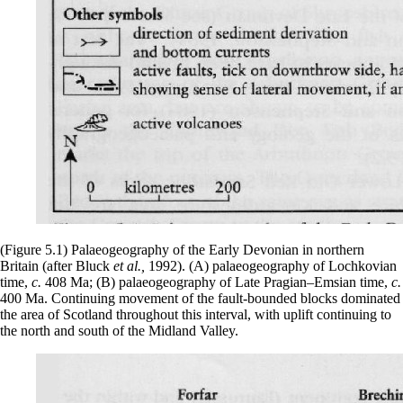
(Figure 5.1) Palaeogeography of the Early Devonian in northern
Britain (after Bluck
et al.,
1992). (A) palaeogeography of Lochkovian
time,
c.
408 Ma; (B) palaeogeography of Late Pragian–Emsian time,
c.
400 Ma. Continuing movement of the fault-bounded blocks dominated
the area of Scotland throughout this interval, with uplift continuing to
the north and south of the Midland Valley.