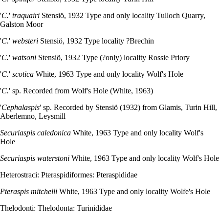
'
C.
'
traquairi
Stensiö, 1932 Type and only locality Tulloch Quarry,
Galston Moor
'
C.
'
websteri
Stensiö, 1932 Type locality ?Brechin
'
C.
'
watsoni
Stensiö, 1932 Type (?only) locality Rossie Priory
'
C.
'
scotica
White, 1963 Type and only locality Wolf's Hole
'
C.
' sp. Recorded from Wolf's Hole (White, 1963)
'
Cephalaspis
' sp. Recorded by Stensiö (1932) from Glamis, Turin Hill,
Aberlemno, Leysmill
Securiaspis caledonica
White, 1963 Type and only locality Wolf's
Hole
Securiaspis waterstoni
White, 1963 Type and only locality Wolf's Hole
Heterostraci: Pteraspidiformes: Pteraspididae
Pteraspis mitchelli
White, 1963 Type and only locality Wolfe's Hole
Thelodonti: Thelodonta: Turinididae