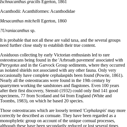
Ischnacanthus gracilis
Egerton, 1861
Acanthodii: Acanthiformes: Acanthodidae
Mesacanthus mitchelli
Egerton, 1860
?Uraniacanthus
sp.
It is probable that not all these are valid taxa, and the several groups
need further close study to establish their true content.
Assiduous collecting by early Victorian enthusiasts led to rare
osteostracans being found in the 'Arbroath pavement' associated with
Pterygotus
and in the Garvock Group sediments, where they occurred
as isolated shields not associated with any other fauna. Only very
occasionally have complete cephalaspids been found (Powrie, 1861).
Nearly all the osteostracans were found in the 19th century by
quarrymen working the sandstones and flagstones. Even 100 years
after their first discovery, Stensiö (1932) could only find 141 good
specimens, 77 from Scotland and 64 from England (White and
Toombs, 1983), on which he based 20 species.
Those osteostracans which are loosely termed '
Cephalaspis
' may more
correctly be described as cornuate. They have been regarded as a
monophyletic group on account of the unique cornual processes,
although these have been secondarily reduced or lost several times