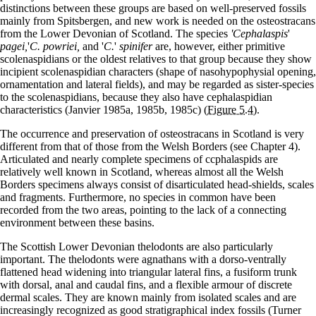
distinctions between these groups are based on well-preserved fossils
mainly from Spitsbergen, and new work is needed on the osteostracans
from the Lower Devonian of Scotland. The species
'Cephalaspis
'
pagei,
'
C. powriei,
and '
C.
'
spinifer
are, however, either primitive
scolenaspidians or the oldest relatives to that group because they show
incipient scolenaspidian characters (shape of nasohypophysial opening,
ornamentation and lateral fields), and may be regarded as sister-species
to the scolenaspidians, because they also have cephalaspidian
characteristics (Janvier 1985a, 1985b, 1985c)
(Figure 5.4)
.
The occurrence and preservation of osteostracans in Scotland is very
different from that of those from the Welsh Borders (see Chapter 4).
Articulated and nearly complete specimens of ccphalaspids are
relatively well known in Scotland, whereas almost all the Welsh
Borders specimens always consist of disarticulated head-shields, scales
and fragments. Furthermore, no species in common have been
recorded from the two areas, pointing to the lack of a connecting
environment between these basins.
The Scottish Lower Devonian thelodonts are also particularly
important. The thelodonts were agnathans with a dorso-ventrally
flattened head widening into triangular lateral fins, a fusiform trunk
with dorsal, anal and caudal fins, and a flexible armour of discrete
dermal scales. They are known mainly from isolated scales and are
increasingly recognized as good stratigraphical index fossils (Turner