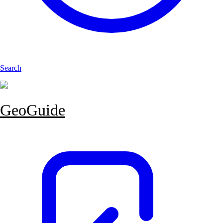
Search
GeoGuide