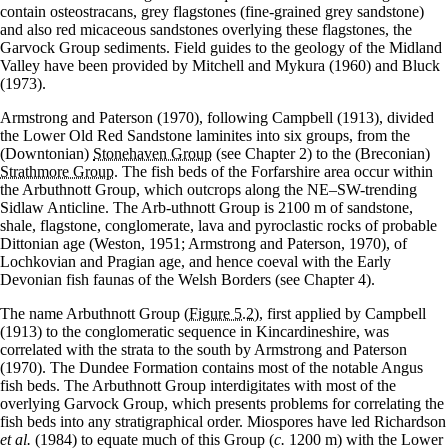
contain osteostracans, grey flagstones (fine-grained grey sandstone)
and also red micaceous sandstones overlying these flagstones, the
Garvock Group sediments. Field guides to the geology of the Midland
Valley have been provided by Mitchell and Mykura (1960) and Bluck
(1973).
Armstrong and Paterson (1970), following Campbell (1913), divided
the Lower Old Red Sandstone laminites into six groups, from the
(Downtonian)
Stonehaven Group
(see Chapter 2) to the (Breconian)
Strathmore Group
. The fish beds of the Forfarshire area occur within
the Arbuthnott Group, which outcrops along the NE–SW-trending
Sidlaw Anticline. The Arb-uthnott Group is 2100 m of sandstone,
shale, flagstone, conglomerate, lava and pyroclastic rocks of probable
Dittonian age (Weston, 1951; Armstrong and Paterson, 1970), of
Lochkovian and Pragian age, and hence coeval with the Early
Devonian fish faunas of the Welsh Borders (see Chapter 4).
The name Arbuthnott Group
(Figure 5.2)
, first applied by Campbell
(1913) to the conglomeratic sequence in Kincardineshire, was
correlated with the strata to the south by Armstrong and Paterson
(1970). The Dundee Formation contains most of the notable Angus
fish beds. The Arbuthnott Group interdigitates with most of the
overlying Garvock Group, which presents problems for correlating the
fish beds into any stratigraphical order. Miospores have led Richardson
et al.
(1984) to equate much of this Group (
c.
1200 m) with the Lower