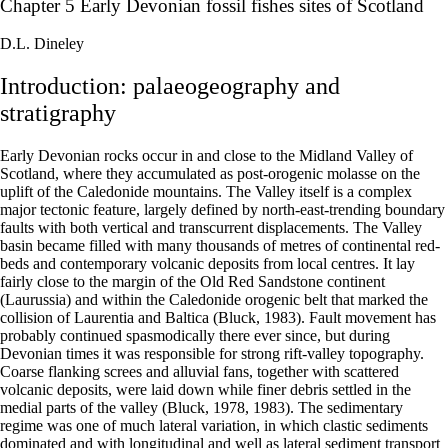
Chapter 5 Early Devonian fossil fishes sites of Scotland
D.L. Dineley
Introduction: palaeogeography and
stratigraphy
Early Devonian rocks occur in and close to the Midland Valley of
Scotland, where they accumulated as post-orogenic molasse on the
uplift of the Caledonide mountains. The Valley itself is a complex
major tectonic feature, largely defined by north-east-trending boundary
faults with both vertical and transcurrent displacements. The Valley
basin became filled with many thousands of metres of continental red-
beds and contemporary volcanic deposits from local centres. It lay
fairly close to the margin of the Old Red Sandstone continent
(Laurussia) and within the Caledonide orogenic belt that marked the
collision of Laurentia and Baltica (Bluck, 1983). Fault movement has
probably continued spasmodically there ever since, but during
Devonian times it was responsible for strong rift-valley topography.
Coarse flanking screes and alluvial fans, together with scattered
volcanic deposits, were laid down while finer debris settled in the
medial parts of the valley (Bluck, 1978, 1983). The sedimentary
regime was one of much lateral variation, in which clastic sediments
dominated and with longitudinal and well as lateral sediment transport