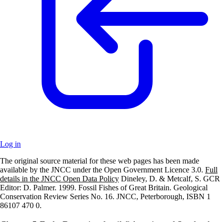
Log in
The original source material for these web pages has been made
+
available by the JNCC under the Open Government Licence 3.0.
Full
details in the JNCC Open Data Policy
Dineley, D. & Metcalf, S. GCR
–
Editor: D. Palmer. 1999. Fossil Fishes of Great Britain. Geological
Conservation Review Series No. 16. JNCC, Peterborough, ISBN 1
86107 470 0.