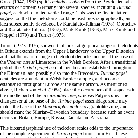
Gross (1947, 1967) split '
Thelodus scoticus
'from the Beyrichienkalk
erratics of northern Germany into several species, including
Turinia
pagei,
each with limited vertical range. This was the first tentative
suggestion that the thelodonts could be used biostratigraphically, an
idea subsequently developed by Karatajute-Talimaa (1978), Obruchev
and ICaratajute-Talimaa (1967), Mark-Kurik (1969), Mark-Kurik and
Noppel (1970) and Turner (1973).
Turner (1973, 1976) showed that the stratigraphical range of thelodonts
in Britain extends from the Upper Llandovery to the Upper Dittonian
and that the major change in thelodont denticles occurs at the base of
the '
Psammosteus
'Limestone in the Welsh Borders. After a transitional
period, the
Turinia pagei
assemblage became established throughout
the Dittonian, and possibly also into the Breconian.
Turinia pagei
denticles are abundant in Welsh Border samples, and become
established throughout Europe at the same horizon. As mentioned
above, Richardson
et al.
(1984) place the occurrence of this species in
the middle part of the
micrornatus–newportensis
Palynozone. The
changeover at the base of the
Turinia pagei
assemblage zone may
match the base of the
Monograptus uniformis
graptolite zone, and
should mark the Silurian–Devonian boundary, because such an event
occurs in Britain, Europe, Russia, Canada and Australia.
This biostratigraphical use of thelodont scales adds to the importance
of the complete specimen of
Turinia pagei
from Turin Hill. These