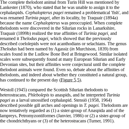
The complete thelodont animal from Turin Hill was mentioned by
Lankester (1870), who stated that he was unable to assign it to the
cephalaspids.
Cephalopterus pagei
remained a problematical 'fish', and
was renamed
Turinia pagei,
after its locality, by Traquair (1894a)
because the name
Cephalopterus
was preoccupied. When complete
thelodonts were discovered in the Silurian rocks in Lanarkshire,
Traquair (1899b) realized the true affinities of
Turinia pagei,
and
renamed it
Thelodus pagei,
which showed that the previously
described coelolepids were not acanthodians or selachians. The genus
Thelodus
had been named by Agassiz (
in
Murchison, 1839) from
scales found in the Ludlow Bone Bed at Bringewood. Similar isolated
scales were subsequently found at many European Silurian and Early
Devonian sites, but their affinities were conjectural until the complete
thelodont animals were found. Even so, debate about the affinities of
thelodonts, and indeed about whether they constituted a natural group,
has continued to the present day
(Figure 5.5)
.
Westoll (1945) compared the Scottish Silurian thelodonts to
heterostracans,
Phlebolepis
to anaspids, and he interpreted
Turinia
pagei
as a larval unossified cephalaspid. Stensiö (1958, 1964)
described possible gill arches and openings in
T. pagei.
Thelodonts are
now tentatively regarded as (1) a sister-group of Anaspida and of the
lampreys, Petromyzontiformes (Janvier, 1986) or (2) a sister-group of
the chondrichthyans or (3) of the heterostracans (Turner, 1991).