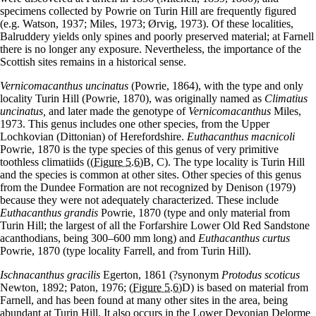
specimens collected by Powrie on Turin Hill are frequently figured
(e.g. Watson, 1937; Miles, 1973; Ørvig, 1973). Of these localities,
Balruddery yields only spines and poorly preserved material; at Farnell
there is no longer any exposure. Nevertheless, the importance of the
Scottish sites remains in a historical sense.
Vernicomacanthus uncinatus
(Powrie, 1864), with the type and only
locality Turin Hill (Powrie, 1870), was originally named as
Climatius
uncinatus,
and later made the genotype of
Vernicomacanthus
Miles,
1973. This genus includes one other species, from the Upper
Lochkovian (Dittonian) of Herefordshire.
Euthacanthus macnicoli
Powrie, 1870 is the type species of this genus of very primitive
toothless climatiids (
(Figure 5.6)
B, C). The type locality is Turin Hill
and the species is common at other sites. Other species of this genus
from the Dundee Formation are not recognized by Denison (1979)
because they were not adequately characterized. These include
Euthacanthus grandis
Powrie, 1870 (type and only material from
Turin Hill; the largest of all the Forfarshire Lower Old Red Sandstone
acanthodians, being 300–600 mm long) and
Euthacanthus curtus
Powrie, 1870 (type locality Farrell, and from Turin Hill).
Ischnacanthus gracilis
Egerton, 1861 (?synonym
Protodus scoticus
Newton, 1892; Paton, 1976;
(Figure 5.6)
D) is based on material from
Farnell, and has been found at many other sites in the area, being
abundant at Turin Hill. It also occurs in the Lower Devonian Delorme