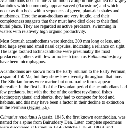
Acanthodians occur in the Arbuthnott Group in fine-grained dark-grey
laminites which commonly appear varved (?lacustrine) and which
occur as thin beds within sequences of green, plant-rich shales and
mudstones. Here the acan-thodians are very fragile, and their
completeness suggests that they must have died close to their final
burial place. They are regarded as active predators, swimming in
waters with relatively high organic productivity.
Most Scottish acanthodians were slender, 300 mm long or less, and
had large eyes and small nasal capsules, indicating a reliance on sight.
The large-toothed lschnacanthidae were presumably the most
predaceous; others with few or no teeth (such as
Euthacanthus
)may
have been microphagous.
Acanthodians are known from the Early Silurian to the Early Permian,
a span of 150 Ma, but they show low diversity throughout that time.
The Silurian forms were marine but non-marine forms appear
thereafter. In the first half of the Devonian period the acanthodians had
few predators, but with the rise of the earliest ray-finned fishes
(actinopterygians) and sharks, they had to compete for food and
habitats, and this may have been a factor in their decline to extinction
in the Permian
(Figure 5.6)
.
Climatius reticulatus
Agassiz, 1845, the first known acanthodian, was
named for a spine from Balruddery Den. Later, complete specimens
were discovered at Farnell in 1856 (Mitchell, 1859, 1860), and