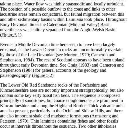
taking place. Water flow was highly spasmodic and locally turbulent.
The position of a possible outflow to the coast and links to other
lacustrine areas remain conjectural, but faunal migration between this
and other sedimentary basins within Laurussia took place. Throughout
Early Devonian times the Caledonian (Midland Valley) Basin
nevertheless was entirely separated from the Anglo-Welsh Basin
(Figure 5.1)
.
Events in Middle Devonian time here seem to have been largely
erosional, as the Lower Devonian rocks are unconformably overlain
by those of the Late Devonian (see Morton, 1979; Cameron and
Stephenson, 1984). The rest of Scotland appears to have been upland
throughout early Devonian time. See Craig (1983) and Cameron and
Stephenson (1984) for general accounts of the geology and
palaeogeography
(Figure 5.2)
.
The Lower Old Red Sandstone rocks of the Forfarshire and
Kincardineshire area are not only important stratigraphically, but also
contain some key early fossil fish beds. The sequence is composed
principally of sandstones, but coarse conglomerates are prominent in
Kincardineshire and along the Highland Border. Thick volcanic units
are also present, particularly in the Ochil and Sidlaw Hills, and there
are also important shale and mudstone formations (Armstrong and
Paterson, 1970). Thin laminites containing fishes and other fossils
occur at intervals throughout the sequence. Two other lithologies