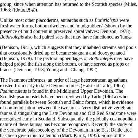
group, since when attention has returned to the Scottish species (Miles,
1968;
(Figure 8.4)
).
Unlike most other placoderms, antiarchs such as
Bothriolepis
were
freshwater forms, bottom dwellers and 'mudgrubbers' (shown by the
presence of mud content in preserved spiral valves; Denison, 1978).
Bothriolepis
also had paired sacs that may have functioned as 'lungs'
(Denison, 1941), which suggests that they inhabited streams and pools
that occasionally dried up or became stagnant and deoxygenated
(Denison, 1978). The pectoral appendages of
Bothriolepis
may have
helped propel the fish along the bottom, or have served as props or
braces (Denison, 1978; Young and "Chang, 1992).
The Psammosteiformes, an order of large heterostracan agnathans,
existed from early to late Devonian times (Halstead Tarlo, 1965).
Psammosteus
is found in the Middle and Upper Devonian. The
Scottish psammosteids have been reviewed by Tarlo (1961a) who
found parallels between Scottish and Baltic forms, which is evidence
of communication between the two areas. Very distinctive vertebrate
faunas distinguishing the Late Devonian and Old Red Sandstone were
recognized early in Scotland. Subsequently, the globally cosmopolitan
nature of these faunas has become recognized. Recently the study of
the vertebrate palaeoecology of the Devonian in the East Baltic area
has been given much attention (Mark-Kurik, 1995). Some of the