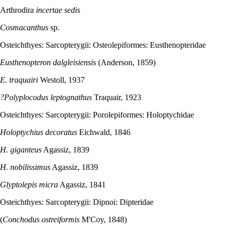
Arthrodira
incertae sedis
Cosmacanthus
sp.
Osteichthyes: Sarcopterygii: Osteolepiformes: Eusthenopteridae
Eusthenopteron dalgleisiensis
(Anderson, 1859)
E. traquairi
Westoll, 1937
?Polyplocodus leptognathus
Traquair, 1923
Osteichthyes: Sarcopterygii: Porolepiformes: Holoptychidae
Holoptychius decoratus
Eichwald, 1846
H. giganteus
Agassiz, 1839
H. nobilissimus
Agassiz, 1839
Glyptolepis micra
Agassiz, 1841
Osteichthyes: Sarcopterygii: Dipnoi: Dipteridae
(
Conchodus ostreiformis
M'Coy, 1848)