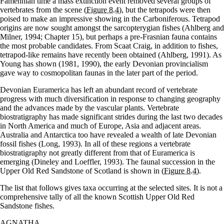
Famennian time a mass extinction event removed several groups of
vertebrates from the scene
(Figure 8.4)
, but the tetrapods were then
poised to make an impressive showing in the Carboniferous. Tetrapod
origins are now sought amongst the sarcopterygian fishes (Ahlberg and
Milner, 1994; Chapter 15), but perhaps a pre-Frasnian fauna contains
the most probable candidates. From Scaat Craig, in addition to fishes,
tetrapod-like remains have recently been obtained (Ahlberg, 1991). As
Young has shown (1981, 1990), the early Devonian provincialism
gave way to cosmopolitan faunas in the later part of the period.
Devonian Euramerica has left an abundant record of vertebrate
progress with much diversification in response to changing geography
and the advances made by the vascular plants. Vertebrate
biostratigraphy has made significant strides during the last two decades
in North America and much of Europe, Asia and adjacent areas.
Australia and Antarctica too have revealed a wealth of late Devonian
fossil fishes (Long, 1993). In all of these regions a vertebrate
biostratigraphy not greatly different from that of Euramerica is
emerging (Dineley and Loeffler, 1993). The faunal succession in the
Upper Old Red Sandstone of Scotland is shown in
(Figure 8.4)
.
The list that follows gives taxa occurring at the selected sites. It is not a
comprehensive tally of all the known Scottish Upper Old Red
Sandstone fishes.
AGNATHA