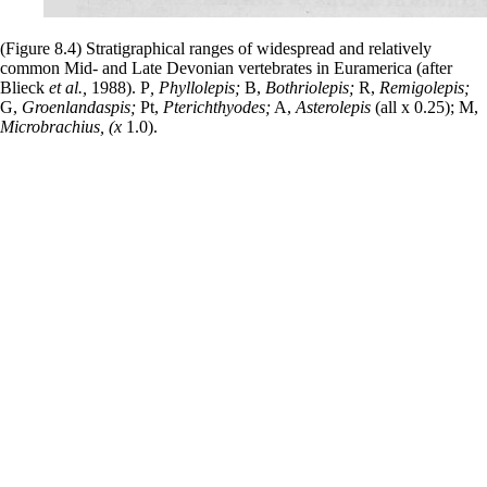
(Figure 8.4) Stratigraphical ranges of widespread and relatively
common Mid- and Late Devonian vertebrates in Euramerica (after
Blieck
et al.,
1988). P
, Phyllolepis;
B,
Bothriolepis;
R,
Remigolepis;
G,
Groenlandaspis;
Pt,
Pterichthyodes;
A,
Asterolepis
(all x 0.25); M,
Microbrachius, (x
1.0).