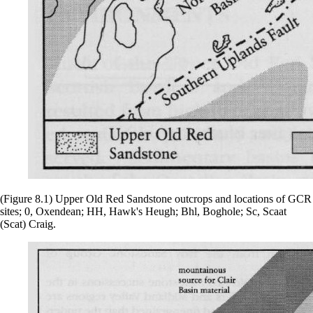
(Figure 8.1) Upper Old Red Sandstone outcrops and locations of GCR
sites; 0, Oxendean; HH, Hawk's Heugh; Bhl, Boghole; Sc, Scaat
(Scat) Craig.