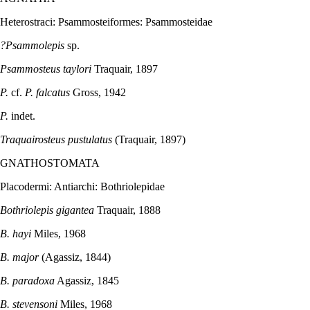
Heterostraci: Psammosteiformes: Psammosteidae
?Psammolepis
sp.
Psammosteus taylori
Traquair, 1897
P.
cf.
P. falcatus
Gross, 1942
P.
indet.
Traquairosteus pustulatus
(Traquair, 1897)
GNATHOSTOMATA
Placodermi: Antiarchi: Bothriolepidae
Bothriolepis gigantea
Traquair, 1888
B. hayi
Miles, 1968
B. major
(Agassiz, 1844)
B. paradoxa
Agassiz, 1845
B. stevensoni
Miles, 1968