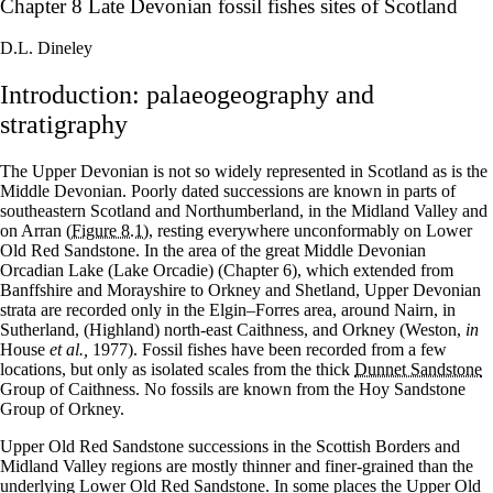
Chapter 8 Late Devonian fossil fishes sites of Scotland
D.L. Dineley
Introduction: palaeogeography and
stratigraphy
The Upper Devonian is not so widely represented in Scotland as is the
Middle Devonian. Poorly dated successions are known in parts of
southeastern Scotland and Northumberland, in the Midland Valley and
on Arran
(Figure 8.1)
, resting everywhere unconformably on Lower
Old Red Sandstone. In the area of the great Middle Devonian
Orcadian Lake (Lake Orcadie) (Chapter 6), which extended from
Banffshire and Morayshire to Orkney and Shetland, Upper Devonian
strata are recorded only in the Elgin–Forres area, around Nairn, in
Sutherland, (Highland) north-east Caithness, and Orkney (Weston,
in
House
et al.,
1977). Fossil fishes have been recorded from a few
locations, but only as isolated scales from the thick
Dunnet Sandstone
Group of Caithness. No fossils are known from the Hoy Sandstone
Group of Orkney.
Upper Old Red Sandstone successions in the Scottish Borders and
Midland Valley regions are mostly thinner and finer-grained than the
underlying Lower Old Red Sandstone. In some places the Upper Old