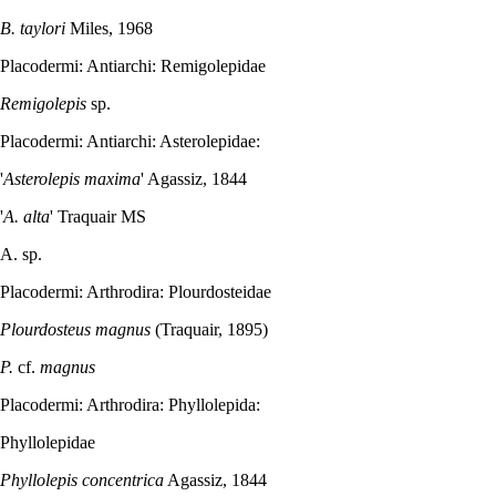
B. taylori
Miles, 1968
Placodermi: Antiarchi: Remigolepidae
Remigolepis
sp.
Placodermi: Antiarchi: Asterolepidae:
'
Asterolepis maxima
' Agassiz, 1844
'
A. alta
' Traquair MS
A. sp.
Placodermi: Arthrodira: Plourdosteidae
Plourdosteus magnus
(Traquair, 1895)
P.
cf.
magnus
Placodermi: Arthrodira: Phyllolepida:
Phyllolepidae
Phyllolepis concentrica
Agassiz, 1844