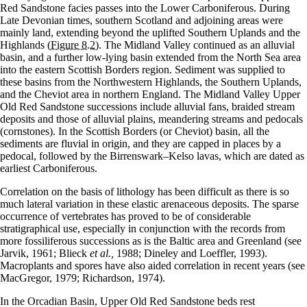
Red Sandstone facies passes into the Lower Carboniferous. During
Late Devonian times, southern Scotland and adjoining areas were
mainly land, extending beyond the uplifted Southern Uplands and the
Highlands
(Figure 8.2)
. The Midland Valley continued as an alluvial
basin, and a further low-lying basin extended from the North Sea area
into the eastern Scottish Borders region. Sediment was supplied to
these basins from the Northwestern Highlands, the Southern Uplands,
and the Cheviot area in northern England. The Midland Valley Upper
Old Red Sandstone successions include alluvial fans, braided stream
deposits and those of alluvial plains, meandering streams and pedocals
(cornstones). In the Scottish Borders (or Cheviot) basin, all the
sediments are fluvial in origin, and they are capped in places by a
pedocal, followed by the Birrenswark–Kelso lavas, which are dated as
earliest Carboniferous.
Correlation on the basis of lithology has been difficult as there is so
much lateral variation in these elastic arenaceous deposits. The sparse
occurrence of vertebrates has proved to be of considerable
stratigraphical use, especially in conjunction with the records from
more fossiliferous successions as is the Baltic area and Greenland (see
Jarvik, 1961; Blieck
et al.,
1988; Dineley and Loeffler, 1993).
Macroplants and spores have also aided correlation in recent years (see
MacGregor, 1979; Richardson, 1974).
In the Orcadian Basin, Upper Old Red Sandstone beds rest