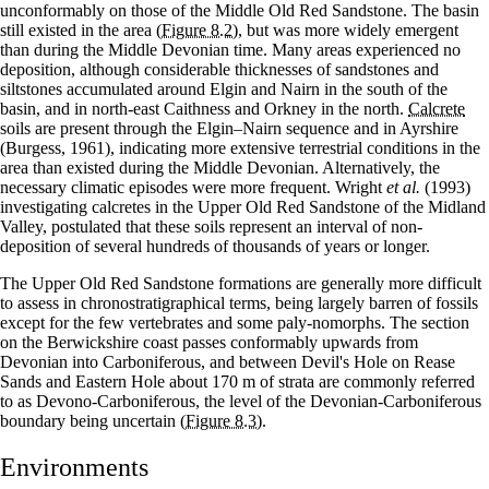
unconformably on those of the Middle Old Red Sandstone. The basin
still existed in the area
(Figure 8.2)
, but was more widely emergent
than during the Middle Devonian time. Many areas experienced no
deposition, although considerable thicknesses of sandstones and
siltstones accumulated around Elgin and Nairn in the south of the
basin, and in north-east Caithness and Orkney in the north.
Calcrete
soils are present through the Elgin–Nairn sequence and in Ayrshire
(Burgess, 1961), indicating more extensive terrestrial conditions in the
area than existed during the Middle Devonian. Alternatively, the
necessary climatic episodes were more frequent. Wright
et al.
(1993)
investigating calcretes in the Upper Old Red Sandstone of the Midland
Valley, postulated that these soils represent an interval of non-
deposition of several hundreds of thousands of years or longer.
The Upper Old Red Sandstone formations are generally more difficult
to assess in chronostratigraphical terms, being largely barren of fossils
except for the few vertebrates and some paly-nomorphs. The section
on the Berwickshire coast passes conformably upwards from
Devonian into Carboniferous, and between Devil's Hole on Rease
Sands and Eastern Hole about 170 m of strata are commonly referred
to as Devono-Carboniferous, the level of the Devonian-Carboniferous
boundary being uncertain
(Figure 8.3)
.
Environments