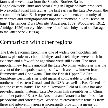
faunas of several taxa from the Scottish Borders Basin.
Boghole/Muckle Burn and Scaat Craig in Highland have produced
two excellent fossil fish faunas, the first early in the Late Devonian, the
second rather later. Each represents an environment, community of
vertebrates and stratigraphically important moment in Late Devonian
time. The famous Dura Den site (Anderson, 1859; Woodward, 1912;
Attridge, 1956) once yielded a wealth of osteichthyans of similar age
to the latter oarvik 1950a).
Comparison with other regions
The Late Devonian Epoch was one of widely cosmopolitan fish
faunas; placoderms, chondrichthyes and osteichthyes were much in
evidence and a few of the agnathans were still extant. The most
important new feature amongst the Late Devonian vertebrates was the
advent of the tetrapods, examples of which are now known from
Euramerica and Gondwana. Thus the British Upper Old Red
Sandstone fossil fish sites yield material comparable to that from
northern and eastern Canada and the USA, as well as East Greenland
and the eastern Baltic. The Main Devonian Field of Russia has also
provided similar material. Late Devonian fish assemblages in China
and other parts of East Asia, Australia and Antarctica include similar
placoderms and osteichthyes. Work on microvertebrate remains from
these and intervening areas is increasingly providing a means of