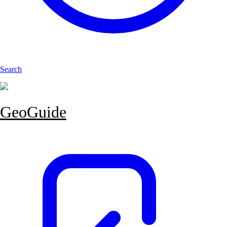
Search
GeoGuide