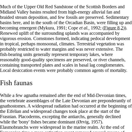
Much of the Upper Old Red Sandstone of the Scottish Borders and
Midland Valley basins resulted from high-energy alluvial fan and
braided stream deposition, and few fossils are preserved. Sedimentary
basins here, and in the south of the Orcadian Basin, were filling up and
becoming emergent (Mykura, 1991; Cope
et al.,
1992;
(Figure 8.2)
).
Renewed uplift of the surrounding uplands was accompanied by
vigorous erosion. Cornstones formed, indicating pedocal development
in tropical, perhaps monsoonal, climates. Terrestrial vegetation was
probably restricted to water margins and was never extensive. The
fish-bearing units generally represent temporary lakes, where
reasonably good-quality specimens are preserved, or river channels,
containing transported plates and scales in basal lag conglomerates.
Local desiccation events were probably common agents of mortality.
Fish faunas
While a few agnatha remained after the end of Mid-Devonian times,
the vertebrate assemblages of the Late Devonian are preponderantly of
gnathostomes. A widespread radiation had occurred at the beginning of
the Eifelian and widespread changes took place at the start of the
Frasnian. Placoderms, excepting the antiarchs, generally declined
while the 'bony' fishes became dominant (Ørvig, 1957).
Elasmobranchs were widespread in the marine realm. At the end of