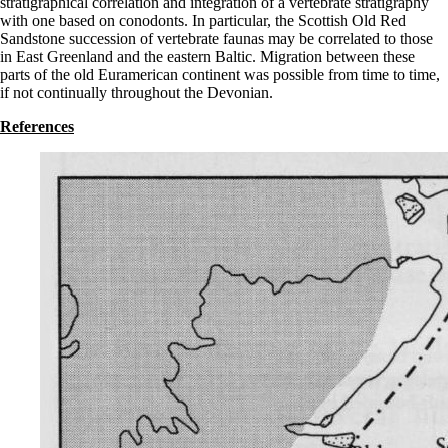
stratigraphical correlation and integration of a vertebrate stratigraphy
with one based on conodonts. In particular, the Scottish Old Red
Sandstone succession of vertebrate faunas may be correlated to those
in East Greenland and the eastern Baltic. Migration between these
parts of the old Euramerican continent was possible from time to time,
if not continually throughout the Devonian.
References