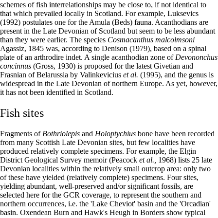
schemes of fish interrelationships may be close to, if not identical to
that which prevailed locally in Scotland. For example, Luksevics
(1992) postulates one for the Amula (Beds) fauna. Acanthodians are
present in the Late Devonian of Scotland but seem to be less abundant
than they were earlier. The species
Cosmacanthus malcolmsoni
Agassiz, 1845 was, according to Denison (1979), based on a spinal
plate of an arthrodire indet. A single acanthodian zone of
Devononchus
concinnus
(Gross, 1930) is proposed for the latest Givetian and
Frasnian of Belarussia by Valinkevicius
et al.
(1995), and the genus is
widespread in the Late Devonian of northern Europe. As yet, however,
it has not been identified in Scotland.
Fish sites
Fragments of
Bothriolepis
and
Holoptychius
bone have been recorded
from many Scottish Late Devonian sites, but few localities have
produced relatively complete specimens. For example, the Elgin
District Geological Survey memoir (Peacock
et al.,
1968) lists 25 late
Devonian localities within the relatively small outcrop area: only two
of these have yielded (relatively complete) specimens. Four sites,
yielding abundant, well-preserved and/or significant fossils, are
selected here for the GCR coverage, to represent the southern and
northern occurrences, i.e. the 'Lake Cheviot' basin and the 'Orcadian'
basin. Oxendean Burn and Hawk's Heugh in Borders show typical