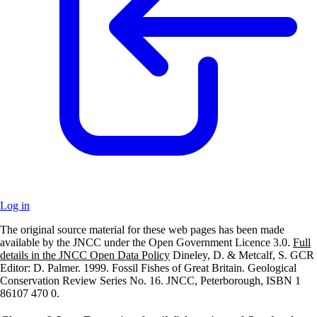
Log in
The original source material for these web pages has been made
+
available by the JNCC under the Open Government Licence 3.0.
Full
details in the JNCC Open Data Policy
Dineley, D. & Metcalf, S. GCR
–
Editor: D. Palmer. 1999. Fossil Fishes of Great Britain. Geological
Conservation Review Series No. 16. JNCC, Peterborough, ISBN 1
86107 470 0.