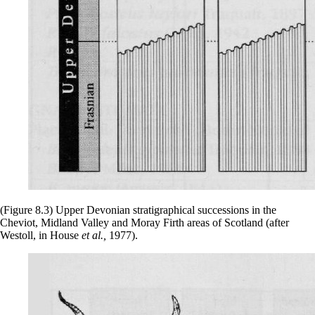
(Figure 8.3) Upper Devonian stratigraphical successions in the
Cheviot, Midland Valley and Moray Firth areas of Scotland (after
Westoll, in House
et al.,
1977).