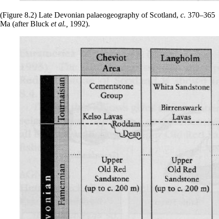
(Figure 8.2) Late Devonian palaeogeography of Scotland,
c.
370–365
Ma (after Bluck
et al.,
1992).