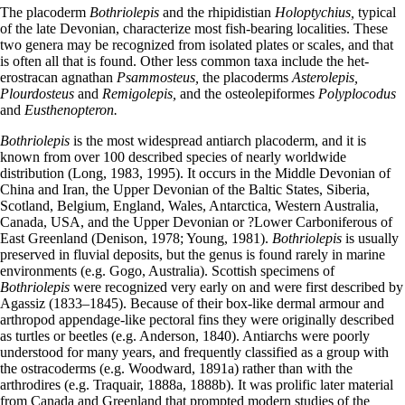
The placoderm
Bothriolepis
and the rhipidistian
Holoptychius,
typical
of the late Devonian, characterize most fish-bearing localities. These
two genera may be recognized from isolated plates or scales, and that
is often all that is found. Other less common taxa include the het-
erostracan agnathan
Psammosteus,
the placoderms
Asterolepis,
Plourdosteus
and
Remigolepis,
and the osteolepiformes
Polyplocodus
and
Eusthenopteron.
Bothriolepis
is the most widespread antiarch placoderm, and it is
known from over 100 described species of nearly worldwide
distribution (Long, 1983, 1995). It occurs in the Middle Devonian of
China and Iran, the Upper Devonian of the Baltic States, Siberia,
Scotland, Belgium, England, Wales, Antarctica, Western Australia,
Canada, USA, and the Upper Devonian or ?Lower Carboniferous of
East Greenland (Denison, 1978; Young, 1981).
Bothriolepis
is usually
preserved in fluvial deposits, but the genus is found rarely in marine
environments (e.g. Gogo, Australia). Scottish specimens of
Bothriolepis
were recognized very early on and were first described by
Agassiz (1833–1845). Because of their box-like dermal armour and
arthropod appendage-like pectoral fins they were originally described
as turtles or beetles (e.g. Anderson, 1840). Antiarchs were poorly
understood for many years, and frequently classified as a group with
the ostracoderms (e.g. Woodward, 1891a) rather than with the
arthrodires (e.g. Traquair, 1888a, 1888b). It was prolific later material
from Canada and Greenland that prompted modern studies of the