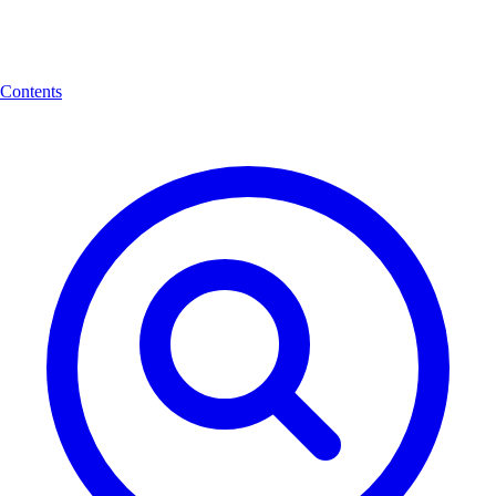
Contents