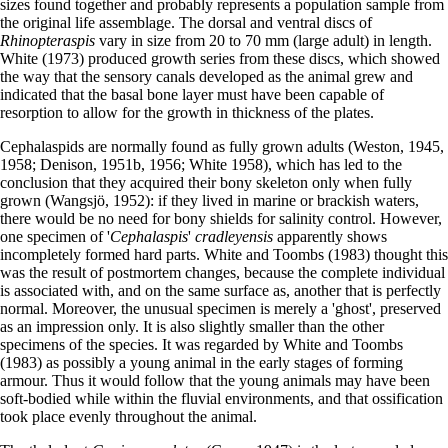
sizes found together and probably represents a population sample from
the original life assemblage. The dorsal and ventral discs of
Rhinopteraspis
vary in size from 20 to 70 mm (large adult) in length.
White (1973) produced growth series from these discs, which showed
the way that the sensory canals developed as the animal grew and
indicated that the basal bone layer must have been capable of
resorption to allow for the growth in thickness of the plates.
Cephalaspids are normally found as fully grown adults (Weston, 1945,
1958; Denison, 1951b, 1956; White 1958), which has led to the
conclusion that they acquired their bony skeleton only when fully
grown (Wangsjö, 1952): if they lived in marine or brackish waters,
there would be no need for bony shields for salinity control. However,
one specimen of '
Cephalaspis
'
cradleyensis
apparently shows
incompletely formed hard parts. White and Toombs (1983) thought this
was the result of postmortem changes, because the complete individual
is associated with, and on the same surface as, another that is perfectly
normal. Moreover, the unusual specimen is merely a 'ghost', preserved
as an impression only. It is also slightly smaller than the other
specimens of the species. It was regarded by White and Toombs
(1983) as possibly a young animal in the early stages of forming
armour. Thus it would follow that the young animals may have been
soft-bodied while within the fluvial environments, and that ossification
took place evenly throughout the animal.