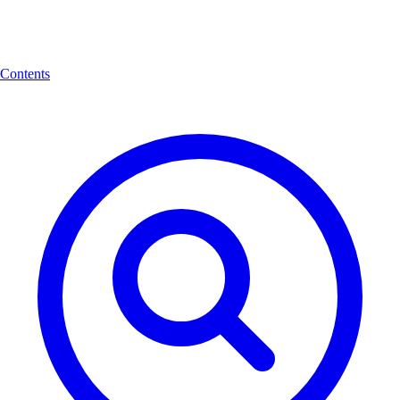
Contents