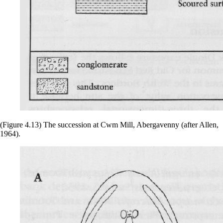
(Figure 4.13) The succession at Cwm Mill, Abergavenny (after Allen,
1964).