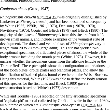
Thelodonti: Phlebolepidiformes: Phlebolepididae
Goniporus alatus
(Gross, 1947)
Rhinopteraspis crouchi
(Figure 4.15)
was originally distinguished by
Lankester as
Pteraspis crouchi,
and has been described subsequently
by White (1935, 1950b, 1961, 1973), Denison (1967b, 1970),
Novitskaya (1975), Goujet and Blieck (1979) and Blieck (1980). The
majority of the plates of
Rhinopteraspis
from this site are from half-
grown small animals, and include examples of the youngest state of
development. The dorsal and ventral discs of
Rhinopteraspis
vary in
length from 20 to 70 mm (large adult). This site has yielded two
exceptional specimens of articulated pieces of almost the whole of the
body armour including the mouth parts (White, 1973). However, it is
unclear whether the specimens came from the siltstone lenticle or the
'Darker Bed'. These pteraspids show the configuration and relationship
of the tooth plates, orbital plates and branchial plates, and allow the
identification of isolated plates found elsewhere in the Welsh Borders.
Using this material, White (1973) was able to define the body armour
of this species for the first time, and Blieck (1980) gave a
reconstruction based on White's (1973) description.
White and Toombs (1983) reported on the fifty articulated specimens
of 'cephalaspid' material collected by Croft at this site in the mid-1930s,
all but three of which are '
Cephalaspis
'
cradleyensis
(Figure 4.14)
.
Each of the other three specimens represents a new species. The darker