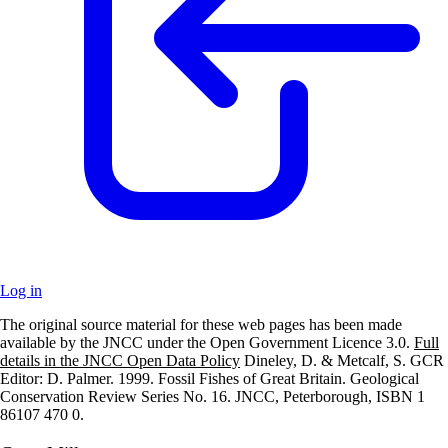
Log in
The original source material for these web pages has been made
+
available by the JNCC under the Open Government Licence 3.0.
Full
details in the JNCC Open Data Policy
Dineley, D. & Metcalf, S. GCR
–
Editor: D. Palmer. 1999. Fossil Fishes of Great Britain. Geological
Conservation Review Series No. 16. JNCC, Peterborough, ISBN 1
86107 470 0.