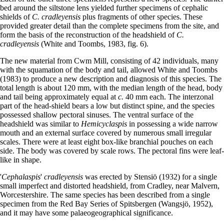
bed around the siltstone lens yielded further specimens of cephalic
shields of
C. cradleyensis
plus fragments of other species. These
provided greater detail than the complete specimens from the site, and
form the basis of the reconstruction of the headshield of
C.
cradleyensis
(White and Toombs, 1983, fig. 6).
The new material from Cwm Mill, consisting of 42 individuals, many
with the squamation of the body and tail, allowed White and Toombs
(1983) to produce a new description and diagnosis of this species. The
total length is about 120 mm, with the median length of the head, body
and tail being approximately equal at
c.
40 mm each. The interzonal
part of the head-shield bears a low but distinct spine, and the species
possessed shallow pectoral sinuses. The ventral surface of the
headshield was similar to
Hemicyclaspis
in possessing a wide narrow
mouth and an external surface covered by numerous small irregular
scales. There were at least eight box-like branchial pouches on each
side. The body was covered by scale rows. The pectoral fins were leaf-
like in shape.
'
Cephalaspis
'
cradleyensis
was erected by Stensiö (1932) for a single
small imperfect and distorted headshield, from Cradley, near Malvern,
Worcestershire. The same species has been described from a single
specimen from the Red Bay Series of Spitsbergen (Wangsjö, 1952),
and it may have some palaeogeographical significance.