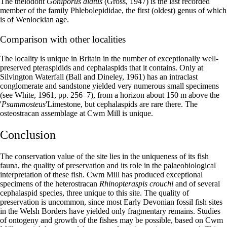
The thelodont
Goniporus alatus
(Gross, 1947) is the last recorded
member of the family Phlebolepididae, the first (oldest) genus of which
is of Wenlockian age.
Comparison with other localities
The locality is unique in Britain in the number of exceptionally well-
preserved pteraspidids and cephalaspids that it contains. Only at
Silvington Waterfall (Ball and Dineley, 1961) has an intraclast
conglomerate and sandstone yielded very numerous small specimens
(see White, 1961, pp. 256–7), from a horizon about 150 m above the
'
Ps
ammosteus
'Limestone, but cephalaspids are rare there. The
osteostracan assemblage at Cwm Mill is unique.
Conclusion
The conservation value of the site lies in the uniqueness of its fish
fauna, the quality of preservation and its role in the palaeobiological
interpretation of these fish. Cwm Mill has produced exceptional
specimens of the heterostracan
Rhinopteraspis crouchi
and of several
cephalaspid species, three unique to this site. The quality of
preservation is uncommon, since most Early Devonian fossil fish sites
in the Welsh Borders have yielded only fragmentary remains. Studies
of ontogeny and growth of the fishes may be possible, based on Cwm