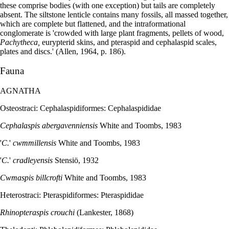
these comprise bodies (with one exception) but tails are completely
absent. The siltstone lenticle contains many fossils, all massed together,
which are complete but flattened, and the intraformational
conglomerate is 'crowded with large plant fragments, pellets of wood,
Pachytheca,
eurypterid skins, and pteraspid and cephalaspid scales,
plates and discs.' (Allen, 1964, p. 186).
Fauna
AGNATHA
Osteostraci: Cephalaspidiformes: Cephalaspididae
Cephalaspis abergavenniensis
White and Toombs, 1983
'
C.
'
cwmmillensis
White and Toombs, 1983
'
C.
'
cradleyensis
Stensiö, 1932
Cwmaspis billcrofti
White and Toombs, 1983
Heterostraci: Pteraspidiformes: Pteraspididae
Rhinopteraspis crouchi
(Lankester, 1868)