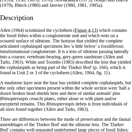
(1979), Blieck (1980) and Janvier (1980, 1981, 1985a).
Description
Allen (1964) scrutinized the cyclothem
(Figure 4.13)
which contains
the fossil fishes within a conglomerate unit and which rests on a
scoured surface of siltstone. The horizon that yielded the complete
articulated cephalaspid specimens lies 'a little below' a fossiliferous
intraformational conglomerate. It is a lens of siltstone passing laterally
into a coarser, vertebrate-bearing, grey-green sandstone (Allen and
Tarlo, 1963). White and Toombs (1983) described the lens that yielded
the cephalaspids as being part of the 'Darker Bed' (p. 166), which is
found in Unit 2 or 3 of the cyclothem (Allen, 1964, fig. 11).
A mudstone layer near the base has yielded complete cephalaspids, but
the only other specimens present within the whole section were 'half a
dozen broken head shields here and there of similar animals' plus
Rhinopteraspis crouchi
plates, either alone or with plant and/or
eurypterid remains. This
Rhinopteraspis
debris is from individuals of
all sizes found together (Allen and Tarlo, 1963).
There are differences between the mode of preservation and the faunal
assemblages of the 'Darker Bed' and the siltstone lens. The 'Darker
Bed' contains well-separated undeformed large pieces of fossil fishes;