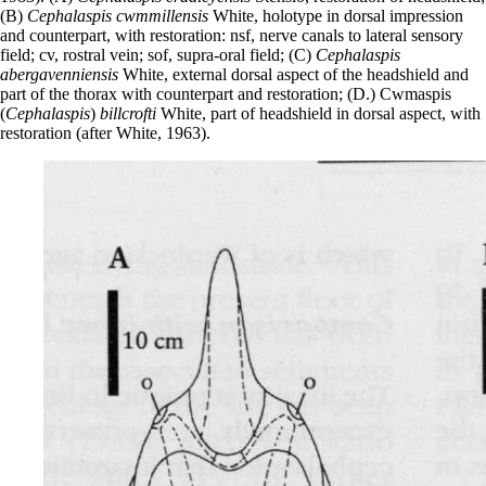
(B)
Cephalaspis cwmmillensis
White, holotype in dorsal impression
and counterpart, with restoration: nsf, nerve canals to lateral sensory
field; cv, rostral vein; sof, supra-oral field; (C)
Cephalaspis
abergavenniensis
White, external dorsal aspect of the headshield and
part of the thorax with counterpart and restoration; (D.) Cwmaspis
(
Cephalaspis
)
billcrofti
White, part of headshield in dorsal aspect, with
restoration (after White, 1963).