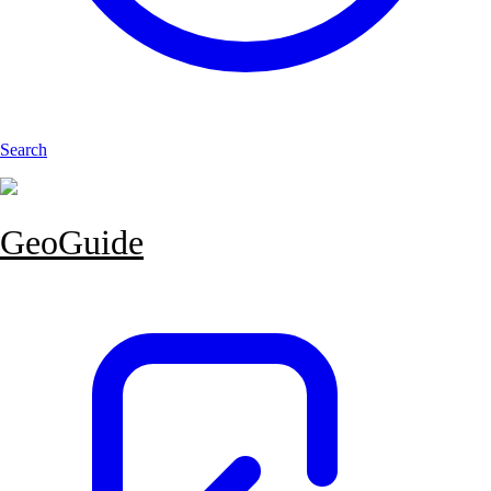
Search
GeoGuide