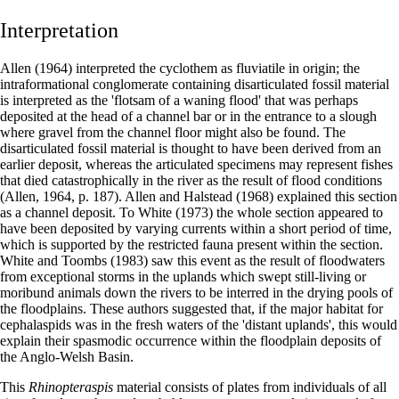
Interpretation
Allen (1964) interpreted the cyclothem as fluviatile in origin; the
intraformational conglomerate containing disarticulated fossil material
is interpreted as the 'flotsam of a waning flood' that was perhaps
deposited at the head of a channel bar or in the entrance to a slough
where gravel from the channel floor might also be found. The
disarticulated fossil material is thought to have been derived from an
earlier deposit, whereas the articulated specimens may represent fishes
that died catastrophically in the river as the result of flood conditions
(Allen, 1964, p. 187). Allen and Halstead (1968) explained this section
as a channel deposit. To White (1973) the whole section appeared to
have been deposited by varying currents within a short period of time,
which is supported by the restricted fauna present within the section.
White and Toombs (1983) saw this event as the result of floodwaters
from exceptional storms in the uplands which swept still-living or
moribund animals down the rivers to be interred in the drying pools of
the floodplains. These authors suggested that, if the major habitat for
cephalaspids was in the fresh waters of the 'distant uplands', this would
explain their spasmodic occurrence within the floodplain deposits of
the Anglo-Welsh Basin.
This
Rhinopteraspis
material consists of plates from individuals of all