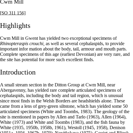
Cwm Mill
[SO 311 156]
Highlights
Cwm Mill in Gwent has yielded two exceptional specimens of
Rhinopteraspis crouchi,
as well as several cephalaspids, to provide
important infor mation about the body, tail, armour and mouth parts.
Complete specimens of this age (earliest Devonian) are very rare, and
the site has potential for more such excellent finds.
Introduction
A small stream section in the Ditton Group at Cwm Mill, near
Abergavenny, has yielded rare complete articulated specimens of
cephalaspids, including the body and tail region, which is unusual
since most finds in the Welsh Borders are headshields alone. These
came from a lens of grey-green siltstone, which has yielded some 50
articulated specimens (White and Toombs, 1983). The geology of the
site is mentioned in papers by Allen and Tarlo (1963), Allen (1964),
White (1973) and White and Toombs (1983), and the fish fauna by
White (1935, 1950b, 1958b, 1961), Westoll (1945, 1958), Denison
(1951a, 1956, 1967b, 1970), Novitkskaya (1975), Goujet and Blieck