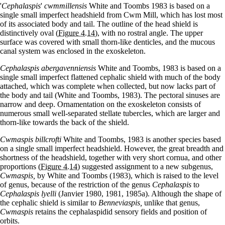
'
Cephalaspis
'
cwmmillensis
White and Toombs 1983 is based on a
single small imperfect headshield from Cwm Mill, which has lost most
of its associated body and tail. The outline of the head shield is
distinctively oval
(Figure 4.14)
, with no rostral angle. The upper
surface was covered with small thorn-like denticles, and the mucous
canal system was enclosed in the exoskeleton.
Cephalaspis abergavenniensis
White and Toombs, 1983 is based on a
single small imperfect flattened cephalic shield with much of the body
attached, which was complete when collected, but now lacks part of
the body and tail (White and Toombs, 1983). The pectoral sinuses are
narrow and deep. Ornamentation on the exoskeleton consists of
numerous small well-separated stellate tubercles, which are larger and
thorn-like towards the back of the shield.
Cwmaspis billcrofti
White and Toombs, 1983 is another species based
on a single small imperfect headshield. However, the great breadth and
shortness of the headshield, together with very short cornua, and other
proportions
(Figure 4.14)
suggested assignment to a new subgenus,
Cwmaspis,
by White and Toombs (1983), which is raised to the level
of genus, because of the restriction of the genus
Cephalaspis
to
Cephalaspis lyelli
(Janvier 1980, 1981, 1985a). Although the shape of
the cephalic shield is similar to
Benneviaspis,
unlike that genus,
Cwmaspis
retains the cephalaspidid sensory fields and position of
orbits.