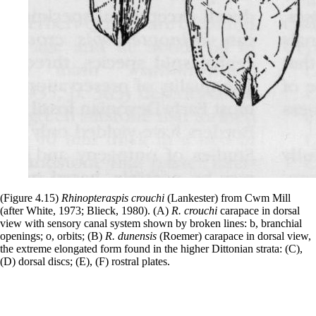
(Figure 4.15)
Rhinopteraspis crouchi
(Lankester) from Cwm Mill
(after White, 1973; Blieck, 1980). (A)
R. crouchi
carapace in dorsal
view with sensory canal system shown by broken lines: b, branchial
openings; o, orbits; (B)
R. dunensis
(Roemer) carapace in dorsal view,
the extreme elongated form found in the higher Dittonian strata: (C),
(D) dorsal discs; (E), (F) rostral plates.