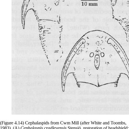
(Figure 4.14) Cephalaspids from Cwm Mill (after White and Toombs,
1983). (A)
Cephalaspis cradleyensis
Stensiö, restoration of headshield;