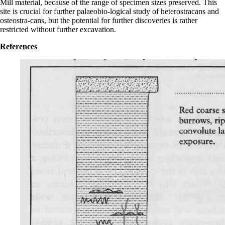
Mill material, because of the range of specimen sizes preserved. This
site is crucial for further palaeobio-logical study of heterostracans and
osteostra-cans, but the potential for further discoveries is rather
restricted without further excavation.
References