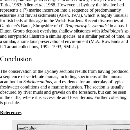
Tarlo, 1963; Allen
et al.,
1968. However, at Lydney the bivalve bed
represents a (?) marine incursion into a sequence of predominantly
estuarine and fluvial sediments (Allen, 1973), which is highly unusual
for fish beds of this age in the Welsh Borders. Recent discoveries at
Gardener's Bank, Shropshire of cf.
Traquairaspis symondsi
in a basal
Ditton Group deposit overlying shallow siltstones with
Modiolopsis
sp.
and eurypterids illustrate a similar species, at a similar period of time, in
a similar, anomalous preservational environment (M.A. Rowlands and
P. Tarrant collections, 1992–1993, SMLU).
Conclusion
The conservation of the Lydney sections results from having produced
a sequence of vertebrate faunas, including specimens of the unusual
acanthodian
Sabrinacanthus,
and evidence for an interplay of typical
freshwater conditions and a marine incursion. The section is usually
obscured by river muds and gravels on the foreshore, but can be seen
in the cliffs, where it is accessible and fossiliferous. Further collecting
is possible.
References