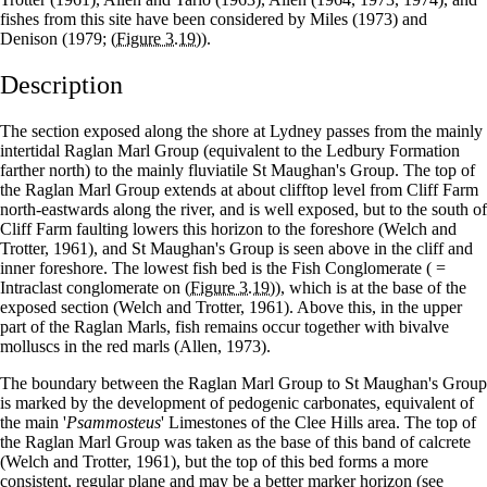
fishes from this site have been considered by Miles (1973) and
Denison (1979;
(Figure 3.19)
).
Description
The section exposed along the shore at Lydney passes from the mainly
intertidal Raglan Marl Group (equivalent to the Ledbury Formation
farther north) to the mainly fluviatile St Maughan's Group. The top of
the Raglan Marl Group extends at about clifftop level from Cliff Farm
north-eastwards along the river, and is well exposed, but to the south of
Cliff Farm faulting lowers this horizon to the foreshore (Welch and
Trotter, 1961), and St Maughan's Group is seen above in the cliff and
inner foreshore. The lowest fish bed is the Fish Conglomerate ( =
Intraclast conglomerate on
(Figure 3.19)
), which is at the base of the
exposed section (Welch and Trotter, 1961). Above this, in the upper
part of the Raglan Marls, fish remains occur together with bivalve
molluscs in the red marls (Allen, 1973).
The boundary between the Raglan Marl Group to St Maughan's Group
is marked by the development of pedogenic carbonates, equivalent of
the main '
Psammosteus
' Limestones of the Clee Hills area. The top of
the Raglan Marl Group was taken as the base of this band of calcrete
(Welch and Trotter, 1961), but the top of this bed forms a more
consistent, regular plane and may be a better marker horizon (see