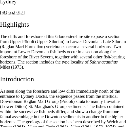
Lydney
[SO 652 017]
Highlights
The cliffs and foreshore at this Gloucestershire site expose a section
from Upper Přídolí (Upper Silurian) to Lower Devonian. Late Silurian
(Raglan Marl Formation) vertebrates occur at several horizons. Two
important Lower Devonian fish beds occur in a section along the
foreshore of the River Severn, together with several other fish-bearing
horizons. The section includes the type locality of
Sabrinacanthus
Miles (1973).
Introduction
As seen along the foreshore and low cliffs immediately north of the
entrance to Lydney Docks, the sequence passes from the intertidal
Downtonian Raglan Marl Group (Přídolí) strata to mainly fluviatile
(Lower Ditton) St. Maughan's Group sediments. The fishes contained
within the successive fish beds differ, and show a change from one
faunal assemblage in the Downton sediments to another in the higher
horizons. The geology of the section has been described by Welch and
Trotter (1961), Allen and Tarlo (1963), Allen (1964, 1973, 1974), and