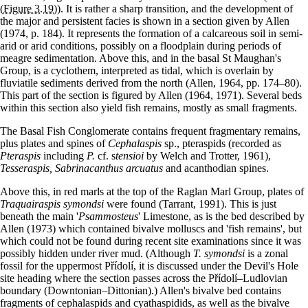
(Figure 3.19)
). It is rather a sharp transition, and the development of
the major and persistent facies is shown in a section given by Allen
(1974, p. 184). It represents the formation of a calcareous soil in semi-
arid or arid conditions, possibly on a floodplain during periods of
meagre sedimentation. Above this, and in the basal St Maughan's
Group, is a cyclothem, interpreted as tidal, which is overlain by
fluviatile sediments derived from the north (Allen, 1964, pp. 174–80).
This part of the section is figured by Allen (1964, 1971). Several beds
within this section also yield fish remains, mostly as small fragments.
The Basal Fish Conglomerate contains frequent fragmentary remains,
plus plates and spines of
Cephalaspis
sp., pteraspids (recorded as
Pteraspis
including
P.
cf. s
tensioi
by Welch and Trotter, 1961),
Tesseraspis, Sabrinacanthus arcuatus
and acanthodian spines.
Above this, in red marls at the top of the Raglan Marl Group, plates of
Traquairaspis symondsi
were found (Tarrant, 1991). This is just
beneath the main '
Psammosteus
' Limestone, as is the bed described by
Allen (1973) which contained bivalve molluscs and 'fish remains', but
which could not be found during recent site examinations since it was
possibly hidden under river mud. (Although
T. symondsi
is a zonal
fossil for the uppermost Přídolí, it is discussed under the Devil's Hole
site heading where the section passes across the Přídolí–Ludlovian
boundary (Downtonian–Dittonian).) Allen's bivalve bed contains
fragments of cephalaspids and cyathaspidids, as well as the bivalve