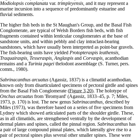
Modiolopsis complanata
var.
trimpleyensis,
and it may represent a
marine incursion into a sequence of predominantly estuarine and
fluvial sediments.
The higher fish beds in the St Maughan's Group, and the Basal Fish
Conglomerate, are typical of Welsh Borders fish beds, with fish
fragments contained within lenticular conglomerates at the base of
sandstone units, and within pebbly and clay intraclast-bearing
sandstones, which have usually been interpreted as point-bar gravels.
The fish-bearing units have yielded
Protopteraspis leathensis,
Traquairaspis, Tesseraspis, Anglaspis
and
Corvaspis,
acanthodian
remains and a
Turinia pagei
thelodont assemblage (S. Turner, pers.
comm., 1980).
Sabrinacanthus arcuatus
(Agassiz, 1837) is a climatiid acanthodian,
known only from disarticulated specimens of pectoral girdle and spines
from the Basal Fish Conglomerate
(Figure 3.20)
. The holotype of
Onchus arcuatus
from 'Bromyard' (Agassiz, 1833–45, p. 7; Miles,
1973, p. 170) is lost. The new genus
Sabrinacanthus,
described by
Miles (1973), was therefore based on a series of five specimens from
Lydney which showed articulated parts of the shoulder girdle. These,
as in all climatiids, are strengthened ventrally by the development of
dermal plates and spines, called the pinnal region.
Sabrinacanthus
has
a pair of large compound pinnal plates, which laterally give rise to a
pair of pectoral spines plus several other smaller spines. These were