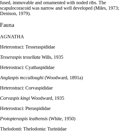
fused, immovable and ornamented with noded ribs. The
scapulocoracoid was narrow and well developed (Miles, 1973;
Denison, 1979).
Fauna
AGNATHA
Heterostraci: Tesseraspididae
Tesseraspis tessellata
Wills, 1935
Heterostraci: Cyathaspididae
Anglaspis mcculloughi
(Woodward, 1891a)
Heterostraci: Corvaspididae
Corvaspis kingi
Woodward, 1935
Heterostraci: Pteraspididae
Protopteraspis leathensis
(White, 1950)
Thelodonti: Thelodonta: Turiniidae