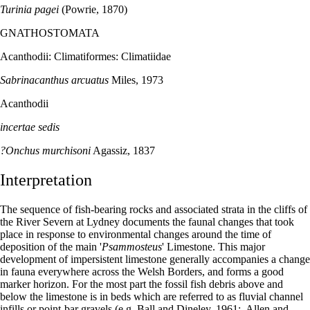
Turinia pagei
(Powrie, 1870)
GNATHOSTOMATA
Acanthodii: Climatiformes: Climatiidae
Sabrinacanthus arcuatus
Miles, 1973
Acanthodii
incertae sedis
?Onchus murchisoni
Agassiz, 1837
Interpretation
The sequence of fish-bearing rocks and associated strata in the cliffs of
the River Severn at Lydney documents the faunal changes that took
place in response to environmental changes around the time of
deposition of the main '
Psammosteus
' Limestone. This major
development of impersistent limestone generally accompanies a change
in fauna everywhere across the Welsh Borders, and forms a good
marker horizon. For the most part the fossil fish debris above and
below the limestone is in beds which are referred to as fluvial channel
infills or point-bar gravels (e.g. Ball and Dineley, 1961;. Allen and