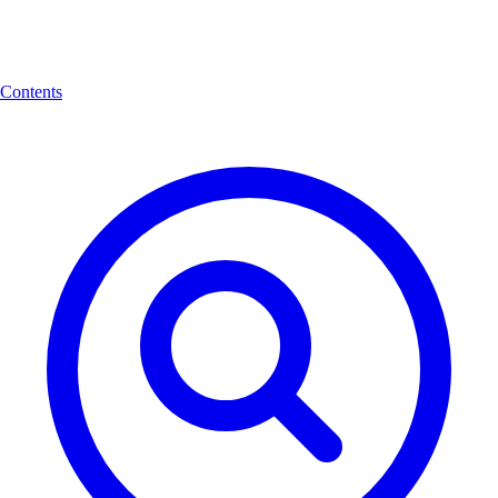
Contents