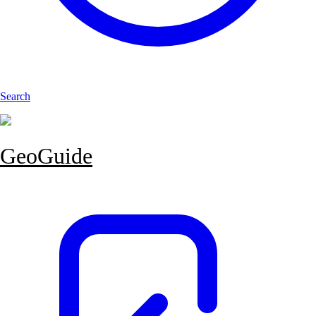
Search
GeoGuide