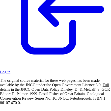
Log in
The original source material for these web pages has been made
+
available by the JNCC under the Open Government Licence 3.0.
Full
details in the JNCC Open Data Policy
Dineley, D. & Metcalf, S. GCR
–
Editor: D. Palmer. 1999. Fossil Fishes of Great Britain. Geological
Conservation Review Series No. 16. JNCC, Peterborough, ISBN 1
86107 470 0.