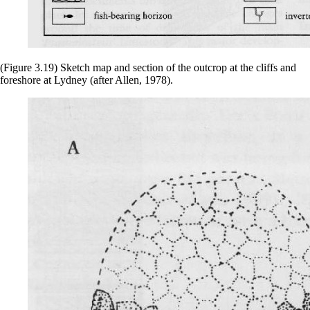
(Figure 3.19) Sketch map and section of the outcrop at the cliffs and
foreshore at Lydney (after Allen, 1978).