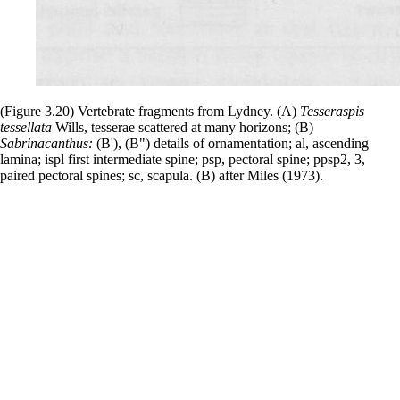
(Figure 3.20) Vertebrate fragments from Lydney. (A)
Tesseraspis
tessellata
Wills, tesserae scattered at many horizons; (B)
Sabrinacanthus:
(B'), (B") details of ornamentation; al, ascending
lamina; ispl first intermediate spine; psp, pectoral spine; ppsp2, 3,
paired pectoral spines; sc, scapula. (B) after Miles (1973).