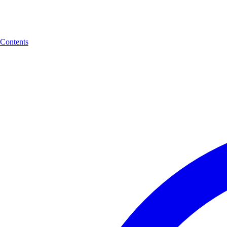
Contents