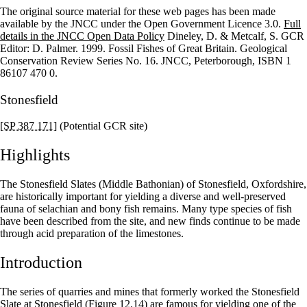
The original source material for these web pages has been made
+
available by the JNCC under the Open Government Licence 3.0.
Full
details in the JNCC Open Data Policy
Dineley, D. & Metcalf, S. GCR
–
Editor: D. Palmer. 1999. Fossil Fishes of Great Britain. Geological
Conservation Review Series No. 16. JNCC, Peterborough, ISBN 1
86107 470 0.
Stonesfield
[SP 387 171]
(Potential GCR site)
Highlights
The Stonesfield Slates (Middle Bathonian) of Stonesfield, Oxfordshire,
are historically important for yielding a diverse and well-preserved
fauna of selachian and bony fish remains. Many type species of fish
have been described from the site, and new finds continue to be made
through acid preparation of the limestones.
Introduction
The series of quarries and mines that formerly worked the Stonesfield
Slate at Stonesfield
(Figure 12.14)
are famous for yielding one of the