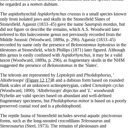
be regarded as a
nomen dubium.
The aspidorhynchid
Aspidorhynchus crassus is
a small species known
only from isolated jaws and skulls in the Stonesfield Slates of
Stonesfield. Agassiz (1833–45) gave the name
Sauropsis mordax,
but
did not figure or describe the remains, which A.S. Woodward later
referred to this halecostome genus not previously recorded from the
Middle Jurassic (Woodward, 1889a, p. 296). Agassiz (1833–45)
recorded by name only the presence of
Belonostomus leptosteus
in the
tilestones at Stonesfield, which Phillips (1871) later figured. Although
this genus is easily confused with
Aspidorhynchus,
it may be a valid
taxon (Woodward, 1889a, p. 296), as fragmentary skulls in the NHM
suggested the presence of
Belonostomus in
the 'Slates'.
The teleosts are represented by
Leptolepis
and
Pholidophorus,
'
Allothrissops
'
(Figure 12.17)
B and a dubious form based on rounded
flank scales of an unknown actinopterygian, called
Ctenolepis cyclus
(Woodward, 1890). '
Allothrissops
'
disjectus
and '
L.
'
woodwardi
Nybelin are valid species based on abundant and well-defined
fragmentary specimens, but
Pholidophorus minor
is based on a poorly
preserved cranial roof and is a pholidophorid.
The reptile fauna of Stonesfield includes several aquatic piscivorous
forms, such as the long-snouted crocodilians
Teleosaurus
and
Steneosaurus
(Steel, 1973). The remains of plesiosaurs and