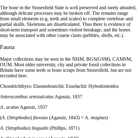
The bone in the Stonesfield Slate is well preserved and rarely abraded,
although delicate processes may be broken off. The remains range
from small elements (e.g. teeth and scales) to complete vertebrae and
partial skulls. Skeletons are disarticulated. Thus there is evidence of
short-term transport and sometimes violent breakage, and the bones
may be associated with other coarse clasts (pebbles, shells, etc.).
Fauna
Major collections may be seen in the NHM, BGS(GSM), CAMSM,
OUM. Most older university, city and private fossil collections in
Britain have some teeth or bone scraps from Stonesfield, but are not
recorded here.
Chondrichthyes: Elasmobranchii: Euselachii: Hybodontoidea
Asteracanthus semisulcatus
Agassiz, 1837
A.
acutus
Agassiz, 1937
(
A.
(
Strophodus
)
favosus
(Agassiz, 1843) = A.
magnus
)
A.
(
Strophodus
)
lingualis
(Phillips, 1871)