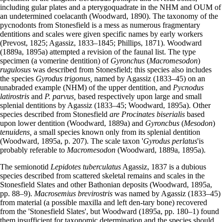
including gular plates and a pterygoquadrate in the NHM and OUM of
an undetermined coelacanth (Woodward, 1890). The taxonomy of the
pycnodonts from Stonesfield is a mess as numerous fragmentary
dentitions and scales were given specific names by early workers
(Prevost, 1825; Agassiz, 1833–1845; Phillips, 1871). Woodward
(1889a, 1895a) attempted a revision of the faunal list. The type
specimen (a vomerine dentition) of
Gyronchus
(
Macromesodon
)
rugulosus
was described from Stonesfield; this species also includes
the species
Gyrodus trigonus,
named by Agassiz (1833–45) on an
unabraded example (NHM) of the upper dentition, and
Pycnodus
latirostris
and
P. parvus,
based respectively upon large and small
splenial dentitions by Agassiz (1833–45; Woodward, 1895a). Other
species described from Stonesfield
are Procinates biserialis
based
upon lower dentition (Woodward, 1889a) and
Gyroncbus
(
Mesodon
)
tenuidens,
a small species known only from its splenial dentition
(Woodward, 1895a, p. 207). The scale taxon '
Gyrodus perlatus
'is
probably referable to
Macromesodon
(Woodward, 1889a, 1895a).
The semionotid
Lepidotes tuberculatus
Agassiz, 1837 is a dubious
species described from scattered skeletal remains and scales in the
Stonesfield Slates and other Bathonian deposits (Woodward, 1895a,
pp. 88–9).
Macrosemius brevirostris
was named by Agassiz (1833–45)
from material (a possible maxilla and left den-tary bone) recovered
from the 'Stonesfield Slates', but Woodward (1895a, pp. 180–1) found
them insufficient for taxonomic determination and the species should