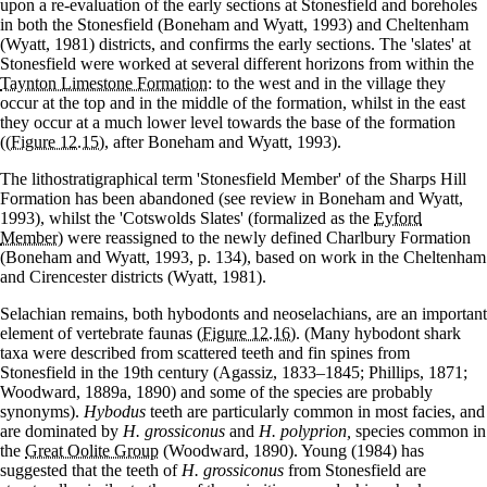
upon a re-evaluation of the early sections at Stonesfield and boreholes
in both the Stonesfield (Boneham and Wyatt, 1993) and Cheltenham
(Wyatt, 1981) districts, and confirms the early sections. The 'slates' at
Stonesfield were worked at several different horizons from within the
Taynton Limestone Formation
: to the west and in the village they
occur at the top and in the middle of the formation, whilst in the east
they occur at a much lower level towards the base of the formation
(
(Figure 12.15)
, after Boneham and Wyatt, 1993).
The lithostratigraphical term 'Stonesfield Member' of the Sharps Hill
Formation has been abandoned (see review in Boneham and Wyatt,
1993), whilst the 'Cotswolds Slates' (formalized as the
Eyford
Member
) were reassigned to the newly defined Charlbury Formation
(Boneham and Wyatt, 1993, p. 134), based on work in the Cheltenham
and Cirencester districts (Wyatt, 1981).
Selachian remains, both hybodonts and neoselachians, are an important
element of vertebrate faunas
(Figure 12.16)
. (Many hybodont shark
taxa were described from scattered teeth and fin spines from
Stonesfield in the 19th century (Agassiz, 1833–1845; Phillips, 1871;
Woodward, 1889a, 1890) and some of the species are probably
synonyms).
Hybodus
teeth are particularly common in most facies, and
are dominated by
H. grossiconus
and
H. polyprion,
species common in
the
Great Oolite Group
(Woodward, 1890). Young (1984) has
suggested that the teeth of
H. grossiconus
from Stonesfield are