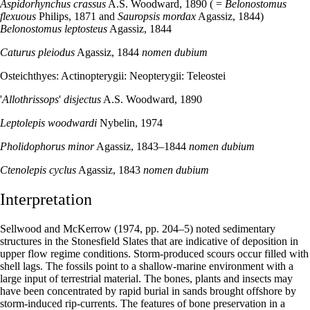
Aspidorhynchus crassus
A.S. Woodward, 1890 ( =
Belonostomus
flexuous
Philips, 1871 and
Sauropsis mordax
Agassiz, 1844)
Belonostomus leptosteus
Agassiz, 1844
Caturus pleiodus
Agassiz, 1844
nomen dubium
Osteichthyes: Actinopterygii: Neopterygii: Teleostei
'
Allothrissops
'
disjectus
A.S. Woodward, 1890
Leptolepis woodwardi
Nybelin, 1974
Pholidophorus minor
Agassiz, 1843–1844
nomen dubium
Ctenolepis cyclus
Agassiz, 1843
nomen dubium
Interpretation
Sellwood and McKerrow (1974, pp. 204–5) noted sedimentary
structures in the Stonesfield Slates that are indicative of deposition in
upper flow regime conditions. Storm-produced scours occur filled with
shell lags. The fossils point to a shallow-marine environment with a
large input of terrestrial material. The bones, plants and insects may
have been concentrated by rapid burial in sands brought offshore by
storm-induced rip-currents. The features of bone preservation in a