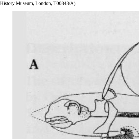
History Museum, London, T00848/A).