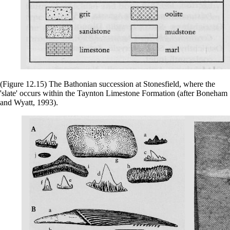
(Figure 12.15) The Bathonian succession at Stonesfield, where the
'slate' occurs within the Taynton Limestone Formation (after Boneham
and Wyatt, 1993).