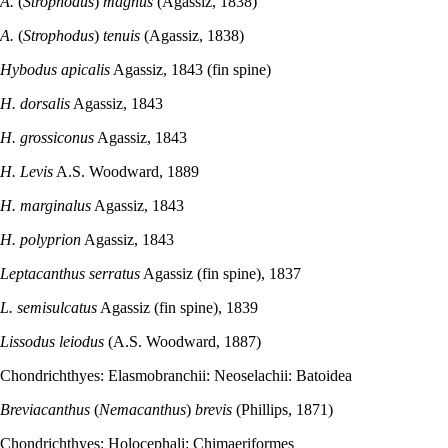
A.
(
Strophodus
)
magnus
(Agassiz, 1838)
A.
(
Strophodus
)
tenuis
(Agassiz, 1838)
Hybodus apicalis
Agassiz, 1843 (fin spine)
H. dorsalis
Agassiz, 1843
H. grossiconus
Agassiz, 1843
H. Levis
A.S. Woodward, 1889
H. marginalus
Agassiz, 1843
H. polyprion
Agassiz, 1843
Leptacanthus serratus
Agassiz (fin spine), 1837
L. semisulcatus
Agassiz (fin spine), 1839
Lissodus leiodus
(A.S. Woodward, 1887)
Chondrichthyes: Elasmobranchii: Neoselachii: Batoidea
Breviacanthus
(
Nemacanthus
)
brevis
(Phillips, 1871)
Chondrichthyes: Holocephali: Chimaeriformes