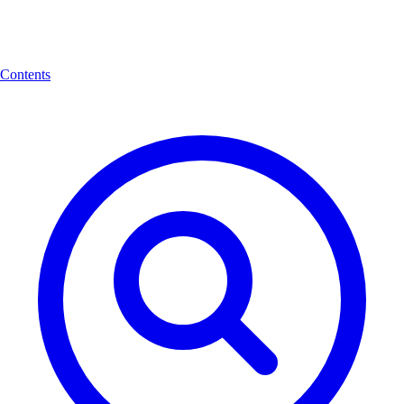
Contents