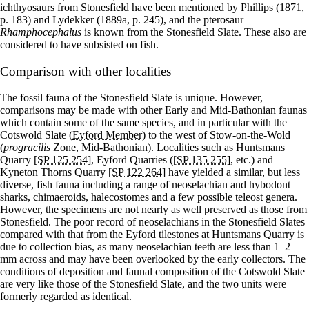
ichthyosaurs from Stonesfield have been mentioned by Phillips (1871,
p. 183) and Lydekker (1889a, p. 245), and the pterosaur
Rhamphocephalus
is known from the Stonesfield Slate. These also are
considered to have subsisted on fish.
Comparison with other localities
The fossil fauna of the Stonesfield Slate is unique. However,
comparisons may be made with other Early and Mid-Bathonian faunas
which contain some of the same species, and in particular with the
Cotswold Slate (
Eyford Member
) to the west of Stow-on-the-Wold
(
progracilis
Zone, Mid-Bathonian). Localities such as Huntsmans
Quarry
[SP 125 254]
, Eyford Quarries (
[SP 135 255]
, etc.) and
Kyneton Thorns Quarry
[SP 122 264]
have yielded a similar, but less
diverse, fish fauna including a range of neoselachian and hybodont
sharks, chimaeroids, halecostomes and a few possible teleost genera.
However, the specimens are not nearly as well preserved as those from
Stonesfield. The poor record of neoselachians in the Stonesfield Slates
compared with that from the Eyford tilestones at Huntsmans Quarry is
due to collection bias, as many neoselachian teeth are less than 1–2
mm across and may have been overlooked by the early collectors. The
conditions of deposition and faunal composition of the Cotswold Slate
are very like those of the Stonesfield Slate, and the two units were
formerly regarded as identical.