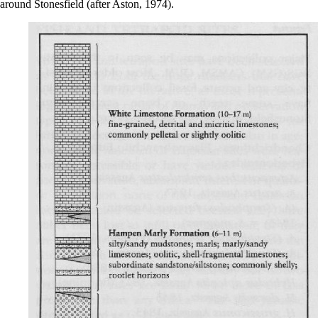
around Stonesfield (after Aston, 1974).