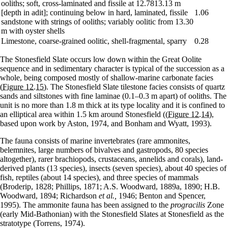
ooliths; soft, cross-laminated and fissile at 12.7813.13 m
[depth in adit]; continuing below in hard, laminated, fissile
1.06
sandstone with strings of ooliths; variably oolitic from 13.30
m with oyster shells
Limestone, coarse-grained oolitic, shell-fragmental, sparry
0.28
The Stonesfield Slate occurs low down within the Great Oolite
sequence and in sedimentary character is typical of the succession as a
whole, being composed mostly of shallow-marine carbonate facies
(Figure 12.15)
. The Stonesfield Slate tilestone facies consists of quartz
sands and siltstones with fine laminae (0.1–0.3 m apart) of ooliths. The
unit is no more than 1.8 m thick at its type locality and it is confined to
an elliptical area within 1.5 km around Stonesfield (
(Figure 12.14)
,
based upon work by Aston, 1974, and Bonham and Wyatt, 1993).
The fauna consists of marine invertebrates (rare ammonites,
belemnites, large numbers of bivalves and gastropods, 80 species
altogether), rarer brachiopods, crustaceans, annelids and corals), land-
derived plants (13 species), insects (seven species), about 40 species of
fish, reptiles (about 14 species), and three species of mammals
(Broderip, 1828; Phillips, 1871; A.S. Woodward, 1889a, 1890; H.B.
Woodward, 1894; Richardson
et al.,
1946; Benton and Spencer,
1995). The ammonite fauna has been assigned to the
progracilis
Zone
(early Mid-Bathonian) with the Stonesfield Slates at Stonesfield as the
stratotype (Torrens, 1974).