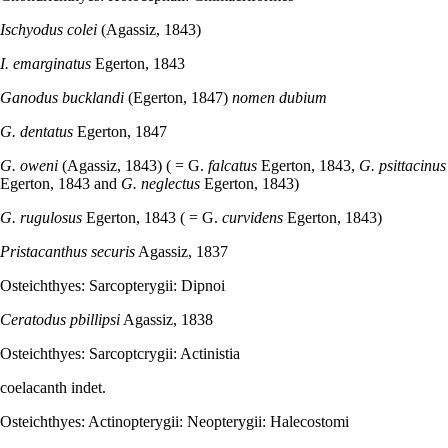
Ischyodus colei
(Agassiz, 1843)
I. emarginatus
Egerton, 1843
Ganodus bucklandi
(Egerton, 1847)
nomen dubium
G. dentatus
Egerton, 1847
G. oweni
(Agassiz, 1843) ( = G.
falcatus
Egerton, 1843,
G. psittacinus
Egerton, 1843 and
G. neglectus
Egerton, 1843)
G. rugulosus
Egerton, 1843 ( = G.
curvidens
Egerton, 1843)
Pristacanthus securis
Agassiz, 1837
Osteichthyes: Sarcopterygii: Dipnoi
Ceratodus
pbillipsi
Agassiz, 1838
Osteichthyes: Sarcoptcrygii: Actinistia
coelacanth indet.
Osteichthyes: Actinopterygii: Neopterygii: Halecostomi