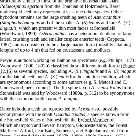
structurally similar to those of the primitive neoselachian shark
Palaeospinax egertoni
from the Toarcian of Holzmaden. Rarer
multicuspid teeth may represent at least one other species. Other
hybodont remains are the large crushing teeth of
Asteracanthus
(
Strophodus
)
magnus
and of the smaller A. (
S
)
tenuis
and rare A. (
S.
)
lingualis,
which are present within most facies at Stonesfield
(Woodward, 1890).
Asteracanthus
has a heterodont dentition of large
lateral crushing teeth and smaller cuspate anterior teeth (Cappetta,
1987) and is considered to be a large marine form (possibly attaining
lengths of up to 4 m) that fed on crustaceans and molluscs.
Previous authors working on Bathonian specimens (e.g. Phillips, 1871;
Woodward, 1890, 1892b) classified these different tooth forms
(Figure
12.16)
as several species, including A. (
S.
)
lingualis
and A. (
S
)
magnus
for the lateral teeth and A. (
S.
)
tenuis
for the anterior dentition, which
are synonomous according to some authors (e.g. S. Metcalf and C.
Underwood, pers. comm.). The fin spine taxon
A. semisulcatus
from
Stonesfield was said by Woodward (1889a, p. 312) to be synonymous
with the common tooth taxon,
A. magnus.
Rarer hybodont teeth are represented by
Acrodus
sp., possibly
synonymous with the small
Lissodus leiodus,
a species known from
the Stonesfield Slates of Stonesfield, the
Eyford Member
of
Minchinhampton and Severn-hampton, Gloucestershire, the Forest
Marble of Afford, near Bath, Somerset, and Bajocian material from