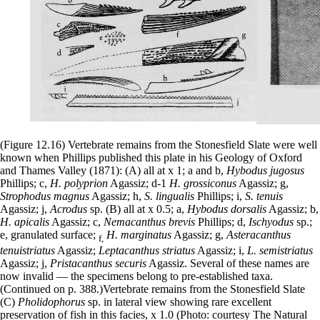
(Figure 12.16) Vertebrate remains from the Stonesfield Slate were well
known when Phillips published this plate in his Geology of Oxford
and Thames Valley (1871): (A) all at x 1; a and b,
Hybodus jugosus
Phillips; c,
H. polyprion
Agassiz; d-1
H. grossiconus
Agassiz; g,
Strophodus magnus
Agassiz; h,
S. lingualis
Phillips; i,
S. tenuis
Agassiz; j,
Acrodus
sp. (B) all at x 0.5; a,
Hybodus dorsalis
Agassiz; b,
H. apicalis
Agassiz; c,
Nemacanthus brevis
Phillips; d,
Ischyodus
sp.;
e, granulated surface;
H. marginatus
Agassiz; g,
Asteracanthus
f,
tenuistriatus
Agassiz;
Leptacanthus striatus
Agassiz; i,
L. semistriatus
Agassiz; j,
Pristacanthus securis
Agassiz. Several of these names are
now invalid — the specimens belong to pre-established taxa.
(Continued on p. 388.)Vertebrate remains from the Stonesfield Slate
(C)
Pholidophorus
sp. in lateral view showing rare excellent
preservation of fish in this facies, x 1.0 (Photo: courtesy The Natural