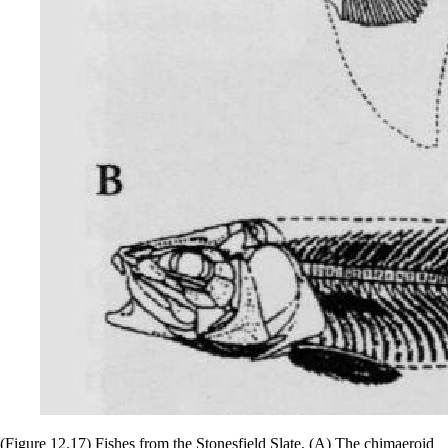
(Figure 12.17) Fishes from the Stonesfield Slate. (A) The chimaeroid