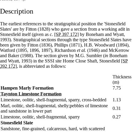
Description
The earliest references to the stratigraphical position the 'Stonesfield
Slates' are by Fitton (1828) who gave a section from a working adit in
Stonesfield itself (given as
c.
[SP 397 172]
by Boneham and Wyatt,
1993). Stratigraphical sections through the type Stonesfield Slates have
been given by Fitton (1836), Phillips (1871), H.B. Woodward (1894),
Watford (1895, 1896, 1897), Richardson
et al.
(1946) and McKerrow
and Baker (1988). The section given by M.G. Sumbler (
in
Boneham
and Wyatt, 1993) in the SSSI site Home Close Shaft, Stonesfield
[SP
392 172]
, is abbreviated as follows:
Thickness
(m)
Hampen Marly Formation
7.75
Taynton Limestone Formation
Limestone, oolitic, shell-fragmental, sparry, cross-bedded
1.13
Marl, oolitic, shell-fragmental, shelly;pebbles of limestone
0.31
and sandstone in lower part
Limestone, oolitic, shell-fragmental, sparry
0.27
Stonesfield Slate
Sandstone, fine-grained, calcareous, hard, with scattered