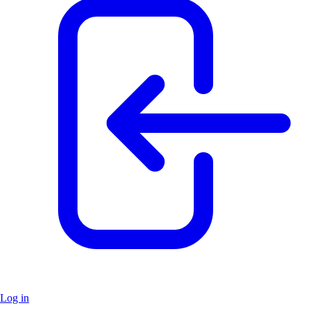
Log in