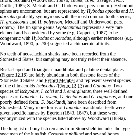
Brora, Scotland (Woodward, 1887b, 1889a, 1890; Savage, 1963;
Duffin, 1985; S. Metcalf and C. Underwood, pers. comm.). Hybodont
spines are uncommon, but are represented by
Hybodus apicalis
and
H.
dorsalis
(probably synonymous with the most common tooth species,
H. grossiconus
and
H. polyprion;
Metcalf and Underwood, pers.
comm.). The fin spine genus
Leptacanthus
represents a very rare
element and is considered by some (e.g. Cappetta, 1987) to be
congeneric with
Hybodus
or
Acrodus,
although earlier references (e.g.
Woodward, 1890, p. 290) suggested a chimaeroid affinity.
No teeth of neoselachian sharks have been recorded from the
Stonesfield Slates, but sampling may not truly reflect their absence.
Beak-shaped and triangular mandibular and palatine dental plates
(Figure 12.16)
are fairly abundant in both tilestone facies of the
'Stonesfield Slates' and
Eyford Member
and represent several species
of the chimaeroids
Iscbyodus
(Figure 12.17)
and
Ganodus.
Two
species of
lschyodus, I. colei
and
I. emarginatus,
three well-defined
species of
Ganodus, G. oweni, G. dentatus
and
G. rugulosus,
and one
poorly defined form,
G. bucklandi,
have been described from
Stonesfield. Many more forms of
Ganodus
mandibular teeth were
given specific names by Egerton (1843, 1847), but these were
synonymized with the species listed above by Woodward (1889a).
The long list of bony fish remains from Stonesfield includes the type
specimen of the lungfish
Ceratodus pbillipsi
and several bones,