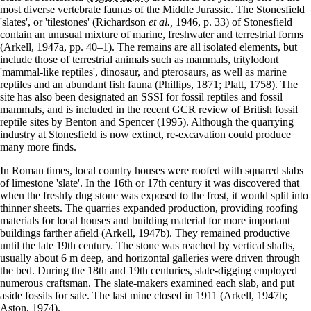
most diverse vertebrate faunas of the Middle Jurassic. The Stonesfield
'slates', or 'tilestones' (Richardson
et al.,
1946, p. 33) of Stonesfield
contain an unusual mixture of marine, freshwater and terrestrial forms
(Arkell, 1947a, pp. 40–1). The remains are all isolated elements, but
include those of terrestrial animals such as mammals, tritylodont
'mammal-like reptiles', dinosaur, and pterosaurs, as well as marine
reptiles and an abundant fish fauna (Phillips, 1871; Platt, 1758). The
site has also been designated an SSSI for fossil reptiles and fossil
mammals, and is included in the recent GCR review of British fossil
reptile sites by Benton and Spencer (1995). Although the quarrying
industry at Stonesfield is now extinct, re-excavation could produce
many more finds.
In Roman times, local country houses were roofed with squared slabs
of limestone 'slate'. In the 16th or 17th century it was discovered that
when the freshly dug stone was exposed to the frost, it would split into
thinner sheets. The quarries expanded production, providing roofing
materials for local houses and building material for more important
buildings farther afield (Arkell, 1947b). They remained productive
until the late 19th century. The stone was reached by vertical shafts,
usually about 6 m deep, and horizontal galleries were driven through
the bed. During the 18th and 19th centuries, slate-digging employed
numerous craftsman. The slate-makers examined each slab, and put
aside fossils for sale. The last mine closed in 1911 (Arkell, 1947b;
Aston, 1974).