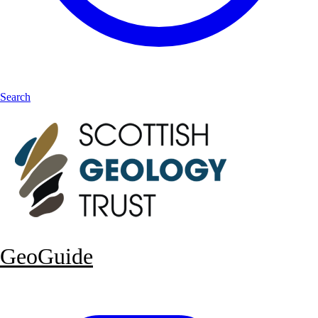
Search
GeoGuide