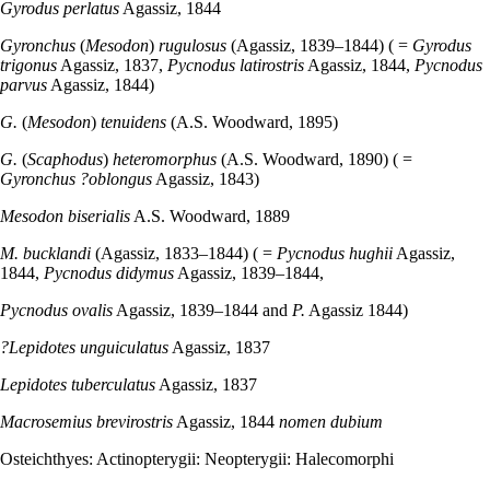
Gyrodus perlatus
Agassiz, 1844
Gyronchus
(
Mesodon
)
rugulosus
(Agassiz, 1839–1844) ( =
Gyrodus
trigonus
Agassiz, 1837,
Pycnodus latirostris
Agassiz, 1844,
Pycnodus
parvus
Agassiz, 1844)
G.
(
Mesodon
)
tenuidens
(A.S. Woodward, 1895)
G.
(
Scaphodus
)
heteromorphus
(A.S. Woodward, 1890) ( =
Gyronchus ?oblongus
Agassiz, 1843)
Mesodon biserialis
A.S. Woodward, 1889
M. bucklandi
(Agassiz, 1833–1844) ( =
Pycnodus hughii
Agassiz,
1844,
Pycnodus didymus
Agassiz, 1839–1844,
Pycnodus ovalis
Agassiz, 1839–1844 and
P.
Agassiz 1844)
?Lepidotes unguiculatus
Agassiz, 1837
Lepidotes tuberculatus
Agassiz, 1837
Macrosemius brevirostris
Agassiz, 1844
nomen dubium
Osteichthyes: Actinopterygii: Neopterygii: Halecomorphi