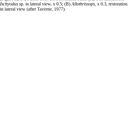
Ischyodus
sp. in lateral view, x 0.5; (B)
Allothrissops,
x 0.3, restoration
in lateral view (after Taverne, 1977).