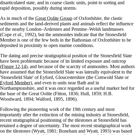
disarticulated state, and in coarse clastic units, point to sorting and
rapid deposition, possibly during storms.
As in much of the
Great Oolite Group
of Oxfordshire, the clastic
sediments and the land-derived plants and animals reflect the influence
of the nearby London–Ardennes and Pennine–Welsh landmasses
(Cope
et al.,
1992), but the ammonites indicate that the Stonesfield
Member is one of the few beds in the Bathonian of Oxfordshire to be
deposited in proximity to open marine conditions.
The dating and precise stratigraphical position of the Stonesfield Slate
have been problematic because of its limited exposure and outcrop
(Figure 12.14)
, and because of the scarcity of ammonites. Most authors
have assumed that the Stonesfield Slate was laterally equivalent to the
'Stonesfield Slate' of Eyford, Gloucestershire (the Cotswold Slate or
Eyford Member
), and even to units near Bath and in
Northamptonshire, and it was once regarded as a useful marker bed for
the base of the Great Oolite (Fitton, 1836; Hull, 1859; H.B.
Woodward, 1894; Walford, 1895, 1896).
Following the pioneering work of the 19th century and most
importantly after the extinction of the mining industry at Stonesfield,
recent stratigraphical positioning of the tilestones at Stonesfield has
retained a degree of uncertainty. The most recent stratigraphical work
on the tilestones (Wyatt, 1981; Boneham and Wyatt, 1993) was based