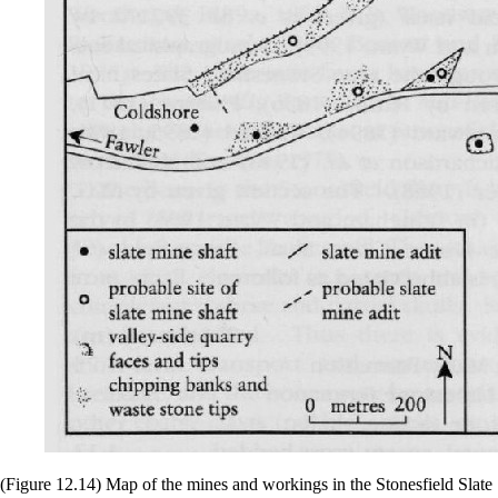
(Figure 12.14) Map of the mines and workings in the Stonesfield Slate