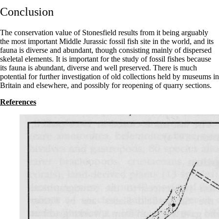
Conclusion
The conservation value of Stonesfield results from it being arguably
the most important Middle Jurassic fossil fish site in the world, and its
fauna is diverse and abundant, though consisting mainly of dispersed
skeletal elements. It is important for the study of fossil fishes because
its fauna is abundant, diverse and well preserved. There is much
potential for further investigation of old collections held by museums in
Britain and elsewhere, and possibly for reopening of quarry sections.
References