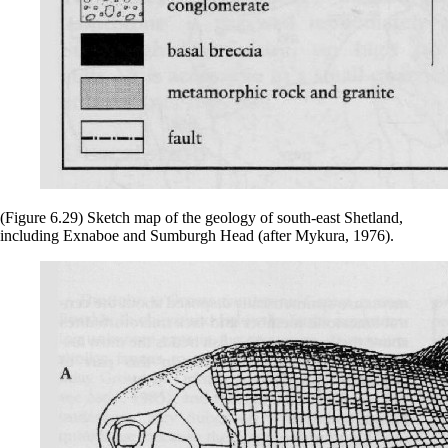
(Figure 6.29) Sketch map of the geology of south-east Shetland,
including Exnaboe and Sumburgh Head (after Mykura, 1976).