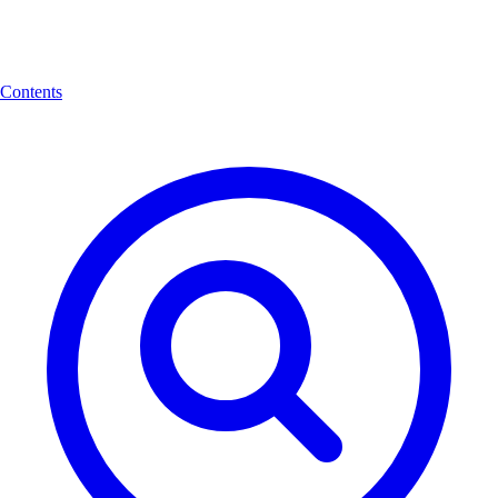
Contents