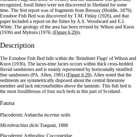
recognized, fossil fishes were not discovered in Shetland for some
time. The first report was of fragments from Bressay (Heddle, 1879).
Exnaboe Fish Bed was discovered by T.M. Finlay (1926), and that
paper included a report on the fishes by A.S. Woodward and E.I.
White. The geology of the area has been revised by Wilson and Knox
(1936) and Mykura (1976;
(Figure 6.29)
).
Description
The Exnaboe Fish Bed falls within the 'Brindister Flags' of Wilson and
Knox (1936). The lacus-trine facies occurs within thick cross-bedded
fluvial sandstones and is mainly represented by horizontally stratified
fine sandstones (PA. Allen, 1981)
(Figure 6.29)
. Allen noted that the
sediments are symmetrically disposed about the central limestone
member and lack microturbidites above the laminite. This fish bed is
the most fossiliferous of four such beds in this part of Scotland.
Fauna
Placodermi: Antiarcha
incertae sedis
Microbrachius dicki
Traquair, 1888
Placodermi: Arthrodira: Coccosteidae