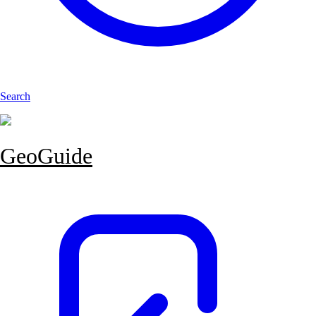
Search
GeoGuide