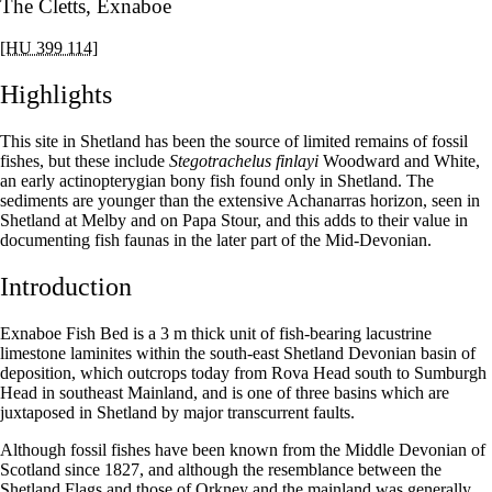
The Cletts, Exnaboe
[HU 399 114]
Highlights
This site in Shetland has been the source of limited remains of fossil
fishes, but these include
Stegotrachelus finlayi
Woodward and White,
an early actinopterygian bony fish found only in Shetland. The
sediments are younger than the extensive Achanarras horizon, seen in
Shetland at Melby and on Papa Stour, and this adds to their value in
documenting fish faunas in the later part of the Mid-Devonian.
Introduction
Exnaboe Fish Bed is a 3 m thick unit of fish-bearing lacustrine
limestone laminites within the south-east Shetland Devonian basin of
deposition, which outcrops today from Rova Head south to Sumburgh
Head in southeast Mainland, and is one of three basins which are
juxtaposed in Shetland by major transcurrent faults.
Although fossil fishes have been known from the Middle Devonian of
Scotland since 1827, and although the resemblance between the
Shetland Flags and those of Orkney and the mainland was generally