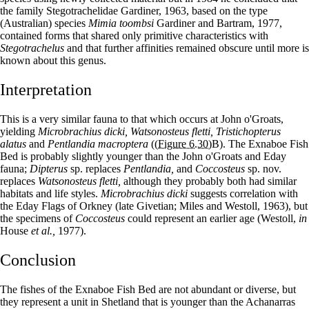
the family Stegotrachelidae Gardiner, 1963, based on the type
(Australian) species
Mimia toombsi
Gardiner and Bartram, 1977,
contained forms that shared only primitive characteristics with
Stegotrachelus
and that further affinities remained obscure until more is
known about this genus.
Interpretation
This is a very similar fauna to that which occurs at John o'Groats,
yielding
Microbrachius dicki, Watsonosteus fletti, Tristichopterus
alatus
and
Pentlandia macroptera
(
(Figure 6.30)
B). The Exnaboe Fish
Bed is probably slightly younger than the John o'Groats and Eday
fauna;
Dipterus
sp. replaces
Pentlandia,
and
Coccosteus
sp. nov.
replaces
Watsonosteus fletti,
although they probably both had similar
habitats and life styles.
Microbrachius dicki
suggests correlation with
the Eday Flags of Orkney (late Givetian; Miles and Westoll, 1963), but
the specimens of
Coccosteus
could represent an earlier age (Westoll,
in
House
et al.,
1977).
Conclusion
The fishes of the Exnaboe Fish Bed are not abundant or diverse, but
they represent a unit in Shetland that is younger than the Achanarras