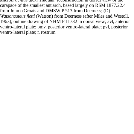
carapace of the smallest antiarch, based largely on RSM 1877.22.4
from John o'Groats and DMSW P 513 from Deerness; (D)
Watsonosteus fletti
(Watson) from Deerness (after Miles and Westoll,
1963); outline drawing of NHM P 11732 in dorsal view; avl, anterior
ventro-lateral plate; pmv, posterior ventro-lateral plate; pvl, posterior
ventro-lateral plate; r, rostrum.