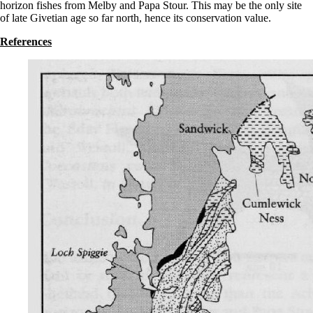
horizon fishes from Melby and Papa Stour. This may be the only site
of late Givetian age so far north, hence its conservation value.
References