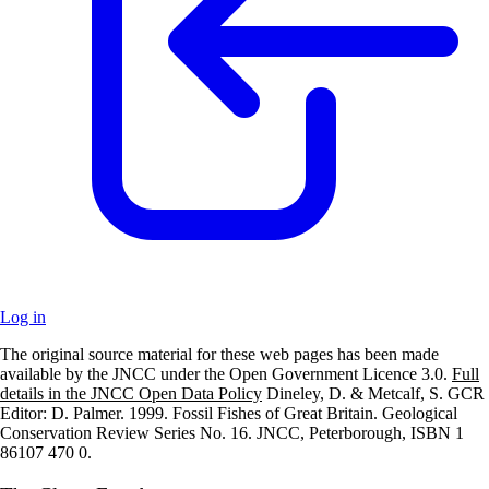
Log in
The original source material for these web pages has been made
+
available by the JNCC under the Open Government Licence 3.0.
Full
details in the JNCC Open Data Policy
Dineley, D. & Metcalf, S. GCR
–
Editor: D. Palmer. 1999. Fossil Fishes of Great Britain. Geological
Conservation Review Series No. 16. JNCC, Peterborough, ISBN 1
86107 470 0.