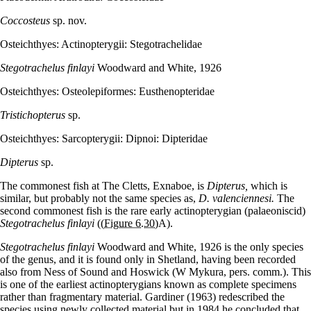
Coccosteus
sp. nov.
Osteichthyes: Actinopterygii: Stegotrachelidae
Stegotrachelus finlayi
Woodward and White, 1926
Osteichthyes: Osteolepiformes: Eusthenopteridae
Tristichopterus
sp.
Osteichthyes: Sarcopterygii: Dipnoi: Dipteridae
Dipterus
sp.
The commonest fish at The Cletts, Exnaboe, is
Dipterus,
which is
similar, but probably not the same species as,
D. valenciennesi.
The
second commonest fish is the rare early actinopterygian (palaeoniscid)
Stegotrachelus finlayi
(
(Figure 6.30)
A).
Stegotrachelus finlayi
Woodward and White, 1926 is the only species
of the genus, and it is found only in Shetland, having been recorded
also from Ness of Sound and Hoswick (W Mykura, pers. comm.). This
is one of the earliest actinopterygians known as complete specimens
rather than fragmentary material. Gardiner (1963) redescribed the
species using newly collected material but in 1984 he concluded that