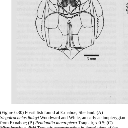
(Figure 6.30) Fossil fish found at Exnaboe, Shetland. (A)
Stegotrachelus finlayi
Woodward and White, an early actinopterygian
from Exnaboe; (B)
Pentlandia macroptera
Traquair, x 0.5; (C)
Microbrachius dicki
Traquair, reconstruction in dorsal view of the