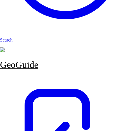
Search
GeoGuide