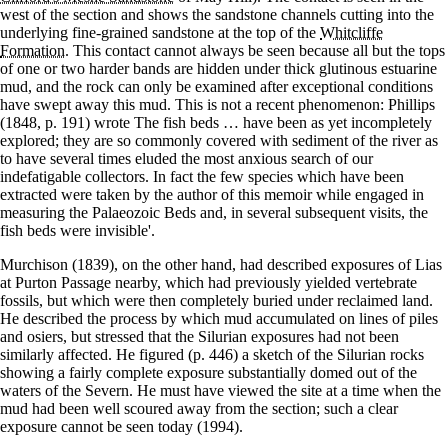
west of the section and shows the sandstone channels cutting into the
underlying fine-grained sandstone at the top of the
Whitcliffe
Formation
. This contact cannot always be seen because all but the tops
of one or two harder bands are hidden under thick glutinous estuarine
mud, and the rock can only be examined after exceptional conditions
have swept away this mud. This is not a recent phenomenon: Phillips
(1848, p. 191) wrote The fish beds … have been as yet incompletely
explored; they are so commonly covered with sediment of the river as
to have several times eluded the most anxious search of our
indefatigable collectors. In fact the few species which have been
extracted were taken by the author of this memoir while engaged in
measuring the Palaeozoic Beds and, in several subsequent visits, the
fish beds were invisible'.
Murchison (1839), on the other hand, had described exposures of Lias
at Purton Passage nearby, which had previously yielded vertebrate
fossils, but which were then completely buried under reclaimed land.
He described the process by which mud accumulated on lines of piles
and osiers, but stressed that the Silurian exposures had not been
similarly affected. He figured (p. 446) a sketch of the Silurian rocks
showing a fairly complete exposure substantially domed out of the
waters of the Severn. He must have viewed the site at a time when the
mud had been well scoured away from the section; such a clear
exposure cannot be seen today (1994).