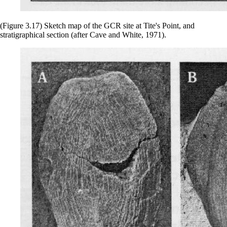
(Figure 3.17) Sketch map of the GCR site at Tite's Point, and
stratigraphical section (after Cave and White, 1971).