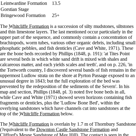
Leintwardine Formation
13.5
Gorstian Stage
Bringewood Formation
25+
The
Whitcliffe Formation
is a succession of silty mudstones, siltstones
and thin limestone layers. The last mentioned occur particularly in the
upper part of the sequence, and commonly contain a concentration of
brachiopods, worm tubes, various other organic debris, including small
phosphatic pebbles, and fish denticles (Cave and White, 1971). These
are the bone beds recorded by Phillips (1848, p. 191): 'at Tites Point
are several beds in which white sand drift is mixed with shales and
calcareous matter, and each yields scales and teeth', and on p. 226, 'in
the Tortworth country, I discovered several bands of fish remains in the
uppermost Ludlow strata on the shore at Pyrton Passage exposed to an
unusual degree in 1843; but the full exploration of the bed was
prevented by the redeposition of the sediments of the Severn'. In his
map and section, Phillips (1848, pl. 3) noted five bone beds in all,
while Cave and White (1971) showed seven horizons containing fish
fragments or denticles, plus the 'Ludlow Bone Bed', within the
overlying sandstones which have channels cut into sandstones at the
top of the
Whitcliffe Formation
below.
The
Whitcliffe Formation
is overlain by 1.7 m of Thornbury Sandstone
(?equivalent to the
Downton Castle Sandstone Formation
and
Clifford's Mesne Sandstone
of May Hill). The contact is seen in the