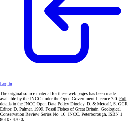
Log in
The original source material for these web pages has been made
+
available by the JNCC under the Open Government Licence 3.0.
Full
details in the JNCC Open Data Policy
Dineley, D. & Metcalf, S. GCR
–
Editor: D. Palmer. 1999. Fossil Fishes of Great Britain. Geological
Conservation Review Series No. 16. JNCC, Peterborough, ISBN 1
86107 470 0.