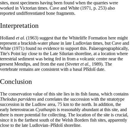
sites, most specimens having been found when the quarries were
worked in Victorian times. Cave and White (1971, p. 253) also
reported undifferentiated bone fragments.
Interpretation
Holland
et al.
(1963) suggest that the Whiteliffe Formation here might
represent a brackish-water phase in late Ludlovian times, but Cave and
White (1971) found no evidence to support this. Palaeogeographically,
Tite's Point lay close to the Late Silurian shoreline, at a location where
terrestrial sediment was being fed in from a volcanic centre near the
present Mendips, and from the east (Siveter
et al.,
1989). The
vertebrate remains are consistent with a basal Přídolí date.
Conclusion
The conservation value of this site lies in its fish fauna, which contains
Thelodus parvidens
and correlates the succession with the stratotype
succession in the Ludlow area, 75 km to the north. In addition, the
early heterostracan
Cyathaspis
is reasonably abundant at this site, and
there is more potential for collecting. The location of the site is crucial,
since it is the farthest south of the Welsh Borders fish sites, apparently
close to the late Ludlovian–Přídolí shoreline.