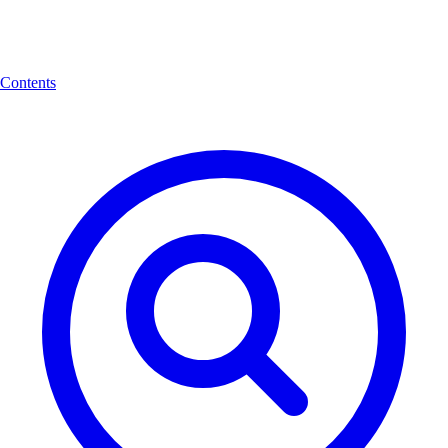
Contents