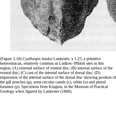
(Figure 3.18)
Cyathaspis
banksi
Lankester, x 1.25; a primitive
heterostracan, relatively common in Ludlow–Přídolí sites in this
region. (A) external surface of ventral disc; (B) internal surface of the
ventral disc; (C) cast of the internal surface of dorsal disc; (D)
impression of the internal surface of the dorsal disc showing position of
the gill pouches (g), semi-circular canals (c), orbits (o) and pineal
foramen (p). Specimens from Kington, in the Museum of Practical
Geology when figured by Lankester (1868).