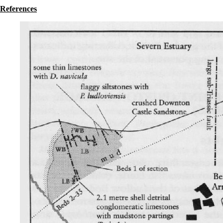
References