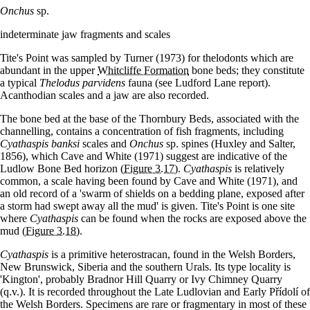
Onchus
sp.
indeterminate jaw fragments and scales
Tite's Point was sampled by Turner (1973) for thelodonts which are
abundant in the upper
Whitcliffe Formation
bone beds; they constitute
a typical
Thelodus parvidens
fauna (see Ludford Lane report).
Acanthodian scales and a jaw are also recorded.
The bone bed at the base of the Thornbury Beds, associated with the
channelling, contains a concentration of fish fragments, including
Cyathaspis banksi
scales and
Onchus
sp. spines (Huxley and Salter,
1856), which Cave and White (1971) suggest are indicative of the
Ludlow Bone Bed horizon
(Figure 3.17)
.
Cyathaspis
is relatively
common, a scale having been found by Cave and White (1971), and
an old record of a 'swarm of shields on a bedding plane, exposed after
a storm had swept away all the mud' is given. Tite's Point is one site
where
Cyathaspis
can be found when the rocks are exposed above the
mud
(Figure 3.18)
.
Cyathaspis
is a primitive heterostracan, found in the Welsh Borders,
New Brunswick, Siberia and the southern Urals. Its type locality is
'Kington', probably Bradnor Hill Quarry or Ivy Chimney Quarry
(q.v.). It is recorded throughout the Late Ludlovian and Early Přídolí of
the Welsh Borders. Specimens are rare or fragmentary in most of these