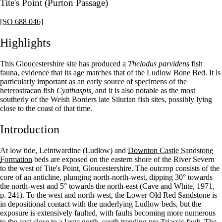
Tite's Point (Purton Passage)
[SO 688 046]
Highlights
This Gloucestershire site has produced a
Thelodus parvidens
fish
fauna, evidence that its age matches that of the Ludlow Bone Bed. It is
particularly important as an early source of specimens of the
heterostracan fish
Cyathaspis,
and it is also notable as the most
southerly of the Welsh Borders late Silurian fish sites, possibly lying
close to the coast of that time.
Introduction
At low tide, Leintwardine (Ludlow) and
Downton Castle Sandstone
Formation
beds are exposed on the eastern shore of the River Severn
to the west of Tite's Point, Gloucestershire. The outcrop consists of the
core of an anticline, plunging north-north-west, dipping 30° towards
the north-west and 5° towards the north-east (Cave and White, 1971,
p. 241). To the west and north-west, the Lower Old Red Sandstone is
in depositional contact with the underlying Ludlow beds, but the
exposure is extensively faulted, with faults becoming more numerous
to the east close to a large north–south trending pre Triassic fault. The