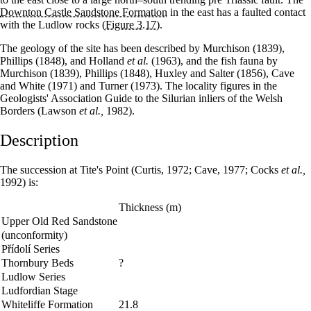
Downton Castle Sandstone Formation
in the east has a faulted contact
with the Ludlow rocks
(Figure 3.17)
.
The geology of the site has been described by Murchison (1839),
Phillips (1848), and Holland
et al.
(1963), and the fish fauna by
Murchison (1839), Phillips (1848), Huxley and Salter (1856), Cave
and White (1971) and Turner (1973). The locality figures in the
Geologists' Association Guide to the Silurian inliers of the Welsh
Borders (Lawson
et al.,
1982).
Description
The succession at Tite's Point (Curtis, 1972; Cave, 1977; Cocks
et al.,
1992) is:
Thickness (m)
Upper Old Red Sandstone
(unconformity)
Přídolí Series
Thornbury Beds
?
Ludlow Series
Ludfordian Stage
Whiteliffe Formation
21.8