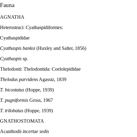
Fauna
AGNATHA
Heterostraci: Cyathaspidiformes:
Cyathaspididae
Cyathaspis banksi
(Huxley and Salter, 1856)
Cyathaspis
sp.
Thelodonti: Thelodontida: Coelolepididae
Thelodus parvidens
Agassiz, 1839
T. bicostatus
(Hoppe, 1939)
T. pugniformis
Gross, 1967
T. trilobatus
(Hoppe, 1939)
GNATHOSTOMATA
Acanthodii
incertae sedis