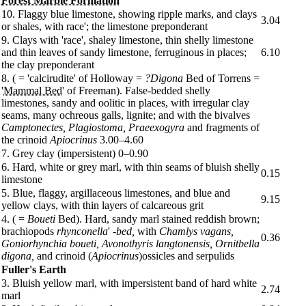
Forest Marble Formation
10. Flaggy blue limestone, showing ripple marks, and clays
3.04
or shales, with race'; the limestone preponderant
9. Clays with 'race', shaley limestone, thin shelly limestone
and thin leaves of sandy limestone, ferruginous in places;
6.10
the clay preponderant
8. ( = 'calcirudite' of Holloway =
?Digona
Bed of Torrens =
'
Mammal Bed
' of Freeman). False-bedded shelly
limestones, sandy and oolitic in places, with irregular clay
seams, many ochreous galls, lignite; and with the bivalves
Camptonectes, Plagiostoma, Praeexogyra
and fragments of
the crinoid
Apiocrinus
3.00–4.60
7. Grey clay (impersistent) 0–0.90
6. Hard, white or grey marl, with thin seams of bluish shelly
0.15
limestone
5. Blue, flaggy, argillaceous limestones, and blue and
9.15
yellow clays, with thin layers of calcareous grit
4. ( =
Boueti
Bed). Hard, sandy marl stained reddish brown;
brachiopods
rhynconella
'
-bed,
with
Chamlys vagans,
0.36
Goniorhynchia boueti, Avonothyris langtonensis, Ornitbella
digona,
and crinoid (
Apiocrinus
)ossicles and serpulids
Fuller's Earth
3. Bluish yellow marl, with impersistent band of hard white
2.74
marl