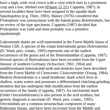
have a high, wide oval crown with a crest which rises to a prominent
cusp and a low, bilobed root (
(Figure 12.21)
; Cappetta, 1987). In
several localities these have been assigned to the squalid shark
Squalogaleus
(e.g. Thies, 1983). Maisey (1976) considered that
Protospinax
was synonymous with the batoid genus
Belemnobatis,
but
on review of the type specimens, Cappetta (1987) decided that
Protospinax
was valid and most probably was a primitive
squalomorph.
Galeomorph sharks are well represented in the Forest Marble fauna of
Watton Cliff. A species of the extant heterodontid genus
Heterodontus
(D. Ward, pers. comm., 1995) represents one of the earliest
occurrences of the genus and of the Heterodontidae (Cappetta, 1987).
Several species of
Heterodontus
have been recorded from the Upper
Jurassic of southern Germany (Schweizer, 1961, 1964) and
undifferentiated heterodontid teeth and denticles have been described
from the Forest Marble of Cirencester, Gloucestershire (Young, 1984).
Modern
Heterodontus
is a small benthonic shark which lives in
shallow, warm waters and possesses a differentiated clutching-grinding
dentition that has undergone little modification from the earliest
occurrence of the family (Cappetta, 1987). An orectolobid shark
(Order Orectolobiformes) is also present in the acid residues, but
generic diagnosis is uncertain (D. Ward, pers. comm., 1995).
Orectolobids are a common neoselachian component of many
Bathonian faunas, and have been recovered from the Middle and