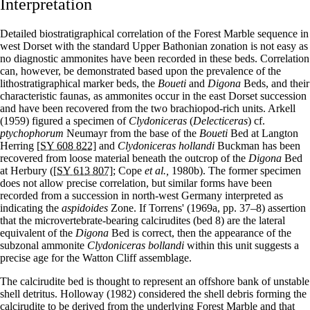
Interpretation
Detailed biostratigraphical correlation of the Forest Marble sequence in
west Dorset with the standard Upper Bathonian zonation is not easy as
no diagnostic ammonites have been recorded in these beds. Correlation
can, however, be demonstrated based upon the prevalence of the
lithostratigraphical marker beds, the
Boueti
and
Digona
Beds, and their
characteristic faunas, as ammonites occur in the east Dorset succession
and have been recovered from the two brachiopod-rich units. Arkell
(1959) figured a specimen of
Clydoniceras
(
Delecticeras
) cf.
ptychophorum
Neumayr from the base of the
Boueti
Bed at Langton
Herring
[SY 608 822]
and
Clydoniceras hollandi
Buckman has been
recovered from loose material beneath the outcrop of the
Digona
Bed
at Herbury (
[SY 613 807]
; Cope
et al.,
1980b). The former specimen
does not allow precise correlation, but similar forms have been
recorded from a succession in north-west Germany interpreted as
indicating the
aspidoides
Zone. If Torrens' (1969a, pp. 37–8) assertion
that the microvertebrate-bearing calcirudites (bed 8) are the lateral
equivalent of the
Digona
Bed is correct, then the appearance of the
subzonal ammonite
Clydoniceras bollandi
within this unit suggests a
precise age for the Watton Cliff assemblage.
The calcirudite bed is thought to represent an offshore bank of unstable
shell detritus. Holloway (1982) considered the shell debris forming the
calcirudite to be derived from the underlying Forest Marble and that