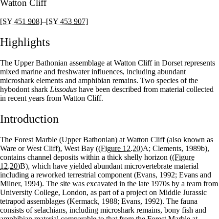
Watton Cliff
[SY 451 908]
–
[SY 453 907]
Highlights
The Upper Bathonian assemblage at Watton Cliff in Dorset represents
mixed marine and freshwater influences, including abundant
microshark elements and amphibian remains. Two species of the
hybodont shark
Lissodus
have been described from material collected
in recent years from Watton Cliff.
Introduction
The Forest Marble (Upper Bathonian) at Watton Cliff (also known as
Ware or West Cliff), West Bay (
(Figure 12.20)
A; Clements, 1989b),
contains channel deposits within a thick shelly horizon (
(Figure
12.20)
B), which have yielded abundant microvertebrate material
including a reworked terrestrial component (Evans, 1992; Evans and
Milner, 1994). The site was excavated in the late 1970s by a team from
University College, London, as part of a project on Middle Jurassic
tetrapod assemblages (Kermack, 1988; Evans, 1992). The fauna
consists of selachians, including microshark remains, bony fish and
amphibian material comparable to that from the Forest Marble at