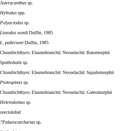
Asteracanthus
sp.
Hybodus
spp.
Polyacrodus
sp.
Lissodus wardi
Duffin, 1985
L. pattersoni
Duffin, 1985
Chondrichthyes: Elasmobranchii: Neoselachii: Batomorphii
Spathobatis
sp.
Chondrichthyes: Elasmobranchii: Neoselachii: Squalomorphii
Protospinax
sp.
Chondrichthyes: Elasmobranchii: Neoselachii: Galeomorphii
Heterodontus
sp.
orectolobid
?Palaeocarcharias
sp.