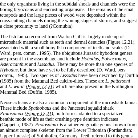
the only organisms living in the subtidal shoals and channels were the
boring bryozoans and encrusting organisms. The remains of the small
tetrapods and the large pieces of wood were deposited within the
cross-cutting channels during the waning stages of storms, and suggest
a close proximity to land (?Cornubia).
The fish fauna recorded from Watton Cliff is largely made up of
microshark material such as teeth and dermal denticles
(Figure 12.21)
,
associated with a small bony fish component of teeth and scales (D.
Ward, pers. comm., 1995). The ubiquitous Jurassic hybodont genera
are present in the assemblage and include
Hybodus, Polyacrodus,
Asteracanthus
and
Lissodus.
There may be more than one species of
Hybodus,
but these have yet to be fully described (D. Ward, pers.
comm., 1995). Two species of
Lissodus
have been described by Duffin
(1985) from the
Mammal Bed
calciru-dites. These are
L. pattersoni
and
L. wardi
(Figure 12.21)
which are also present in the Kirtlington
Mammal Bed
(Duffin, 1985).
Neoselachians are also a common component of the microshark fauna.
These include
Spathobatis
and the ?ancestral squalid shark
Protospinax
(Figure 12.21)
, both forms adapted to a specialized
benthic mode of life as their crushing-type dentition indicates
(Cappetta, 1987).
Protospinax
is a rather enigmatic genus known from
an almost complete skeleton from the Lower Tithonian (Portlandian:
Upper Jurassic) of SoInhofen, Germany. Teeth referred to this genus