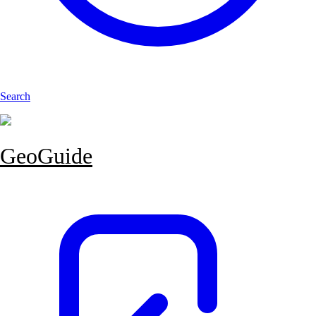
Search
GeoGuide