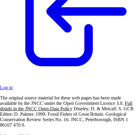
Log in
The original source material for these web pages has been made
+
available by the JNCC under the Open Government Licence 3.0.
Full
details in the JNCC Open Data Policy
Dineley, D. & Metcalf, S. GCR
–
Editor: D. Palmer. 1999. Fossil Fishes of Great Britain. Geological
Conservation Review Series No. 16. JNCC, Peterborough, ISBN 1
86107 470 0.