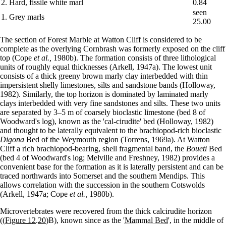
2. Hard, fissile white marl
0.84
seen
1. Grey marls
25.00
The section of Forest Marble at Watton Cliff is considered to be
complete as the overlying Cornbrash was formerly exposed on the cliff
top (Cope
et al.,
1980b). The formation consists of three lithological
units of roughly equal thicknesses (Arkell, 1947a). The lowest unit
consists of a thick greeny brown marly clay interbedded with thin
impersistent shelly limestones, silts and sandstone bands (Holloway,
1982). Similarly, the top horizon is dominated by laminated marly
clays interbedded with very fine sandstones and silts. These two units
are separated by 3–5 m of coarsely bioclastic limestone (bed 8 of
Woodward's log), known as the 'cal-cirudite' bed (Holloway, 1982)
and thought to be laterally equivalent to the brachiopod-rich bioclastic
Digona
Bed of the Weymouth region (Torrens, 1969a). At Watton
Cliff a rich brachiopod-bearing, shell fragmental band, the
Boueti
Bed
(bed 4 of Woodward's log; Melville and Freshney, 1982) provides a
convenient base for the formation as it is laterally persistent and can be
traced northwards into Somerset and the southern Mendips. This
allows correlation with the succession in the southern Cotswolds
(Arkell, 1947a; Cope
et al.,
1980b).
Microvertebrates were recovered from the thick calcirudite horizon
(
(Figure 12.20)
B), known since as the '
Mammal Bed
', in the middle of