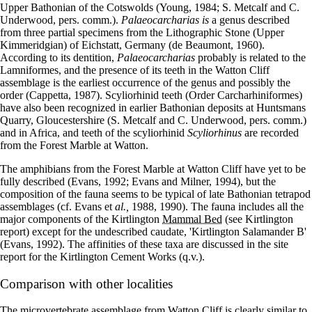
Upper Bathonian of the Cotswolds (Young, 1984; S. Metcalf and C.
Underwood, pers. comm.).
Palaeocarcharias is
a genus described
from three partial specimens from the Lithographic Stone (Upper
Kimmeridgian) of Eichstatt, Germany (de Beaumont, 1960).
According to its dentition,
Palaeocarcharias
probably is related to the
Lamniformes, and the presence of its teeth in the Watton Cliff
assemblage is the earliest occurrence of the genus and possibly the
order (Cappetta, 1987). Scyliorhinid teeth (Order Carcharhiniformes)
have also been recognized in earlier Bathonian deposits at Huntsmans
Quarry, Gloucestershire (S. Metcalf and C. Underwood, pers. comm.)
and in Africa, and teeth of the scyliorhinid
Scyliorhinus
are recorded
from the Forest Marble at Watton.
The amphibians from the Forest Marble at Watton Cliff have yet to be
fully described (Evans, 1992; Evans and Milner, 1994), but the
composition of the fauna seems to be typical of late Bathonian tetrapod
assemblages (cf. Evans et
al.,
1988, 1990). The fauna includes all the
major components of the Kirtlington
Mammal Bed
(see Kirtlington
report) except for the undescribed caudate, 'Kirtlington Salamander B'
(Evans, 1992). The affinities of these taxa are discussed in the site
report for the Kirtlington Cement Works (q.v.).
Comparison with other localities
The microvertebrate assemblage from Watton Cliff is clearly similar to