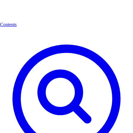
Contents