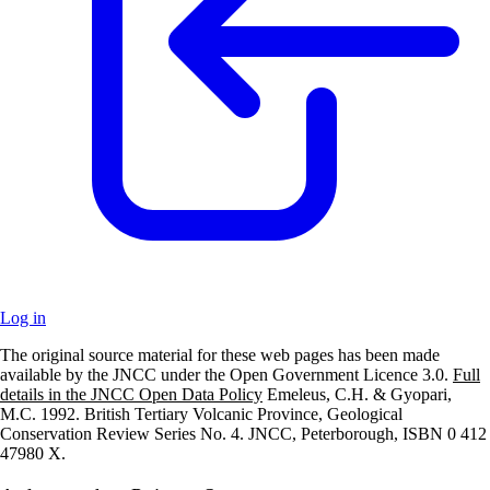
Log in
The original source material for these web pages has been made
+
available by the JNCC under the Open Government Licence 3.0.
Full
details in the JNCC Open Data Policy
Emeleus, C.H. & Gyopari,
–
M.C. 1992. British Tertiary Volcanic Province, Geological
Conservation Review Series No. 4. JNCC, Peterborough, ISBN 0 412
47980 X.