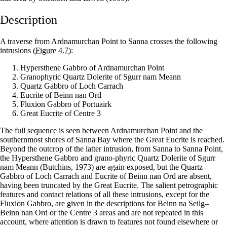
Description
A traverse from Ardnamurchan Point to Sanna crosses the following
intrusions
(Figure 4.7)
:
Hypersthene Gabbro of Ardnamurchan Point
Granophyric Quartz Dolerite of Sgurr nam Meann
Quartz Gabbro of Loch Carrach
Eucrite of Beinn nan Ord
Fluxion Gabbro of Portuairk
Great Eucrite of Centre 3
The full sequence is seen between Ardnamurchan Point and the
southernmost shores of Sanna Bay where the Great Eucrite is reached.
Beyond the outcrop of the latter intrusion, from Sanna to Sanna Point,
the Hypersthene Gabbro and grano-phyric Quartz Dolerite of Sgurr
nam Meann (Butchins, 1973) are again exposed, but the Quartz
Gabbro of Loch Carrach and Eucrite of Beinn nan Ord are absent,
having been truncated by the Great Eucrite. The salient petrographic
features and contact relations of all these intrusions, except for the
Fluxion Gabbro, are given in the descriptions for Beinn na Seilg–
Beinn nan Ord or the Centre 3 areas and are not repeated in this
account, where attention is drawn to features not found elsewhere or