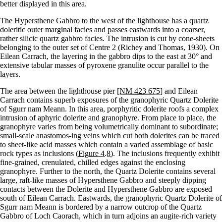
better displayed in this area.
The Hypersthene Gabbro to the west of the lighthouse has a quartz
doleritic outer marginal facies and passes eastwards into a coarser,
rather silicic quartz gabbro facies. The intrusion is cut by cone-sheets
belonging to the outer set of Centre 2 (Richey and Thomas, 1930). On
Eilean Carrach, the layering in the gabbro dips to the east at 30° and
extensive tabular masses of pyroxene granulite occur parallel to the
layers.
The area between the lighthouse pier
[NM 423 675]
and Eilean
Carrach contains superb exposures of the granophyric Quartz Dolerite
of Sgurr nam Meann. In this area, porphyritic dolerite roofs a complex
intrusion of aphyric dolerite and granophyre. From place to place, the
granophyre varies from being volumetrically dominant to subordinate;
small-scale anastomos-ing veins which cut both dolerites can be traced
to sheet-like acid masses which contain a varied assemblage of basic
rock types as inclusions
(Figure 4.8)
. The inclusions frequently exhibit
fine-grained, crenulated, chilled edges against the enclosing
granophyre. Further to the north, the Quartz Dolerite contains several
large, raft-like masses of Hypersthene Gabbro and steeply dipping
contacts between the Dolerite and Hypersthene Gabbro are exposed
south of Eilean Carrach. Eastwards, the granophyric Quartz Dolerite of
Sgurr nam Meann is bordered by a narrow outcrop of the Quartz
Gabbro of Loch Caorach, which in turn adjoins an augite-rich variety