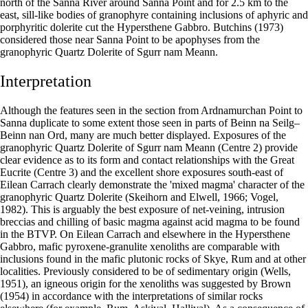
north of the Sanna River around Sanna Point and for 2.5 km to the
east, sill-like bodies of granophyre containing inclusions of aphyric and
porphyritic dolerite cut the Hypersthene Gabbro. Butchins (1973)
considered those near Sanna Point to be apophyses from the
granophyric Quartz Dolerite of Sgurr nam Meann.
Interpretation
Although the features seen in the section from Ardnamurchan Point to
Sanna duplicate to some extent those seen in parts of Beinn na Seilg–
Beinn nan Ord, many are much better displayed. Exposures of the
granophyric Quartz Dolerite of Sgurr nam Meann (Centre 2) provide
clear evidence as to its form and contact relationships with the Great
Eucrite (Centre 3) and the excellent shore exposures south-east of
Eilean Carrach clearly demonstrate the 'mixed magma' character of the
granophyric Quartz Dolerite (Skeihorn and Elwell, 1966; Vogel,
1982). This is arguably the best exposure of net-veining, intrusion
breccias and chilling of basic magma against acid magma to be found
in the BTVP. On Eilean Carrach and elsewhere in the Hypersthene
Gabbro, mafic pyroxene-granulite xenoliths are comparable with
inclusions found in the mafic plutonic rocks of Skye, Rum and at other
localities. Previously considered to be of sedimentary origin (Wells,
1951), an igneous origin for the xenoliths was suggested by Brown
(1954) in accordance with the interpretations of similar rocks