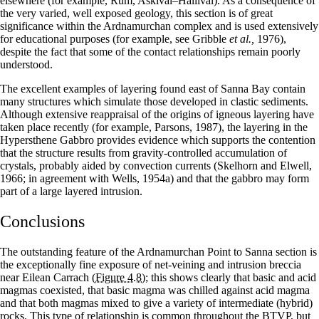
elsewhere (for example, Rum, Askival–Hallival). As a consequence of
the very varied, well exposed geology, this section is of great
significance within the Ardnamurchan complex and is used extensively
for educational purposes (for example, see Gribble
et al.,
1976),
despite the fact that some of the contact relationships remain poorly
understood.
The excellent examples of layering found east of Sanna Bay contain
many structures which simulate those developed in clastic sediments.
Although extensive reappraisal of the origins of igneous layering have
taken place recently (for example, Parsons, 1987), the layering in the
Hypersthene Gabbro provides evidence which supports the contention
that the structure results from gravity-controlled accumulation of
crystals, probably aided by convection currents (Skelhorn and Elwell,
1966; in agreement with Wells, 1954a) and that the gabbro may form
part of a large layered intrusion.
Conclusions
The outstanding feature of the Ardnamurchan Point to Sanna section is
the exceptionally fine exposure of net-veining and intrusion breccia
near Eilean Carrach
(Figure 4.8)
; this shows clearly that basic and acid
magmas coexisted, that basic magma was chilled against acid magma
and that both magmas mixed to give a variety of intermediate (hybrid)
rocks. This type of relationship is common throughout the BTVP, but