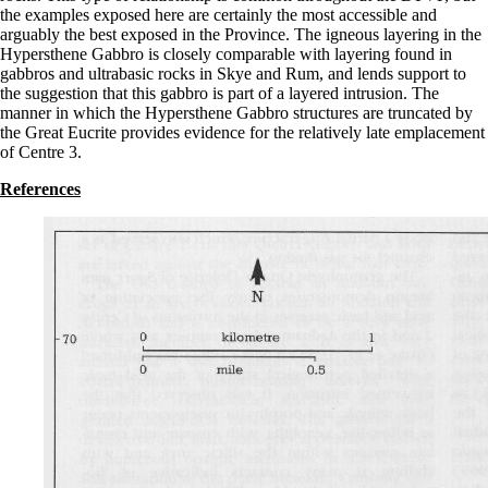
the examples exposed here are certainly the most accessible and
arguably the best exposed in the Province. The igneous layering in the
Hypersthene Gabbro is closely comparable with layering found in
gabbros and ultrabasic rocks in Skye and Rum, and lends support to
the suggestion that this gabbro is part of a layered intrusion. The
manner in which the Hypersthene Gabbro structures are truncated by
the Great Eucrite provides evidence for the relatively late emplacement
of Centre 3.
References