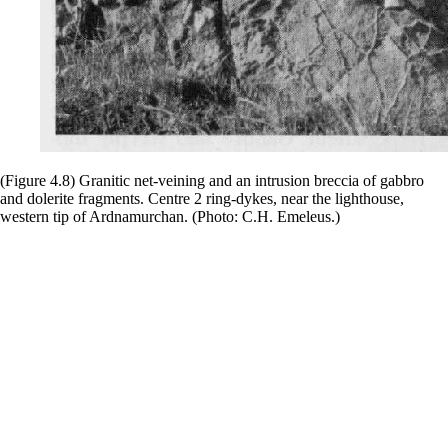
(Figure 4.8) Granitic net-veining and an intrusion breccia of gabbro
and dolerite fragments. Centre 2 ring-dykes, near the lighthouse,
western tip of Ardnamurchan. (Photo: C.H. Emeleus.)