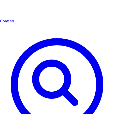
Contents