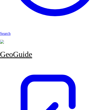
Search
GeoGuide