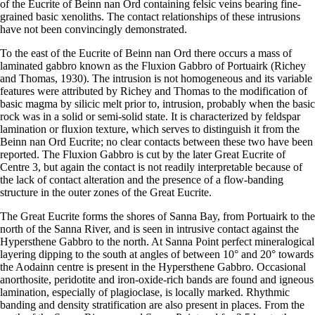
of the Eucrite of Beinn nan Ord containing felsic veins bearing fine-
grained basic xenoliths. The contact relationships of these intrusions
have not been convincingly demonstrated.
To the east of the Eucrite of Beinn nan Ord there occurs a mass of
laminated gabbro known as the Fluxion Gabbro of Portuairk (Richey
and Thomas, 1930). The intrusion is not homogeneous and its variable
features were attributed by Richey and Thomas to the modification of
basic magma by silicic melt prior to, intrusion, probably when the basic
rock was in a solid or semi-solid state. It is characterized by feldspar
lamination or fluxion texture, which serves to distinguish it from the
Beinn nan Ord Eucrite; no clear contacts between these two have been
reported. The Fluxion Gabbro is cut by the later Great Eucrite of
Centre 3, but again the contact is not readily interpretable because of
the lack of contact alteration and the presence of a flow-banding
structure in the outer zones of the Great Eucrite.
The Great Eucrite forms the shores of Sanna Bay, from Portuairk to the
north of the Sanna River, and is seen in intrusive contact against the
Hypersthene Gabbro to the north. At Sanna Point perfect mineralogical
layering dipping to the south at angles of between 10° and 20° towards
the Aodainn centre is present in the Hypersthene Gabbro. Occasional
anorthosite, peridotite and iron-oxide-rich bands are found and igneous
lamination, especially of plagioclase, is locally marked. Rhythmic
banding and density stratification are also present in places. From the