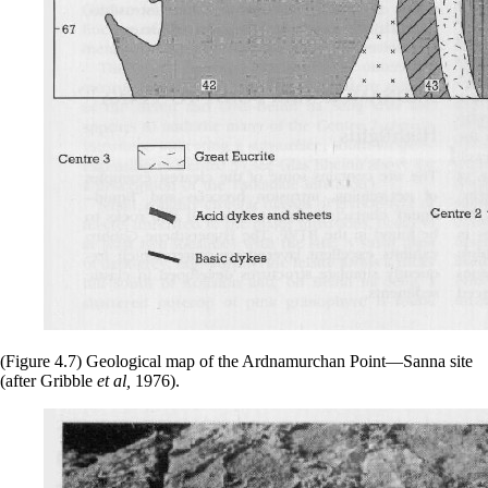
(Figure 4.7) Geological map of the Ardnamurchan Point—Sanna site
(after Gribble
et al,
1976).