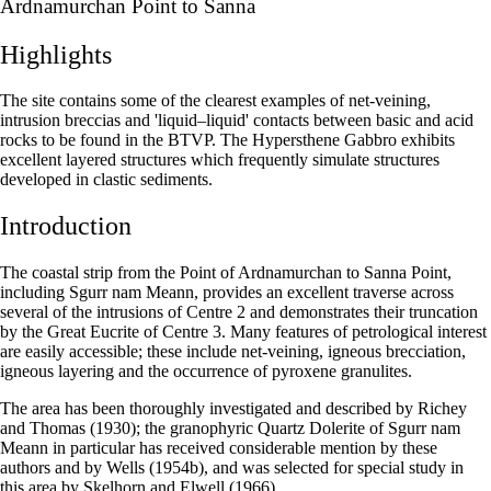
Ardnamurchan Point to Sanna
Highlights
The site contains some of the clearest examples of net-veining,
intrusion breccias and 'liquid–liquid' contacts between basic and acid
rocks to be found in the BTVP. The Hypersthene Gabbro exhibits
excellent layered structures which frequently simulate structures
developed in clastic sediments.
Introduction
The coastal strip from the Point of Ardnamurchan to Sanna Point,
including Sgurr nam Meann, provides an excellent traverse across
several of the intrusions of Centre 2 and demonstrates their truncation
by the Great Eucrite of Centre 3. Many features of petrological interest
are easily accessible; these include net-veining, igneous brecciation,
igneous layering and the occurrence of pyroxene granulites.
The area has been thoroughly investigated and described by Richey
and Thomas (1930); the granophyric Quartz Dolerite of Sgurr nam
Meann in particular has received considerable mention by these
authors and by Wells (1954b), and was selected for special study in
this area by Skelhorn and Elwell (1966).