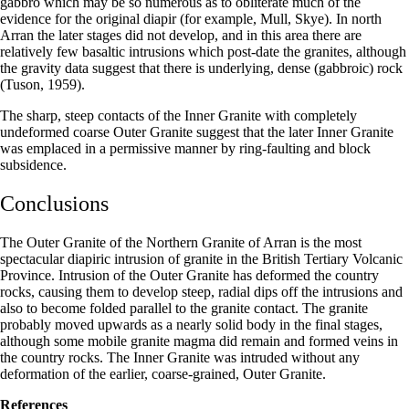
gabbro which may be so numerous as to obliterate much of the
evidence for the original diapir (for example, Mull, Skye). In north
Arran the later stages did not develop, and in this area there are
relatively few basaltic intrusions which post-date the granites, although
the gravity data suggest that there is underlying, dense (gabbroic) rock
(Tuson, 1959).
The sharp, steep contacts of the Inner Granite with completely
undeformed coarse Outer Granite suggest that the later Inner Granite
was emplaced in a permissive manner by ring-faulting and block
subsidence.
Conclusions
The Outer Granite of the Northern Granite of Arran is the most
spectacular diapiric intrusion of granite in the British Tertiary Volcanic
Province. Intrusion of the Outer Granite has deformed the country
rocks, causing them to develop steep, radial dips off the intrusions and
also to become folded parallel to the granite contact. The granite
probably moved upwards as a nearly solid body in the final stages,
although some mobile granite magma did remain and formed veins in
the country rocks. The Inner Granite was intruded without any
deformation of the earlier, coarse-grained, Outer Granite.
References