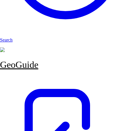
Search
GeoGuide