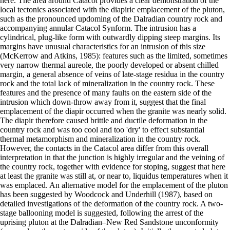
here. The area around Catacol provides a clear demonstration of the
local tectonics associated with the diapiric emplacement of the pluton,
such as the pronounced updoming of the Dalradian country rock and
accompanying annular Catacol Synform. The intrusion has a
cylindrical, plug-like form with outwardly dipping steep margins. Its
margins have unusual characteristics for an intrusion of this size
(McKerrow and Atkins, 1985): features such as the limited, sometimes
very narrow thermal aureole, the poorly developed or absent chilled
margin, a general absence of veins of late-stage residua in the country
rock and the total lack of mineralization in the country rock. These
features and the presence of many faults on the eastern side of the
intrusion which down-throw away from it, suggest that the final
emplacement of the diapir occurred when the granite was nearly solid.
The diapir therefore caused brittle and ductile deformation in the
country rock and was too cool and too 'dry' to effect substantial
thermal metamorphism and mineralization in the country rock.
However, the contacts in the Catacol area differ from this overall
interpretation in that the junction is highly irregular and the veining of
the country rock, together with evidence for stoping, suggest that here
at least the granite was still at, or near to, liquidus temperatures when it
was emplaced. An alternative model for the emplacement of the pluton
has been suggested by Woodcock and Underhill (1987), based on
detailed investigations of the deformation of the country rock. A two-
stage ballooning model is suggested, following the arrest of the
uprising pluton at the Dalradian–New Red Sandstone unconformity