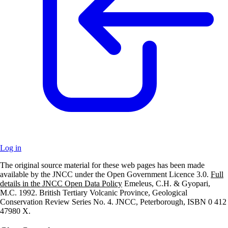
Log in
The original source material for these web pages has been made
+
available by the JNCC under the Open Government Licence 3.0.
Full
details in the JNCC Open Data Policy
Emeleus, C.H. & Gyopari,
–
M.C. 1992. British Tertiary Volcanic Province, Geological
Conservation Review Series No. 4. JNCC, Peterborough, ISBN 0 412
47980 X.