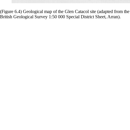
(Figure 6.4) Geological map of the Glen Catacol site (adapted from the
British Geological Survey 1:50 000 Special District Sheet, Arran).