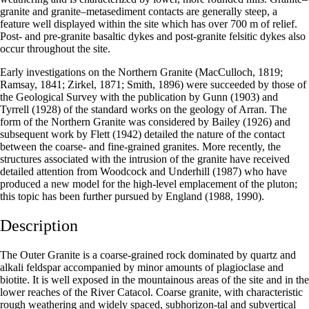
granite and granite–metasediment contacts are generally steep, a
feature well displayed within the site which has over 700 m of relief.
Post- and pre-granite basaltic dykes and post-granite felsitic dykes also
occur throughout the site.
Early investigations on the Northern Granite (MacCulloch, 1819;
Ramsay, 1841; Zirkel, 1871; Smith, 1896) were succeeded by those of
the Geological Survey with the publication by Gunn (1903) and
Tyrrell (1928) of the standard works on the geology of Arran. The
form of the Northern Granite was considered by Bailey (1926) and
subsequent work by Flett (1942) detailed the nature of the contact
between the coarse- and fine-grained granites. More recently, the
structures associated with the intrusion of the granite have received
detailed attention from Woodcock and Underhill (1987) who have
produced a new model for the high-level emplacement of the pluton;
this topic has been further pursued by England (1988, 1990).
Description
The Outer Granite is a coarse-grained rock dominated by quartz and
alkali feldspar accompanied by minor amounts of plagioclase and
biotite. It is well exposed in the mountainous areas of the site and in the
lower reaches of the River Catacol. Coarse granite, with characteristic
rough weathering and widely spaced, subhorizon-tal and subvertical