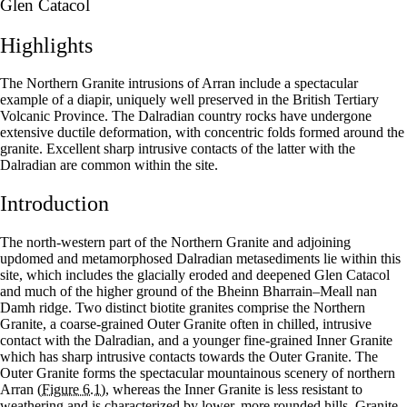
Glen Catacol
Highlights
The Northern Granite intrusions of Arran include a spectacular
example of a diapir, uniquely well preserved in the British Tertiary
Volcanic Province. The Dalradian country rocks have undergone
extensive ductile deformation, with concentric folds formed around the
granite. Excellent sharp intrusive contacts of the latter with the
Dalradian are common within the site.
Introduction
The north-western part of the Northern Granite and adjoining
updomed and metamorphosed Dalradian metasediments lie within this
site, which includes the glacially eroded and deepened Glen Catacol
and much of the higher ground of the Bheinn Bharrain–Meall nan
Damh ridge. Two distinct biotite granites comprise the Northern
Granite, a coarse-grained Outer Granite often in chilled, intrusive
contact with the Dalradian, and a younger fine-grained Inner Granite
which has sharp intrusive contacts towards the Outer Granite. The
Outer Granite forms the spectacular mountainous scenery of northern
Arran
(Figure 6.1)
, whereas the Inner Granite is less resistant to
weathering and is characterized by lower, more rounded hills. Granite–