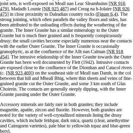
joint sets, is well-exposed on Meall nan Leac Sleamhuinn
[NR 916
479]
, Madadh Lounie
[NR 925 487]
and Creag na h-Iolaire
[NR 926
475]
in close proximity to Dalradian country rocks
(Figure 6.4)
. The
strong jointing, which often parallels the valley floors and sides, has
been attributed to the unloading effects during the weathering of the
granite. The Inner Granite has a similar mineralogy to the Outer
Granite but is much finer grained and is frequently conspicuously
drusy; the small cavities become especially numerous near the contacts
with the earlier Outer Granite. The Inner Granite is occasionally
granophyric, as at the confluence of the Allt nan Calman
[NR 918
454]
. The intrusive relationship of the Inner Granite towards the Outer
Granite has been well documented by Flett (1942). Intrusive contacts
are exposed close to the confluence of the Diomhan and Catacol rivers
(
c.
[NR 923 469]
) on the southeast side of Meall nan Damh, in the col
between that hill and Mheall Bhig, where thin sheets and veins of fine-
grained granite cut the Outer Granite, and some 3 km south of Glas
Choirein. The contacts are generally steeply dipping, with the Inner
Granite passing under the Outer Granite.
Accessory minerals are fairly rare in both granites; they include
magnetite, apatite, zircon and fluorite. However, both granites are
noted for the variety of well-crystallized minerals lining the drusy
cavities, which include feldspar, dark mica, quartz (clear, amethystine
and Cairngorm varieties), pale blue to yellowish topaz and blue-green
beryl.