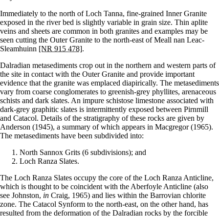
Immediately to the north of Loch Tanna, fine-grained Inner Granite
exposed in the river bed is slightly variable in grain size. Thin aplite
veins and sheets are common in both granites and examples may be
seen cutting the Outer Granite to the north-east of Meall nan Leac-
Sleamhuinn
[NR 915 478]
.
Dalradian metasediments crop out in the northern and western parts of
the site in contact with the Outer Granite and provide important
evidence that the granite was emplaced diapirically. The metasediments
vary from coarse conglomerates to greenish-grey phyllites, arenaceous
schists and dark slates. An impure schistose limestone associated with
dark-grey graphitic slates is intermittently exposed between Pirnmill
and Catacol. Details of the stratigraphy of these rocks are given by
Anderson (1945), a summary of which appears in Macgregor (1965).
The metasediments have been subdivided into:
North Sannox Grits (6 subdivisions); and
Loch Ranza Slates.
The Loch Ranza Slates occupy the core of the Loch Ranza Anticline,
which is thought to be coincident with the Aberfoyle Anticline (also
see Johnston,
in
Craig, 1965) and lies within the Barrovian chlorite
zone. The Catacol Synform to the north-east, on the other hand, has
resulted from the deformation of the Dalradian rocks by the forcible