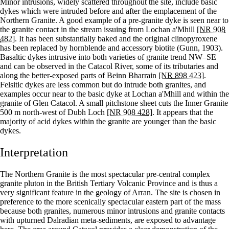
Minor intrusions, widely scattered throughout the site, include basic
dykes which were intruded before and after the emplacement of the
Northern Granite. A good example of a pre-granite dyke is seen near to
the granite contact in the stream issuing from Lochan a'Mhill
[NR 908
482]
. It has been substantially baked and the original clinopyroxene
has been replaced by hornblende and accessory biotite (Gunn, 1903).
Basaltic dykes intrusive into both varieties of granite trend NW–SE
and can be observed in the Catacol River, some of its tributaries and
along the better-exposed parts of Beinn Bharrain
[NR 898 423]
.
Felsitic dykes are less common but do intrude both granites, and
examples occur near to the basic dyke at Lochan a'Mhill and within the
granite of Glen Catacol. A small pitchstone sheet cuts the Inner Granite
500 m north-west of Dubh Loch
[NR 908 428]
. It appears that the
majority of acid dykes within the granite are younger than the basic
dykes.
Interpretation
The Northern Granite is the most spectacular pre-central complex
granite pluton in the British Tertiary Volcanic Province and is thus a
very significant feature in the geology of Arran. The site is chosen in
preference to the more scenically spectacular eastern part of the mass
because both granites, numerous minor intrusions and granite contacts
with upturned Dalradian meta-sediments, are exposed to advantage