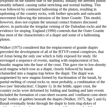
(exposed on the eastern side of the pluton). Initially the arrested pluton
steadily inflated, causing radial stretching and normal faulting. This
was followed by continued ballooning of the pluton, resulting in
updoming of the country rocks, with further upwards and outwards
movement following the intrusion of the Inner Granite. This model,
however, does not explain the unusual contact features discussed
above, in particular the irregular veining of the Dalradian rocks and the
evidence for stoping. England (1990) contends that the Outer Granite
has most of the characteristics of a diapir and some of a ballooning
pluton.
Walker (1975) considered that the emplacement of granite diapirs
preceded the development of all of the BTVP central complexes, that
of Arran being the only one which is fully exposed for study. He
envisaged a sequence of events, starting with emplacement of hot,
basaltic magma into the base of the crust. This gave rise to low-density
acid magma which rose as a diapir, closely followed by basalt
channelled into a magma trap below the diapir. The diapir was
augmented by new magma formed by fractionation of the basalt, by
partial melting of crustal rocks or, most probably, a combination of the
two (see 'Introduction', Chapter 1). In the brittle, upper crust, the
country rocks were deformed by folding and faulting and later events
included the formation of cone-sheet swarms and 'confluent cone-sheet
type' bodies of gabbro beneath the diapirs (Walker, 1975, figs 5 and 6).
Basalt eventually broke through the diapir to form ring-dykes of