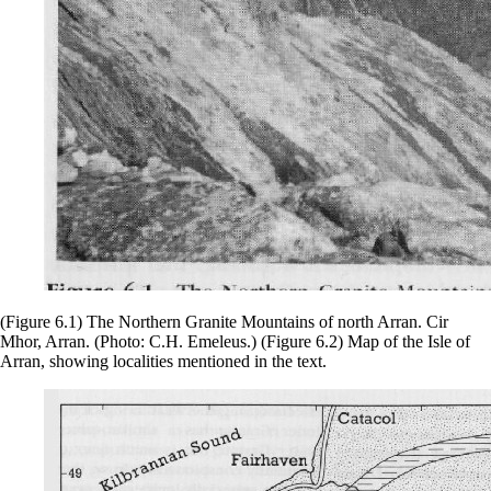
(Figure 6.1) The Northern Granite Mountains of north Arran. Cir
Mhor, Arran. (Photo: C.H. Emeleus.) (Figure 6.2) Map of the Isle of
Arran, showing localities mentioned in the text.