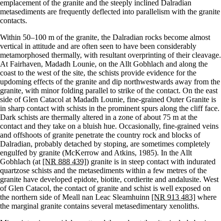
emplacement of the granite and the steeply inclined Dalradian
metasediments are frequently deflected into parallelism with the granite
contacts.
Within 50–100 m of the granite, the Dalradian rocks become almost
vertical in attitude and are often seen to have been considerably
metamorphosed thermally, with resultant overprinting of their cleavage.
At Fairhaven, Madadh Lounie, on the Allt Gobhlach and along the
coast to the west of the site, the schists provide evidence for the
updoming effects of the granite and dip northwestwards away from the
granite, with minor folding parallel to strike of the contact. On the east
side of Glen Catacol at Madadh Lounie, fine-grained Outer Granite is
in sharp contact with schists in the prominent spurs along the cliff face.
Dark schists are thermally altered in a zone of about 75 m at the
contact and they take on a bluish hue. Occasionally, fine-grained veins
and offshoots of granite penetrate the country rock and blocks of
Dalradian, probably detached by stoping, are sometimes completely
engulfed by granite (McKerrow and Atkins, 1985). In the Allt
Gobhlach (at
[NR 888 439]
) granite is in steep contact with indurated
quartzose schists and the metasediments within a few metres of the
granite have developed epidote, biotite, cordierite and andalusite. West
of Glen Catacol, the contact of granite and schist is well exposed on
the northern side of Meall nan Leac Sleamhuinn
[NR 913 483]
where
the marginal granite contains several metasedimentary xenoliths.