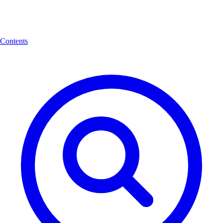
Contents