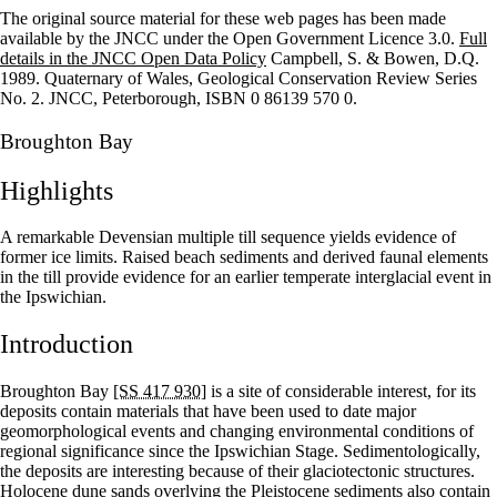
The original source material for these web pages has been made
+
available by the JNCC under the Open Government Licence 3.0.
Full
details in the JNCC Open Data Policy
Campbell, S. & Bowen, D.Q.
–
1989. Quaternary of Wales, Geological Conservation Review Series
No. 2. JNCC, Peterborough, ISBN 0 86139 570 0.
Broughton Bay
Highlights
A remarkable Devensian multiple till sequence yields evidence of
former ice limits. Raised beach sediments and derived faunal elements
in the till provide evidence for an earlier temperate interglacial event in
the Ipswichian.
Introduction
Broughton Bay
[SS 417 930]
is a site of considerable interest, for its
deposits contain materials that have been used to date major
geomorphological events and changing environmental conditions of
regional significance since the Ipswichian Stage. Sedimentologically,
the deposits are interesting because of their glaciotectonic structures.
Holocene dune sands overlying the Pleistocene sediments also contain