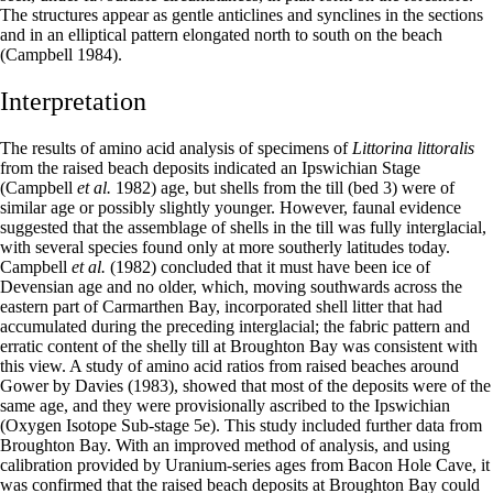
The structures appear as gentle anticlines and synclines in the sections
and in an elliptical pattern elongated north to south on the beach
(Campbell 1984).
Interpretation
The results of amino acid analysis of specimens of
Littorina littoralis
from the raised beach deposits indicated an Ipswichian Stage
(Campbell
et al.
1982) age, but shells from the till (bed 3) were of
similar age or possibly slightly younger. However, faunal evidence
suggested that the assemblage of shells in the till was fully interglacial,
with several species found only at more southerly latitudes today.
Campbell
et al.
(1982) concluded that it must have been ice of
Devensian age and no older, which, moving southwards across the
eastern part of Carmarthen Bay, incorporated shell litter that had
accumulated during the preceding interglacial; the fabric pattern and
erratic content of the shelly till at Broughton Bay was consistent with
this view. A study of amino acid ratios from raised beaches around
Gower by Davies (1983), showed that most of the deposits were of the
same age, and they were provisionally ascribed to the Ipswichian
(Oxygen Isotope Sub-stage 5e). This study included further data from
Broughton Bay. With an improved method of analysis, and using
calibration provided by Uranium-series ages from Bacon Hole Cave, it
was confirmed that the raised beach deposits at Broughton Bay could