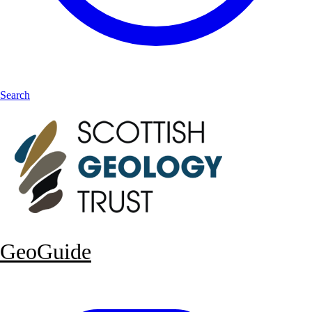
Search
GeoGuide