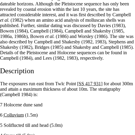
dateable horizons. Although the Pleistocene sequence has only been
revealed by coastal erosion within the last 10 years, the site has
attracted considerable interest, and it was first described by Campbell
et al.
(1982) when an amino acid analysis of molluscan shells was
published. Further, similar dating was discussed by Davies (1983),
Bowen (1984), Campbell (1984), Campbell and Shakesby (1985,
1986a, 1986b), Bowen
et al.
(1986) and Worsley (1986). The site was
also described by Campbell and Shakesby (1982, 1983), Stephens and
Shakesby (1982), Bridges (1985) and Shakesby and Campbell (1985).
Details of the Pleistocene and Holocene sequences can be found in
Campbell (1984), and Lees (1982, 1983), respectively.
Description
The exposures run east from Twlc Point
[SS 417 931]
for about 300m
and attain a maximum thickness of about 10m. The stratigraphy
(Campbell 1984) is:
7 Holocene dune sand
6
Colluvium
(1.5m)
5 Soliflucted till and head (5.0m)