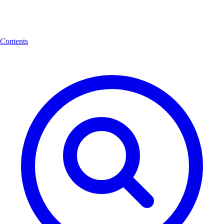
Contents