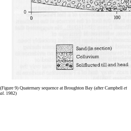
(Figure 9) Quaternary sequence at Broughton Bay (after Campbell
et
al.
1982)