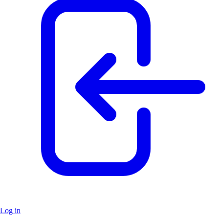
Log in