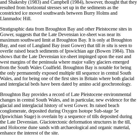
and Shakesby (1983) and Campbell (1984), however, thought that they
resulted from horizontal stresses set up in the sediments as the
constricted ice moved southwards between Burry Holms and
Llanmadoc Hill.
Stratigraphic data from Broughton Bay and other Pleistocene sites in
Gower, suggests that the Late Devensian ice-sheet was near its
maximum southward limit at Broughton Bay. It is only at Broughton
Bay, and east of Langland Bay (east Gower) that till
in situ
is seen to
overlie raised beach sediments of Ipswichian age (Bowen 1984). This
shows that the Late Devensian ice-sheet impinged upon the east and
west margins of the peninsula where major valley glaciers emerged
from the South Wales Coalfield. Broughton Bay is notable for being
the only permanently exposed multiple till sequence in central South
Wales, and for being one of the first sites in Britain where both glacial
and interglacial beds have been dated by amino acid geochronology.
Broughton Bay provides a record of Late Pleistocene environmental
changes in central South Wales, and in particular, new evidence for the
glacial and interglacial history of west Gower. Its raised beach
conglomerate, deposited during Oxygen Isotope Sub-stage 5e
(Ipswichian Stage) is overlain by a sequence of tills deposited during
the Late Devensian. Glaciotectonic deformation structures in the till,
and Holocene dune sands with archaeological and organic material,
enhance the interest of the site.