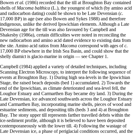
Bowen
et al.
(1986) recorded that the till at Broughton Bay contained
shells of
Macoma balthica
(L.), the youngest of which (by amino acid
and radiocarbon dating) could be shown to be Late Devensian (
c.
17,000 BP) in age (see also Bowen and Sykes 1988) and therefore
indigenous, unlike the derived Ipswichian elements. Although a Late
Devensian age for the till was also favoured by Campbell and
Shakesby (1986a), certain difficulties were noted in reconciling the
new radiocarbon and amino acid dated evidence to existing data from
the site. Amino acid ratios from
Macoma
correspond with ages of
c.
17,000 BP elsewhere in the Irish Sea Basin, and could show that the
shelly diamict is glacio-marine in origin — see Chapter 1.
Campbell (1984) applied a variety of detailed techniques, including
Scanning Electron Microscopy, to interpret the following sequence of
events at Broughton Bay. 1) During high sea-levels in the Ipswichian
Stage, the raised beach deposits (bed 1) accumulated. 2) Towards the
end of the Ipswichian, as climate deteriorated and sea-level fell, the
Loughor Estuary and Carmarthen Bay became dry land. 3) During the
Late Devensian, ice advanced southwards across the Loughor Estuary
and Carmarthen Bay, incorporating marine shells, pieces of wood and
estuarine sediments, and depositing tills (beds 3 and 4) at Broughton
Bay. The stony upper till represents farther travelled debris within the
ice-sediment profile, although it is believed to have been deposited
contemporaneously with the lower till. 4) Following the wastage of
Late Devensian ice, a phase of periglacial conditions occurred, and the