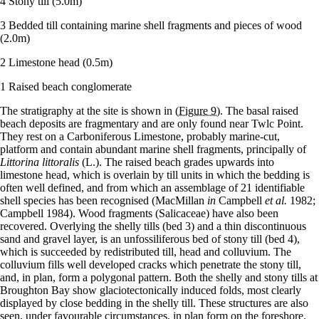
4 Stony till (5.0m)
3 Bedded till containing marine shell fragments and pieces of wood
(2.0m)
2 Limestone head (0.5m)
1 Raised beach conglomerate
The stratigraphy at the site is shown in
(Figure 9)
. The basal raised
beach deposits are fragmentary and are only found near Twlc Point.
They rest on a Carboniferous Limestone, probably marine-cut,
platform and contain abundant marine shell fragments, principally of
Littorina littoralis
(L.). The raised beach grades upwards into
limestone head, which is overlain by till units in which the bedding is
often well defined, and from which an assemblage of 21 identifiable
shell species has been recognised (MacMillan
in
Campbell
et al.
1982;
Campbell 1984). Wood fragments (Salicaceae) have also been
recovered. Overlying the shelly tills (bed 3) and a thin discontinuous
sand and gravel layer, is an unfossiliferous bed of stony till (bed 4),
which is succeeded by redistributed till, head and colluvium. The
colluvium fills well developed cracks which penetrate the stony till,
and, in plan, form a polygonal pattern. Both the shelly and stony tills at
Broughton Bay show glaciotectonically induced folds, most clearly
displayed by close bedding in the shelly till. These structures are also
seen, under favourable circumstances, in plan form on the foreshore.