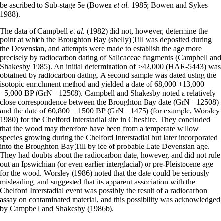
be ascribed to Sub-stage 5e (Bowen
et al.
1985; Bowen and Sykes
1988).
The data of Campbell
et al.
(1982) did not, however, determine the
point at which the Broughton Bay (shelly)
Till
was deposited during
the Devensian, and attempts were made to establish the age more
precisely by radiocarbon dating of Salicaceae fragments (Campbell and
Shakesby 1985). An initial determination of >42,000 (HAR-5443) was
obtained by radiocarbon dating. A second sample was dated using the
isotopic enrichment method and yielded a date of 68,000 +13,000
−5,000 BP (GrN −12508). Campbell and Shakesby noted a relatively
close correspondence between the Broughton Bay date (GrN −12508)
and the date of 60,800 ± 1500 BP (GrN −1475) (for example, Worsley
1980) for the Chelford Interstadial site in Cheshire. They concluded
that the wood may therefore have been from a temperate willow
species growing during the Chelford Interstadial but later incorporated
into the Broughton Bay
Till
by ice of probable Late Devensian age.
They had doubts about the radiocarbon date, however, and did not rule
out an Ipswichian (or even earlier interglacial) or pre-Pleistocene age
for the wood. Worsley (1986) noted that the date could be seriously
misleading, and suggested that its apparent association with the
Chelford Interstadial event was possibly the result of a radiocarbon
assay on contaminated material, and this possibility was acknowledged
by Campbell and Shakesby (1986b).