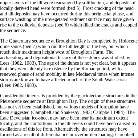
upper layers of the till were rearranged by solifluction, and deposits of
locally-derived head were formed (bed 5). Frost-cracking of the head
and till deposits may have occurred during this periglacial phase, and
surface washing of the unvegetated sediment surface may have given
rise to the colluvial deposits (bed 6) which filled the cracks and capped
the sequence.
The Quaternary sequence at Broughton Bay is completed by Holocene
dune sands (bed 7) which run the full length of the bay, but which
reach their maximum height west of Broughton Farm. The
archaeology and depositional history of these dunes was studied by
Lees (1982, 1983). The age of the dunes is not yet clear, but it appears
that they were already in existence by the Roman period, with a
renewed phase of sand mobility in late Mediaeval times when intense
storms are known to have affected much of the South Wales coast
(Lees 1982, 1983).
Considerable interest is provided by the glaciotectonic structures in the
Pleistocene sequence at Broughton Bay. The origin of these structures
has not yet been established, but various models of formation have
been suggested (Campbell and Shakesby 1983; Campbell 1984). The
Late Devensian ice-sheet may have been near its maximum extent
locally, and the contortions in the till layers could have been caused by
oscillations of this ice front. Alternatively, the structures may have
formed as a result of differential ice or overburden loading. Campbell