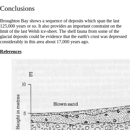
Conclusions
Broughton Bay shows a sequence of deposits which span the last
125,000 years or so. It also provides an important constraint on the
limit of the last Welsh ice-sheet. The shell fauna from some of the
glacial deposits could be evidence that the earth's crust was depressed
considerably in this area about 17,000 years ago.
References