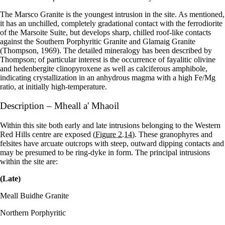
The Marsco Granite is the youngest intrusion in the site. As mentioned,
it has an unchilled, completely gradational contact with the ferrodiorite
of the Marsoite Suite, but develops sharp, chilled roof-like contacts
against the Southern Porphyritic Granite and Glamaig Granite
(Thompson, 1969). The detailed mineralogy has been described by
Thompson; of particular interest is the occurrence of fayalitic olivine
and hedenbergite clinopyroxene as well as calciferous amphibole,
indicating crystallization in an anhydrous magma with a high Fe/Mg
ratio, at initially high-temperature.
Description – Mheall a' Mhaoil
Within this site both early and late intrusions belonging to the Western
Red Hills centre are exposed
(Figure 2.14)
. These granophyres and
felsites have arcuate outcrops with steep, outward dipping contacts and
may be presumed to be ring-dyke in form. The principal intrusions
within the site are:
(Late)
Meall Buidhe Granite
Northern Porphyritic