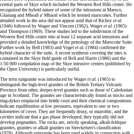
central parts of Skye which included the Western Red Hills centre. He
recognized the hybrid nature of some of the intrusions at Marsco,
Glamaig and Mheall a' Mhaoil which he termed marscoites. Further
detailed work in the area did not appear until that of Richey
et al.
(1946) followed by Wager and Vincent (1962), Wager
et al.
(1965)
and Thompson (1969). These studies led to the subdivision of the
Western Red Hills centre into at least 12 separate acid intrusions and
provided a detailed knowledge of the petrology of the Marscoite Suite.
Further work by Bell (1983) and Vogel
et al.
(1984) confirmed the
hybrid character of the suite. A recent synthesis covering the sites is
contained in the Skye field guide of Bell and Harris (1986) and the
1:50 000 compilation map of the Skye intrusive centres (published by
the Open University) is particularly useful.
The term epigranite was introduced by Wager
et al.
(1965) to
distinguish the high-level granites of the British Tertiary Volcanic
Province from other, deeper-level granites such as those of Caledonian
age in Scotland. The granites are characteristically found as stocks and
ring-dykes emplaced into brittle crust and their chemical compositions
indicate equilibration at low pressures, equivalent to one or two
kilometres of cover. They are frequently drusy, or miarolitic, and the
cavities indicate that a gas phase developed; they typically did not
develop pegmatites. The rocks are, strictly speaking, alkali-feldspar
granites, granites or alkali granites on Streckeisen's classification
(1978). Although epigranite has been used widely in connection with