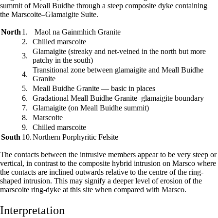
summit of Meall Buidhe through a steep composite dyke containing
the Marscoite–Glamaigite Suite.
North
1.
Maol na Gainmhich Granite
2.
Chilled marscoite
Glamaigite (streaky and net-veined in the north but more
3.
patchy in the south)
Transitional zone between glamaigite and Meall Buidhe
4.
Granite
5.
Meall Buidhe Granite — basic in places
6.
Gradational Meall Buidhe Granite–glamaigite boundary
7.
Glamaigite (on Meall Buidhe summit)
8.
Marscoite
9.
Chilled marscoite
South
10.
Northern Porphyritic Felsite
The contacts between the intrusive members appear to be very steep or
vertical, in contrast to the composite hybrid intrusion on Marsco where
the contacts are inclined outwards relative to the centre of the ring-
shaped intrusion. This may signify a deeper level of erosion of the
marscoite ring-dyke at this site when compared with Marsco.
Interpretation