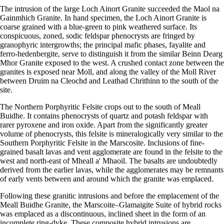
The intrusion of the large Loch Ainort Granite succeeded the Maol na
Gainmhich Granite. In hand specimen, the Loch Ainort Granite is
coarse grained with a blue-green to pink weathered surface. Its
conspicuous, zoned, sodic feldspar phenocrysts are fringed by
granophyric intergrowths; the principal mafic phases, fayalite and
ferro-hedenbergite, serve to distinguish it from the similar Beinn Dearg
Mhor Granite exposed to the west. A crushed contact zone between the
granites is exposed near Moll, and along the valley of the Moll River
between Druim na Cleochd and Leathad Chrithinn to the south of the
site.
The Northern Porphyritic Felsite crops out to the south of Meall
Buidhe. It contains phenocrysts of quartz and potash feldspar with
rarer pyroxene and iron oxide. Apart from the significantly greater
volume of phenocrysts, this felsite is mineralogically very similar to the
Southern Porphyritic Felsite in the Marscosite. Inclusions of fine-
grained basalt lavas and vent agglomerate are found in the felsite to the
west and north-east of Mheall a' Mhaoil. The basalts are undoubtedly
derived from the earlier lavas, while the agglomerates may be remnants
of early vents between and around which the granite was emplaced.
Following these granitic intrusions and before the emplacement of the
Meall Buidhe Granite, the Marscoite–Glamaigite Suite of hybrid rocks
was emplaced as a discontinuous, inclined sheet in the form of an
incomplete ring-dyke. These composite hybrid intrusions are