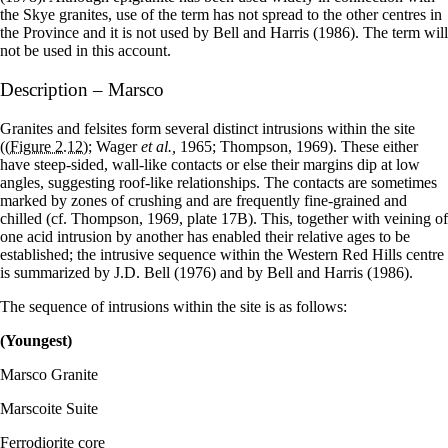
the Skye granites, use of the term has not spread to the other centres in
the Province and it is not used by Bell and Harris (1986). The term will
not be used in this account.
Description – Marsco
Granites and felsites form several distinct intrusions within the site
(
(Figure 2.12)
; Wager
et al.,
1965; Thompson, 1969). These either
have steep-sided, wall-like contacts or else their margins dip at low
angles, suggesting roof-like relationships. The contacts are sometimes
marked by zones of crushing and are frequently fine-grained and
chilled (cf. Thompson, 1969, plate 17B). This, together with veining of
one acid intrusion by another has enabled their relative ages to be
established; the intrusive sequence within the Western Red Hills centre
is summarized by J.D. Bell (1976) and by Bell and Harris (1986).
The sequence of intrusions within the site is as follows:
(Youngest)
Marsco Granite
Marscoite Suite
Ferrodiorite core