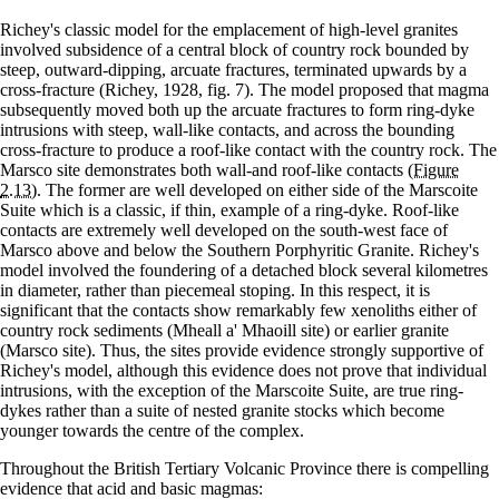
Richey's classic model for the emplacement of high-level granites
involved subsidence of a central block of country rock bounded by
steep, outward-dipping, arcuate fractures, terminated upwards by a
cross-fracture (Richey, 1928, fig. 7). The model proposed that magma
subsequently moved both up the arcuate fractures to form ring-dyke
intrusions with steep, wall-like contacts, and across the bounding
cross-fracture to produce a roof-like contact with the country rock. The
Marsco site demonstrates both wall-and roof-like contacts
(Figure
2.13)
. The former are well developed on either side of the Marscoite
Suite which is a classic, if thin, example of a ring-dyke. Roof-like
contacts are extremely well developed on the south-west face of
Marsco above and below the Southern Porphyritic Granite. Richey's
model involved the foundering of a detached block several kilometres
in diameter, rather than piecemeal stoping. In this respect, it is
significant that the contacts show remarkably few xenoliths either of
country rock sediments (Mheall a' Mhaoill site) or earlier granite
(Marsco site). Thus, the sites provide evidence strongly supportive of
Richey's model, although this evidence does not prove that individual
intrusions, with the exception of the Marscoite Suite, are true ring-
dykes rather than a suite of nested granite stocks which become
younger towards the centre of the complex.
Throughout the British Tertiary Volcanic Province there is compelling
evidence that acid and basic magmas: