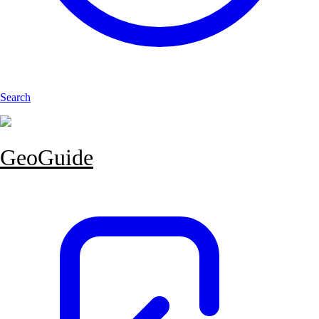
Search
GeoGuide