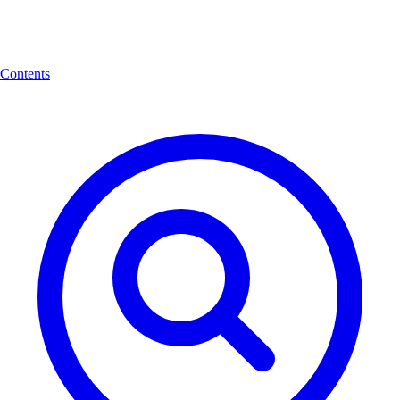
Contents