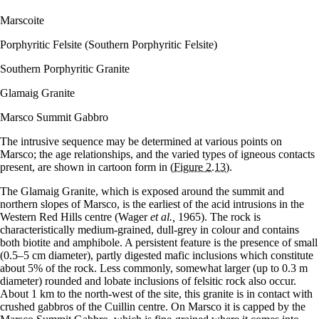
Marscoite
Porphyritic Felsite (Southern Porphyritic Felsite)
Southern Porphyritic Granite
Glamaig Granite
Marsco Summit Gabbro
The intrusive sequence may be determined at various points on
Marsco; the age relationships, and the varied types of igneous contacts
present, are shown in cartoon form in
(Figure 2.13)
.
The Glamaig Granite, which is exposed around the summit and
northern slopes of Marsco, is the earliest of the acid intrusions in the
Western Red Hills centre (Wager
et al.,
1965). The rock is
characteristically medium-grained, dull-grey in colour and contains
both biotite and amphibole. A persistent feature is the presence of small
(0.5–5 cm diameter), partly digested mafic inclusions which constitute
about 5% of the rock. Less commonly, somewhat larger (up to 0.3 m
diameter) rounded and lobate inclusions of felsitic rock also occur.
About 1 km to the north-west of the site, this granite is in contact with
crushed gabbros of the Cuillin centre. On Marsco it is capped by the