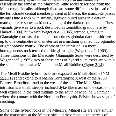
essentially the same as the Marscoite Suite rocks described from the
Marsco type locality, although there are some differences: instead of
the ferrodiorite central member present at Marsco, the marscoite passes
inwards into a rock with streaky, light-coloured areas in a darker
matrix, or else shows acid net-veining of the darker component. These
variants give way to a rock described as xenolithic granophyre by
Harker (1904) but which Wager
et al.
(1965) termed glamaigite.
Glamaigite consists of rounded, sometimes globular dark dioritic areas
up to one centimetre in diameter set in a medium-grained microgranitic
or granophyric matrix. The centre of the intrusion is a more
homogeneous rock termed dioritic glamaigite (Wager
et al.,
1965).
Three intrusions of the Marscoite–Glamaigite Suite were described by
Wager
et al.
(1965); two of these areas of hybrid suite rocks are within
the site, on the coast at Moll and on Meall Buidhe
(Figure 2.14)
.
The Meall Buidhe hybrid rocks are exposed on Meall Buidhe
[NM
551 312]
and extend to Abhainn Torramhichaig west of the A850
Portree–Broadford road to the west of the site. The Moll Shore
intrusion is a small, steeply inclined dyke-like mass on the coast and is
well exposed in the road cuttings to the south of Maol na Gainmich,
where the contact with the Northern Porphyritic Felsite shows signs of
crushing.
Some of the hybrid rocks in the Mheall a' Mhaoil site are very similar
to the marscoites at the Marsco site and they contain xenocrysts of