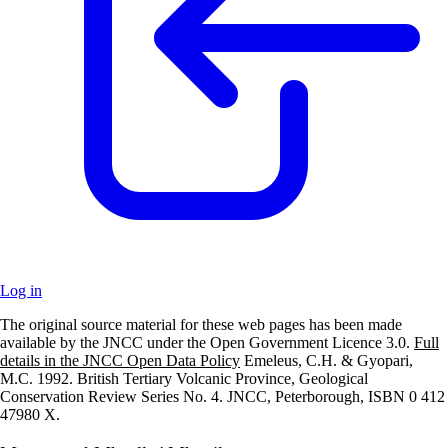
Log in
The original source material for these web pages has been made
+
available by the JNCC under the Open Government Licence 3.0.
Full
details in the JNCC Open Data Policy
Emeleus, C.H. & Gyopari,
–
M.C. 1992. British Tertiary Volcanic Province, Geological
Conservation Review Series No. 4. JNCC, Peterborough, ISBN 0 412
47980 X.