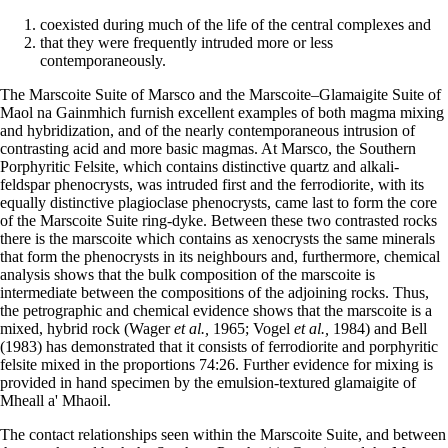
coexisted during much of the life of the central complexes and
that they were frequently intruded more or less
contemporaneously.
The Marscoite Suite of Marsco and the Marscoite–Glamaigite Suite of
Maol na Gainmhich furnish excellent examples of both magma mixing
and hybridization, and of the nearly contemporaneous intrusion of
contrasting acid and more basic magmas. At Marsco, the Southern
Porphyritic Felsite, which contains distinctive quartz and alkali-
feldspar phenocrysts, was intruded first and the ferrodiorite, with its
equally distinctive plagioclase phenocrysts, came last to form the core
of the Marscoite Suite ring-dyke. Between these two contrasted rocks
there is the marscoite which contains as xenocrysts the same minerals
that form the phenocrysts in its neighbours and, furthermore, chemical
analysis shows that the bulk composition of the marscoite is
intermediate between the compositions of the adjoining rocks. Thus,
the petrographic and chemical evidence shows that the marscoite is a
mixed, hybrid rock (Wager
et al.,
1965; Vogel
et al.,
1984) and Bell
(1983) has demonstrated that it consists of ferrodiorite and porphyritic
felsite mixed in the proportions 74:26. Further evidence for mixing is
provided in hand specimen by the emulsion-textured glamaigite of
Mheall a' Mhaoil.
The contact relationships seen within the Marscoite Suite, and between