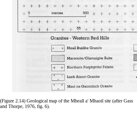
(Figure 2.14) Geological map of the Mheall a' Mhaoil site (after Gass
and Thorpe, 1976, fig. 6).