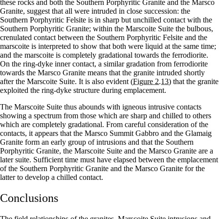
these rocks and both the Southern Porphyritic Granite and the Marsco
Granite, suggest that all were intruded in close succession: the
Southern Porphyritic Felsite is in sharp but unchilled contact with the
Southern Porphyritic Granite; within the Marscoite Suite the bulbous,
crenulated contact between the Southern Porphyritic Felsite and the
marscoite is interpreted to show that both were liquid at the same time;
and the marscoite is completely gradational towards the ferrodiorite.
On the ring-dyke inner contact, a similar gradation from ferrodiorite
towards the Marsco Granite means that the granite intruded shortly
after the Marscoite Suite. It is also evident
(Figure 2.13)
that the granite
exploited the ring-dyke structure during emplacement.
The Marscoite Suite thus abounds with igneous intrusive contacts
showing a spectrum from those which are sharp and chilled to others
which are completely gradational. From careful consideration of the
contacts, it appears that the Marsco Summit Gabbro and the Glamaig
Granite form an early group of intrusions and that the Southern
Porphyritic Granite, the Marscoite Suite and the Marsco Granite are a
later suite. Sufficient time must have elapsed between the emplacement
of the Southern Porphyritic Granite and the Marsco Granite for the
latter to develop a chilled contact.
Conclusions
The field relationships of the granites, Marscoite Suite intrusions and