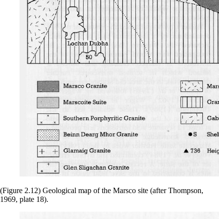
(Figure 2.12) Geological map of the Marsco site (after Thompson,
1969, plate 18).