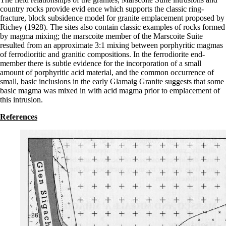
country rocks provide evid ence which supports the classic ring-
fracture, block subsidence model for granite emplacement proposed by
Richey (1928). The sites also contain classic examples of rocks formed
by magma mixing; the marscoite member of the Marscoite Suite
resulted from an approximate 3:1 mixing between porphyritic magmas
of ferrodioritic and granitic compositions. In the ferrodiorite end-
member there is subtle evidence for the incorporation of a small
amount of porphyritic acid material, and the common occurrence of
small, basic inclusions in the early Glamaig Granite suggests that some
basic magma was mixed in with acid magma prior to emplacement of
this intrusion.
References