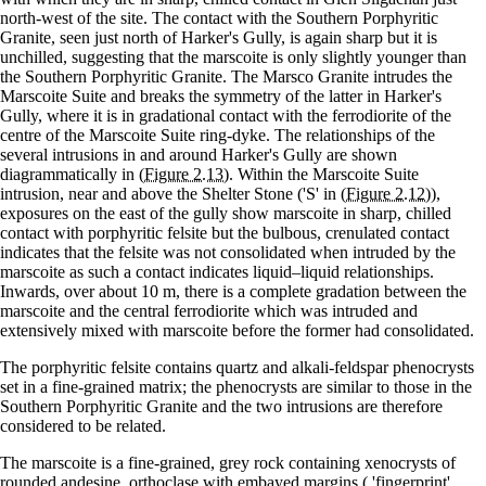
north-west of the site. The contact with the Southern Porphyritic
Granite, seen just north of Harker's Gully, is again sharp but it is
unchilled, suggesting that the marscoite is only slightly younger than
the Southern Porphyritic Granite. The Marsco Granite intrudes the
Marscoite Suite and breaks the symmetry of the latter in Harker's
Gully, where it is in gradational contact with the ferrodiorite of the
centre of the Marscoite Suite ring-dyke. The relationships of the
several intrusions in and around Harker's Gully are shown
diagrammatically in
(Figure 2.13)
. Within the Marscoite Suite
intrusion, near and above the Shelter Stone ('S' in
(Figure 2.12)
),
exposures on the east of the gully show marscoite in sharp, chilled
contact with porphyritic felsite but the bulbous, crenulated contact
indicates that the felsite was not consolidated when intruded by the
marscoite as such a contact indicates liquid–liquid relationships.
Inwards, over about 10 m, there is a complete gradation between the
marscoite and the central ferrodiorite which was intruded and
extensively mixed with marscoite before the former had consolidated.
The porphyritic felsite contains quartz and alkali-feldspar phenocrysts
set in a fine-grained matrix; the phenocrysts are similar to those in the
Southern Porphyritic Granite and the two intrusions are therefore
considered to be related.
The marscoite is a fine-grained, grey rock containing xenocrysts of
rounded andesine, orthoclase with embayed margins ( 'fingerprint'