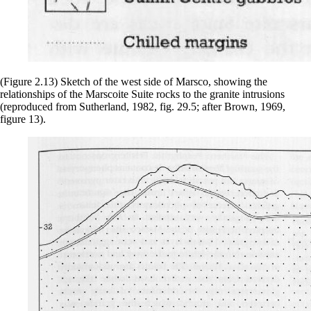
(Figure 2.13) Sketch of the west side of Marsco, showing the
relationships of the Marscoite Suite rocks to the granite intrusions
(reproduced from Sutherland, 1982, fig. 29.5; after Brown, 1969,
figure 13).