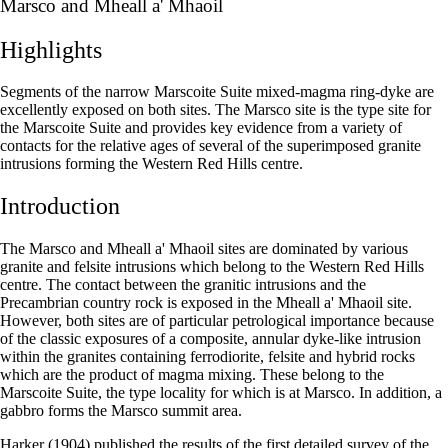
Marsco and Mheall a' Mhaoil
Highlights
Segments of the narrow Marscoite Suite mixed-magma ring-dyke are
excellently exposed on both sites. The Marsco site is the type site for
the Marscoite Suite and provides key evidence from a variety of
contacts for the relative ages of several of the superimposed granite
intrusions forming the Western Red Hills centre.
Introduction
The Marsco and Mheall a' Mhaoil sites are dominated by various
granite and felsite intrusions which belong to the Western Red Hills
centre. The contact between the granitic intrusions and the
Precambrian country rock is exposed in the Mheall a' Mhaoil site.
However, both sites are of particular petrological importance because
of the classic exposures of a composite, annular dyke-like intrusion
within the granites containing ferrodiorite, felsite and hybrid rocks
which are the product of magma mixing. These belong to the
Marscoite Suite, the type locality for which is at Marsco. In addition, a
gabbro forms the Marsco summit area.
Harker (1904) published the results of the first detailed survey of the