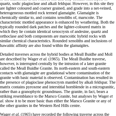
quartz, sodic plagioclase and alkali feldspar. However, in this site they
are lighter coloured and coarser grained, and grade into a net-veined,
heterogeneous mottled rock termed glamaigite. Glamaigite is
chemically similar to, and contains xenoliths of, marscoite. The
characteristic mottled appearance is enhanced by weathering. Both the
typically rounded dark patches and the lighter-coloured matrix in
which they lie contain identical xenocrysts of andesine, quartz and
orthoclase and both components are marscoitic hybrid rocks with
similar chemical characteristics. Rounded xenoliths and inclusions of
hawaiitic affinity are also found within the glamaigites.
Detailed traverses across the hybrid bodies at Meall Buidhe and Moll
are described by Wager
et al.
(1965). The Meall Buidhe traverse,
however, is interrupted centrally by the intrusion of a later granite
called the Meall Buidhe Granite. Its north-eastern and south-eastern
contacts with glamaigite are gradational where contamination of the
granite with basic material is observed. Contamination has resulted in
the presence of plagioclase phenocrysts mantled by alkali feldspar. The
matrix contains pyroxene and interstitial hornblende in a microgranitic,
rather than a granophyric groundmass. The granite, in fact, bears a
striking resemblance to the Marsco Granite, but analyses by Wager
et
al.
show it to be more basic than either the Marsco Granite or any of
the other granites in the Western Red Hills centre.
Wager
et al.
(1965) have recorded the following traverse across the