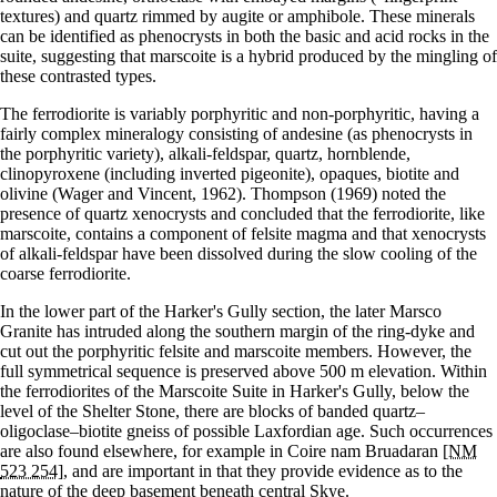
textures) and quartz rimmed by augite or amphibole. These minerals
can be identified as phenocrysts in both the basic and acid rocks in the
suite, suggesting that marscoite is a hybrid produced by the mingling of
these contrasted types.
The ferrodiorite is variably porphyritic and non-porphyritic, having a
fairly complex mineralogy consisting of andesine (as phenocrysts in
the porphyritic variety), alkali-feldspar, quartz, hornblende,
clinopyroxene (including inverted pigeonite), opaques, biotite and
olivine (Wager and Vincent, 1962). Thompson (1969) noted the
presence of quartz xenocrysts and concluded that the ferrodiorite, like
marscoite, contains a component of felsite magma and that xenocrysts
of alkali-feldspar have been dissolved during the slow cooling of the
coarse ferrodiorite.
In the lower part of the Harker's Gully section, the later Marsco
Granite has intruded along the southern margin of the ring-dyke and
cut out the porphyritic felsite and marscoite members. However, the
full symmetrical sequence is preserved above 500 m elevation. Within
the ferrodiorites of the Marscoite Suite in Harker's Gully, below the
level of the Shelter Stone, there are blocks of banded quartz–
oligoclase–biotite gneiss of possible Laxfordian age. Such occurrences
are also found elsewhere, for example in Coire nam Bruadaran
[NM
523 254]
, and are important in that they provide evidence as to the
nature of the deep basement beneath central Skye.