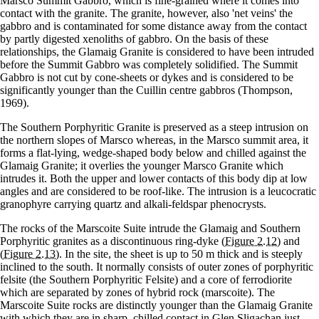
Marsco Summit Gabbro, which is fine-grained where it comes into
contact with the granite. The granite, however, also 'net veins' the
gabbro and is contaminated for some distance away from the contact
by partly digested xenoliths of gabbro. On the basis of these
relationships, the Glamaig Granite is considered to have been intruded
before the Summit Gabbro was completely solidified. The Summit
Gabbro is not cut by cone-sheets or dykes and is considered to be
significantly younger than the Cuillin centre gabbros (Thompson,
1969).
The Southern Porphyritic Granite is preserved as a steep intrusion on
the northern slopes of Marsco whereas, in the Marsco summit area, it
forms a flat-lying, wedge-shaped body below and chilled against the
Glamaig Granite; it overlies the younger Marsco Granite which
intrudes it. Both the upper and lower contacts of this body dip at low
angles and are considered to be roof-like. The intrusion is a leucocratic
granophyre carrying quartz and alkali-feldspar phenocrysts.
The rocks of the Marscoite Suite intrude the Glamaig and Southern
Porphyritic granites as a discontinuous ring-dyke
(Figure 2.12)
and
(Figure 2.13)
. In the site, the sheet is up to 50 m thick and is steeply
inclined to the south. It normally consists of outer zones of porphyritic
felsite (the Southern Porphyritic Felsite) and a core of ferrodiorite
which are separated by zones of hybrid rock (marscoite). The
Marscoite Suite rocks are distinctly younger than the Glamaig Granite
with which they are in sharp, chilled contact in Glen Sligachan just