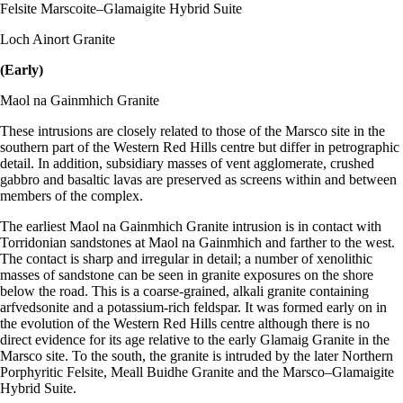
Felsite Marscoite–Glamaigite Hybrid Suite
Loch Ainort Granite
(Early)
Maol na Gainmhich Granite
These intrusions are closely related to those of the Marsco site in the
southern part of the Western Red Hills centre but differ in petrographic
detail. In addition, subsidiary masses of vent agglomerate, crushed
gabbro and basaltic lavas are preserved as screens within and between
members of the complex.
The earliest Maol na Gainmhich Granite intrusion is in contact with
Torridonian sandstones at Maol na Gainmhich and farther to the west.
The contact is sharp and irregular in detail; a number of xenolithic
masses of sandstone can be seen in granite exposures on the shore
below the road. This is a coarse-grained, alkali granite containing
arfvedsonite and a potassium-rich feldspar. It was formed early on in
the evolution of the Western Red Hills centre although there is no
direct evidence for its age relative to the early Glamaig Granite in the
Marsco site. To the south, the granite is intruded by the later Northern
Porphyritic Felsite, Meall Buidhe Granite and the Marsco–Glamaigite
Hybrid Suite.