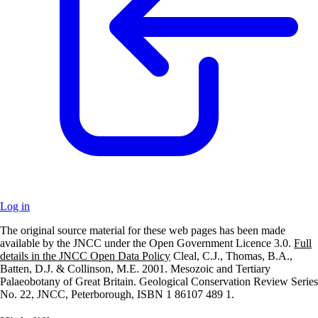
Log in
The original source material for these web pages has been made
+
available by the JNCC under the Open Government Licence 3.0.
Full
details in the JNCC Open Data Policy
Cleal, C.J., Thomas, B.A.,
–
Batten, D.J. & Collinson, M.E. 2001. Mesozoic and Tertiary
Palaeobotany of Great Britain. Geological Conservation Review Series
No. 22, JNCC, Peterborough, ISBN 1 86107 489 1.