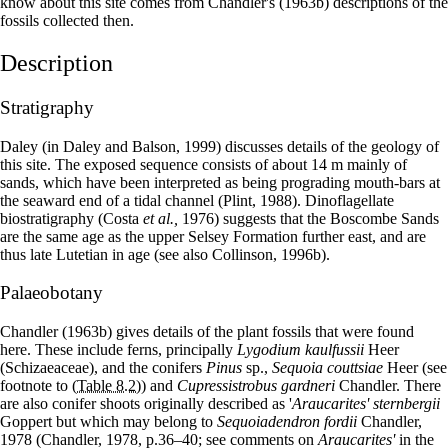
know about this site comes from Chandler's (1963b) descriptions of the
fossils collected then.
Description
Stratigraphy
Daley (in Daley and Balson, 1999) discusses details of the geology of
this site. The exposed sequence consists of about 14 m mainly of
sands, which have been interpreted as being prograding mouth-bars at
the seaward end of a tidal channel (Plint, 1988). Dinoflagellate
biostratigraphy (Costa
et al.,
1976) suggests that the Boscombe Sands
are the same age as the upper Selsey Formation further east, and are
thus late Lutetian in age (see also Collinson, 1996b).
Palaeobotany
Chandler (1963b) gives details of the plant fossils that were found
here. These include ferns, principally
Lygodium kaulfussii
Heer
(Schizaeaceae), and the conifers
Pinus
sp.,
Sequoia couttsiae
Heer (see
footnote to
(Table 8.2)
) and
Cupressistrobus gardneri
Chandler. There
are also conifer shoots originally described as '
Araucarites' sternbergii
Goppert but which may belong to
Sequoiadendron fordii
Chandler,
1978 (Chandler, 1978, p.36–40; see comments on
Araucarites'
in the