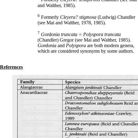
and Walther, 1985).
6
Formerly
Cleyera? stigmosa
(Ludwig) Chandler
(see Mai and Walther, 1978, 1985).
7
Gordonia truncata = Polyspora truncata
(Chandler) Gregor (see Mai and Walther, 1985).
Gordonia
and
Polyspora
are both modern genera,
which are considered synonyms by some authors.
References