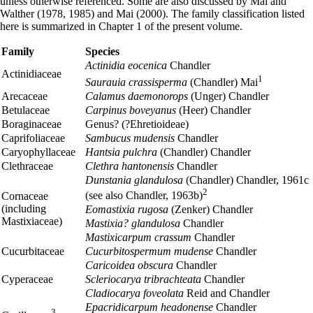
unless otherwise referenced. Some are also discussed by Mai and
Walther (1978, 1985) and Mai (2000). The family classification listed
here is summarized in Chapter 1 of the present volume.
Family
Species
Actinidia eocenica
Chandler
Actinidiaceae
1
Saurauia crassisperma
(Chandler) Mai
Arecaceae
Calamus daemonorops
(Unger) Chandler
Betulaceae
Carpinus boveyanus
(Heer) Chandler
Boraginaceae
Genus? (?Ehretioideae)
Caprifoliaceae
Sambucus mudensis
Chandler
Caryophyllaceae
Hantsia pulchra
(Chandler) Chandler
Clethraceae
Clethra hantonensis
Chandler
Dunstania glandulosa
(Chandler) Chandler, 1961c
2
(see also Chandler, 1963b)
Cornaceae
(including
Eomastixia rugosa
(Zenker) Chandler
Mastixiaceae)
Mastixia? glandulosa
Chandler
Mastixicarpum crassum
Chandler
Cucurbitaceae
Cucurbitospermum mudense
Chandler
Caricoidea obscura
Chandler
Cyperaceae
Scleriocarya tribrachteata
Chandler
Cladiocarya foveolata
Reid and Chandler
Epacridicarpum headonense
Chandler
3