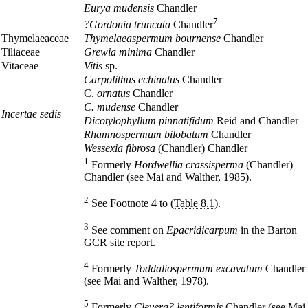
Eurya mudensis
Chandler
7
?Gordonia truncata
Chandler
Thymelaeaceae
Thymelaeaspermum bournense
Chandler
Tiliaceae
Grewia minima
Chandler
Vitaceae
Vitis
sp.
Carpolithus echinatus
Chandler
C.
ornatus
Chandler
C. mudense
Chandler
Incertae sedis
Dicotylophyllum pinnatifidum
Reid and Chandler
Rhamnospermum bilobatum
Chandler
Wessexia fibrosa
(Chandler) Chandler
1
Formerly
Hordwellia crassisperma
(Chandler)
Chandler (see Mai and Walther, 1985).
2
See Footnote 4 to
(Table 8.1)
.
3
See comment on
Epacridicarpum
in the Barton
GCR site report.
4
Formerly
Toddaliospermum excavatum
Chandler
(see Mai and Walther, 1978).
5
Formerly
Cleyera? lentiformis
Chandler (see Mai