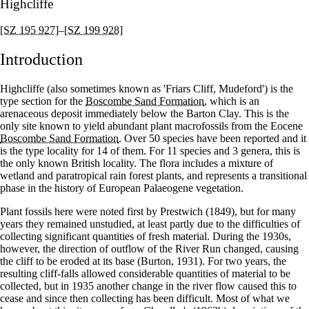
Highcliffe
[SZ 195 927]
–
[SZ 199 928]
Introduction
Highcliffe (also sometimes known as 'Friars Cliff, Mudeford') is the
type section for the
Boscombe Sand Formation
, which is an
arenaceous deposit immediately below the Barton Clay. This is the
only site known to yield abundant plant macrofossils from the Eocene
Boscombe Sand Formation
. Over 50 species have been reported and it
is the type locality for 14 of them. For 11 species and 3 genera, this is
the only known British locality. The flora includes a mixture of
wetland and paratropical rain forest plants, and represents a transitional
phase in the history of European Palaeogene vegetation.
Plant fossils here were noted first by Prestwich (1849), but for many
years they remained unstudied, at least partly due to the difficulties of
collecting significant quantities of fresh material. During the 1930s,
however, the direction of outflow of the River Run changed, causing
the cliff to be eroded at its base (Burton, 1931). For two years, the
resulting cliff-falls allowed considerable quantities of material to be
collected, but in 1935 another change in the river flow caused this to
cease and since then collecting has been difficult. Most of what we