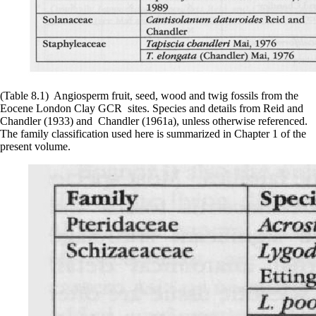
(Table 8.1) Angiosperm fruit, seed, wood and twig fossils from the
Eocene London Clay GCR sites. Species and details from Reid and
Chandler (1933) and Chandler (1961a), unless otherwise referenced.
The family classification used here is summarized in Chapter 1 of the
present volume.