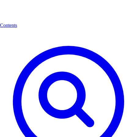
Contents