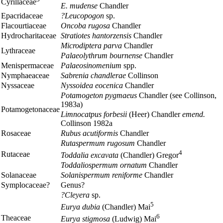
Cyrillaceae
E. mudense
Chandler
Epacridaceae
?Leucopogon
sp.
Flacourtiaceae
Oncoba rugosa
Chandler
Hydrocharitaceae
Stratiotes hantorzensis
Chandler
Microdiptera parva
Chandler
Lythraceae
Palaeolythrum bournense
Chandler
Menispermaceae
Palaeosinomenium
spp.
Nymphaeaceae
Sabrenia chandlerae
Collinson
Nyssaceae
Nyssoidea eocenica
Chandler
Potamogeton pygmaeus
Chandler (see Collinson,
1983a)
Potamogetonaceae
Limnocatpus forbesii
(Heer) Chandler
emend.
Collinson 1982a
Rosaceae
Rubus acutiformis
Chandler
Rutaspermum rugosum
Chandler
4
Rutaceae
Toddalia excavata
(Chandler) Gregor
Toddaliospermum ornatum
Chandler
Solanaceae
Solanispermum ren
i
forme
Chandler
Symplocaceae?
Genus?
?Cleyera
sp.
5
Eurya dubia
(Chandler) Mai
6
Theaceae
Eurya stigmosa
(Ludwig) Mai