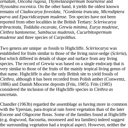
ornatum, Oncoba rugosa, Thymelaeaspermum bournense
and
Nyssoidea eocenica.
On the other hand, it yields the oldest known
remains of
Cladiocarya foveolata, ?Gordonia truncata, Microdiptera
parva
and
Epacridicarpum mudense.
Ten species have not been
reported from other localities in the British Tertiary:
Scleriocarya
tribracteata, Toddalia excavata, Grewia minima, Eurya mudense,
Clethra hantonense, Sambucus mudensis, Cucurbitospermum
mudense
and three species of
Carpolithus.
.
Two genera are unique
as fossils to Highcliffe.
Scleriocarya
was
established for fruits similar to those of the living razor-sedge (
Scleria
),
but which differed in details of shape and surface from any living
species. The record of
Grewia
was based on a single endocarp that is
very similar to those of the fruits of the mainly tropical living genus of
that name. Highcliffe is also the only British site to yield fossils of
Clethra,
although it has been recorded from Polish amber (Conwentz,
1886) and Danish Miocene deposits (Friis, 1985). Friis (1985)
considered the inclusion of the Highcliffe species in
Clethra as
uncertain.
Chandler (1963b) regarded the assemblage as having more in common
with the Ypresian, para-tropical rain forest vegetation than of the later
Eocene and Oligocene floras. Some of the families found at Highcliffe
(e.g. dogwood, flacourtia, moonseed and tea families) indeed suggest
the surrounding vegetation had a tropical aspect. However, neither the