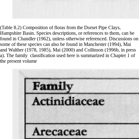
(Table 8.2) Composition of floras from the Dorset Pipe Clays,
Hampshire Basin. Species descriptions, or references to them, can be
found in Chandler (1962), unless otherwise referenced. Discussions on
some of these species can also be found in Manchester (1994), Mai
and Walther (1978, 1985), Mai (2000) and Collinson (1996b, in press
a). The family classification used here is summarized in Chapter 1 of
the present volume