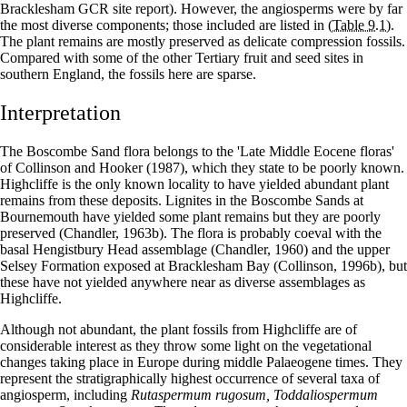
Bracklesham GCR site report). However, the angiosperms were by far
the most diverse components; those included are listed in
(Table 9.1)
.
The plant remains are mostly preserved as delicate compression fossils.
Compared with some of the other Tertiary fruit and seed sites in
southern England, the fossils here are sparse.
Interpretation
The Boscombe Sand flora belongs to the 'Late Middle Eocene floras'
of Collinson and Hooker (1987), which they state to be poorly known.
Highcliffe is the only known locality to have yielded abundant plant
remains from these deposits. Lignites in the Boscombe Sands at
Bournemouth have yielded some plant remains but they are poorly
preserved (Chandler, 1963b). The flora is probably coeval with the
basal Hengistbury Head assemblage (Chandler, 1960) and the upper
Selsey Formation exposed at Bracklesham Bay (Collinson, 1996b), but
these have not yielded anywhere near as diverse assemblages as
Highcliffe.
Although not abundant, the plant fossils from Highcliffe are of
considerable interest as they throw some light on the vegetational
changes taking place in Europe during middle Palaeogene times. They
represent the stratigraphically highest occurrence of several taxa of
angiosperm, including
Rutaspermum rugosum, Toddaliospermum