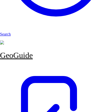
Search
GeoGuide