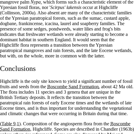
mangrove palm
Nypa,
which forms such a characteristic element of the
Ypresian fossil floras, nor '
Scirpus' lakensis
occur at Highcliffe
(Collinson, 2000a). Also absent are many of the characteristic families
of the Ypresian paratropical forests, such as the sumac, custard apple,
dogbane, frankincense, icacina, laurel and soapberry families. The
presence of some sedges, pondweeds, water lilies and frog's bits
indicates that freshwater wetlands were already starting to become a
dominant habitat in southern England. It would seem that the
Highcliffe flora represents a transition between the Ypresian
paratropical mangroves and rain forests, and the late Eocene wetlands,
but with, on the whole, more in common with the latter.
Conclusions
Highcliffe is the only site known to yield a significant number of fossil
fruits and seeds from the
Boscombe Sand Formation
, about 42 Ma old.
The flora includes 11 species and 3 genera that are unique in the
British Tertiary deposits. It reflects the transition between the
paratropical rain forests of early Eocene times and the wetlands of late
Eocene times, and is thus important for understanding the vegetational
and climatic changes that were occurring in Britain during that time.
(Table 9.1)
. Composition of the angiosperm flora from the
Boscombe
Sand Formation
, Highcliffe. Species are described in Chandler (1963b)