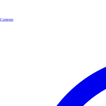
Contents