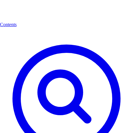
Contents