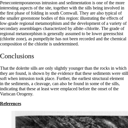
Penecontemporaneous intrusion and sedimentation is one of the more
interesting aspects of the site, together with the sills being involved in
the first phase of folding in south Cornwall. They are also typical of
the smaller greenstone bodies of this region: illustrating the effects of
low-grade regional metamorphism and the development of a variety of
secondary assemblages characterized by albite–chlorite. The grade of
regional metamorphism is generally assumed to be lower greenschist
(chlorite zone), as pumpellyite has not been recorded and the chemical
composition of the chlorite is undeter­mined.
Conclusions
That the dolerite sills are only slightly younger than the rocks in which
they are found, is shown by the evidence that these sediments were still
soft when intrusion took place. Further, the earliest structural element
in the sediments, a cleavage, can also be found in some of the sills,
indicating that these at least were emplaced before the onset of the
Variscan Orogeny.
References