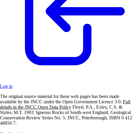
Log in
The original source material for these web pages has been made
+
available by the JNCC under the Open Government Licence 3.0.
Full
details in the JNCC Open Data Policy
Floyd, P.A., Exley, C.S. &
–
Styles, M.T. 1993. Igneous Rocks of South-west England, Geological
Conservation Review Series No. 5. JNCC, Peterborough, ISBN 0 412
48850 7.