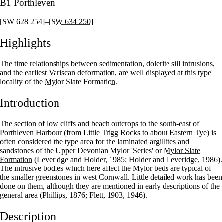
B1 Porthleven
[SW 628 254]
–
[SW 634 250]
Highlights
The time relationships between sedimentation, dolerite sill intrusions,
and the earliest Variscan deformation, are well displayed at this type
locality of the
Mylor Slate Formation
.
Introduction
The section of low cliffs and beach outcrops to the south-east of
Porthleven Harbour (from Little Trigg Rocks to about Eastern Tye) is
often considered the type area for the laminated argillites and
sandstones of the Upper Devonian Mylor 'Series' or
Mylor Slate
Formation
(Leveridge and Holder, 1985; Holder and Leveridge, 1986).
The intrusive bodies which here affect the Mylor beds are typical of
the smaller greenstones in west Cornwall. Little detailed work has been
done on them, although they are mentioned in early descriptions of the
general area (Phillips, 1876; Flett, 1903, 1946).
Description