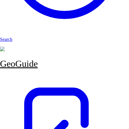
Search
GeoGuide