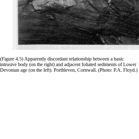
(Figure 4.5) Apparently discordant relationship between a basic
intrusive body (on the right) and adjacent foliated sediments of Lower
Devonian age (on the left). Porthleven, Cornwall. (Photo: P.A. Floyd.)