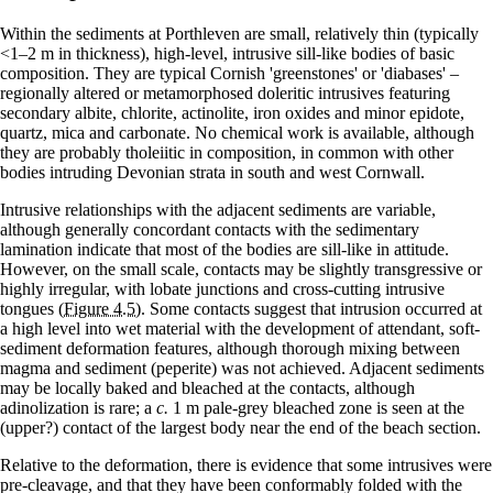
Within the sediments at Porthleven are small, relatively thin (typically
<1–2 m in thickness), high-level, intrusive sill-like bodies of basic
com­position. They are typical Cornish 'greenstones' or 'diabases' –
regionally altered or metamor­phosed doleritic intrusives featuring
secondary albite, chlorite, actinolite, iron oxides and minor epidote,
quartz, mica and carbonate. No chemical work is available, although
they are probably tholeiitic in composition, in common with other
bodies intruding Devonian strata in south and west Cornwall.
Intrusive relationships with the adjacent sedi­ments are variable,
although generally concordant contacts with the sedimentary
lamination indicate that most of the bodies are sill-like in attitude.
However, on the small scale, contacts may be slightly transgressive or
highly irregular, with lobate junctions and cross-cutting intrusive
tongues
(Figure 4.5)
. Some contacts suggest that intrusion occurred at
a high level into wet material with the development of attendant, soft-
sediment deformation features, although thorough mixing between
magma and sediment (peperite) was not achieved. Adjacent sediments
may be locally baked and bleached at the contacts, although
adinolization is rare; a
c.
1 m pale-grey bleached zone is seen at the
(upper?) contact of the largest body near the end of the beach section.
Relative to the deformation, there is evidence that some intrusives were
pre-cleavage, and that they have been conformably folded with the