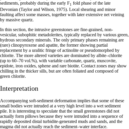
sediments, probably during the early F
fold phase of the late
1
Devonian (Taylor and Wilson, 1975). Local shearing and minor
faulting affect some masses, together with later extensive net veining
by massive quartz.
In thin section, the intrusive greenstones are fine-grained, non-
vesicular, subophitic metadolerites, typically replaced by various green,
hydrous secondary minerals. The only primary phases remaining are
(rare) clinopyroxene and apatite, the former showing partial
replacement by a uralitic fringe of actinolite or pseudomorphed by
chlorite. The more altered varieties are domin­ated by albite–chlorite
(up to 60–70 vol.%), with variable carbonate, quartz, muscovite,
epidote, iron oxides, sphene and rare biotite. Contact zones may show
chilling in the thicker sills, but are often foliated and composed of
green chlorite.
Interpretation
Accompanying soft-sediment deformation implies that some of these
small bodies were intruded at a very high level into a wet sediment
pile. It is interesting to speculate that the small greenstones did not
actually form pillows because they were intruded into a sequence of
rapidly deposited distal turbidite-generated muds and sands, and the
magma did not actually reach the sediment–water interface.