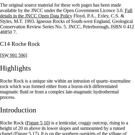
The original source material for these web pages has been made
+
available by the JNCC under the Open Government Licence 3.0.
Full
details in the JNCC Open Data Policy
Floyd, P.A., Exley, C.S. &
–
Styles, M.T. 1993. Igneous Rocks of South-west England, Geological
Conservation Review Series No. 5. JNCC, Peterborough, ISBN 0 412
48850 7.
C14 Roche Rock
[SW 991 596]
Highlights
Roche Rock is a unique site within an intrusion of quartz–tourmaline
rock which was formed either from a boron-rich differentiated
magmatic fluid or from a complex late-magmatic hydrothermal
process.
Introduction
Roche Rock
(Figure 5.10)
is a lenticular, craggy outcrop, rising to a
height of 20 m above its lower slopes and surmounted by a ruined
chapel
(Figure 5.17)
. It is on the southern outskirts of the village of