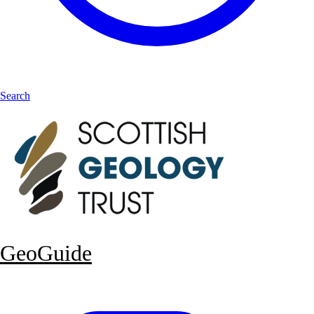
Search
GeoGuide