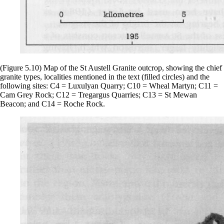
(Figure 5.10) Map of the St Austell Granite outcrop, showing the chief
granite types, localities mentioned in the text (filled circles) and the
following sites: C4 = Luxulyan Quarry; C10 = Wheal Martyn; C11 =
Cam Grey Rock; C12 = Tregargus Quarries; C13 = St Mewan
Beacon; and C14 = Roche Rock.