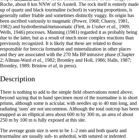
Roche, about 8 km NNW of St Austell. The rock itself is entirely made
up of quartz and black tourmaline (schorl) in varying proportions, is
generally rather friable and some­times distinctly vuggy. Its origin has
been as­cribed variously to magmatic (Power, 1968; Charoy, 1981,
1982) and hydrothermal/metasomatic (Flett,
in Ussher et al.,
1909;
Wells, 1946) processes. Manning (1981) regarded it as probably being
due to the latter, but as a result of much more complex reactions than
previously recognized. It is likely that these are related to those
responsible for breccia formation and mineralization in other places
and they are associated with the 270 Ma BP intrusive phase (Chapter
2; Allman-Ward
et al.,
1982; Bromley and Holl, 1986; Halls, 1987;
Bromley, 1989; Bristow
et al,
in press).
Description
There is nothing to add to the simple field observations noted above,
beyond saying that in hand specimen most of the tourmaline is in short
prisms, although some is acicular, with needles up to 40 mm long, and
radiating 'suns' are not uncommon. Although the total outcrop has been
mapped as an elliptical area about 600 m by 300 m, an area of about
250 m by 100 m is fully exposed at this site.
The average grain size is seen to be 1–2 mm and both quartz and
tourmaline are usually sub‑ to anhedral, with sutured or indented