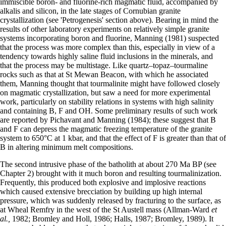
immiscible boron- and fluorine-rich magmatic fluid, accompanied by
alkalis and silicon, in the late stages of Cornubian granite
crystallization (see 'Petrogenesis' section above). Bearing in mind the
results of other laboratory experiments on relatively simple granite
systems incorporating boron and fluorine, Manning (1981) suspected
that the process was more complex than this, especially in view of a
tendency towards highly saline fluid inclusions in the minerals, and
that the process may be multistage. Like quartz–topaz–tourmaline
rocks such as that at St Mewan Beacon, with which he associated
them, Manning thought that tourmalinite might have followed closely
on magmatic crystallization, but saw a need for more experimental
work, particularly on stability relations in systems with high salinity
and containing B, F and OH. Some preliminary results of such work
are reported by Pichavant and Manning (1984); these suggest that B
and F can depress the magmatic freezing temperature of the granite
system to 650°C at 1 kbar, and that the effect of F is greater than that of
B in altering minimum melt compositions.
The second intrusive phase of the batholith at about 270 Ma BP (see
Chapter 2) brought with it much boron and resulting tourmalinization.
Fre­quently, this produced both explosive and implo­sive reactions
which caused extensive brecciation by building up high internal
pressure, which was suddenly released by fracturing to the surface, as
at Wheal Remfry in the west of the St Austell mass (Allman-Ward
et
al.,
1982; Bromley and Holl, 1986; Halls, 1987; Bromley, 1989). It