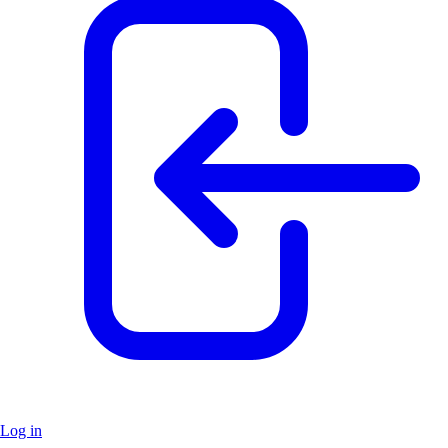
Log in