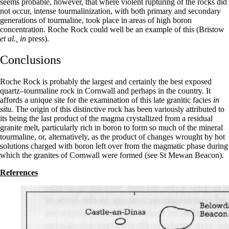
seems probable, however, that where violent rupturing of the rocks did
not occur, intense tourmalinization, with both primary and secondary
genera­tions of tourmaline, took place in areas of high boron
concentration. Roche Rock could well be an example of this (Bristow
et al., in
press).
Conclusions
Roche Rock is probably the largest and certainly the best exposed
quartz–tourmaline rock in Cornwall and perhaps in the country. It
affords a unique site for the examination of this late granitic facies
in
situ.
The origin of this distinctive rock has been variously attributed to
its being the last product of the magma crystallized from a residual
granite melt, particularly rich in boron to form so much of the mineral
tourmaline, or, alternatively, as the product of changes wrought by hot
solutions charged with boron left over from the magmatic phase during
which the granites of Cornwall were formed (see St Mewan Beacon).
References