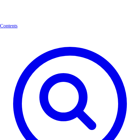
Contents