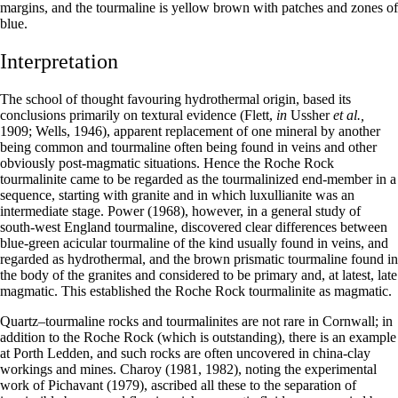
margins, and the tourmaline is yellow brown with patches and zones of
blue.
Interpretation
The school of thought favouring hydrothermal origin, based its
conclusions primarily on textural evidence (Flett,
in
Ussher
et al.,
1909; Wells, 1946), apparent replacement of one mineral by another
being common and tourmaline often being found in veins and other
obviously post-magmatic situations. Hence the Roche Rock
tourmalinite came to be regarded as the tourmalinized end-member in a
sequence, starting with granite and in which luxullianite was an
intermediate stage. Power (1968), however, in a general study of
south-west England tourmaline, discovered clear differences between
blue-green acicular tourmaline of the kind usually found in veins, and
regarded as hydrothermal, and the brown prismatic tourmaline found in
the body of the granites and considered to be primary and, at latest, late
magmatic. This established the Roche Rock tourmalinite as magmatic.
Quartz–tourmaline rocks and tourmalinites are not rare in Cornwall; in
addition to the Roche Rock (which is outstanding), there is an example
at Porth Ledden, and such rocks are often uncovered in china-clay
workings and mines. Charoy (1981, 1982), noting the experimental
work of Pichavant (1979), ascribed all these to the separation of