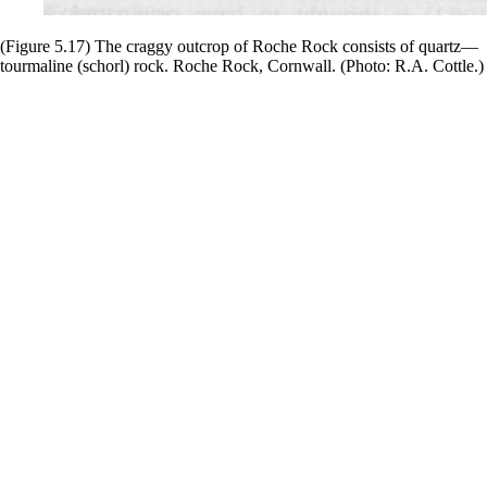
(Figure 5.17) The craggy outcrop of Roche Rock consists of quartz—
tourmaline (schorl) rock. Roche Rock, Cornwall. (Photo: R.A. Cottle.)