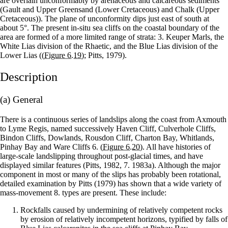
are overlain unconformably by arenaceous and calcareous sediments
(Gault and Upper Greensand (Lower Cretaceous) and Chalk (Upper
Cretaceous)). The plane of unconformity dips just east of south at
about 5°. The present in-situ sea cliffs on the coastal boundary of the
area are formed of a more limited range of strata: 3. Keuper Marls, the
White Lias division of the Rhaetic, and the Blue Lias division of the
Lower Lias (
(Figure 6.19)
; Pitts, 1979).
Description
(a) General
There is a continuous series of landslips along the coast from Axmouth
to Lyme Regis, named successively Haven Cliff, Culverhole Cliffs,
Bindon Cliffs, Dowlands, Rousdon Cliff, Charton Bay, Whitlands,
Pinhay Bay and Ware Cliffs 6.
(Figure 6.20)
. All have histories of
large-scale landslipping throughout post-glacial times, and have
displayed similar features (Pitts, 1982, 7. 1983a). Although the major
component in most or many of the slips has probably been rotational,
detailed examination by Pitts (1979) has shown that a wide variety of
mass-movement 8. types are present. These include:
Rockfalls caused by undermining of relatively competent rocks
by erosion of relatively incompetent horizons, typified by falls of