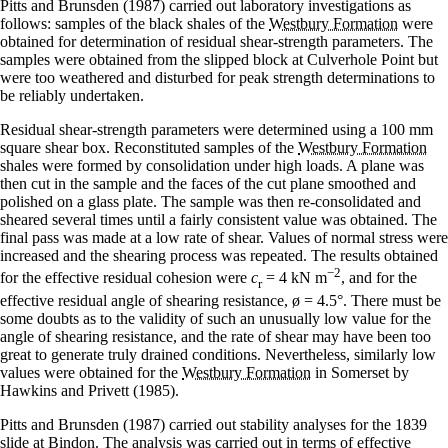
Pitts and Brunsden (1987) carried out laboratory investigations as
follows: samples of the black shales of the
Westbury Formation
were
obtained for determination of residual shear-strength parameters. The
samples were obtained from the slipped block at Culverhole Point but
were too weathered and disturbed for peak strength determinations to
be reliably undertaken.
Residual shear-strength parameters were determined using a 100 mm
square shear box. Reconstituted samples of the
Westbury Formation
shales were formed by consolidation under high loads. A plane was
then cut in the sample and the faces of the cut plane smoothed and
polished on a glass plate. The sample was then re-consolidated and
sheared several times until a fairly consistent value was obtained. The
final pass was made at a low rate of shear. Values of normal stress were
increased and the shearing process was repeated. The results obtained
−
2
for the effective residual cohesion were
c
= 4 kN m
, and for the
r
effective residual angle of shearing resistance, ø = 4.5°. There must be
some doubts as to the validity of such an unusually low value for the
angle of shearing resistance, and the rate of shear may have been too
great to generate truly drained conditions. Nevertheless, similarly low
values were obtained for the
Westbury Formation
in Somerset by
Hawkins and Privett (1985).
Pitts and Brunsden (1987) carried out stability analyses for the 1839
slide at Bindon. The analysis was carried out in terms of effective