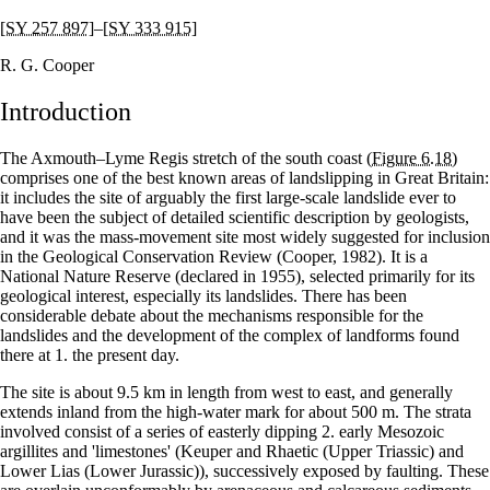
[SY 257 897]
–
[SY 333 915]
R. G. Cooper
Introduction
The Axmouth–Lyme Regis stretch of the south coast
(Figure 6.18)
comprises one of the best known areas of landslipping in Great Britain:
it includes the site of arguably the first large-scale landslide ever to
have been the subject of detailed scientific description by geologists,
and it was the mass-movement site most widely suggested for inclusion
in the Geological Conservation Review (Cooper, 1982). It is a
National Nature Reserve (declared in 1955), selected primarily for its
geological interest, especially its landslides. There has been
considerable debate about the mechanisms responsible for the
landslides and the development of the complex of landforms found
there at 1. the present day.
The site is about 9.5 km in length from west to east, and generally
extends inland from the high-water mark for about 500 m. The strata
involved consist of a series of easterly dipping 2. early Mesozoic
argillites and 'limestones' (Keuper and Rhaetic (Upper Triassic) and
Lower Lias (Lower Jurassic)), successively exposed by faulting. These