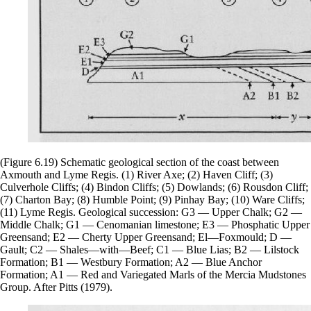
(Figure 6.19) Schematic geological section of the coast between
Axmouth and Lyme Regis. (1) River Axe; (2) Haven Cliff; (3)
Culverhole Cliffs; (4) Bindon Cliffs; (5) Dowlands; (6) Rousdon Cliff;
(7) Charton Bay; (8) Humble Point; (9) Pinhay Bay; (10) Ware Cliffs;
(11) Lyme Regis. Geological succession: G3 — Upper Chalk; G2 —
Middle Chalk; G1 — Cenomanian limestone; E3 — Phosphatic Upper
Greensand; E2 — Cherty Upper Greensand; El—Foxmould; D —
Gault; C2 — Shales—with—Beef; C1 — Blue Lias; B2 — Lilstock
Formation; B1 — Westbury Formation; A2 — Blue Anchor
Formation; A1 — Red and Variegated Marls of the Mercia Mudstones
Group. After Pitts (1979).