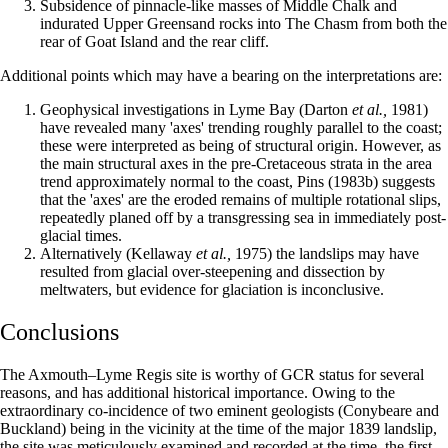
Subsidence of pinnacle-like masses of Middle Chalk and
indurated Upper Greensand rocks into The Chasm from both the
rear of Goat Island and the rear cliff.
Additional points which may have a bearing on the interpretations are:
Geophysical investigations in Lyme Bay (Darton
et al.,
1981)
have revealed many 'axes' trending roughly parallel to the coast;
these were interpreted as being of structural origin. However, as
the main structural axes in the pre-Cretaceous strata in the area
trend approximately normal to the coast, Pins (1983b) suggests
that the 'axes' are the eroded remains of multiple rotational slips,
repeatedly planed off by a transgressing sea in immediately post-
glacial times.
Alternatively (Kellaway
et al.,
1975) the landslips may have
resulted from glacial over-steepening and dissection by
meltwaters, but evidence for glaciation is inconclusive.
Conclusions
The Axmouth–Lyme Regis site is worthy of GCR status for several
reasons, and has additional historical importance. Owing to the
extraordinary co-incidence of two eminent geologists (Conybeare and
Buckland) being in the vicinity at the time of the major 1839 landslip,
the site was meticulously examined and recorded at the time, the first