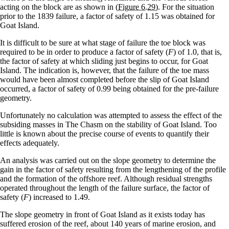
acting on the block are as shown in
(Figure 6.29)
. For the situation
prior to the 1839 failure, a factor of safety of 1.15 was obtained for
Goat Island.
It is difficult to be sure at what stage of failure the toe block was
required to be in order to produce a factor of safety (
F
) of 1.0, that is,
the factor of safety at which sliding just begins to occur, for Goat
Island. The indication is, however, that the failure of the toe mass
would have been almost completed before the slip of Goat Island
occurred, a factor of safety of 0.99 being obtained for the pre-failure
geometry.
Unfortunately no calculation was attempted to assess the effect of the
subsiding masses in The Chasm on the stability of Goat Island. Too
little is known about the precise course of events to quantify their
effects adequately.
An analysis was carried out on the slope geometry to determine the
gain in the factor of safety resulting from the lengthening of the profile
and the formation of the offshore reef. Although residual strengths
operated throughout the length of the failure surface, the factor of
safety (
F
) increased to 1.49.
The slope geometry in front of Goat Island as it exists today has
suffered erosion of the reef, about 140 years of marine erosion, and