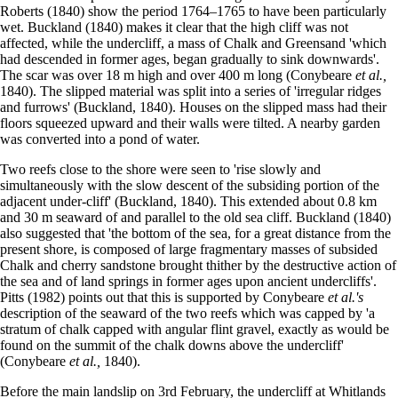
Roberts (1840) show the period 1764–1765 to have been particularly
wet. Buckland (1840) makes it clear that the high cliff was not
affected, while the undercliff, a mass of Chalk and Greensand 'which
had descended in former ages, began gradually to sink downwards'.
The scar was over 18 m high and over 400 m long (Conybeare
et al.,
1840). The slipped material was split into a series of 'irregular ridges
and furrows' (Buckland, 1840). Houses on the slipped mass had their
floors squeezed upward and their walls were tilted. A nearby garden
was converted into a pond of water.
Two reefs close to the shore were seen to 'rise slowly and
simultaneously with the slow descent of the subsiding portion of the
adjacent under-cliff' (Buckland, 1840). This extended about 0.8 km
and 30 m seaward of and parallel to the old sea cliff. Buckland (1840)
also suggested that 'the bottom of the sea, for a great distance from the
present shore, is composed of large fragmentary masses of subsided
Chalk and cherry sandstone brought thither by the destructive action of
the sea and of land springs in former ages upon ancient undercliffs'.
Pitts (1982) points out that this is supported by Conybeare
et al.'s
description of the seaward of the two reefs which was capped by 'a
stratum of chalk capped with angular flint gravel, exactly as would be
found on the summit of the chalk downs above the undercliff'
(Conybeare
et al.,
1840).
Before the main landslip on 3rd February, the undercliff at Whitlands