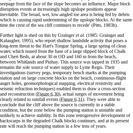
seepage from the face of the slope becomes an influence. Major block
disruption events at increasingly high upslope positions appear
inevitable. The broad, wet, low-angled toe area is being fed by debris
which is causing rapid undermining of the upslope blocks. At the same
time the crest of the sea cliff continues to recede' (Pitts, 1983b).
Further light is shed on this by Grainger
et al.
(1985: Grainger and
Kalaugher, 1995), who report shallow landslide activity that poses a
long-term threat to the Hart's Tongue Spring, a large spring of clean
water, which issued from the base of a large slipped block of Chalk
and Chert Beds, at about 30 m OD and 160 m from the beach,
between Whitlands and Pinhay. This source was tapped in 1935 and
remains the sole source of water supply to Lyme Regis. Their
investigations (survey pegs, temporary bench marks at the pumping
station and on large concrete blocks on the beach, continuous-flight
auger holes, geomorphological mapping, electrical resistivity and
seismic refraction techniques) enabled them to draw a cross-section
and reconstruction
(Figure 6.30)
, actual surges of movement being
clearly related to rainfall events
(Figure 6.31)
. They were able to
conclude that the cliff above the source is currently in a stable
condition, but the zone below the pumping station is unstable and
unlikely to achieve stability. In this zone retrogressive development of
backscarps in the degraded Chalk blocks continues, and at its present
rate will reach the pumping station in a few tens of years.