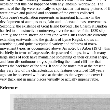
occasion that this had happened with any landslip, worldwide. The
results of the slip were scenically so spectacular that many pictures of it
were drawn and painted and accounts of the events collected.
Conybeare's explanation represents an important landmark in the
development of attempts to explain and understand mass movements.
Secondly, the existence of Goat Island beyond The Chasm at Bindon
has led to an instructive controversy over the nature of the 1839 slip.
Thirdly, the entire stretch of cliffs (the Ware Cliffs slides are currently
extending eastwards into the gardens of Lyme Regis), shows an
astonishing and quite exceptional variety and richness of mass-
movement types, as documented above. As noted by Arber (1973), this
is chiefly in terms of large-scale, deep-seated slumps, in which many
large slices of rock have maintained something of their original shape,
and form discontinuous ridges paralleling the inland cliff-line that
forms the backface of the slips. It should be noted that at the present
day very few of the characteristics and features described 150 years
ago can be observed with ease at the site, as the vegetation cover is
very thick and in many places virtually or actually impenetrable.
References