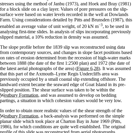
stresses using the method of Janbu (1973), and Hoek and Bray (1981)
for a block slide on a clay layer. Values of pore pressures on the slip-
surface were based on water levels recorded in the well at Dowlands
Farm. Using considerations detailed by Pitts and Brunsden (1987), this
−3
enabled an average value of unit weight, of 20 kN m
, to be used in
analysing first-time slides. In analysis of slips incorporating previously
slipped material, a 10% reduction in density was assumed.
The slope profile before the 1839 slip was reconstructed using data
from contemporary sources, and changes in slope facet positions based
on rates of erosion determined from the recession of high-water marks
between 1888 (the date of the first 1:2500 plan) and 1972 (the date of
the latest aerial photographs of the area)
(Figure 6.28)
. It was assumed
that this part of the Axmouth–Lyme Regis Undercliffs area was
previously occupied by a small coastal slip extending offshore. The
landward extent became the seaward edge of Goat Island in its pre-
slipped position. The shear surface was taken to be within the
Westbury Formation
, and was assumed to develop on bedding
partings, a situation in which cohesion values would be very low.
In order to obtain more realistic values of the shear strength of the
Westbury Formation
, a back-analysis was performed on the simple
planar slide which took place at Charton Bay in June 1969 (Pitts,
1986), for which conditions are quite well established. The original
profile of this slide was reconstructed from aerial photographs,