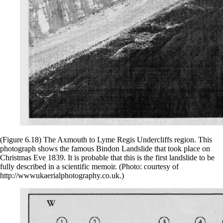
(Figure 6.18) The Axmouth to Lyme Regis Undercliffs region. This
photograph shows the famous Bindon Landslide that took place on
Christmas Eve 1839. It is probable that this is the first landslide to be
fully described in a scientific memoir. (Photo: courtesy of
http://wwwukaerialphotography.co.uk.)