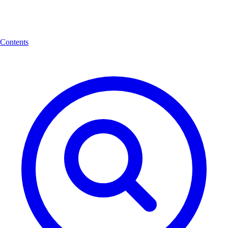
Contents