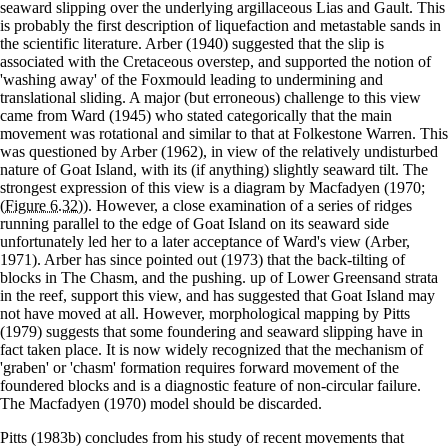
seaward slipping over the underlying argillaceous Lias and Gault. This
is probably the first description of liquefaction and metastable sands in
the scientific literature. Arber (1940) suggested that the slip is
associated with the Cretaceous overstep, and supported the notion of
'washing away' of the Foxmould leading to undermining and
translational sliding. A major (but erroneous) challenge to this view
came from Ward (1945) who stated categorically that the main
movement was rotational and similar to that at Folkestone Warren. This
was questioned by Arber (1962), in view of the relatively undisturbed
nature of Goat Island, with its (if anything) slightly seaward tilt. The
strongest expression of this view is a diagram by Macfadyen (1970;
(Figure 6.32)
). However, a close examination of a series of ridges
running parallel to the edge of Goat Island on its seaward side
unfortunately led her to a later acceptance of Ward's view (Arber,
1971). Arber has since pointed out (1973) that the back-tilting of
blocks in The Chasm, and the pushing. up of Lower Greensand strata
in the reef, support this view, and has suggested that Goat Island may
not have moved at all. However, morphological mapping by Pitts
(1979) suggests that some foundering and seaward slipping have in
fact taken place. It is now widely recognized that the mechanism of
'graben' or 'chasm' formation requires forward movement of the
foundered blocks and is a diagnostic feature of non-circular failure.
The Macfadyen (1970) model should be discarded.
Pitts (1983b) concludes from his study of recent movements that