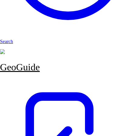
Search
GeoGuide