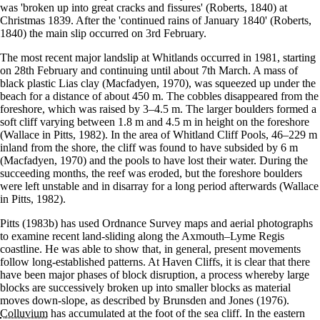
was 'broken up into great cracks and fissures' (Roberts, 1840) at
Christmas 1839. After the 'continued rains of January 1840' (Roberts,
1840) the main slip occurred on 3rd February.
The most recent major landslip at Whitlands occurred in 1981, starting
on 28th February and continuing until about 7th March. A mass of
black plastic Lias clay (Macfadyen, 1970), was squeezed up under the
beach for a distance of about 450 m. The cobbles disappeared from the
foreshore, which was raised by 3–4.5 m. The larger boulders formed a
soft cliff varying between 1.8 m and 4.5 m in height on the foreshore
(Wallace in Pitts, 1982). In the area of Whitland Cliff Pools, 46–229 m
inland from the shore, the cliff was found to have subsided by 6 m
(Macfadyen, 1970) and the pools to have lost their water. During the
succeeding months, the reef was eroded, but the foreshore boulders
were left unstable and in disarray for a long period afterwards (Wallace
in Pitts, 1982).
Pitts (1983b) has used Ordnance Survey maps and aerial photographs
to examine recent land-sliding along the Axmouth–Lyme Regis
coastline. He was able to show that, in general, present movements
follow long-established patterns. At Haven Cliffs, it is clear that there
have been major phases of block disruption, a process whereby large
blocks are successively broken up into smaller blocks as material
moves down-slope, as described by Brunsden and Jones (1976).
Colluvium
has accumulated at the foot of the sea cliff. In the eastern