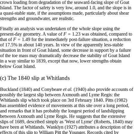
crown loading from degradation of the seaward-facing slope of Goat
Island. The factor of safety is very low, around 1.0, and the slope is in
a quasi-stable state, if the assumptions made, particularly about shear
strengths and groundwater, are realistic.
Finally an analysis was undertaken of the whole slope using the
present-day geometry. A value of
F =
1.23 was obtained, compared to
that of
F =
1.49 for the immediately post-failure situation, a reduction
of 17.5% in about 140 years. In view of the apparently less-stable
situation in front of Goat Island, some decrease in support by a failure
of the toe mass may dramatically decrease the stability of Goat Island
in a way similar to 1839, except that now, lower strengths obtain
below Goat Island.
(c) The 1840 slip at Whitlands
Buckland (1840) and Conybeare
et al.
(1940) also provide accounts of
possibly the largest slip between Axmouth and Lyme Regis: the
Whitlands slip which took place on 3rd February 1840. Pitts (1982)
has assembled evidence of movements at this site over a long period,
and remarks that it has probably the longest period of landslipping
between Axmouth and Lyme Regis. He suggests that the extensive
slips of 1689, described simply as 'West of Lyme' (Roberts, 1840) may
have been at Whitlands. Wanklyn (1927) attributes a description of the
effects of this slip to William Pitt the Younger. Records cited by