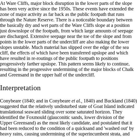
At Ware Cliffs, major block disruption in the lower parts of the slope
has been very active since the 1950s. These events have extended the
zone of major activity as far back as the public footpath that runs
through the Nature Reserve. There is a noticeable boundary between
the basically dry and wet parts of the Ware Cliffs slope at a position
just downslope of the footpath, from which large amounts of seepage
are discharged. Extensive seepage near the toe of the slope and from
points in the lower parts of the undercliff are also making the lower
slopes unstable. Much material has slipped over the edge of the sea
cliff, the effects of which have been transferred upslope and which
have resulted in re-routings of the public footpath to positions
progressively farther upslope. This pattern seems likely to continue,
resulting in the progressive undermining of the major blocks of Chalk
and Greensand in the upper half of the undercliff.
Interpretation
Conybeare (1840; and in Conybeare
et al.,
1840) and Buckland (1840)
suggested that the relatively undisturbed state of Goat Island indicated
translational seaward sliding over some saturated horizon. They
identified the Foxmould (glauconitic sands, lower division of the
Upper Greensand) as the most likely candidate, and postulated that it
had been reduced to the condition of a quicksand and 'washed out' by
heavy rains, causing undermining of the superincumbent strata, and