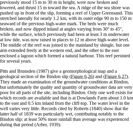
previously stood 15 m to 30 m in height, were now broken and
lowered, and thrust 15 m toward the sea. A ridge of the sea shore was
pushed up in front of the slip, forming a reef of Upper Greensand. This
stretched laterally for nearly 1.2 km, with its outer edge 90 m to 150 m
seaward of the previous high-water mark. The beds were much
broken, and now dipped inland at angles varying from 30° to 45°,
while the surface, which previously had been at least 3 m underwater
at low tide, was now raised in places to 12 m above high-water level.
The middle of the reef was joined to the mainland by shingle, but one
arm extended freely at the western end, and the other to the east
enclosed a lagoon which formed a natural harbour. This reef persisted
for several years.
Pitts and Brunsden (1987) give a geomorphological map and a
geological section of the Bindon slip
(Figure 6.26)
and
(Figure 6.27)
.
They made an examination of the groundwater conditions at Bindon,
but unfortunately the quality and quantity of groundwater data are very
poor for all parts of the site, including Bindon. Only one well exists for
which records are available and that is at Dowlands Farm about 1.0 km
to the east and 0.5 km inland from the cliff-top. The water level in the
well varies very little. Records cited by Roberts (1840) show that the
latter half of 1839 was particularly wet, contributing notably to the
Bindon slip: at least 50% more rainfall than average was experienced
during that period (Arber, 1939).