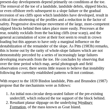
present-day developments depend primarily on conditions at the toe.
The removal of the toe of a landslide, landslide debris, slipped blocks,
or even offshore reefs subsequent to a slope failure or the gradual
recession of sea cliffs upon which landslides have developed, result in
critical fore-shortening of the profiles and a reduction in the factor of
safety. Progressive downslope movement of the large, more-competent
slipped blocks behind then takes place more easily. Processes at the
rear, notably rockfalls from the backing cliffs (rear scarp), and the
general accumulation of scree at their foot seem to result in crown
loading but this appears to have only a marginal influence on the
destabilization of the remainder of the slope. As Pitts (1983b) remarks,
this is borne out by the rarity of whole-slope failures which are not
demonstrably preceded by a series of increasingly large failures
developing rearwards from the toe. He concludes by observing that
over the time period which map, aerial photograph and field
observation cover, there seems little reason to believe that instability
following the currently established patterns will not continue.
With respect to the 1839 Bindon landslide, Pitts and Brunsden (1987)
propose that the mechanisms were as follows:
An initial non-circular deep-seated failure of the pre-existing
undercliff, which reduced the toe support of the block behind.
Resultant planar slippage on the underlying
Westbury
Formation
, of the mass known as Goat Island.