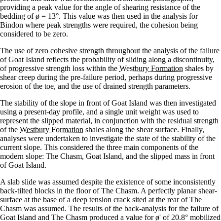
providing a peak value for the angle of shearing resistance of the
bedding of ø = 13°. This value was then used in the analysis for
Bindon where peak strengths were required, the cohesion being
considered to be zero.
The use of zero cohesive strength throughout the analysis of the failure
of Goat Island reflects the probability of sliding along a discontinuity,
of progressive strength loss within the
Westbury Formation
shales by
shear creep during the pre-failure period, perhaps during progressive
erosion of the toe, and the use of drained strength parameters.
The stability of the slope in front of Goat Island was then investigated
using a present-day profile, and a single unit weight was used to
represent the slipped material, in conjunction with the residual strength
of the
Westbury Formation
shales along the shear surface. Finally,
analyses were undertaken to investigate the state of the stability of the
current slope. This considered the three main components of the
modern slope: The Chasm, Goat Island, and the slipped mass in front
of Goat Island.
A slab slide was assumed despite the existence of some inconsistently
back-tilted blocks in the floor of The Chasm. A perfectly planar shear-
surface at the base of a deep tension crack sited at the rear of The
Chasm was assumed. The results of the back-analysis for the failure of
Goat Island and The Chasm produced a value for ø' of 20.8° mobilized