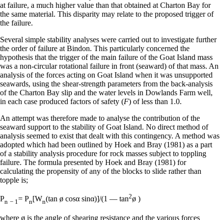
at failure, a much higher value than that obtained at Charton Bay for
the same material. This disparity may relate to the proposed trigger of
the failure.
Several simple stability analyses were carried out to investigate further
the order of failure at Bindon. This particularly concerned the
hypothesis that the trigger of the main failure of the Goat Island mass
was a non-circular rotational failure in front (seaward) of that mass. An
analysis of the forces acting on Goat Island when it was unsupported
seawards, using the shear-strength parameters from the back-analysis
of the Charton Bay slip and the water levels in Dowlands Farm well,
in each case produced factors of safety (
F
) of less than 1.0.
An attempt was therefore made to analyse the contribution of the
seaward support to the stability of Goat Island. No direct method of
analysis seemed to exist that dealt with this contingency. A method was
adopted which had been outlined by Hoek and Bray (1981) as a part
of a stability analysis procedure for rock masses subject to toppling
failure. The formula presented by Hoek and Bray (1981) for
calculating the propensity of any of the blocks to slide rather than
topple is;
2
P
= P
[W
(tan ø cosα sinα)]/(1 — tan
ø )
n
− 1
n
n
where ø is the angle of shearing resistance and the various forces