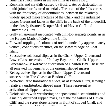
Blue Lias calcarenites in the sea cliffs at Pinhay Bay.
Rockfalls and clayfalls caused by frost, water or desiccation in
multi-jointed or fissured materials. The scale of the falls varies
with the frequency of discontinuities, between the relatively
widely spaced major fractures of the Chalk and the indurated
Upper Greensand facies in the cliffs in the back of the undercliff,
to the closely fissured Keuper Marls of Haven Cliff and
Culverhole Cliffs.
Gully enlargement associated with cliff-top seepage points, as in
the Keuper Marls of Culverhole Cliffs.
Forward toppling of columns of rock bounded by approximately
vertical, continuous fractures, on the seaward edge of Goat
Island.
Successive rotational slips, as in the Chalk–Upper Greensand–
Lower Lias succession of Pinhay Bay, or the Chalk–Upper
Greensand–Lias–Rhaetic succession of Charton Bay. These are
all renewed movements of the original slipped masses.
Retrogressive slips, as in the Chalk–Upper Greensand
succession in The Chasm at Bindon Cliffs.
Non-circular to translational slides, as at Bindon Cliffs, leaving a
relatively undisturbed slipped mass. These represent re-
activation of slipped masses.
Debris slides with weathering or depositional discontinuities and
a mainly disturbed slipped mass, as at the toe failures of Haven
Cliff, and the scree-slope failures in front of slipped Chalk and