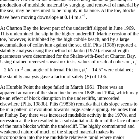
production of mudslide material by surging, and removal of material by
the sea, may be presumed to be roughly in balance. At the toe, blocks
−
1
have been moving downslope at 0.14 m a
.
At Charton Bay the lower part of the undercliff slipped in June 1969.
This undermined the slip in the higher undercliff. Marine erosion of the
toe, however, is inhibited by the high cobble beach, and by a large
accumulation of colluvium against the sea cliff. Pitts (1986) reported a
stability analysis using the method of Janbu (1973): shear-strength
parameters were determined for the Shales-with-Beef at Charton Bay.
Using drained reversed shear-box tests, values of residual cohesion,
c
'
r
−
3
= 2 kN m
and angle of internal friction, ø
' = 14.5° were obtained;
r
the stability analysis gave a factor of safety (
F
) of 1.06.
At Humble Point the slope failed in March 1961. There was an
apparent advance of the shoreline between 1888 and 1904, which may
be an effect of block disruption in the undercliffs, unrecorded
elsewhere (Pitts, 1983b). Pitts (1983b) remarks that this slope seems to
be in a pattern of evolution towards large-scale slipping. He notes that
at Pinhay Bay there was increased mudslide activity in the 1970s, and
recession at the toe resulted in 'a substantial re-failure of the face of one
of the main blocks within the undercliff. The highly comminuted and
weakened nature of much of the slipped material makes its
incorporation into the toe mudslide relatively rapid where major