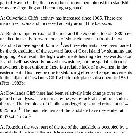
part of Haven Cliffs, this has reduced movement almost to a standstill:
scars are degrading and becoming vegetated.
At Culverhole Cliffs, activity has increased since 1905. There are
many fresh scars and increased activity around the backscar.
At Bindon, rapid erosion of the reef and the extended toe of 1839 have
resulted in steady forward creep of slope elements in front of Goat
−
1
Island, at an average of 0.3 m a
, as these elements have been loaded
by the degradation of the seaward face of Goat Island by slumping and
toppling. As a result, the high-water mark has migrated seawards. Goat
Island itself has steadily moved downslope, but the spatial pattern of
movement is not uniform: there is a relative lack of movement in the
eastern part. This may be due to stabilizing effects of slope movements
in the adjacent Dowlands Cliff which took place subsequent to 1839
(Pitts, 1983b).
At Dowlands Cliff there had been relatively little change over the
period of analysis. The main activities were rockfalls and rockslides at
the rear. The toe block of Chalk is undergoing parallel retreat at 0.1–
−
1
0.25 m a
. The main elements of the landslide have descended at
−
1
0.075–0.1 m a
.
At Rousdon the west part of the toe of the landslide is occupied by a
mudslide. The toe of the mudslide seems fairly stable in position, so