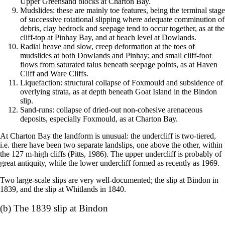
Upper Greensand blocks at Charton Bay.
Mudslides: these are mainly toe features, being the terminal stage
of successive rotational slipping where adequate comminution of
debris, clay bedrock and seepage tend to occur together, as at the
cliff-top at Pinhay Bay, and at beach level at Dowlands.
Radial heave and slow, creep deformation at the toes of
mudslides at both Dowlands and Pinhay; and small cliff-foot
flows from saturated talus beneath seepage points, as at Haven
Cliff and Ware Cliffs.
Liquefaction: structural collapse of Foxmould and subsidence of
overlying strata, as at depth beneath Goat Island in the Bindon
slip.
Sand-runs: collapse of dried-out non-cohesive arenaceous
deposits, especially Foxmould, as at Charton Bay.
At Charton Bay the landform is unusual: the undercliff is two-tiered,
i.e. there have been two separate landslips, one above the other, within
the 127 m-high cliffs (Pitts, 1986). The upper undercliff is probably of
great antiquity, while the lower undercliff formed as recently as 1969.
Two large-scale slips are very well-documented; the slip at Bindon in
1839, and the slip at Whitlands in 1840.
(b) The 1839 slip at Bindon