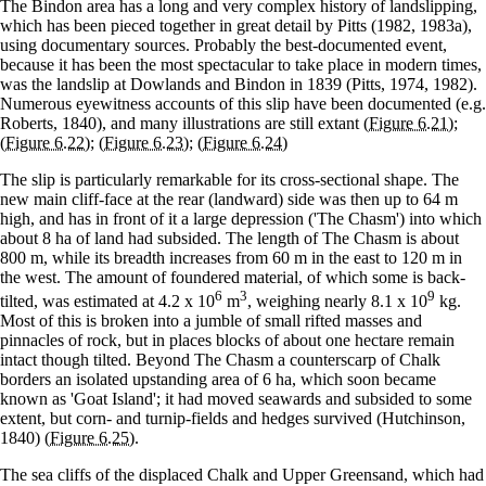
The Bindon area has a long and very complex history of landslipping,
which has been pieced together in great detail by Pitts (1982, 1983a),
using documentary sources. Probably the best-documented event,
because it has been the most spectacular to take place in modern times,
was the landslip at Dowlands and Bindon in 1839 (Pitts, 1974, 1982).
Numerous eyewitness accounts of this slip have been documented (e.g.
Roberts, 1840), and many illustrations are still extant
(Figure 6.21)
;
(Figure 6.22)
;
(Figure 6.23)
;
(Figure 6.24)
The slip is particularly remarkable for its cross-sectional shape. The
new main cliff-face at the rear (landward) side was then up to 64 m
high, and has in front of it a large depression ('The Chasm') into which
about 8 ha of land had subsided. The length of The Chasm is about
800 m, while its breadth increases from 60 m in the east to 120 m in
the west. The amount of foundered material, of which some is back-
6
3
9
tilted, was estimated at 4.2 x 10
m
, weighing nearly 8.1 x 10
kg.
Most of this is broken into a jumble of small rifted masses and
pinnacles of rock, but in places blocks of about one hectare remain
intact though tilted. Beyond The Chasm a counterscarp of Chalk
borders an isolated upstanding area of 6 ha, which soon became
known as 'Goat Island'; it had moved seawards and subsided to some
extent, but corn- and turnip-fields and hedges survived (Hutchinson,
1840)
(Figure 6.25)
.
The sea cliffs of the displaced Chalk and Upper Greensand, which had