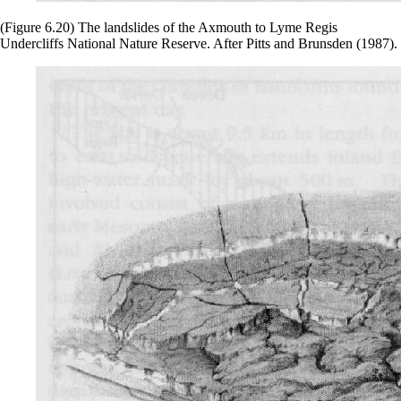
(Figure 6.20) The landslides of the Axmouth to Lyme Regis
Undercliffs National Nature Reserve. After Pitts and Brunsden (1987).