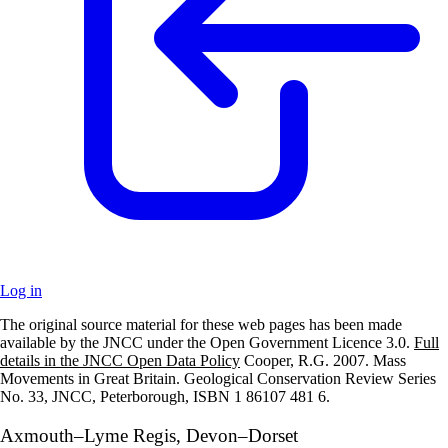
Log in
The original source material for these web pages has been made
+
available by the JNCC under the Open Government Licence 3.0.
Full
details in the JNCC Open Data Policy
Cooper, R.G. 2007. Mass
–
Movements in Great Britain. Geological Conservation Review Series
No. 33, JNCC, Peterborough, ISBN 1 86107 481 6.
Axmouth–Lyme Regis, Devon–Dorset