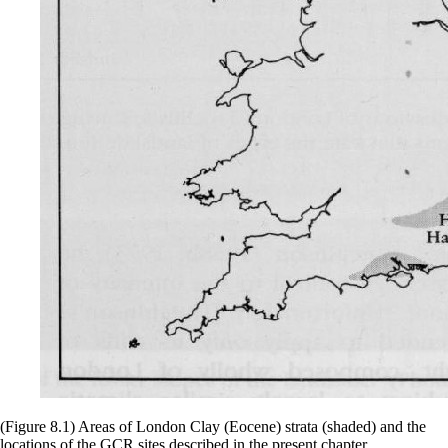
(Figure 8.1) Areas of London Clay (Eocene) strata (shaded) and the
locations of the GCR sites described in the present chapter.