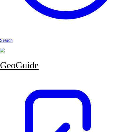
Search
GeoGuide