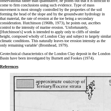
observational rather than quantitative, he points out that it is difficult to
come to firm conclusions using such evidence. Type of mass
movement is most strongly controlled by the properties of the soil
forming the head of the slope and by the groundwater hydrology in
that material, the rate of erosion at the toe being a secondary
consideration. Hutchinson (1968b, 1973), he points out, ascribes
control to the intensity of marine erosion. 'Unfortunately,
[Hutchinson's] work is intended to apply only to cliffs of similar
height, composed wholly of London Clay and subject to largely similar
climatic conditions. This naturally leaves toe erosion intensity as the
only remaining variable' (Bromhead, 1979).
Geotechnical characteristics of the London Clay deposit in the London
Basin have been investigated by Burnett and Fookes (1974).
References