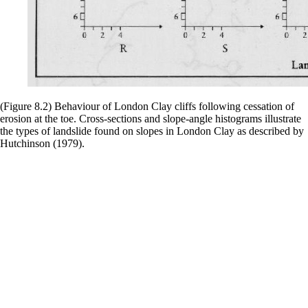
(Figure 8.2) Behaviour of London Clay cliffs following cessation of
erosion at the toe. Cross-sections and slope-angle histograms illustrate
the types of landslide found on slopes in London Clay as described by
Hutchinson (1979).