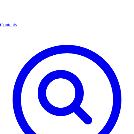
Contents