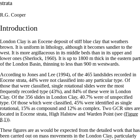
strata
R.G. Cooper
Introduction
London Clay is an Eocene deposit of stiff blue clay that weathers
brown. It is uniform in lithology, although it becomes sandier to the
west. It is more argillaceous in its middle beds than in its upper and
lower ones (Sherlock, 1960). It is up to 1800 m thick in the eastern part
of the London Basin, thinning to less than 900 m westwards.
According to Jones and Lee (1994), of the 465 landslides recorded in
Eocene strata, 44% were not classified into any particular type. Of
those that were classified, single rotational slides were the most
frequently recorded type (43%), and 84% of these were in London
Clay. Of the 356 slides in London Clay, 40.7% were of unspecified
type. Of those which were classified, 45% were identified as single
rotational, 15% as compound and 12% as complex. Two GCR sites are
located in Eocene strata, High Halstow and Warden Point (see
(Figure
8.1)
).
These figures are as would be expected from the detailed work that has
been carried out on mass movements in the London Clay, particularly