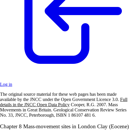
Log in
The original source material for these web pages has been made
+
available by the JNCC under the Open Government Licence 3.0.
Full
details in the JNCC Open Data Policy
Cooper, R.G. 2007. Mass
–
Movements in Great Britain. Geological Conservation Review Series
No. 33, JNCC, Peterborough, ISBN 1 86107 481 6.
Chapter 8 Mass-movement sites in London Clay (Eocene)