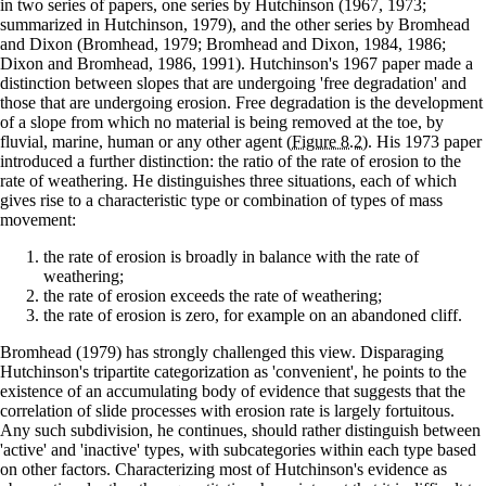
in two series of papers, one series by Hutchinson (1967, 1973;
summarized in Hutchinson, 1979), and the other series by Bromhead
and Dixon (Bromhead, 1979; Bromhead and Dixon, 1984, 1986;
Dixon and Bromhead, 1986, 1991). Hutchinson's 1967 paper made a
distinction between slopes that are undergoing 'free degradation' and
those that are undergoing erosion. Free degradation is the development
of a slope from which no material is being removed at the toe, by
fluvial, marine, human or any other agent
(Figure 8.2)
. His 1973 paper
introduced a further distinction: the ratio of the rate of erosion to the
rate of weathering. He distinguishes three situations, each of which
gives rise to a characteristic type or combination of types of mass
movement:
the rate of erosion is broadly in balance with the rate of
weathering;
the rate of erosion exceeds the rate of weathering;
the rate of erosion is zero, for example on an abandoned cliff.
Bromhead (1979) has strongly challenged this view. Disparaging
Hutchinson's tripartite categorization as 'convenient', he points to the
existence of an accumulating body of evidence that suggests that the
correlation of slide processes with erosion rate is largely fortuitous.
Any such subdivision, he continues, should rather distinguish between
'active' and 'inactive' types, with subcategories within each type based
on other factors. Characterizing most of Hutchinson's evidence as