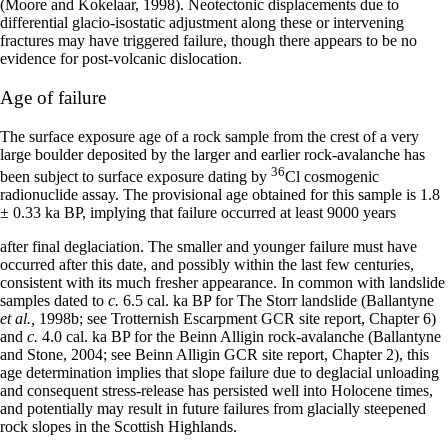
(Moore and Kokelaar, 1998). Neotectonic displacements due to
differential glacio-isostatic adjustment along these or intervening
fractures may have triggered failure, though there appears to be no
evidence for post-volcanic dislocation.
Age of failure
The surface exposure age of a rock sample from the crest of a very
large boulder deposited by the larger and earlier rock-avalanche has
36
been subject to surface exposure dating by
Cl cosmogenic
radionuclide assay. The provisional age obtained for this sample is 1.8
± 0.33 ka BP, implying that failure occurred at least 9000 years
after final deglaciation. The smaller and younger failure must have
occurred after this date, and possibly within the last few centuries,
consistent with its much fresher appearance. In common with landslide
samples dated to
c.
6.5 cal. ka BP for The Storr landslide (Ballantyne
et al.,
1998b; see Trotternish Escarpment GCR site report, Chapter 6)
and
c.
4.0 cal. ka BP for the Beinn Alligin rock-avalanche (Ballantyne
and Stone, 2004; see Beinn Alligin GCR site report, Chapter 2), this
age determination implies that slope failure due to deglacial unloading
and consequent stress-release has persisted well into Holocene times,
and potentially may result in future failures from glacially steepened
rock slopes in the Scottish Highlands.