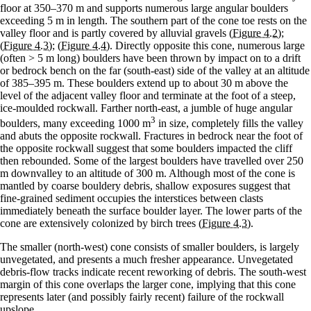
floor at 350–370 m and supports numerous large angular boulders
exceeding 5 m in length. The southern part of the cone toe rests on the
valley floor and is partly covered by alluvial gravels
(Figure 4.2)
;
(Figure 4.3)
;
(Figure 4.4)
. Directly opposite this cone, numerous large
(often > 5 m long) boulders have been thrown by impact on to a drift
or bedrock bench on the far (south-east) side of the valley at an altitude
of 385–395 m. These boulders extend up to about 30 m above the
level of the adjacent valley floor and terminate at the foot of a steep,
ice-moulded rockwall. Farther north-east, a jumble of huge angular
3
boulders, many exceeding 1000 m
in size, completely fills the valley
and abuts the opposite rockwall. Fractures in bedrock near the foot of
the opposite rockwall suggest that some boulders impacted the cliff
then rebounded. Some of the largest boulders have travelled over 250
m downvalley to an altitude of 300 m. Although most of the cone is
mantled by coarse bouldery debris, shallow exposures suggest that
fine-grained sediment occupies the interstices between clasts
immediately beneath the surface boulder layer. The lower parts of the
cone are extensively colonized by birch trees
(Figure 4.3)
.
The smaller (north-west) cone consists of smaller boulders, is largely
unvegetated, and presents a much fresher appearance. Unvegetated
debris-flow tracks indicate recent reworking of debris. The south-west
margin of this cone overlaps the larger cone, implying that this cone
represents later (and possibly fairly recent) failure of the rockwall
upslope.