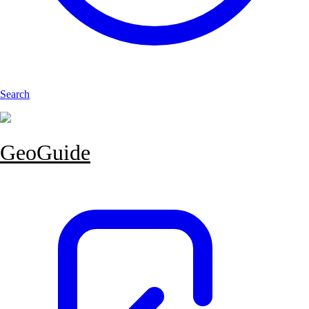
Search
GeoGuide