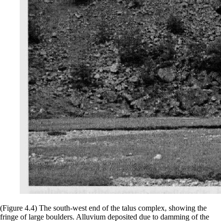
(Figure 4.4) The south-west end of the talus complex, showing the
fringe of large boulders. Alluvium deposited due to damming of the