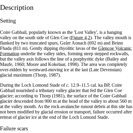
Description
Setting
Coire Gabhail, popularly known as the 'Lost Valley', is a hanging
valley on the south side of Glen Coe
(Figure 4.2)
. The valley mouth is
flanked by two truncated spurs, Geàrr Aonach (692 m) and Beinn
Fhada (811 m). Gently dipping rhyolitic lavas of the
Glencoe Volcanic
Formation
underlie the valley sides, forming steep stepped rockwalls,
but the valley axis follows the line of a porphyritic dyke (Bailey and
Maufe, 1960; Moore and Kokelaar, 1998). The area was completely
over-ridden by westward-moving ice at the last (Late Devensian)
glacial maximum (Thorp, 1987).
During the Loch Lomond Stade of
c.
12.9–11.5 cal. ka BP, Coire
Gabhail nourished a tributary valley glacier that fed the Glen Coe
glacier; according to Thorp (1981), the surface of the Coire Gabhail
glacier descended from 900 m at the head of the valley to about 560 m
at the valley mouth. As the rock-avalanche runout debris at this site has
not been modified by glacial erosion or transport, failure occurred after
retreat of glacier ice at the end of the Loch Lomond Stade.
Failure scars