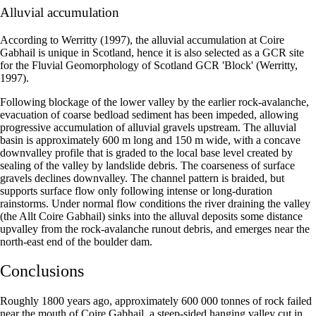
Alluvial accumulation
According to Werritty (1997), the alluvial accumulation at Coire
Gabhail is unique in Scotland, hence it is also selected as a GCR site
for the Fluvial Geomorphology of Scotland GCR 'Block' (Werritty,
1997).
Following blockage of the lower valley by the earlier rock-avalanche,
evacuation of coarse bedload sediment has been impeded, allowing
progressive accumulation of alluvial gravels upstream. The alluvial
basin is approximately 600 m long and 150 m wide, with a concave
downvalley profile that is graded to the local base level created by
sealing of the valley by landslide debris. The coarseness of surface
gravels declines downvalley. The channel pattern is braided, but
supports surface flow only following intense or long-duration
rainstorms. Under normal flow conditions the river draining the valley
(the Allt Coire Gabhail) sinks into the alluval deposits some distance
upvalley from the rock-avalanche runout debris, and emerges near the
north-east end of the boulder dam.
Conclusions
Roughly 1800 years ago, approximately 600 000 tonnes of rock failed
near the mouth of Coire Gabhail, a steep-sided hanging valley cut in