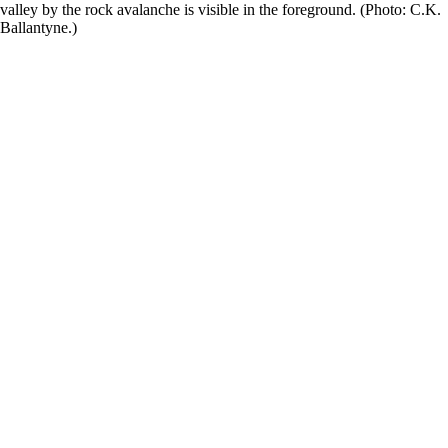
valley by the rock avalanche is visible in the foreground. (Photo: C.K.
Ballantyne.)