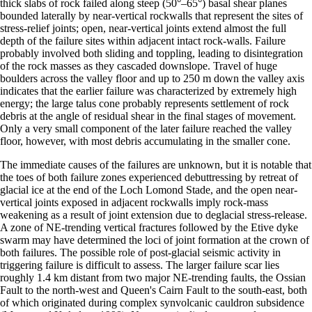
thick slabs of rock failed along steep (50°–65°) basal shear planes
bounded laterally by near-vertical rockwalls that represent the sites of
stress-relief joints; open, near-vertical joints extend almost the full
depth of the failure sites within adjacent intact rock-walls. Failure
probably involved both sliding and toppling, leading to disintegration
of the rock masses as they cascaded downslope. Travel of huge
boulders across the valley floor and up to 250 m down the valley axis
indicates that the earlier failure was characterized by extremely high
energy; the large talus cone probably represents settlement of rock
debris at the angle of residual shear in the final stages of movement.
Only a very small component of the later failure reached the valley
floor, however, with most debris accumulating in the smaller cone.
The immediate causes of the failures are unknown, but it is notable that
the toes of both failure zones experienced debuttressing by retreat of
glacial ice at the end of the Loch Lomond Stade, and the open near-
vertical joints exposed in adjacent rockwalls imply rock-mass
weakening as a result of joint extension due to deglacial stress-release.
A zone of NE-trending vertical fractures followed by the Etive dyke
swarm may have determined the loci of joint formation at the crown of
both failures. The possible role of post-glacial seismic activity in
triggering failure is difficult to assess. The larger failure scar lies
roughly 1.4 km distant from two major NE-trending faults, the Ossian
Fault to the north-west and Queen's Cairn Fault to the south-east, both
of which originated during complex synvolcanic cauldron subsidence