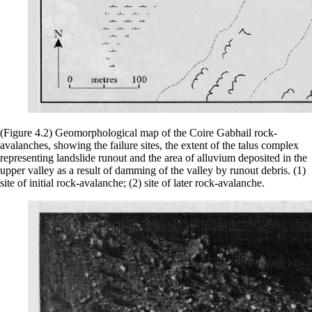
(Figure 4.2) Geomorphological map of the Coire Gabhail rock-
avalanches, showing the failure sites, the extent of the talus complex
representing landslide runout and the area of alluvium deposited in the
upper valley as a result of damming of the valley by runout debris. (1)
site of initial rock-avalanche; (2) site of later rock-avalanche.