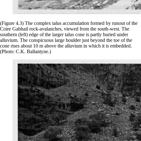
(Figure 4.3) The complex talus accumulation formed by runout of the
Coire Gabhail rock-avalanches, viewed from the south-west. The
southern (left) edge of the larger talus cone is partly buried under
alluvium. The conspicuous large boulder just beyond the toe of the
cone rises about 10 m above the alluvium in which it is embedded.
(Photo: C.K. Ballantyne.)