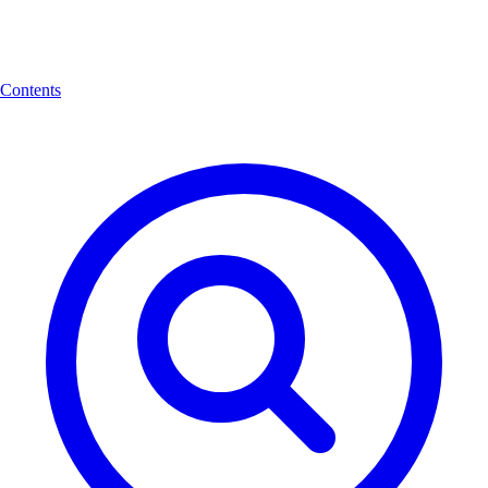
Contents