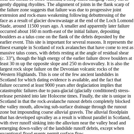
gently dipping rhyolites. The alignment of joints in the flank scarp of
the failure zone suggests that failure was due to progressive joint
extension and rock-mass weakening following debuttressing of the
face as a result of glacier downwastage at the end of the Loch Lomond
Stade, around 11500 years ago. A smaller and apparently later failure
occurred about 160 m north-east of the initial failure, depositing
boulders as a talus cone on the flank of the debris deposited by the
earlier event. This site is important for several reasons. It represents the
finest example in Scotland of rock avalanches that have come to rest as
massive talus cones, with debris resting at the angle of residual shear
(
c.
33°), though the high energy of the earlier failure drove boulders at
least 30 m up the opposite slope and 250 m downvalley. It is also the
largest rock slope failure on the Devonian volcanic rocks of the
Western Highlands. This is one of the few ancient landslides in
Scotland for which dating evidence is available, and the fact that
failure occurred at least 9000 years after deglaciation implies that
catastrophic failures due to para-glacial (glacially conditioned) stress-
release persisted into late Holocene times. Finally, the site is unique in
Scotland in that the rock-avalanche runout debris completely blocked
the valley mouth, allowing sub-surface drainage through the runout
zone but impounding coarse alluvial gravels. The alluvial floodplain
that has developed upvalley as a result is without parallel in Scotland,
with river runoff sinking into the alluvium near the valley head and
emerging down-valley of the landslide runoff debris, except when
exceptional flood events permit surface flow.