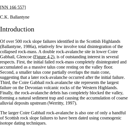
[NN 166 557]
C.K. Ballantyne
Introduction
Of over 500 rock slope failures identified in the Scottish Highlands
(Ballantyne, 1986a), relatively few involve total disintegration of the
collapsed rock-mass. A double rock-avalanche site in lower Coire
Gabhail, Glencoe
(Figure 4.2)
, is of outstanding interest in several
respects. First, the initial failed rock-mass completely disintegrated and
accumulated as a massive talus cone resting on the valley floor.
Second, a smaller talus cone partially overlaps the main cone,
suggesting that a later rock-avalanche occurred after the initial failure.
Third, the Coire Gabhail rock-avalanche site represents the largest
failure on the Devonian volcanic rocks of the Western Highlands.
Finally, the rock-avalanche debris has completely blocked the valley,
forming a natural sediment trap and causing the accumulation of coarse
alluvial deposits upstream (Werritty, 1997).
The larger Coire Gabhail rock-avalanche is also one of only a handful
of Scottish rock slope failures to have been dated using cosmogenic
isotope dating techniques.