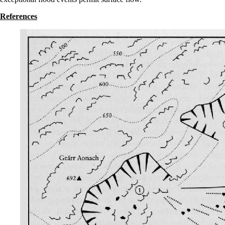
References