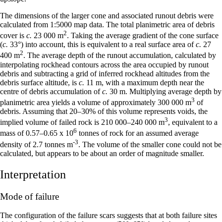
The dimensions of the larger cone and associated runout debris were
calculated from 1:5000 map data. The total planimetric area of debris
2
cover is
c.
23 000 m
. Taking the average gradient of the cone surface
(
c.
33°) into account, this is equivalent to a real surface area of
c.
27
2
400 m
. The average depth of the runout accumulation, calculated by
interpolating rockhead contours across the area occupied by runout
debris and subtracting a grid of inferred rockhead altitudes from the
debris surface altitude, is
c.
11 m, with a maximum depth near the
centre of debris accumulation of
c.
30 m. Multiplying average depth by
3
planimetric area yields a volume of approximately 300 000 m
of
debris. Assuming that 20–30% of this volume represents voids, the
3
implied volume of failed rock is 210 000–240 000 m
, equivalent to a
6
mass of 0.57–0.65 x 10
tonnes of rock for an assumed average
-3
density of 2.7 tonnes m
. The volume of the smaller cone could not be
calculated, but appears to be about an order of magnitude smaller.
Interpretation
Mode of failure
The configuration of the failure scars suggests that at both failure sites