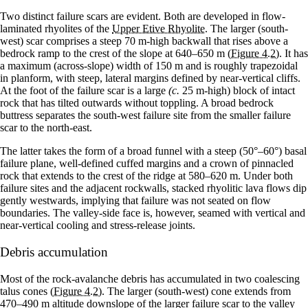
Two distinct failure scars are evident. Both are developed in flow-
laminated rhyolites of the
Upper Etive Rhyolite
. The larger (south-
west) scar comprises a steep 70 m-high backwall that rises above a
bedrock ramp to the crest of the slope at 640–650 m
(Figure 4.2)
. It has
a maximum (across-slope) width of 150 m and is roughly trapezoidal
in planform, with steep, lateral margins defined by near-vertical cliffs.
At the foot of the failure scar is a large
(c.
25 m-high) block of intact
rock that has tilted outwards without toppling. A broad bedrock
buttress separates the south-west failure site from the smaller failure
scar to the north-east.
The latter takes the form of a broad funnel with a steep (50°–60°) basal
failure plane, well-defined cuffed margins and a crown of pinnacled
rock that extends to the crest of the ridge at 580–620 m. Under both
failure sites and the adjacent rockwalls, stacked rhyolitic lava flows dip
gently westwards, implying that failure was not seated on flow
boundaries. The valley-side face is, however, seamed with vertical and
near-vertical cooling and stress-release joints.
Debris accumulation
Most of the rock-avalanche debris has accumulated in two coalescing
talus cones
(Figure 4.2)
. The larger (south-west) cone extends from
470–490 m altitude downslope of the larger failure scar to the valley