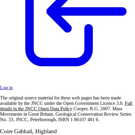
Log in
The original source material for these web pages has been made
+
available by the JNCC under the Open Government Licence 3.0.
Full
details in the JNCC Open Data Policy
Cooper, R.G. 2007. Mass
–
Movements in Great Britain. Geological Conservation Review Series
No. 33, JNCC, Peterborough, ISBN 1 86107 481 6.
Coire Gabhail, Highland