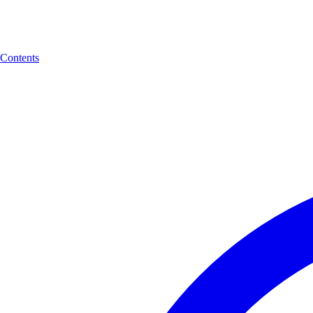
Contents