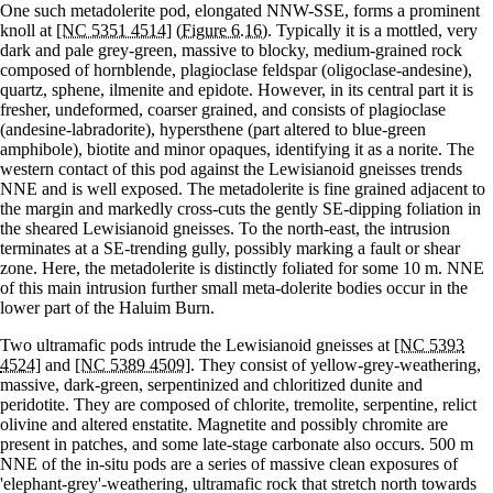
One such metadolerite pod, elongated NNW-SSE, forms a prominent
knoll at
[NC 5351 4514]
(Figure 6.16)
. Typically it is a mottled, very
dark and pale grey-green, massive to blocky, medium-grained rock
composed of hornblende, plagioclase feldspar (oligoclase-andesine),
quartz, sphene, ilmenite and epidote. However, in its central part it is
fresher, undeformed, coarser grained, and consists of plagioclase
(andesine-labradorite), hypersthene (part altered to blue-green
amphibole), biotite and minor opaques, identifying it as a norite. The
western contact of this pod against the Lewisianoid gneisses trends
NNE and is well exposed. The metadolerite is fine grained adjacent to
the margin and markedly cross-cuts the gently SE-dipping foliation in
the sheared Lewisianoid gneisses. To the north-east, the intrusion
terminates at a SE-trending gully, possibly marking a fault or shear
zone. Here, the metadolerite is distinctly foliated for some 10 m. NNE
of this main intrusion further small meta-dolerite bodies occur in the
lower part of the Haluim Burn.
Two ultramafic pods intrude the Lewisianoid gneisses at
[NC 5393
4524]
and
[NC 5389 4509]
. They consist of yellow-grey-weathering,
massive, dark-green, serpentinized and chloritized dunite and
peridotite. They are composed of chlorite, tremolite, serpentine, relict
olivine and altered enstatite. Magnetite and possibly chromite are
present in patches, and some late-stage carbonate also occurs. 500 m
NNE of the in-situ pods are a series of massive clean exposures of
'elephant-grey'-weathering, ultramafic rock that stretch north towards