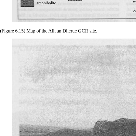
(Figure 6.15) Map of the Alit an Dherue GCR site.