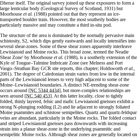
Dherue itself. The original survey joined up these exposures to form a
large lenticular body (Geological Survey of Scotland, 1931) but
Moorhouse
et al.
(1988) pointed out that they represent an ice-
transported boulder train. However, the most southerly bodies are
particularly massive and may constitute a third in-situ pod.
The structure of the area is dominated by the normally pervasive main
schistosity, S2, which dips gently eastwards and locally intensifies into
several shear-zones. Some of these shear zones apparently interleave
Lewisianoid and Moine rocks. This broad zone, termed the Neadie
Shear Zone' by Moorhouse
et al.
(1988), is a southerly extension of the
Kyle of Tongue–Talmine Imbricate Zone (see Melness and Port
Vasgo–Strathan Bay GCR site reports, this chapter; Holdsworth
et al.,
2001). The degree of Caledonian strain varies from low in the internal
parts of the Lewisianoid lenses to very high adjacent to some of the
Moine–Lewisianoid boundaries. A distinct NE-trending shear-zone
occurs around
[NC 5344 4434]
, but more-complex relationships are
seen around
[NC 540 453]
. At this latter locality, close to tightly
folded, thinly layered, felsic and mafic Lewisianoid gneisses exhibit a
strong N-plunging rodding (L2) and lie adjacent to strongly foliated
Moine psammites and schistose semipelites. Quartz and quartz-feldspar
veins are abundant, particularly in the Moine rocks. The folded contact
and striped Lewisianoid gneisses pass downwards with increasing
strain into a planar shear-zone in the underlying psammitic and
semipelitic Moine rocks. Although shear zones are generally located on