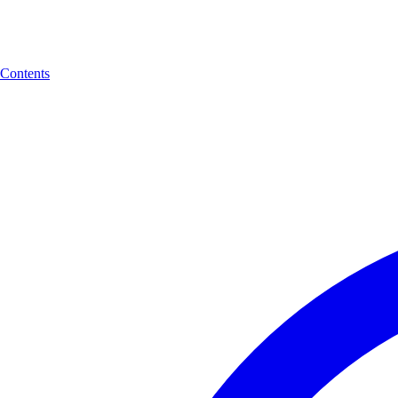
Contents