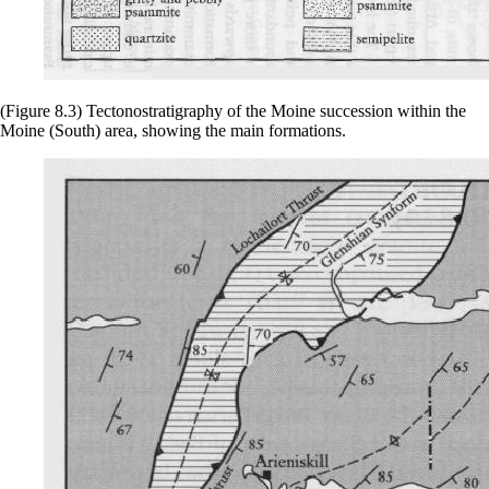
(Figure 8.3) Tectonostratigraphy of the Moine succession within the
Moine (South) area, showing the main formations.