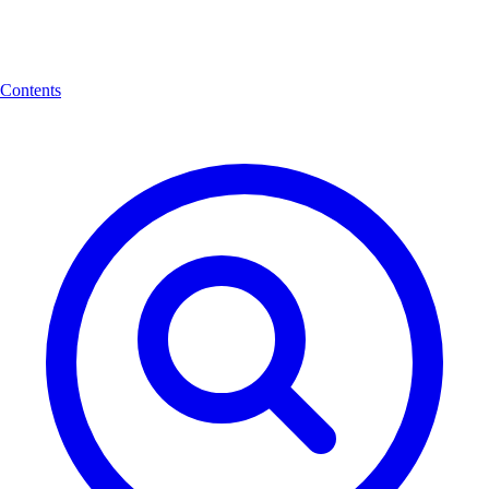
Contents