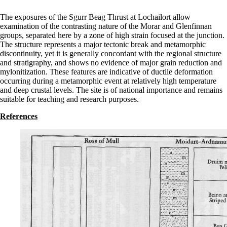
The exposures of the Sgurr Beag Thrust at Lochailort allow
examination of the contrasting nature of the Morar and Glenfinnan
groups, separated here by a zone of high strain focused at the junction.
The structure represents a major tectonic break and metamorphic
discontinuity, yet it is generally concordant with the regional structure
and stratigraphy, and shows no evidence of major grain reduction and
mylonitization. These features are indicative of ductile deformation
occurring during a metamorphic event at relatively high temperature
and deep crustal levels. The site is of national importance and remains
suitable for teaching and research purposes.
References