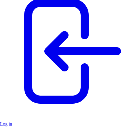
Log in