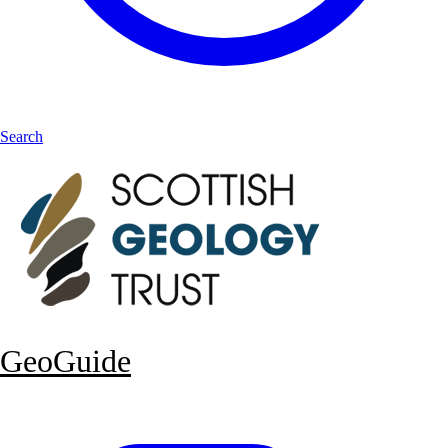
Search
GeoGuide