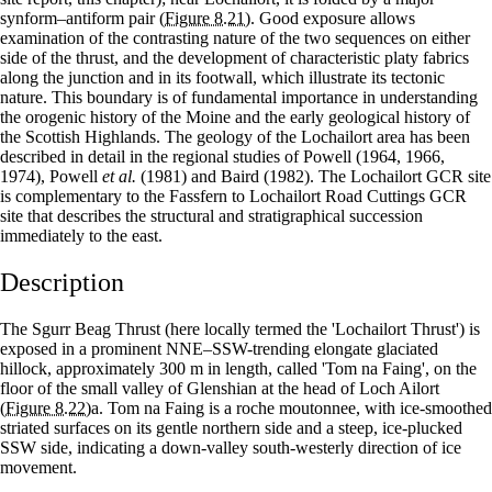
synform–antiform pair
(Figure 8.21)
. Good exposure allows
examination of the contrasting nature of the two sequences on either
side of the thrust, and the development of characteristic platy fabrics
along the junction and in its footwall, which illustrate its tectonic
nature. This boundary is of fundamental importance in understanding
the orogenic history of the Moine and the early geological history of
the Scottish Highlands. The geology of the Lochailort area has been
described in detail in the regional studies of Powell (1964, 1966,
1974), Powell
et al.
(1981) and Baird (1982). The Lochailort GCR site
is complementary to the Fassfern to Lochailort Road Cuttings GCR
site that describes the structural and stratigraphical succession
immediately to the east.
Description
The Sgurr Beag Thrust (here locally termed the 'Lochailort Thrust') is
exposed in a prominent NNE–SSW-trending elongate glaciated
hillock, approximately 300 m in length, called 'Tom na Faing', on the
floor of the small valley of Glenshian at the head of Loch Ailort
(Figure 8.22)
a. Tom na Faing is a roche moutonnee, with ice-smoothed
striated surfaces on its gentle northern side and a steep, ice-plucked
SSW side, indicating a down-valley south-westerly direction of ice
movement.