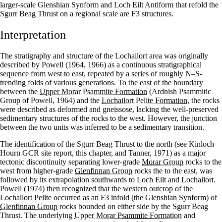
larger-scale Glenshian Synform and Loch Eilt Antiform that refold the
Sgurr Beag Thrust on a regional scale are F3 structures.
Interpretation
The stratigraphy and structure of the Lochailort area was originally
described by Powell (1964, 1966) as a continuous stratigraphical
sequence from west to east, repeated by a series of roughly N–S-
trending folds of various generations. To the east of the boundary
between the
Upper Morar Psammite Formation
(Ardnish Psammitic
Group of Powell, 1964) and the
Lochailort Pelite Formation
, the rocks
were described as deformed and gneissose, lacking the well-preserved
sedimentary structures of the rocks to the west. However, the junction
between the two units was inferred to be a sedimentary transition.
The identification of the Sgurr Beag Thrust to the north (see Kinloch
Hourn GCR site report, this chapter, and Tanner, 1971) as a major
tectonic discontinuity separating lower-grade
Morar Group
rocks to the
west from higher-grade
Glenfinnan Group
rocks the to the east, was
followed by its extrapolation southwards to Loch Eilt and Lochailort.
Powell (1974) then recognized that the western outcrop of the
Lochailort Pelite occurred as an F3 infold (the Glenshian Synform) of
Glenfinnan Group
rocks bounded on either side by the Sgurr Beag
Thrust. The underlying
Upper Morar Psammite Formation
and