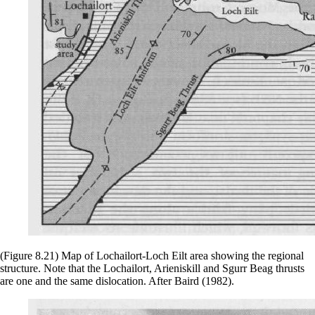
(Figure 8.21) Map of Lochailort-Loch Eilt area showing the regional
structure. Note that the Lochailort, Arieniskill and Sgurr Beag thrusts
are one and the same dislocation. After Baird (1982).