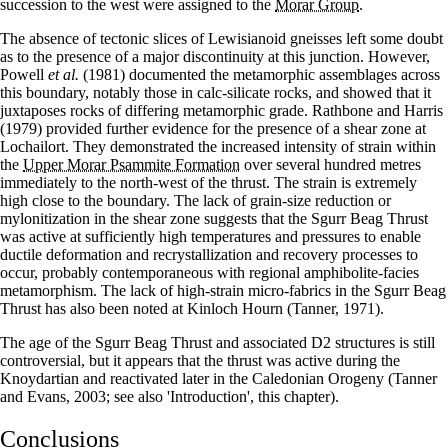
succession to the west were assigned to the
Morar Group
.
The absence of tectonic slices of Lewisianoid gneisses left some doubt
as to the presence of a major discontinuity at this junction. However,
Powell
et al.
(1981) documented the metamorphic assemblages across
this boundary, notably those in calc-silicate rocks, and showed that it
juxtaposes rocks of differing metamorphic grade. Rathbone and Harris
(1979) provided further evidence for the presence of a shear zone at
Lochailort. They demonstrated the increased intensity of strain within
the
Upper Morar Psammite Formation
over several hundred metres
immediately to the north-west of the thrust. The strain is extremely
high close to the boundary. The lack of grain-size reduction or
mylonitization in the shear zone suggests that the Sgurr Beag Thrust
was active at sufficiently high temperatures and pressures to enable
ductile deformation and recrystallization and recovery processes to
occur, probably contemporaneous with regional amphibolite-facies
metamorphism. The lack of high-strain micro-fabrics in the Sgurr Beag
Thrust has also been noted at Kinloch Hourn (Tanner, 1971).
The age of the Sgurr Beag Thrust and associated D2 structures is still
controversial, but it appears that the thrust was active during the
Knoydartian and reactivated later in the Caledonian Orogeny (Tanner
and Evans, 2003; see also 'Introduction', this chapter).
Conclusions