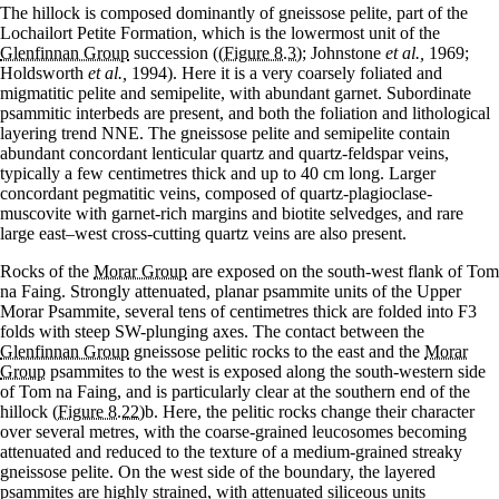
The hillock is composed dominantly of gneissose pelite, part of the
Lochailort Petite Formation, which is the lowermost unit of the
Glenfinnan Group
succession (
(Figure 8.3)
; Johnstone
et al.,
1969;
Holdsworth
et al.,
1994). Here it is a very coarsely foliated and
migmatitic pelite and semipelite, with abundant garnet. Subordinate
psammitic interbeds are present, and both the foliation and lithological
layering trend NNE. The gneissose pelite and semipelite contain
abundant concordant lenticular quartz and quartz-feldspar veins,
typically a few centimetres thick and up to 40 cm long. Larger
concordant pegmatitic veins, composed of quartz-plagioclase-
muscovite with garnet-rich margins and biotite selvedges, and rare
large east–west cross-cutting quartz veins are also present.
Rocks of the
Morar Group
are exposed on the south-west flank of Tom
na Faing. Strongly attenuated, planar psammite units of the Upper
Morar Psammite, several tens of centimetres thick are folded into F3
folds with steep SW-plunging axes. The contact between the
Glenfinnan Group
gneissose pelitic rocks to the east and the
Morar
Group
psammites to the west is exposed along the south-western side
of Tom na Faing, and is particularly clear at the southern end of the
hillock
(Figure 8.22)
b. Here, the pelitic rocks change their character
over several metres, with the coarse-grained leucosomes becoming
attenuated and reduced to the texture of a medium-grained streaky
gneissose pelite. On the west side of the boundary, the layered
psammites are highly strained, with attenuated siliceous units