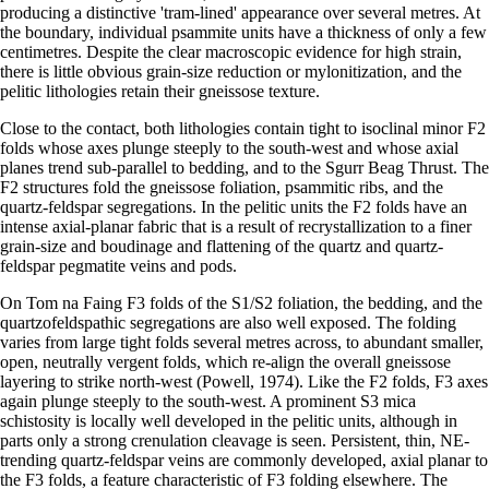
producing a distinctive 'tram-lined' appearance over several metres. At
the boundary, individual psammite units have a thickness of only a few
centimetres. Despite the clear macroscopic evidence for high strain,
there is little obvious grain-size reduction or mylonitization, and the
pelitic lithologies retain their gneissose texture.
Close to the contact, both lithologies contain tight to isoclinal minor F2
folds whose axes plunge steeply to the south-west and whose axial
planes trend sub-parallel to bedding, and to the Sgurr Beag Thrust. The
F2 structures fold the gneissose foliation, psammitic ribs, and the
quartz-feldspar segregations. In the pelitic units the F2 folds have an
intense axial-planar fabric that is a result of recrystallization to a finer
grain-size and boudinage and flattening of the quartz and quartz-
feldspar pegmatite veins and pods.
On Tom na Faing F3 folds of the S1/S2 foliation, the bedding, and the
quartzofeldspathic segregations are also well exposed. The folding
varies from large tight folds several metres across, to abundant smaller,
open, neutrally vergent folds, which re-align the overall gneissose
layering to strike north-west (Powell, 1974). Like the F2 folds, F3 axes
again plunge steeply to the south-west. A prominent S3 mica
schistosity is locally well developed in the pelitic units, although in
parts only a strong crenulation cleavage is seen. Persistent, thin, NE-
trending quartz-feldspar veins are commonly developed, axial planar to
the F3 folds, a feature characteristic of F3 folding elsewhere. The