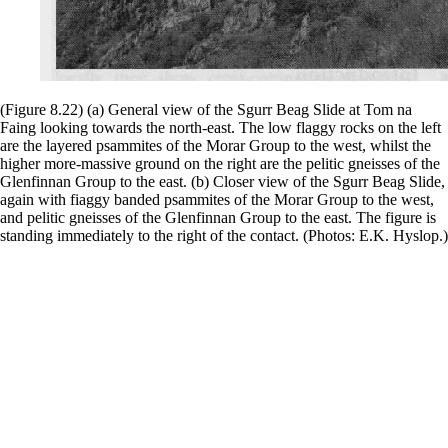
(Figure 8.22) (a) General view of the Sgurr Beag Slide at Tom na
Faing looking towards the north-east. The low flaggy rocks on the left
are the layered psammites of the Morar Group to the west, whilst the
higher more-massive ground on the right are the pelitic gneisses of the
Glenfinnan Group to the east. (b) Closer view of the Sgurr Beag Slide,
again with fiaggy banded psammites of the Morar Group to the west,
and pelitic gneisses of the Glenfinnan Group to the east. The figure is
standing immediately to the right of the contact. (Photos: E.K. Hyslop.)