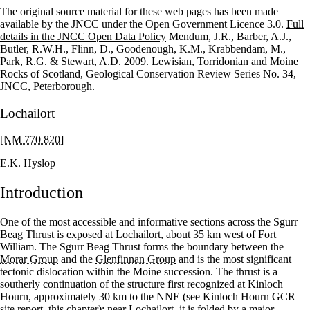
The original source material for these web pages has been made
+
available by the JNCC under the Open Government Licence 3.0.
Full
details in the JNCC Open Data Policy
Mendum, J.R., Barber, A.J.,
–
Butler, R.W.H., Flinn, D., Goodenough, K.M., Krabbendam, M.,
Park, R.G. & Stewart, A.D. 2009. Lewisian, Torridonian and Moine
Rocks of Scotland, Geological Conservation Review Series No. 34,
JNCC, Peterborough.
Lochailort
[NM 770 820]
E.K. Hyslop
Introduction
One of the most accessible and informative sections across the Sgurr
Beag Thrust is exposed at Lochailort, about 35 km west of Fort
William. The Sgurr Beag Thrust forms the boundary between the
Morar Group
and the
Glenfinnan Group
and is the most significant
tectonic dislocation within the Moine succession. The thrust is a
southerly continuation of the structure first recognized at Kinloch
Hourn, approximately 30 km to the NNE (see Kinloch Hourn GCR
site report, this chapter); near Lochailort, it is folded by a major