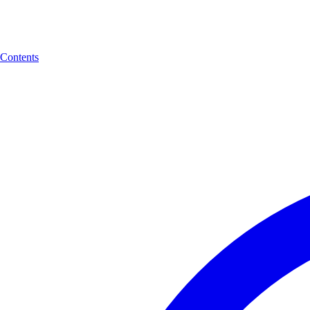
Contents