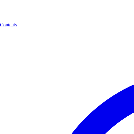
Contents