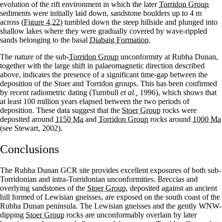
evolution of the rift environment in which the later
Torridon Group
sediments were initially laid down, sandstone boulders up to 4 m
across
(Figure 4.22)
tumbled down the steep hillside and plunged into
shallow lakes where they were gradually covered by wave-rippled
sands belonging to the basal
Diabaig Formation
.
The nature of the sub-
Torridon Group
unconformity at Rubha Dunan,
together with the large shift in palaeomagnetic direction described
above, indicates the presence of a significant time-gap between the
deposition of the Stoer and Torridon groups. This has been confirmed
by recent radiometric dating (Turnbull
et al.,
1996), which shows that
at least 100 million years elapsed between the two periods of
deposition. These data suggest that the
Stoer Group
rocks were
deposited around
1150 Ma
and
Torridon Group
rocks around
1000 Ma
(see Stewart, 2002).
Conclusions
The Rubha Dunan GCR site provides excellent exposures of both sub-
Torridonian and intra-Torridonian unconformities. Breccias and
overlying sandstones of the
Stoer Group
, deposited against an ancient
hill formed of Lewisian gneisses, are exposed on the south coast of the
Rubha Dunan peninsula. The Lewisian gneisses and the gently WNW-
dipping
Stoer Group
rocks are unconformably overlain by later