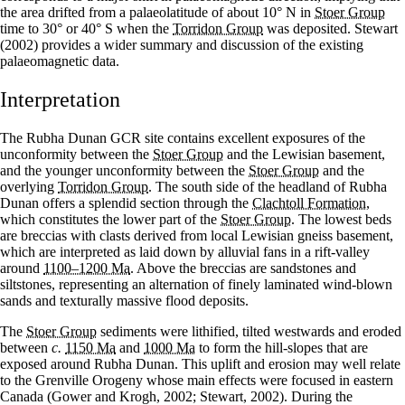
the area drifted from a palaeolatitude of about 10° N in
Stoer Group
time to 30° or 40° S when the
Torridon Group
was deposited. Stewart
(2002) provides a wider summary and discussion of the existing
palaeomagnetic data.
Interpretation
The Rubha Dunan GCR site contains excellent exposures of the
unconformity between the
Stoer Group
and the Lewisian basement,
and the younger unconformity between the
Stoer Group
and the
overlying
Torridon Group
. The south side of the headland of Rubha
Dunan offers a splendid section through the
Clachtoll Formation
,
which constitutes the lower part of the
Stoer Group
. The lowest beds
are breccias with clasts derived from local Lewisian gneiss basement,
which are interpreted as laid down by alluvial fans in a rift-valley
around
1100–1200 Ma
. Above the breccias are sandstones and
siltstones, representing an alternation of finely laminated wind-blown
sands and texturally massive flood deposits.
The
Stoer Group
sediments were lithified, tilted westwards and eroded
between
c.
1150 Ma
and
1000 Ma
to form the hill-slopes that are
exposed around Rubha Dunan. This uplift and erosion may well relate
to the Grenville Orogeny whose main effects were focused in eastern
Canada (Gower and Krogh, 2002; Stewart, 2002). During the