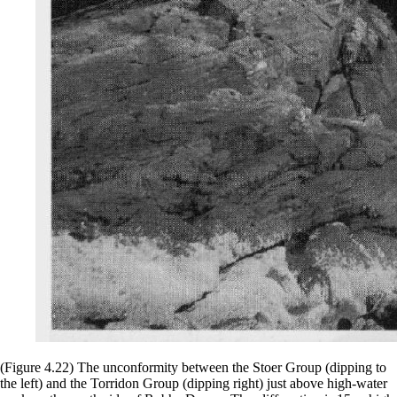
(Figure 4.22) The unconformity between the Stoer Group (dipping to
the left) and the Torridon Group (dipping right) just above high-water