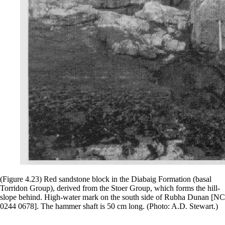
(Figure 4.23) Red sandstone block in the Diabaig Formation (basal
Torridon Group), derived from the Stoer Group, which forms the hill-
slope behind. High-water mark on the south side of Rubha Dunan [NC
0244 0678]. The hammer shaft is 50 cm long. (Photo: A.D. Stewart.)