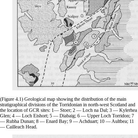
(Figure 4.1) Geological map showing the distribution of the main
stratigraphical divisions of the Torridonian in north-west Scotland and
the location of GCR sites: 1— Stoer; 2 — Loch na Dal; 3 — Kylerhea
Glen; 4 — Loch Eishort; 5 — Diabaig; 6 — Upper Loch Torridon; 7
— Rubha Dunan; 8 — Enard Bay; 9 — Achduart; 10 — Aultbea; 11
— Cailleach Head.