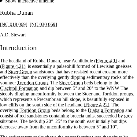
Show interactive timeline
Rubha Dunan
[NC 018 069]
–
[NC 030 069]
A.D. Stewart
Introduction
The headland of Rubha Dunan, near Achiltibuie
(Figure 4.1)
and
(Figure 4.21)
, is essentially a palaeohill formed of Lewisian gneisses
and
Stoer Group
sandstones that have resisted recent erosion more
effectively than the overlying gently dipping sedimentary rocks of the
younger
Torridon Group
. The
Stoer Group
beds belong to the
Clachtoll Formation
and dip between 5° and 20° to the WNW The
steeply dipping unconformity between the Stoer and Torridon groups,
which represents a Precambrian hill-slope, is beautifully exposed in
low cliffs on the south side of the headland
(Figure 4.22)
. The
overlying
Torridon Group
beds belong to the
Diabaig Formation
and
consist of red sandstones containing breccia units, succeeded by grey
siltstones. The beds dip 20°–25° to the south-east initially but dips
decrease away from the unconformity to between 5° and 10°.