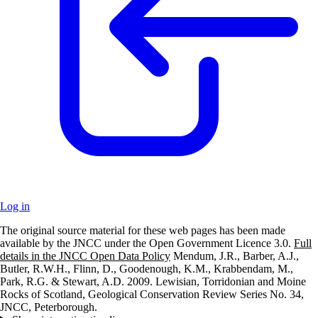
Log in
The original source material for these web pages has been made
+
available by the JNCC under the Open Government Licence 3.0.
Full
details in the JNCC Open Data Policy
Mendum, J.R., Barber, A.J.,
–
Butler, R.W.H., Flinn, D., Goodenough, K.M., Krabbendam, M.,
Park, R.G. & Stewart, A.D. 2009. Lewisian, Torridonian and Moine
Rocks of Scotland, Geological Conservation Review Series No. 34,
JNCC, Peterborough.