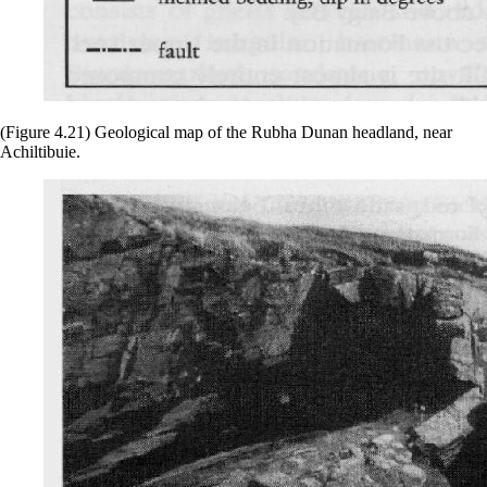
(Figure 4.21) Geological map of the Rubha Dunan headland, near
Achiltibuie.