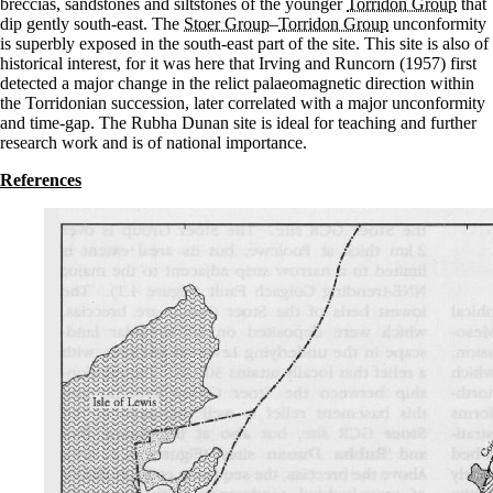
breccias, sandstones and siltstones of the younger
Torridon Group
that
dip gently south-east. The
Stoer Group
–
Torridon Group
unconformity
is superbly exposed in the south-east part of the site. This site is also of
historical interest, for it was here that Irving and Runcorn (1957) first
detected a major change in the relict palaeomagnetic direction within
the Torridonian succession, later correlated with a major unconformity
and time-gap. The Rubha Dunan site is ideal for teaching and further
research work and is of national importance.
References