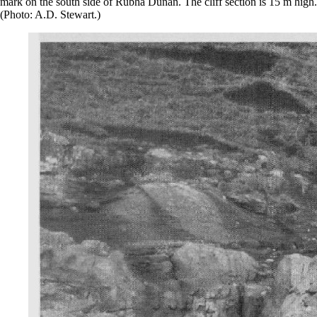
mark on the south side of Rubha Dunan. The cliff section is 15 m high.
(Photo: A.D. Stewart.)