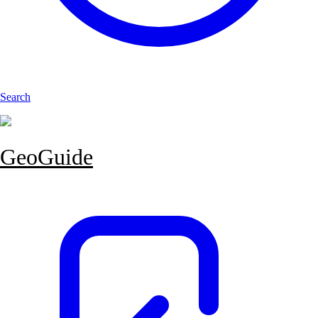
Search
GeoGuide