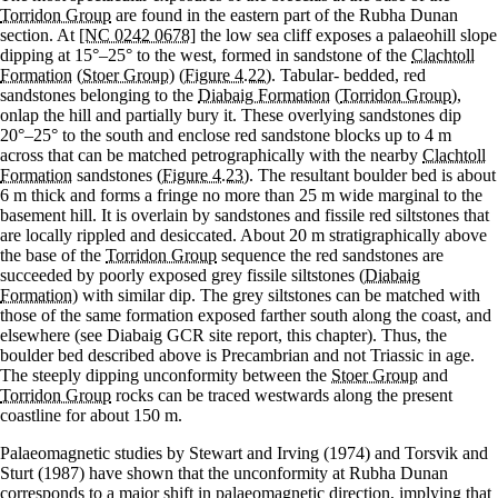
Torridon Group
are found in the eastern part of the Rubha Dunan
section. At
[NC 0242 0678]
the low sea cliff exposes a palaeohill slope
dipping at 15°–25° to the west, formed in sandstone of the
Clachtoll
Formation
(
Stoer Group
)
(Figure 4.22)
. Tabular- bedded, red
sandstones belonging to the
Diabaig Formation
(
Torridon Group
),
onlap the hill and partially bury it. These overlying sandstones dip
20°–25° to the south and enclose red sandstone blocks up to 4 m
across that can be matched petrographically with the nearby
Clachtoll
Formation
sandstones
(Figure 4.23)
. The resultant boulder bed is about
6 m thick and forms a fringe no more than 25 m wide marginal to the
basement hill. It is overlain by sandstones and fissile red siltstones that
are locally rippled and desiccated. About 20 m stratigraphically above
the base of the
Torridon Group
sequence the red sandstones are
succeeded by poorly exposed grey fissile siltstones (
Diabaig
Formation
) with similar dip. The grey siltstones can be matched with
those of the same formation exposed farther south along the coast, and
elsewhere (see Diabaig GCR site report, this chapter). Thus, the
boulder bed described above is Precambrian and not Triassic in age.
The steeply dipping unconformity between the
Stoer Group
and
Torridon Group
rocks can be traced westwards along the present
coastline for about 150 m.
Palaeomagnetic studies by Stewart and Irving (1974) and Torsvik and
Sturt (1987) have shown that the unconformity at Rubha Dunan
corresponds to a major shift in palaeomagnetic direction, implying that