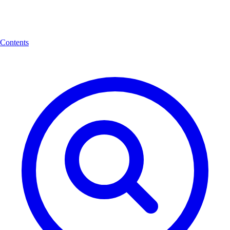
Contents