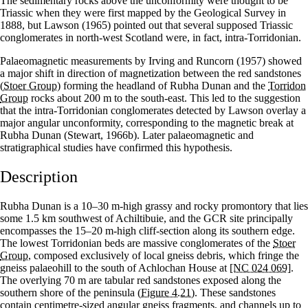
The sedimentary rocks above the unconformity were thought to be
Triassic when they were first mapped by the Geological Survey in
1888, but Lawson (1965) pointed out that several supposed Triassic
conglomerates in north-west Scotland were, in fact, intra-Torridonian.
Palaeomagnetic measurements by Irving and Runcorn (1957) showed
a major shift in direction of magnetization between the red sandstones
(
Stoer Group
) forming the headland of Rubha Dunan and the
Torridon
Group
rocks about 200 m to the south-east. This led to the suggestion
that the intra-Torridonian conglomerates detected by Lawson overlay a
major angular unconformity, corresponding to the magnetic break at
Rubha Dunan (Stewart, 1966b). Later palaeomagnetic and
stratigraphical studies have confirmed this hypothesis.
Description
Rubha Dunan is a 10–30 m-high grassy and rocky promontory that lies
some 1.5 km southwest of Achiltibuie, and the GCR site principally
encompasses the 15–20 m-high cliff-section along its southern edge.
The lowest Torridonian beds are massive conglomerates of the
Stoer
Group
, composed exclusively of local gneiss debris, which fringe the
gneiss palaeohill to the south of Achlochan House at
[NC 024 069]
.
The overlying 70 m are tabular red sandstones exposed along the
southern shore of the peninsula
(Figure 4.21)
. These sandstones
contain centimetre-sized angular gneiss fragments, and channels up to