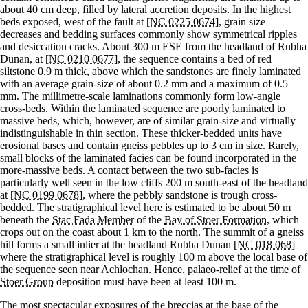
about 40 cm deep, filled by lateral accretion deposits. In the highest
beds exposed, west of the fault at
[NC 0225 0674]
, grain size
decreases and bedding surfaces commonly show symmetrical ripples
and desiccation cracks. About 300 m ESE from the headland of Rubha
Dunan, at
[NC 0210 0677]
, the sequence contains a bed of red
siltstone 0.9 m thick, above which the sandstones are finely laminated
with an average grain-size of about 0.2 mm and a maximum of 0.5
mm. The millimetre-scale laminations commonly form low-angle
cross-beds. Within the laminated sequence are poorly laminated to
massive beds, which, however, are of similar grain-size and virtually
indistinguishable in thin section. These thicker-bedded units have
erosional bases and contain gneiss pebbles up to 3 cm in size. Rarely,
small blocks of the laminated facies can be found incorporated in the
more-massive beds. A contact between the two sub-facies is
particularly well seen in the low cliffs 200 m south-east of the headland
at
[NC 0199 0678]
, where the pebbly sandstone is trough cross-
bedded. The stratigraphical level here is estimated to be about 50 m
beneath the
Stac Fada Member
of the
Bay of Stoer Formation
, which
crops out on the coast about 1 km to the north. The summit of a gneiss
hill forms a small inlier at the headland Rubha Dunan
[NC 018 068]
where the stratigraphical level is roughly 100 m above the local base of
the sequence seen near Achlochan. Hence, palaeo-relief at the time of
Stoer Group
deposition must have been at least 100 m.
The most spectacular exposures of the breccias at the base of the