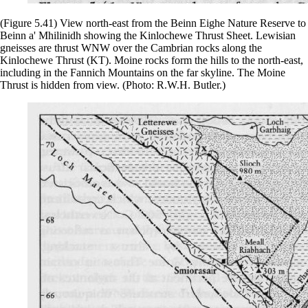
(Figure 5.41) View north-east from the Beinn Eighe Nature Reserve to
Beinn a' Mhilinidh showing the Kinlochewe Thrust Sheet. Lewisian
gneisses are thrust WNW over the Cambrian rocks along the
Kinlochewe Thrust (KT). Moine rocks form the hills to the north-east,
including in the Fannich Mountains on the far skyline. The Moine
Thrust is hidden from view. (Photo: R.W.H. Butler.)