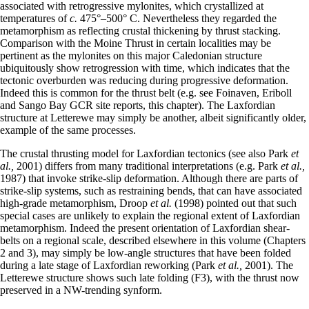
associated with retrogressive mylonites, which crystallized at
temperatures of
c.
475°–500° C. Nevertheless they regarded the
metamorphism as reflecting crustal thickening by thrust stacking.
Comparison with the Moine Thrust in certain localities may be
pertinent as the mylonites on this major Caledonian structure
ubiquitously show retrogression with time, which indicates that the
tectonic overburden was reducing during progressive deformation.
Indeed this is common for the thrust belt (e.g. see Foinaven, Eriboll
and Sango Bay GCR site reports, this chapter). The Laxfordian
structure at Letterewe may simply be another, albeit significantly older,
example of the same processes.
The crustal thrusting model for Laxfordian tectonics (see also Park
et
al.,
2001) differs from many traditional interpretations (e.g. Park
et al.,
1987) that invoke strike-slip deformation. Although there are parts of
strike-slip systems, such as restraining bends, that can have associated
high-grade metamorphism, Droop
et al.
(1998) pointed out that such
special cases are unlikely to explain the regional extent of Laxfordian
metamorphism. Indeed the present orientation of Laxfordian shear-
belts on a regional scale, described elsewhere in this volume (Chapters
2 and 3), may simply be low-angle structures that have been folded
during a late stage of Laxfordian reworking (Park
et al.,
2001). The
Letterewe structure shows such late folding (F3), with the thrust now
preserved in a NW-trending synform.