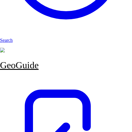
Search
GeoGuide