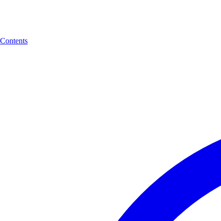
Contents