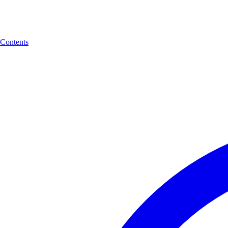
Contents