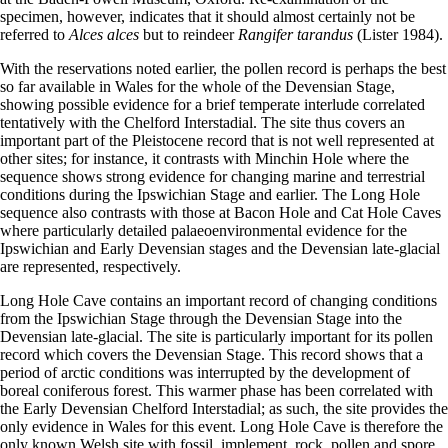
specimen, however, indicates that it should almost certainly not be
referred to
Alces alces
but to reindeer
Rangifer tarandus
(Lister 1984).
With the reservations noted earlier, the pollen record is perhaps the best
so far available in Wales for the whole of the Devensian Stage,
showing possible evidence for a brief temperate interlude correlated
tentatively with the Chelford Interstadial. The site thus covers an
important part of the Pleistocene record that is not well represented at
other sites; for instance, it contrasts with Minchin Hole where the
sequence shows strong evidence for changing marine and terrestrial
conditions during the Ipswichian Stage and earlier. The Long Hole
sequence also contrasts with those at Bacon Hole and Cat Hole Caves
where particularly detailed palaeoenvironmental evidence for the
Ipswichian and Early Devensian stages and the Devensian late-glacial
are represented, respectively.
Long Hole Cave contains an important record of changing conditions
from the Ipswichian Stage through the Devensian Stage into the
Devensian late-glacial. The site is particularly important for its pollen
record which covers the Devensian Stage. This record shows that a
period of arctic conditions was interrupted by the development of
boreal coniferous forest. This warmer phase has been correlated with
the Early Devensian Chelford Interstadial; as such, the site provides the
only evidence in Wales for this event. Long Hole Cave is therefore the
only known Welsh site with fossil, implement, rock, pollen and spore