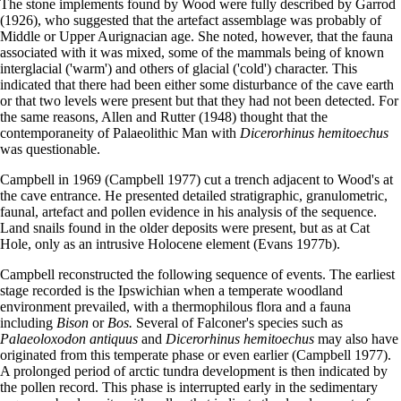
The stone implements found by Wood were fully described by Garrod
(1926), who suggested that the artefact assemblage was probably of
Middle or Upper Aurignacian age. She noted, however, that the fauna
associated with it was mixed, some of the mammals being of known
interglacial ('warm') and others of glacial ('cold') character. This
indicated that there had been either some disturbance of the cave earth
or that two levels were present but that they had not been detected. For
the same reasons, Allen and Rutter (1948) thought that the
contemporaneity of Palaeolithic Man with
Dicerorhinus hemitoechus
was questionable.
Campbell in 1969 (Campbell 1977) cut a trench adjacent to Wood's at
the cave entrance. He presented detailed stratigraphic, granulometric,
faunal, artefact and pollen evidence in his analysis of the sequence.
Land snails found in the older deposits were present, but as at Cat
Hole, only as an intrusive Holocene element (Evans 1977b).
Campbell reconstructed the following sequence of events. The earliest
stage recorded is the Ipswichian when a temperate woodland
environment prevailed, with a thermophilous flora and a fauna
including
Bison
or
Bos.
Several of Falconer's species such as
Palaeoloxodon antiquus
and
Dicerorhinus hemitoechus
may also have
originated from this temperate phase or even earlier (Campbell 1977).
A prolonged period of arctic tundra development is then indicated by
the pollen record. This phase is interrupted early in the sedimentary