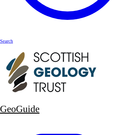
Search
GeoGuide