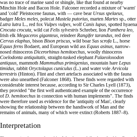
was no trace of marine sand or shingle, like that found at nearby
Minchin Hole and Bacon Hole. Falconer recorded a mixture of 'warm'
and 'cold' Pleistocene faunas, with — cave bear
Ursus spelaeus,
badger
Meles meles,
polecat
Mustela putorius,
marten
Martes
sp., otter
Lutra lutra
L., red fox
Vulpes vulpes,
wolf
Canis lupus,
spotted hyaena
Crocuta crocuta,
wild cat
Felis sylvestris
Schreber, lion
Panthera leo,
Irish elk
Megaceros giganteus,
reindeer
Rangifer tarandus,
red deer
Cervus elaphus,
bison
Bison priscus,
wild boar
Sus scrofa
L., horse
Equus ferns
Bodaert, and European wild ass
Equus asinus,
narrow-
nosed rhinoceros
Dicerorhinus hemitoechus,
woolly rhinoceros
Coelodonta antiquitatis,
straight-tusked elephant
Palaeoloxodon
antiquus,
mammoth
Mammuthus primigenius,
mountain hare
Lepus
timidus,
rabbit
Oryctolagus cuniculus
(L.) and water vole
Arvicola
terrestris
(Hinton). Flint and chert artefacts associated with the fauna
were also unearthed (Falconer 1868). These finds were regarded with
considerable interest because, according to Sir Charles Lyell (1873),
they provided "the first well authenticated example of the occurrence
of
D. hemitoechus
in connection with human implements". The finds
were therefore used as evidence for the 'antiquity of Man', clearly
showing the relationship between the handiwork of Man and the
remains of animals, many of which were extinct (Roberts 1887–8).
Interpretation