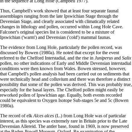
in the sequence at Long Hole (Campbell 1977).
Thus, Campbell's work showed that at least four separate faunal
assemblages ranging from the late Ipswichian Stage through the
Devensian Stage, and clearly associated with climatically related
changes in lithology and pollen, occurred within Long Hole Cave.
Falconer's original species list is considered to be a mixture of
Ipswichian ('warm') and Devensian ('cold') mammal faunas.
The evidence from Long Hole, particularly the pollen record, was
discussed by Bowen (1980a). He noted that except for the event
referred to the Chelford Interstadial, and the rise in
Juniperus
and
Salix
pollen, no other indications of Early and Middle Devensian interstadial
conditions were then known from Wales. Bowen stressed, however,
that Campbell's pollen analysis had been carried out on sediments that
were technically head and colluvium and there was therefore a distinct
possibility that some of the pollen was derived. This was probably true,
especially for the basal layers. The Chelford pollen might easily be
reworked pollen of Ipswichian age. Equally, both events recorded
could be equivalent to Oxygen Isotope Sub-stages 5e and 5c (Bowen
1980a).
The record of elk
Alces alces
(L.) from Long Hole was of particular
interest, as this species was extremely rare in Britain prior to the Late
Devensian Allereid. The antler base, found in 1969, is now preserved
at the Baden-Powell Museum, Oxford. Re-examination of the