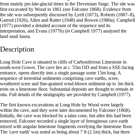
from mainly pre-late-glacial times in the Devensian Stage. The site was
first excavated by Wood in 1861 (see Falconer 1868). Evidence from
the site was subsequently discussed by Lyell (1873), Roberts (1887–8),
Garrod (1926), Allen and Rutter (1948) and Bowen (1980a). Campbell
(1977) provided a detailed account of the sequence and its
interpretation, and Evans (1977b) (
in
Campbell 1977) analysed the
land snail fauna.
Description
Long Hole Cave is situated in cliffs of Carboniferous Limestone in
south-west Gower. The cave lies at
c.
55m OD and from a SSE-facing
entrance, opens directly into a single passage some 15m long. A
sequence of terrestrial sediments comprising cave earths, scree,
weathered scree and fine-grained wind-blown sediment up to 3m thick
rests on a limestone floor. Substantial deposits are thought to remain
in
situ.
Full details of the stratigraphy are provided by Campbell (1977).
The first known excavations at Long Hole by Wood were largely
within the cave, and they were later documented by Falconer (1868).
Initially, the cave was blocked by a talus cone, but after this had been
removed, Falconer recorded a single layer of ferruginous cave earth
mixed with angular limestone fragments overlying the limestone floor.
The 'cave earth' was noted as being about 7 ft (2.1m) thick, but there