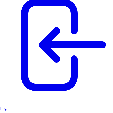
Log in