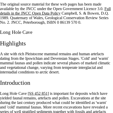
The original source material for these web pages has been made
+
available by the JNCC under the Open Government Licence 3.0.
Full
details in the JNCC Open Data Policy
Campbell, S. & Bowen, D.Q.
–
1989. Quaternary of Wales, Geological Conservation Review Series
No. 2. JNCC, Peterborough, ISBN 0 86139 570 0.
Long Hole Cave
Highlights
A site with rich Pleistocene mammal remains and human artefacts
dating from the Ipswichian and Devensian Stages. 'Cold' and 'warm'
mammal faunas and pollen indicate several phases of marked climatic
and vegetational change, varying from temperate interglacial and
interstadial conditions to arctic desert.
Introduction
Long Hole Cave
[SS 452 851]
is important for deposits which have
yielded faunal remains, artefacts and pollen. Excavations at the site
during the last century produced what could be identified as 'warm'
and 'cold' mammal faunas. More recent excavations have revealed a
series of well stratified sediments together with fossils and artefacts