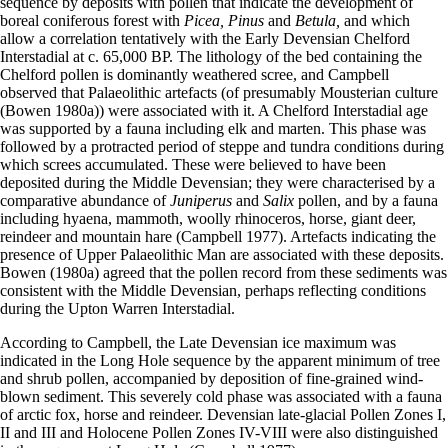
sequence by deposits with pollen that indicate the development of
boreal coniferous forest with
Picea, Pinus
and
Betula,
and which
allow a correlation tentatively with the Early Devensian Chelford
Interstadial at c. 65,000 BP. The lithology of the bed containing the
Chelford pollen is dominantly weathered scree, and Campbell
observed that Palaeolithic artefacts (of presumably Mousterian culture
(Bowen 1980a)) were associated with it. A Chelford Interstadial age
was supported by a fauna including elk and marten. This phase was
followed by a protracted period of steppe and tundra conditions during
which screes accumulated. These were believed to have been
deposited during the Middle Devensian; they were characterised by a
comparative abundance of
Juniperus
and
Salix
pollen, and by a fauna
including hyaena, mammoth, woolly rhinoceros, horse, giant deer,
reindeer and mountain hare (Campbell 1977). Artefacts indicating the
presence of Upper Palaeolithic Man are associated with these deposits.
Bowen (1980a) agreed that the pollen record from these sediments was
consistent with the Middle Devensian, perhaps reflecting conditions
during the Upton Warren Interstadial.
According to Campbell, the Late Devensian ice maximum was
indicated in the Long Hole sequence by the apparent minimum of tree
and shrub pollen, accompanied by deposition of fine-grained wind­
blown sediment. This severely cold phase was associated with a fauna
of arctic fox, horse and reindeer. Devensian late-glacial Pollen Zones I,
II and III and Holocene Pollen Zones IV-VIII were also distinguished