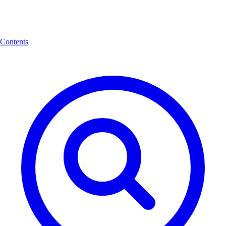
Contents