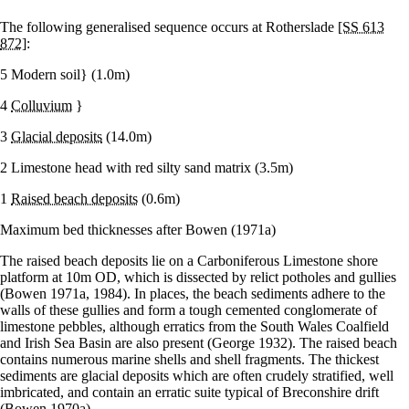
The following generalised sequence occurs at Rotherslade
[SS 613
872]
:
5 Modern soil} (1.0m)
4
Colluvium
}
3
Glacial deposits
(14.0m)
2 Limestone head with red silty sand matrix (3.5m)
1
Raised beach deposits
(0.6m)
Maximum bed thicknesses after Bowen (1971a)
The raised beach deposits lie on a Carboniferous Limestone shore
platform at 10m OD, which is dissected by relict potholes and gullies
(Bowen 1971a, 1984). In places, the beach sediments adhere to the
walls of these gullies and form a tough cemented conglomerate of
limestone pebbles, although erratics from the South Wales Coalfield
and Irish Sea Basin are also present (George 1932). The raised beach
contains numerous marine shells and shell fragments. The thickest
sediments are glacial deposits which are often crudely stratified, well
imbricated, and contain an erratic suite typical of Breconshire drift
(Bowen 1970a).