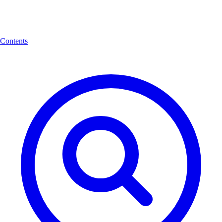
Contents