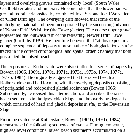
layers and overlying gravels contained only 'local' (South Wales
Coalfield) erratics and minerals. He concluded that the lower part was
ground moraine deposited by combined Irish Sea and local Welsh ice
of 'Older Drift' age. The overlying drift showed that some of the
underlying material had been incorporated by the succeeding advance
of 'Newer Drift' Welsh ice (the Tawe glacier). The coarse upper gravel
represented the 'outwash fan' of the retreating 'Newer Drift' Tawe
glacier (Griffiths 1939). He therefore believed that "at this exposure a
complete sequence of deposits representative of both glaciations can be
traced in the correct chronological and spatial order"; namely that both
post-dated the raised beach.
The exposures at Rotherslade were also studied in a series of papers by
Bowen (1966, 1969a, 1970a, 1971a, 1973a, 1973b, 1974, 1977a,
1977b, 1984). He originally suggested that the raised beach at
Rotherslade could be Hoxnian, with the overlying deposits consisting
of periglacial and redeposited glacial sediments (Bowen 1966).
Subsequently, he revised this interpretation, and ascribed the raised
beach sediments to the Ipswichian Stage and the overlying deposits,
which consisted of head and glacial deposits
in situ,
to the Devensian
Stage.
From the evidence at Rotherslade, Bowen (1969a, 1970a, 1984)
reconstructed the following sequence of events. During temperate,
high sea-level conditions, raised beach sediments accumulated on a