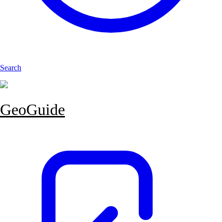
Search
GeoGuide