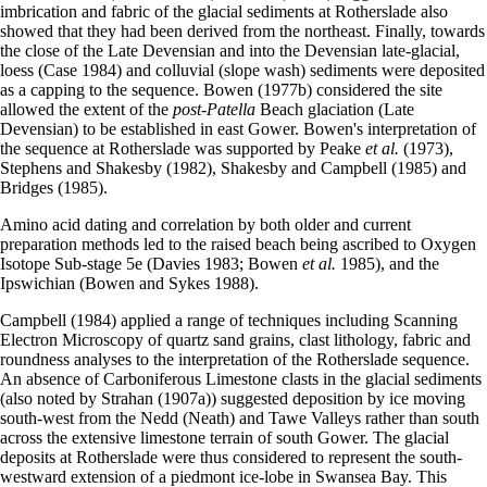
imbrication and fabric of the glacial sediments at Rotherslade also
showed that they had been derived from the north­east. Finally, towards
the close of the Late Devensian and into the Devensian late-glacial,
loess (Case 1984) and colluvial (slope wash) sediments were deposited
as a capping to the sequence. Bowen (1977b) considered the site
allowed the extent of the
post-Patella
Beach glaciation (Late
Devensian) to be established in east Gower. Bowen's interpretation of
the sequence at Rotherslade was supported by Peake
et al.
(1973),
Stephens and Shakesby (1982), Shakesby and Campbell (1985) and
Bridges (1985).
Amino acid dating and correlation by both older and current
preparation methods led to the raised beach being ascribed to Oxygen
Isotope Sub-stage 5e (Davies 1983; Bowen
et al.
1985), and the
Ipswichian (Bowen and Sykes 1988).
Campbell (1984) applied a range of techniques including Scanning
Electron Microscopy of quartz sand grains, clast lithology, fabric and
roundness analyses to the interpretation of the Rotherslade sequence.
An absence of Carboniferous Limestone clasts in the glacial sediments
(also noted by Strahan (1907a)) suggested deposition by ice moving
south-west from the Nedd (Neath) and Tawe Valleys rather than south
across the extensive limestone terrain of south Gower. The glacial
deposits at Rotherslade were thus considered to represent the south-
westward extension of a piedmont ice-lobe in Swansea Bay. This