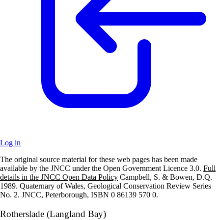
Log in
The original source material for these web pages has been made
+
available by the JNCC under the Open Government Licence 3.0.
Full
details in the JNCC Open Data Policy
Campbell, S. & Bowen, D.Q.
–
1989. Quaternary of Wales, Geological Conservation Review Series
No. 2. JNCC, Peterborough, ISBN 0 86139 570 0.
Rotherslade (Langland Bay)