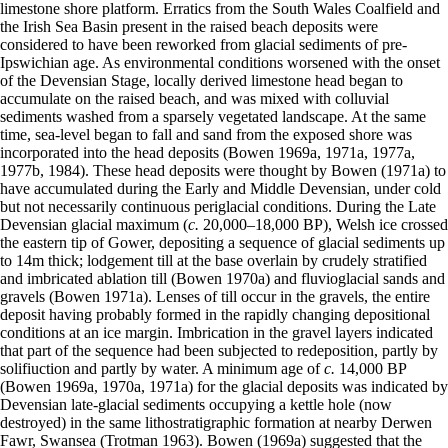
limestone shore platform. Erratics from the South Wales Coalfield and
the Irish Sea Basin present in the raised beach deposits were
considered to have been reworked from glacial sediments of pre-
Ipswichian age. As environmental conditions worsened with the onset
of the Devensian Stage, locally derived limestone head began to
accumulate on the raised beach, and was mixed with colluvial
sediments washed from a sparsely vegetated landscape. At the same
time, sea-level began to fall and sand from the exposed shore was
incorporated into the head deposits (Bowen 1969a, 1971a, 1977a,
1977b, 1984). These head deposits were thought by Bowen (1971a) to
have accumulated during the Early and Middle Devensian, under cold
but not necessarily continuous periglacial conditions. During the Late
Devensian glacial maximum (
c.
20,000–18,000 BP), Welsh ice crossed
the eastern tip of Gower, depositing a sequence of glacial sediments up
to 14m thick; lodgement till at the base overlain by crudely stratified
and imbricated ablation till (Bowen 1970a) and fluvioglacial sands and
gravels (Bowen 1971a). Lenses of till occur in the gravels, the entire
deposit having probably formed in the rapidly changing depositional
conditions at an ice margin. Imbrication in the gravel layers indicated
that part of the sequence had been subjected to redeposition, partly by
solifiuction and partly by water. A minimum age of
c.
14,000 BP
(Bowen 1969a, 1970a, 1971a) for the glacial deposits was indicated by
Devensian late-glacial sediments occupying a kettle hole (now
destroyed) in the same lithostratigraphic formation at nearby Derwen
Fawr, Swansea (Trotman 1963). Bowen (1969a) suggested that the