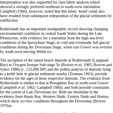
interpretation was also supported by clast fabric analysis which
showed a strongly preferred north­east to south-west orientation.
Campbell (1984), however, noted that this fabric 'trend' could also
have resulted from subsequent redeposition of the glacial sediments by
solifluction.
Rotherslade has an important stratigraphic record showing changing
environmental conditions in central South Wales during the Late
Pleistocene, with evidence for a transition from the high sea-level
conditions of the Ipswichian Stage, to cold and eventually full glacial
conditions during the Devensian Stage, when east Gower was overrun
by south-west moving Welsh ice.
The ascription of the raised beach deposits at Rotherslade (Langland
Bay) to Oxygen Isotope Sub-stage 5e (Bowen et
al.
1985; Bowen and
Sykes 1988) (c. 125,000 BP) and the pollen analysis of deposits lying
in a kettle hole in glacial sediments nearby (Trotman 1963), provide
evidence for the ages of these respective deposits. The evidence from
Rotherslade is similar to that at Broughton Bay in north-west Gower
(Campbell
et al.
1982; Campbell 1984), and both provide constraints
for the extent of Late Devensian ice. Both are dissimilar to the
evidence from Hunts Bay, Western Slade, Eastern Slade and Horton,
which show ice-free conditions throughout the Devensian (Bowen
1970a).