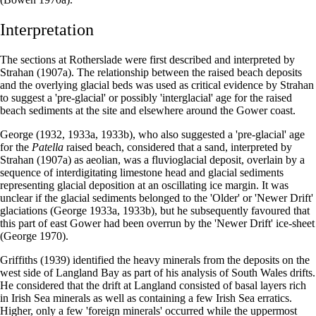
Interpretation
The sections at Rotherslade were first described and interpreted by
Strahan (1907a). The relationship between the raised beach deposits
and the overlying glacial beds was used as critical evidence by Strahan
to suggest a 'pre-glacial' or possibly 'interglacial' age for the raised
beach sediments at the site and elsewhere around the Gower coast.
George (1932, 1933a, 1933b), who also suggested a 'pre-glacial' age
for the
Patella
raised beach, considered that a sand, interpreted by
Strahan (1907a) as aeolian, was a fluvioglacial deposit, overlain by a
sequence of interdigitating limestone head and glacial sediments
representing glacial deposition at an oscillating ice margin. It was
unclear if the glacial sediments belonged to the 'Older' or 'Newer Drift'
glaciations (George 1933a, 1933b), but he subsequently favoured that
this part of east Gower had been overrun by the 'Newer Drift' ice-sheet
(George 1970).
Griffiths (1939) identified the heavy minerals from the deposits on the
west side of Langland Bay as part of his analysis of South Wales drifts.
He considered that the drift at Langland consisted of basal layers rich
in Irish Sea minerals as well as containing a few Irish Sea erratics.
Higher, only a few 'foreign minerals' occurred while the uppermost