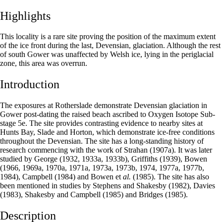
Highlights
This locality is a rare site proving the position of the maximum extent
of the ice front during the last, Devensian, glaciation. Although the rest
of south Gower was unaffected by Welsh ice, lying in the periglacial
zone, this area was overrun.
Introduction
The exposures at Rotherslade demonstrate Devensian glaciation in
Gower post-dating the raised beach ascribed to Oxygen Isotope Sub­
stage 5e. The site provides contrasting evidence to nearby sites at
Hunts Bay, Slade and Horton, which demonstrate ice-free conditions
throughout the Devensian. The site has a long-standing history of
research commencing with the work of Strahan (1907a). It was later
studied by George (1932, 1933a, 1933b), Griffiths (1939), Bowen
(1966, 1969a, 1970a, 1971a, 1973a, 1973b, 1974, 1977a, 1977b,
1984), Campbell (1984) and Bowen et
al.
(1985). The site has also
been mentioned in studies by Stephens and Shakesby (1982), Davies
(1983), Shakesby and Campbell (1985) and Bridges (1985).
Description