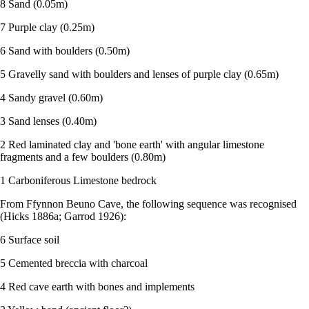
8 Sand (0.05m)
7 Purple clay (0.25m)
6 Sand with boulders (0.50m)
5 Gravelly sand with boulders and lenses of purple clay (0.65m)
4 Sandy gravel (0.60m)
3 Sand lenses (0.40m)
2 Red laminated clay and 'bone earth' with angular limestone
fragments and a few boulders (0.80m)
1 Carboniferous Limestone bedrock
From Ffynnon Beuno Cave, the following sequence was recognised
(Hicks 1886a; Garrod 1926):
6 Surface soil
5 Cemented breccia with charcoal
4 Red cave earth with bones and implements