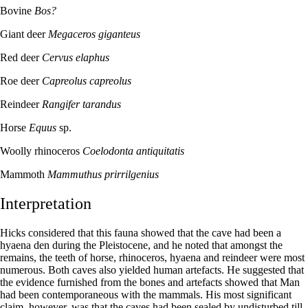
Bovine
Bos?
Giant deer
Megaceros giganteus
Red deer
Cervus elaphus
Roe deer
Capreolus capreolus
Reindeer
Rangifer tarandus
Horse
Equus
sp.
Woolly rhinoceros
Coelodonta antiquitatis
Mammoth
Mammuthus prirrilgenius
Interpretation
Hicks considered that this fauna showed that the cave had been a
hyaena den during the Pleistocene, and he noted that amongst the
remains, the teeth of horse, rhinoceros, hyaena and reindeer were most
numerous. Both caves also yielded human artefacts. He suggested that
the evidence furnished from the bones and artefacts showed that Man
had been contemporaneous with the mammals. His most significant
claim, however, was that the caves had been sealed by undisturbed till.