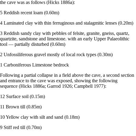
the cave was as follows (Hicks 1886a):
5 Reddish recent loam (0.60m)
4 Laminated clay with thin ferruginous and stalagmitic lenses (0.20m)
3 Reddish sandy clay with pebbles of felsite, granite, gneiss, quartz,
quartzite, sandstone and limestone. with an early Upper Palaeolithic
tool — partially disturbed (0.60m)
2 Unfossiliferous gravel mostly of local rock types (0.30m)
1 Carboniferous Limestone bedrock
Following a partial collapse in a field above the cave, a second section
and entrance to the cave was exposed, showing the following
sequence (Hicks 1886a; Garrod 1926; Campbell 1977):
12 Surface soil (0.15m)
11 Brown till (0.85m)
10 Yellow clay with silt and sand (0.18m)
9 Stiff red till (0.70m)