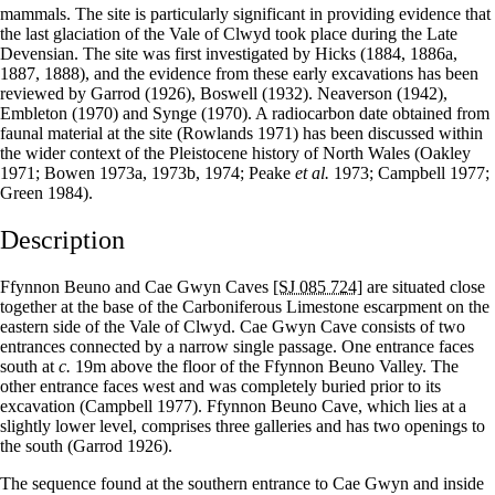
mammals. The site is particularly significant in providing evidence that
the last glaciation of the Vale of Clwyd took place during the Late
Devensian. The site was first investigated by Hicks (1884, 1886a,
1887, 1888), and the evidence from these early excavations has been
reviewed by Garrod (1926), Boswell (1932). Neaverson (1942),
Embleton (1970) and Synge (1970). A radiocarbon date obtained from
faunal material at the site (Rowlands 1971) has been discussed within
the wider context of the Pleistocene history of North Wales (Oakley
1971; Bowen 1973a, 1973b, 1974; Peake
et al.
1973; Campbell 1977;
Green 1984).
Description
Ffynnon Beuno and Cae Gwyn Caves
[SJ 085 724]
are situated close
together at the base of the Carboniferous Limestone escarpment on the
eastern side of the Vale of Clwyd. Cae Gwyn Cave consists of two
entrances connected by a narrow single passage. One entrance faces
south at
c.
19m above the floor of the Ffynnon Beuno Valley. The
other entrance faces west and was completely buried prior to its
excavation (Campbell 1977). Ffynnon Beuno Cave, which lies at a
slightly lower level, comprises three galleries and has two openings to
the south (Garrod 1926).
The sequence found at the southern entrance to Cae Gwyn and inside