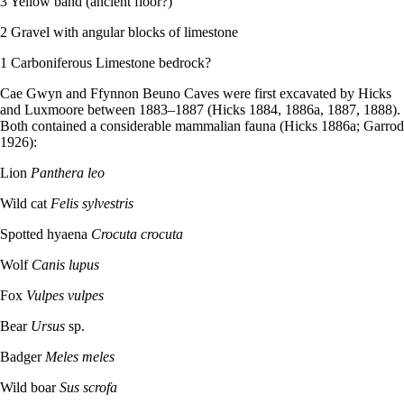
3 Yellow band (ancient floor?)
2 Gravel with angular blocks of limestone
1 Carboniferous Limestone bedrock?
Cae Gwyn and Ffynnon Beuno Caves were first excavated by Hicks
and Luxmoore between 1883–­1887 (Hicks 1884, 1886a, 1887, 1888).
Both contained a considerable mammalian fauna (Hicks 1886a; Garrod
1926):
Lion
Panthera leo
Wild cat
Felis sylvestris
Spotted hyaena
Crocuta crocuta
Wolf
Canis lupus
Fox
Vulpes vulpes
Bear
Ursus
sp.
Badger
Meles meles
Wild boar
Sus scrofa