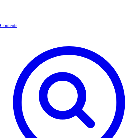
Contents