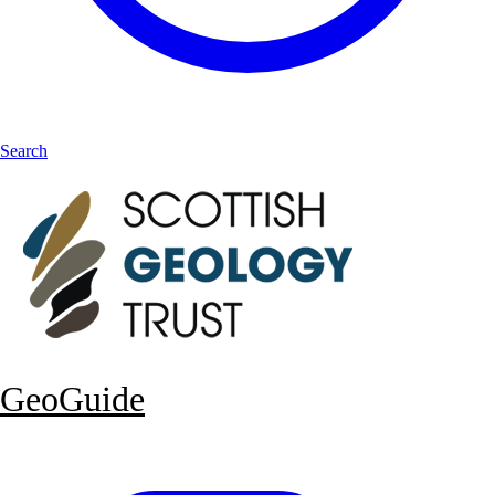
Search
GeoGuide