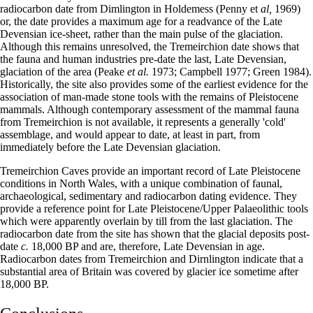
radiocarbon date from Dimlington in Holdemess (Penny et
al,
1969)
or, the date provides a maximum age for a readvance of the Late
Devensian ice-sheet, rather than the main pulse of the glaciation.
Although this remains unresolved, the Tremeirchion date shows that
the fauna and human industries pre-date the last, Late Devensian,
glaciation of the area (Peake
et al.
1973; Campbell 1977; Green 1984).
Historically, the site also provides some of the earliest evidence for the
association of man-made stone tools with the remains of Pleistocene
mammals. Although contemporary assessment of the mammal fauna
from Tremeirchion is not available, it represents a generally 'cold'
assemblage, and would appear to date, at least in part, from
immediately before the Late Devensian glaciation.
Tremeirchion Caves provide an important record of Late Pleistocene
conditions in North Wales, with a unique combination of faunal,
archaeological, sedimentary and radiocarbon dating evidence. They
provide a reference point for Late Pleistocene/Upper Palaeolithic tools
which were apparently overlain by till from the last glaciation. The
radiocarbon date from the site has shown that the glacial deposits post-
date
c.
18,000 BP and are, therefore, Late Devensian in age.
Radiocarbon dates from Tremeirchion and Dirnlington indicate that a
substantial area of Britain was covered by glacier ice sometime after
18,000 BP.