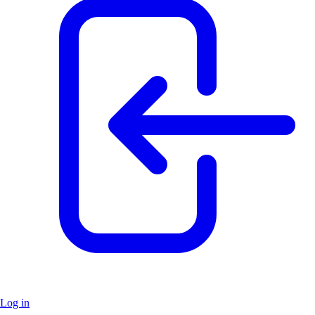
Log in