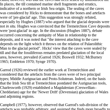
In places, the till contained marine shell fragments and erratics,
indicative of a northern or Irish Sea origin. The sealing of the caves
was considered by Hicks to demonstrate that the bones and artefacts
were of 'pre-glacial' age. This suggestion was strongly refuted,
especially by Hughes (1887) who argued that the glacial deposits were
not
in situ.
Hughes was convinced that the Tremeirchion Cave deposits
were 'post-glacial' in age. In the discussion (Hughes 1887), debate
occurred concerning the antiquity of Man in relationship to the
deposits, and it was noted that "the interest attaching to the cave
depends on the light which it throws on the relation of Palaeolithic
Man to the glacial period". Hicks' view that the caves were sealed by
till and that the fossiliferous remains pre­dated glaciation of the local
area, however, prevailed (Garrod 1926; Boswell 1932; McBurney
1965; Embleton 1970; Synge 1970).
Garrod (1926) reviewed the earlier work at Tremeirchion and
considered that the artefacts from the caves were of two principal
types; Middle Aurignacian and Proto-Solutrean. Indeed, on the basis
that the Irish Sea till at Tremeirchion post­dated the Aurignacian tools,
Charlesworth (1929) established a Magdalenian (Creswellian–
Cheddarian) age for the 'Newer Drift' (Devensian) glaciation of Wales
and adjoining regions.
Campbell (1977), however, observed that Garrod's sub-division of the
artefacts was probably arbitrary, and assigned the finds more broadly to