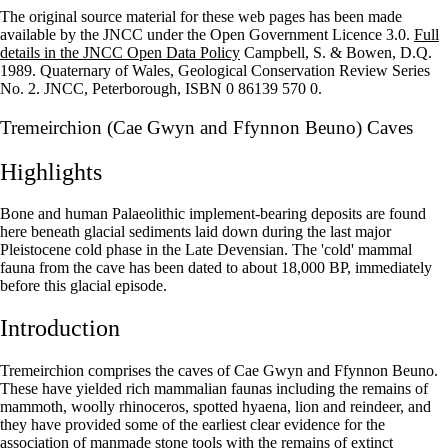
The original source material for these web pages has been made
+
available by the JNCC under the Open Government Licence 3.0.
Full
details in the JNCC Open Data Policy
Campbell, S. & Bowen, D.Q.
–
1989. Quaternary of Wales, Geological Conservation Review Series
No. 2. JNCC, Peterborough, ISBN 0 86139 570 0.
Tremeirchion (Cae Gwyn and Ffynnon Beuno) Caves
Highlights
Bone and human Palaeolithic implement-bearing deposits are found
here beneath glacial sediments laid down during the last major
Pleistocene cold phase in the Late Devensian. The 'cold' mammal
fauna from the cave has been dated to about 18,000 BP, immediately
before this glacial episode.
Introduction
Tremeirchion comprises the caves of Cae Gwyn and Ffynnon Beuno.
These have yielded rich mammalian faunas including the remains of
mammoth, woolly rhinoceros, spotted hyaena, lion and reindeer, and
they have provided some of the earliest clear evidence for the
association of man­made stone tools with the remains of extinct