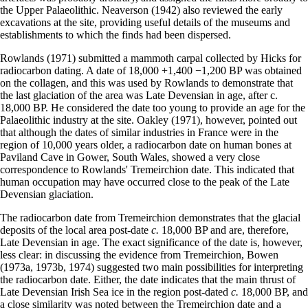
the Upper Palaeolithic. Neaverson (1942) also reviewed the early
excavations at the site, providing useful details of the museums and
establishments to which the finds had been dispersed.
Rowlands (1971) submitted a mammoth carpal collected by Hicks for
radiocarbon dating. A date of 18,000 +1,400 −1,200 BP was obtained
on the collagen, and this was used by Rowlands to demonstrate that
the last glaciation of the area was Late Devensian in age, after c.
18,000 BP. He considered the date too young to provide an age for the
Palaeolithic industry at the site. Oakley (1971), however, pointed out
that although the dates of similar industries in France were in the
region of 10,000 years older, a radiocarbon date on human bones at
Paviland Cave in Gower, South Wales, showed a very close
correspondence to Rowlands' Tremeirchion date. This indicated that
human occupation may have occurred close to the peak of the Late
Devensian glaciation.
The radiocarbon date from Tremeirchion demonstrates that the glacial
deposits of the local area post-date
c.
18,000 BP and are, therefore,
Late Devensian in age. The exact significance of the date is, however,
less clear: in discussing the evidence from Tremeirchion, Bowen
(1973a, 1973b, 1974) suggested two main possibilities for interpreting
the radiocarbon date. Either, the date indicates that the main thrust of
Late Devensian Irish Sea ice in the region post-dated
c.
18,000 BP, and
a close similarity was noted between the Tremeirchion date and a