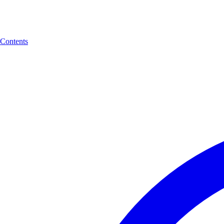
Contents